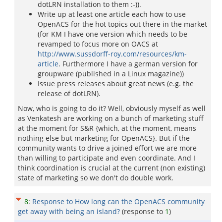
dotLRN installation to them :-)).
Write up at least one article each how to use
OpenACS for the hot topics out there in the market
(for KM I have one version which needs to be
revamped to focus more on OACS at
http://www.sussdorff-roy.com/resources/km-
article
. Furthermore I have a german version for
groupware (published in a Linux magazine))
Issue press releases about great news (e.g. the
release of dotLRN).
Now, who is going to do it? Well, obviously myself as well
as Venkatesh are working on a bunch of marketing stuff
at the moment for S&R {which, at the moment, means
nothing else but marketing for OpenACS}. But if the
community wants to drive a joined effort we are more
than willing to participate and even coordinate. And I
think coordination is crucial at the current (non existing)
state of marketing so we don't do double work.
8
:
Response to How long can the OpenACS community
get away with being an island?
(response to
1
)