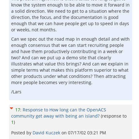
know the system enough to be able to move it forward in
a solid direction. We need to get to a situation where the
direction, the focus, and the documentation is good
enough that we can have people get up to speed in days
or weeks, not months.
Can we spec out the road map in enough detail and with
enough consensus that we can start recruiting people
and have them productively contributing in a week or
two? And can we put up a demo site that clearly
illustrates what value this brings? And can we explain in
simple terms what makes this platform superior to what
other products under what conditions? Then attracting
more people becomes very interesting.
/Lars
17
:
Response to How long can the OpenACS
community get away with being an island?
(response to
1
)
Posted by
David Kuczek
on
07/17/02 03:21 PM