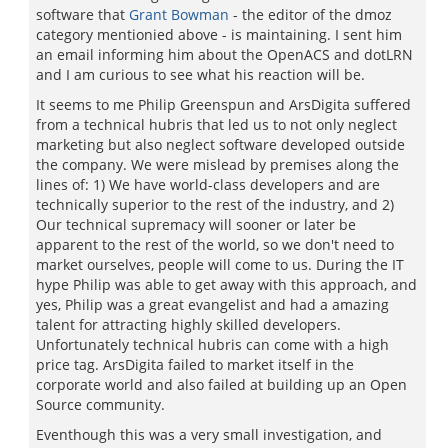
software that
Grant Bowman
- the editor of the dmoz
category mentionied above - is maintaining. I sent him
an email informing him about the OpenACS and dotLRN
and I am curious to see what his reaction will be.
It seems to me Philip Greenspun and ArsDigita suffered
from a technical hubris that led us to not only neglect
marketing but also neglect software developed outside
the company. We were mislead by premises along the
lines of: 1) We have world-class developers and are
technically superior to the rest of the industry, and 2)
Our technical supremacy will sooner or later be
apparent to the rest of the world, so we don't need to
market ourselves, people will come to us. During the IT
hype Philip was able to get away with this approach, and
yes, Philip was a great evangelist and had a amazing
talent for attracting highly skilled developers.
Unfortunately technical hubris can come with a high
price tag. ArsDigita failed to market itself in the
corporate world and also failed at building up an Open
Source community.
Eventhough this was a very small investigation, and