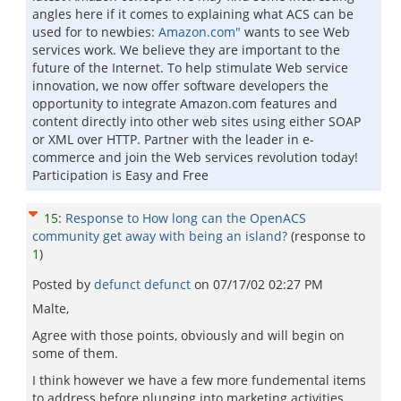
angles here if it comes to explaining what ACS can be
used for to newbies:
Amazon.com"
wants to see Web
services work. We believe they are important to the
future of the Internet. To help stimulate Web service
innovation, we now offer software developers the
opportunity to integrate Amazon.com features and
content directly into other web sites using either SOAP
or XML over HTTP. Partner with the leader in e-
commerce and join the Web services revolution today!
Participation is Easy and Free
15
:
Response to How long can the OpenACS
community get away with being an island?
(response to
1
)
Posted by
defunct defunct
on
07/17/02 02:27 PM
Malte,
Agree with those points, obviously and will begin on
some of them.
I think however we have a few more fundemental items
to address before plunging into marketing activities.