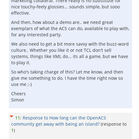
marketing collateral. There really is no substitute for
nice touchy-feely glossies... sounds simple, but sooo
effective.
And then, how about a demo are.. we need great
exemplars of what the ACS can do, available to play with,
for any interested party.
We also need to get a bit more savvy with the buzz-word
culture.. Whether you like it or not TCL don't sell
systems, things like XML do... its all a game, but we have
to play it.
So who's taking charge of this? Let me know, and then
give me something to do. I have the time right now so
use me ;-)
Cheers
Simon
11
:
Response to How long can the OpenACS
community get away with being an island?
(response to
1
)