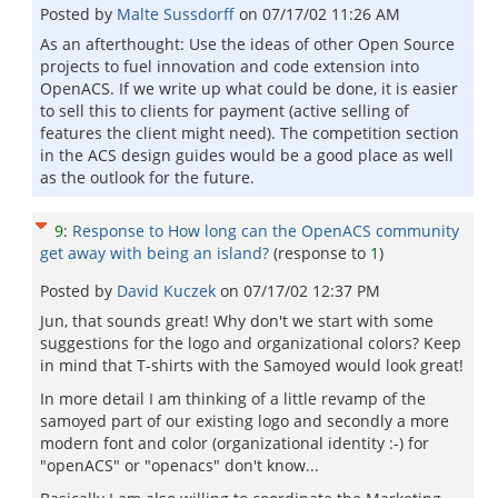
Posted by
Malte Sussdorff
on
07/17/02 11:26 AM
As an afterthought: Use the ideas of other Open Source
projects to fuel innovation and code extension into
OpenACS. If we write up what could be done, it is easier
to sell this to clients for payment (active selling of
features the client might need). The competition section
in the ACS design guides would be a good place as well
as the outlook for the future.
9
:
Response to How long can the OpenACS community
get away with being an island?
(response to
1
)
Posted by
David Kuczek
on
07/17/02 12:37 PM
Jun, that sounds great! Why don't we start with some
suggestions for the logo and organizational colors? Keep
in mind that T-shirts with the Samoyed would look great!
In more detail I am thinking of a little revamp of the
samoyed part of our existing logo and secondly a more
modern font and color (organizational identity :-) for
"openACS" or "openacs" don't know...