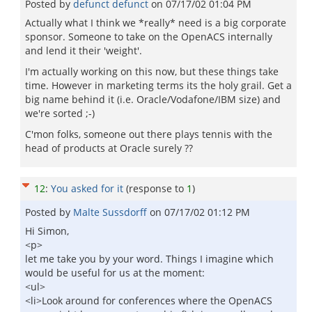
Posted by
defunct defunct
on
07/17/02 01:04 PM
Actually what I think we *really* need is a big corporate
sponsor. Someone to take on the OpenACS internally
and lend it their 'weight'.
I'm actually working on this now, but these things take
time. However in marketing terms its the holy grail. Get a
big name behind it (i.e. Oracle/Vodafone/IBM size) and
we're sorted ;-)
C'mon folks, someone out there plays tennis with the
head of products at Oracle surely ??
12
:
You asked for it
(response to
1
)
Posted by
Malte Sussdorff
on
07/17/02 01:12 PM
Hi Simon,
<p>
let me take you by your word. Things I imagine which
would be useful for us at the moment:
<ul>
<li>Look around for conferences where the OpenACS