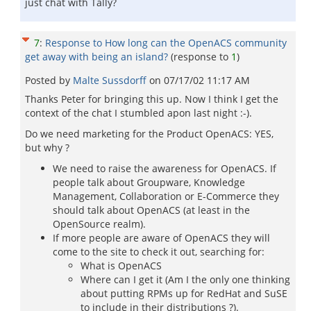
just chat with Tally?
7
:
Response to How long can the OpenACS community
get away with being an island?
(response to
1
)
Posted by
Malte Sussdorff
on
07/17/02 11:17 AM
Thanks Peter for bringing this up. Now I think I get the
context of the chat I stumbled apon last night :-).
Do we need marketing for the Product OpenACS: YES,
but why ?
We need to raise the awareness for OpenACS. If
people talk about Groupware, Knowledge
Management, Collaboration or E-Commerce they
should talk about OpenACS (at least in the
OpenSource realm).
If more people are aware of OpenACS they will
come to the site to check it out, searching for:
What is OpenACS
Where can I get it (Am I the only one thinking
about putting RPMs up for RedHat and SuSE
to include in their distributions ?).