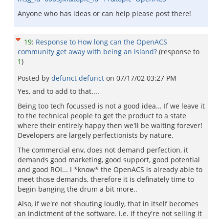
Anyone who has ideas or can help please post there!
19
:
Response to How long can the OpenACS
community get away with being an island?
(response to
1
)
Posted by
defunct defunct
on
07/17/02 03:27 PM
Yes, and to add to that....
Being too tech focussed is not a good idea... If we leave it
to the technical people to get the product to a state
where their entirely happy then we'll be waiting forever!
Developers are largely perfectionists by nature.
The commercial env, does not demand perfection, it
demands good marketing, good support, good potential
and good ROI... I *know* the OpenACS is already able to
meet those demands, therefore it is definately time to
begin banging the drum a bit more..
Also, if we're not shouting loudly, that in itself becomes
an indictment of the software. i.e. if they're not selling it