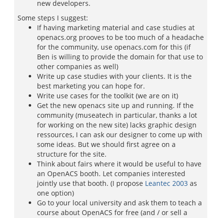
new developers.
Some steps I suggest:
If having marketing material and case studies at
openacs.org prooves to be too much of a headache
for the community, use openacs.com for this (if
Ben is willing to provide the domain for that use to
other companies as well)
Write up case studies with your clients. It is the
best marketing you can hope for.
Write use cases for the toolkit (we are on it)
Get the new openacs site up and running. If the
community (museatech in particular, thanks a lot
for working on the new site) lacks graphic design
ressources, I can ask our designer to come up with
some ideas. But we should first agree on a
structure for the site.
Think about fairs where it would be useful to have
an OpenACS booth. Let companies interested
jointly use that booth. (I propose
Leantec 2003
as
one option)
Go to your local university and ask them to teach a
course about OpenACS for free (and / or sell a