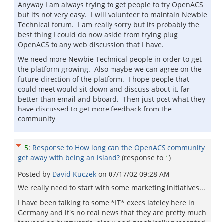
Anyway I am always trying to get people to try OpenACS
but its not very easy. I will volunteer to maintain Newbie
Technical forum. I am really sorry but its probably the
best thing I could do now aside from trying plug
OpenACS to any web discussion that I have.
We need more Newbie Technical people in order to get
the platform growing. Also maybe we can agree on the
future direction of the platform. I hope people that
could meet would sit down and discuss about it, far
better than email and bboard. Then just post what they
have discussed to get more feedback from the
community.
5
:
Response to How long can the OpenACS community
get away with being an island?
(response to
1
)
Posted by
David Kuczek
on
07/17/02 09:28 AM
We really need to start with some marketing initiatives...
I have been talking to some *IT* execs lateley here in
Germany and it's no real news that they are pretty much