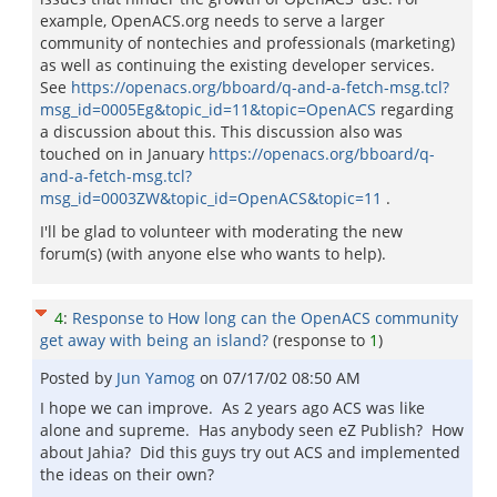
example, OpenACS.org needs to serve a larger
community of nontechies and professionals (marketing)
as well as continuing the existing developer services.
See
https://openacs.org/bboard/q-and-a-fetch-msg.tcl?
msg_id=0005Eg&topic_id=11&topic=OpenACS
regarding
a discussion about this. This discussion also was
touched on in January
https://openacs.org/bboard/q-
and-a-fetch-msg.tcl?
msg_id=0003ZW&topic_id=OpenACS&topic=11
.
I'll be glad to volunteer with moderating the new
forum(s) (with anyone else who wants to help).
4
:
Response to How long can the OpenACS community
get away with being an island?
(response to
1
)
Posted by
Jun Yamog
on
07/17/02 08:50 AM
I hope we can improve. As 2 years ago ACS was like
alone and supreme. Has anybody seen eZ Publish? How
about Jahia? Did this guys try out ACS and implemented
the ideas on their own?