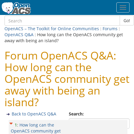
Toggl
navig
Go!
OpenACS – The Toolkit for Online Communities
:
Forums
:
OpenACS Q&A
: How long can the OpenACS community get
away with being an island?
Forum OpenACS Q&A:
How long can the
OpenACS community get
away with being an
island?
Back to OpenACS Q&A
Search:
1
:
How long can the
OpenACS community get