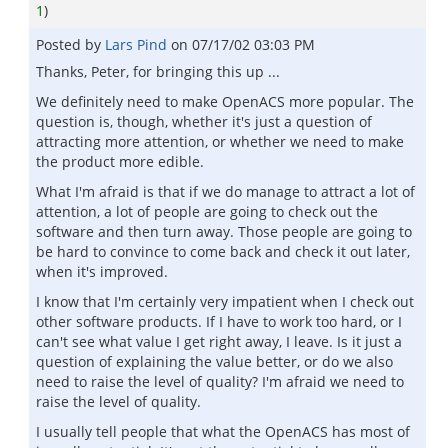
1
)
Posted by
Lars Pind
on
07/17/02 03:03 PM
Thanks, Peter, for bringing this up ...
We definitely need to make OpenACS more popular. The
question is, though, whether it's just a question of
attracting more attention, or whether we need to make
the product more edible.
What I'm afraid is that if we do manage to attract a lot of
attention, a lot of people are going to check out the
software and then turn away. Those people are going to
be hard to convince to come back and check it out later,
when it's improved.
I know that I'm certainly very impatient when I check out
other software products. If I have to work too hard, or I
can't see what value I get right away, I leave. Is it just a
question of explaining the value better, or do we also
need to raise the level of quality? I'm afraid we need to
raise the level of quality.
I usually tell people that what the OpenACS has most of