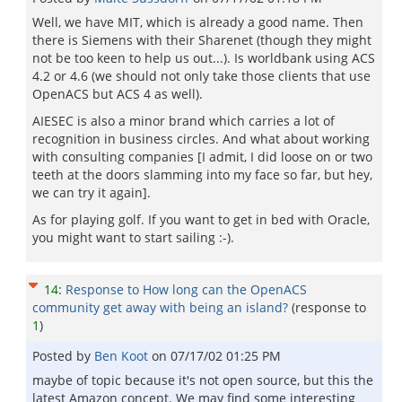
Well, we have MIT, which is already a good name. Then
there is Siemens with their Sharenet (though they might
not be too keen to help us out...). Is worldbank using ACS
4.2 or 4.6 (we should not only take those clients that use
OpenACS but ACS 4 as well).
AIESEC is also a minor brand which carries a lot of
recognition in business circles. And what about working
with consulting companies [I admit, I did loose on or two
teeth at the doors slamming into my face so far, but hey,
we can try it again].
As for playing golf. If you want to get in bed with Oracle,
you might want to start sailing :-).
14
:
Response to How long can the OpenACS
community get away with being an island?
(response to
1
)
Posted by
Ben Koot
on
07/17/02 01:25 PM
maybe of topic because it's not open source, but this the
latest Amazon concept. We may find some interesting