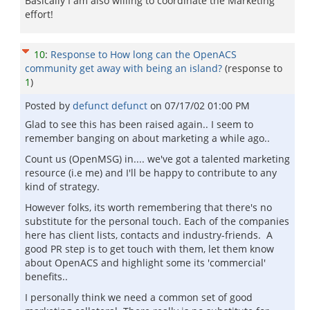
Basically I am also willing to coordinate the Marketing
effort!
10
:
Response to How long can the OpenACS
community get away with being an island?
(response to
1
)
Posted by
defunct defunct
on
07/17/02 01:00 PM
Glad to see this has been raised again.. I seem to
remember banging on about marketing a while ago..
Count us (OpenMSG) in.... we've got a talented marketing
resource (i.e me) and I'll be happy to contribute to any
kind of strategy.
However folks, its worth remembering that there's no
substitute for the personal touch. Each of the companies
here has client lists, contacts and industry-friends. A
good PR step is to get touch with them, let them know
about OpenACS and highlight some its 'commercial'
benefits..
I personally think we need a common set of good