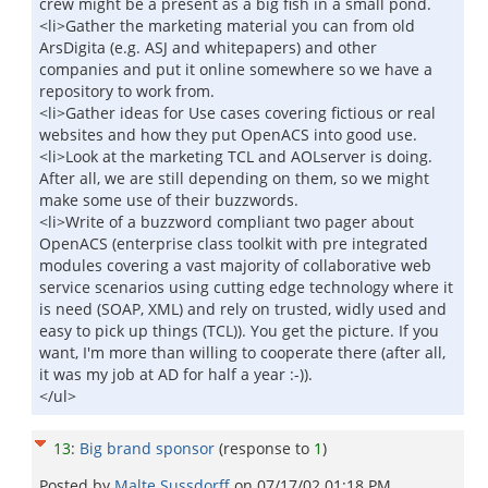
crew might be a present as a big fish in a small pond.
<li>Gather the marketing material you can from old
ArsDigita (e.g. ASJ and whitepapers) and other
companies and put it online somewhere so we have a
repository to work from.
<li>Gather ideas for Use cases covering fictious or real
websites and how they put OpenACS into good use.
<li>Look at the marketing TCL and AOLserver is doing.
After all, we are still depending on them, so we might
make some use of their buzzwords.
<li>Write of a buzzword compliant two pager about
OpenACS (enterprise class toolkit with pre integrated
modules covering a vast majority of collaborative web
service scenarios using cutting edge technology where it
is need (SOAP, XML) and rely on trusted, widly used and
easy to pick up things (TCL)). You get the picture. If you
want, I'm more than willing to cooperate there (after all,
it was my job at AD for half a year :-)).
</ul>
13
:
Big brand sponsor
(response to
1
)
Posted by
Malte Sussdorff
on
07/17/02 01:18 PM