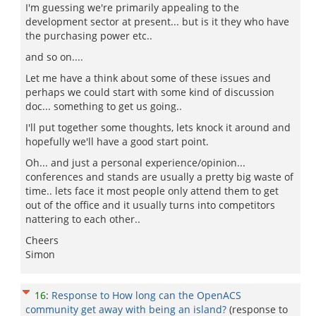
I'm guessing we're primarily appealing to the
development sector at present... but is it they who have
the purchasing power etc..
and so on....
Let me have a think about some of these issues and
perhaps we could start with some kind of discussion
doc... something to get us going..
I'll put together some thoughts, lets knock it around and
hopefully we'll have a good start point.
Oh... and just a personal experience/opinion...
conferences and stands are usually a pretty big waste of
time.. lets face it most people only attend them to get
out of the office and it usually turns into competitors
nattering to each other..
Cheers
Simon
16
:
Response to How long can the OpenACS
community get away with being an island?
(response to