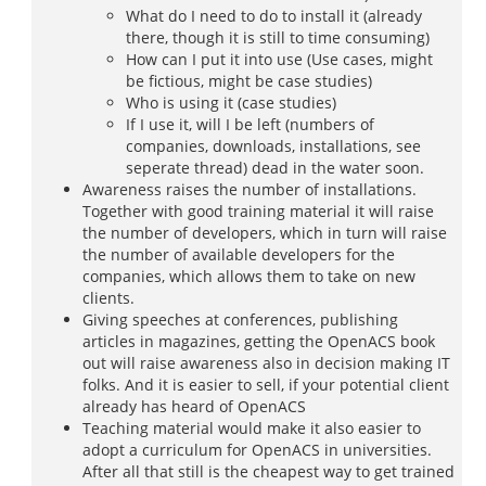
What do I need to do to install it (already
there, though it is still to time consuming)
How can I put it into use (Use cases, might
be fictious, might be case studies)
Who is using it (case studies)
If I use it, will I be left (numbers of
companies, downloads, installations, see
seperate thread) dead in the water soon.
Awareness raises the number of installations.
Together with good training material it will raise
the number of developers, which in turn will raise
the number of available developers for the
companies, which allows them to take on new
clients.
Giving speeches at conferences, publishing
articles in magazines, getting the OpenACS book
out will raise awareness also in decision making IT
folks. And it is easier to sell, if your potential client
already has heard of OpenACS
Teaching material would make it also easier to
adopt a curriculum for OpenACS in universities.
After all that still is the cheapest way to get trained