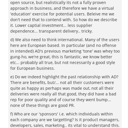
open source, but realistically its not a fully proven
approach in business, and therefore we have a virtual
'education' exercise for potential users. Beleive me we
don't need that to contend with. So how do we describe
it. Lower captial investment... less supplier
dependence... transparent delivery.. tricky.
d) We also need to think international. Many of the users
here are European based. In particular (and no offense
in intended) AD's previous marketing 'tone' was whey too
gung-ho, we're great, this is fantastic, we know better
etc... probably all true, but not necessarily a good style
for European business.
e) Do we indeed highlight the past relationship with AD?
There are benefits, but/... not all their customers were
quite as happy as perhaps was made out, not all their
deliveries were really all that good, they did have a bad
rep for poor quality and of course they went bump...
none of these things are good PR.
f) Who are our 'sponsors' i.e. which individuals within
each company are we targetting? Is it product managers,
developers, sales, marketing.. its vital to understand this.