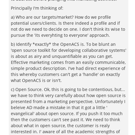
Principally I'm thinking of:
a) Who are our targets/market? How do we profile
potential users/clients. Is there indeed a profile and if
not do we need to decide on one. I don't think its wise to
pursue the 'its everyhting to everyone' approach.
b) Identify *exactly* the OpenACS is. To be blunt an
'open source toolkit for developing collaborative systems'
is about as airy and unquantifiable as you can get.
Effective marketing comes from an easily communicable,
simple product description. I've had direct experience of
this whereby customers can't get a 'handle' on exactly
what OpenACS is or isn't.
c) Open Source. Ok, this is going to be contentious, but...
we have to think very carefully about how open source is
presented from a marketing perspective. Unfortunately I
beleive AD made a mistake in that it got a little '
evangelical' about open source. If you push it too much
then the customers can't see past it. We need to think
about what in open source, the customer is realy
interested in. I' aware of all the academic strengths of