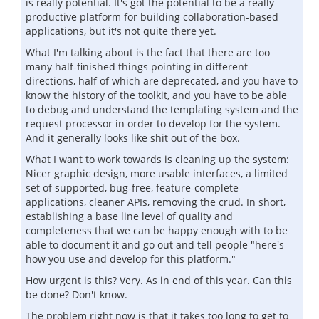
is really potential. It's got the potential to be a really
productive platform for building collaboration-based
applications, but it's not quite there yet.
What I'm talking about is the fact that there are too
many half-finished things pointing in different
directions, half of which are deprecated, and you have to
know the history of the toolkit, and you have to be able
to debug and understand the templating system and the
request processor in order to develop for the system.
And it generally looks like shit out of the box.
What I want to work towards is cleaning up the system:
Nicer graphic design, more usable interfaces, a limited
set of supported, bug-free, feature-complete
applications, cleaner APIs, removing the crud. In short,
establishing a base line level of quality and
completeness that we can be happy enough with to be
able to document it and go out and tell people "here's
how you use and develop for this platform."
How urgent is this? Very. As in end of this year. Can this
be done? Don't know.
The problem right now is that it takes too long to get to