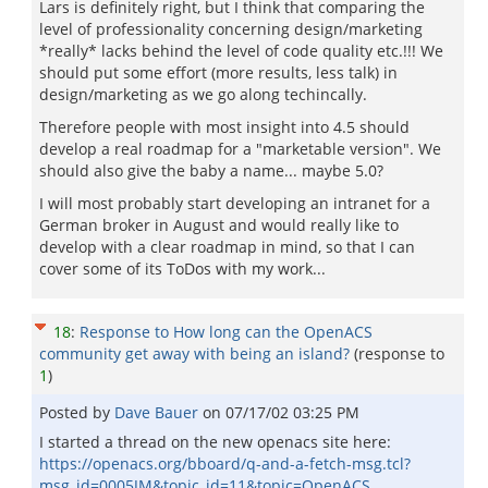
Lars is definitely right, but I think that comparing the
level of professionality concerning design/marketing
*really* lacks behind the level of code quality etc.!!! We
should put some effort (more results, less talk) in
design/marketing as we go along techincally.
Therefore people with most insight into 4.5 should
develop a real roadmap for a "marketable version". We
should also give the baby a name... maybe 5.0?
I will most probably start developing an intranet for a
German broker in August and would really like to
develop with a clear roadmap in mind, so that I can
cover some of its ToDos with my work...
18
:
Response to How long can the OpenACS
community get away with being an island?
(response to
1
)
Posted by
Dave Bauer
on
07/17/02 03:25 PM
I started a thread on the new openacs site here:
https://openacs.org/bboard/q-and-a-fetch-msg.tcl?
msg_id=0005JM&topic_id=11&topic=OpenACS