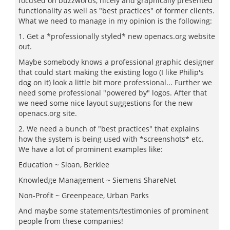
focused on buzzwords, nicely and graphically presented
functionality as well as "best practices" of former clients.
What we need to manage in my opinion is the following:
1. Get a *professionally styled* new openacs.org website
out.
Maybe somebody knows a professional graphic designer
that could start making the existing logo (I like Philip's
dog on it) look a little bit more professional... Further we
need some professional "powered by" logos. After that
we need some nice layout suggestions for the new
openacs.org site.
2. We need a bunch of "best practices" that explains
how the system is being used with *screenshots* etc.
We have a lot of prominent examples like:
Education ~ Sloan, Berklee
Knowledge Management ~ Siemens ShareNet
Non-Profit ~ Greenpeace, Urban Parks
And maybe some statements/testimonies of prominent
people from these companies!