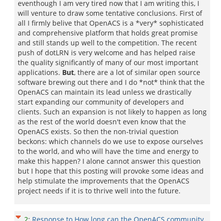
eventhough I am very tired now that I am writing this, I
will venture to draw some tentative conclusions. First of
all I firmly belive that OpenACS is a *very* sophisticated
and comprehensive platform that holds great promise
and still stands up well to the competition. The recent
push of dotLRN is very welcome and has helped raise
the quality significantly of many of our most important
applications.
But
, there are a lot of similar open source
software brewing out there and I do *not* think that the
OpenACS can maintain its lead unless we drastically
start expanding our community of developers and
clients. Such an expansion is not likely to happen as long
as the rest of the world doesn't even know that the
OpenACS exists. So then the non-trivial question
beckons: which channels do we use to expose ourselves
to the world, and who will have the time and energy to
make this happen? I alone cannot answer this question
but I hope that this posting will provoke some ideas and
help stimulate the improvements that the OpenACS
project needs if it is to thrive well into the future.
2
:
Response to How long can the OpenACS community