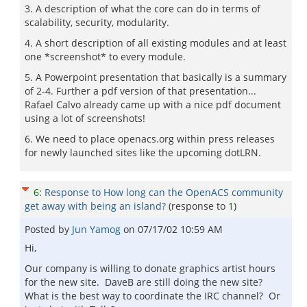
3. A description of what the core can do in terms of
scalability, security, modularity.
4. A short description of all existing modules and at least
one *screenshot* to every module.
5. A Powerpoint presentation that basically is a summary
of 2-4. Further a pdf version of that presentation...
Rafael Calvo already came up with a nice pdf document
using a lot of screenshots!
6. We need to place openacs.org within press releases
for newly launched sites like the upcoming dotLRN.
6
:
Response to How long can the OpenACS community
get away with being an island?
(response to
1
)
Posted by
Jun Yamog
on
07/17/02 10:59 AM
Hi,
Our company is willing to donate graphics artist hours
for the new site. DaveB are still doing the new site?
What is the best way to coordinate the IRC channel? Or