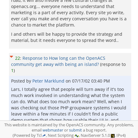
road, it will also involve a few cultural changes at
openacs.org... everyone needs to understand that
marketing is a part of every activity. Every site yo write,
ever call you make and every conversation you have is a
chance to market the platform.
I and others will be happy to provide the strategy and
material, but it needs everyone to spread the word..
22
:
Response to How long can the OpenACS
community get away with being an island?
(response to
1
)
Posted by
Peter Marklund
on
07/17/02 03:40 PM
Lars, I totally agree that people will turn away if it's too
much work involved in understanding what the system
can do. What does too much work mean? Well, when I
was checking out those PHP groupware systems I would
leave within a few minutes if I couldn't find a public
demo system that shows how usable their UI is, and
This website is maintained by the OpenACS community. Any problems,
which applications and features you get out of the box.
email
webmaster
or
submit
a bug report.
So what I am suggesting then is that we set up a demo
(Powered by Tcl
, Next Scripting
, NaviServer 5.1.0
, IPv4)