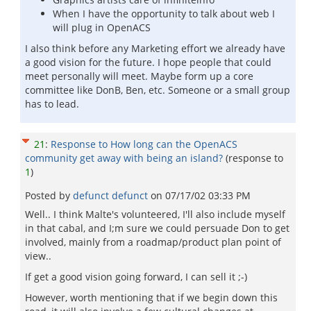
When I have the opportunity to talk about web I
will plug in OpenACS
I also think before any Marketing effort we already have
a good vision for the future. I hope people that could
meet personally will meet. Maybe form up a core
committee like DonB, Ben, etc. Someone or a small group
has to lead.
21
:
Response to How long can the OpenACS
community get away with being an island?
(response to
1
)
Posted by
defunct defunct
on
07/17/02 03:33 PM
Well.. I think Malte's volunteered, I'll also include myself
in that cabal, and I;m sure we could persuade Don to get
involved, mainly from a roadmap/product plan point of
view..
If get a good vision going forward, I can sell it ;-)
However, worth mentioning that if we begin down this