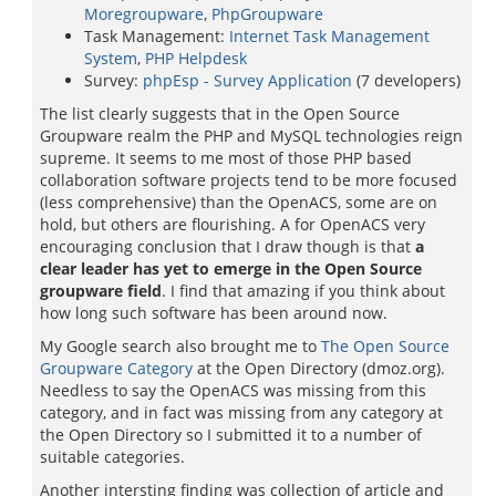
Moregroupware
,
PhpGroupware
Task Management:
Internet Task Management
System
,
PHP Helpdesk
Survey:
phpEsp - Survey Application
(7 developers)
The list clearly suggests that in the Open Source
Groupware realm the PHP and MySQL technologies reign
supreme. It seems to me most of those PHP based
collaboration software projects tend to be more focused
(less comprehensive) than the OpenACS, some are on
hold, but others are flourishing. A for OpenACS very
encouraging conclusion that I draw though is that
a
clear leader has yet to emerge in the Open Source
groupware field
. I find that amazing if you think about
how long such software has been around now.
My Google search also brought me to
The Open Source
Groupware Category
at the Open Directory (dmoz.org).
Needless to say the OpenACS was missing from this
category, and in fact was missing from any category at
the Open Directory so I submitted it to a number of
suitable categories.
Another intersting finding was collection of article and