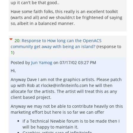
up it can't be that good..
Have some faith folks, this really is an excellent toolkit
(warts and all) and we shouldn;t be frightened of saying
so, albeit in a balanced manner.
20
:
Response to How long can the OpenACS
community get away with being an island?
(response to
1
)
Posted by
Jun Yamog
on
07/17/02 03:27 PM
Hi,
Anyway Dave I am not the graphics artists. Please patch
up with Rob at rlocke@infiniteinfo.com he will then
allocate for the artists. The artist will treat this as any
client based project.
Anyway we may not be able to contribute heavily on this
marketing effort but here is so far we can offer
if a Technical Newbie forum is to be made then I
will be happy to maintain it.
Graphics artists care of infiniteinfo