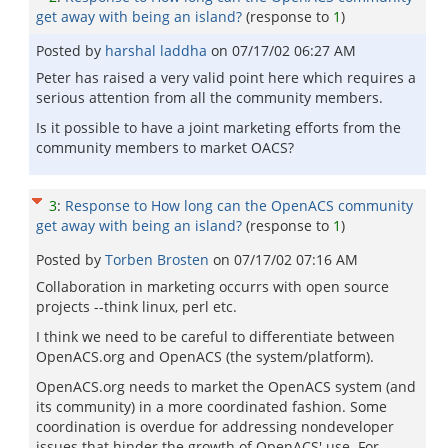
get away with being an island?
(response to
1
)
Posted by
harshal laddha
on
07/17/02 06:27 AM
Peter has raised a very valid point here which requires a
serious attention from all the community members.
Is it possible to have a joint marketing efforts from the
community members to market OACS?
3
:
Response to How long can the OpenACS community
get away with being an island?
(response to
1
)
Posted by
Torben Brosten
on
07/17/02 07:16 AM
Collaboration in marketing occurrs with open source
projects --think linux, perl etc.
I think we need to be careful to differentiate between
OpenACS.org and OpenACS (the system/platform).
OpenACS.org needs to market the OpenACS system (and
its community) in a more coordinated fashion. Some
coordination is overdue for addressing nondeveloper
issues that hinder the growth of OpenACS' use. For