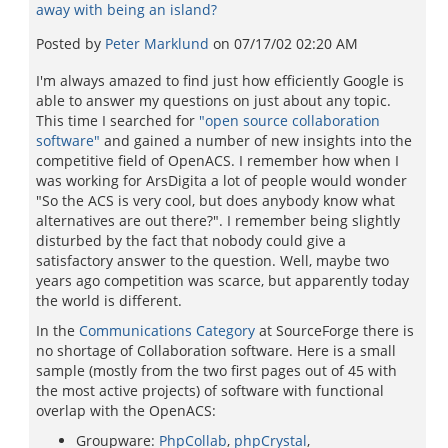
away with being an island?
Posted by
Peter Marklund
on
07/17/02 02:20 AM
I'm always amazed to find just how efficiently Google is
able to answer my questions on just about any topic.
This time I searched for
"open source collaboration
software"
and gained a number of new insights into the
competitive field of OpenACS. I remember how when I
was working for ArsDigita a lot of people would wonder
"So the ACS is very cool, but does anybody know what
alternatives are out there?". I remember being slightly
disturbed by the fact that nobody could give a
satisfactory answer to the question. Well, maybe two
years ago competition was scarce, but apparently today
the world is different.
In the
Communications Category
at SourceForge there is
no shortage of Collaboration software. Here is a small
sample (mostly from the two first pages out of 45 with
the most active projects) of software with functional
overlap with the OpenACS:
Groupware:
PhpCollab
,
phpCrystal
,