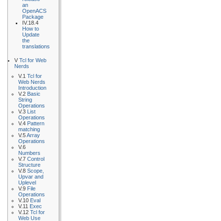
an
OpenACS
Package
IV.18.4
How to
Update
the
translations
V
Tcl for Web
Nerds
V.1
Tcl for
Web Nerds
Introduction
V.2
Basic
String
Operations
V.3
List
Operations
V.4
Pattern
matching
V.5
Array
Operations
V.6
Numbers
V.7
Control
Structure
V.8
Scope,
Upvar and
Uplevel
V.9
File
Operations
V.10
Eval
V.11
Exec
V.12
Tcl for
Web Use