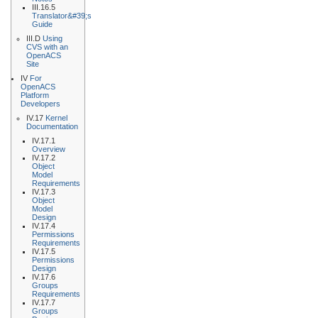
III.16.5
Translator&#39;s
Guide
III.D
Using
CVS with an
OpenACS
Site
IV
For
OpenACS
Platform
Developers
IV.17
Kernel
Documentation
IV.17.1
Overview
IV.17.2
Object
Model
Requirements
IV.17.3
Object
Model
Design
IV.17.4
Permissions
Requirements
IV.17.5
Permissions
Design
IV.17.6
Groups
Requirements
IV.17.7
Groups