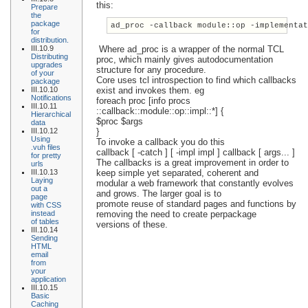
this:
Prepare
the
package
ad_proc -callback module::op -implementa
for
distribution.
III.10.9
Where ad_proc is a wrapper of the normal TCL
Distributing
proc, which mainly gives autodocumentation
upgrades
structure for any procedure.
of your
Core uses tcl introspection to find which callbacks
package
III.10.10
exist and invokes them. eg
Notifications
foreach proc [info procs
III.10.11
::callback::module::op::impl::*] {
Hierarchical
$proc $args
data
III.10.12
}
Using
To invoke a callback you do this
.vuh files
callback [ -catch ] [ -impl impl ] callback [ args... ]
for pretty
The callbacks is a great improvement in order to
urls
III.10.13
keep simple yet separated, coherent and
Laying
modular a web framework that constantly evolves
out a
and grows. The larger goal is to
page
promote reuse of standard pages and functions by
with CSS
instead
removing the need to create perpackage
of tables
versions of these.
III.10.14
Sending
HTML
email
from
your
application
III.10.15
Basic
Caching