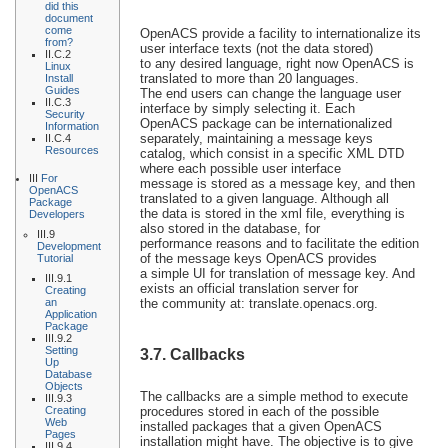
did this
document
come
OpenACS provide a facility to internationalize its
from?
user interface texts (not the data stored)
II.C.2
to any desired language, right now OpenACS is
Linux
translated to more than 20 languages.
Install
Guides
The end users can change the language user
II.C.3
interface by simply selecting it. Each
Security
OpenACS package can be internationalized
Information
separately, maintaining a message keys
II.C.4
Resources
catalog, which consist in a specific XML DTD
where each possible user interface
III
For
message is stored as a message key, and then
OpenACS
translated to a given language. Although all
Package
the data is stored in the xml file, everything is
Developers
also stored in the database, for
III.9
performance reasons and to facilitate the edition
Development
of the message keys OpenACS provides
Tutorial
a simple UI for translation of message key. And
III.9.1
exists an official translation server for
Creating
an
the community at: translate.openacs.org.
Application
Package
III.9.2
Setting
3.7. Callbacks
Up
Database
Objects
The callbacks are a simple method to execute
III.9.3
Creating
procedures stored in each of the possible
Web
installed packages that a given OpenACS
Pages
installation might have. The objective is to give
III.9.4