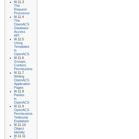
III.11.3
The
Request
Processor
III.11.4
The
OpenACS
Database
Access
API
III.11.5
Using
Templates
in
OpenACS
III.11.6
Groups,
Context,
Permissions
III.11.7
Writing
OpenACS
Application
Pages
III.11.8
Parties
in
OpenACS
III.11.9
OpenACS
Permissions
Tediously
Explained
III.11.10
Object
Identity
III.11.11