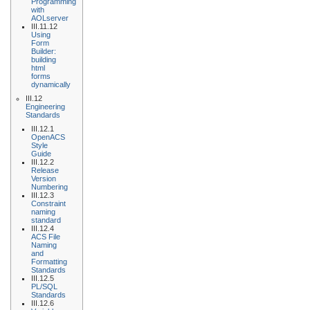
Programming
with
AOLserver
III.11.12
Using
Form
Builder:
building
html
forms
dynamically
III.12
Engineering
Standards
III.12.1
OpenACS
Style
Guide
III.12.2
Release
Version
Numbering
III.12.3
Constraint
naming
standard
III.12.4
ACS File
Naming
and
Formatting
Standards
III.12.5
PL/SQL
Standards
III.12.6