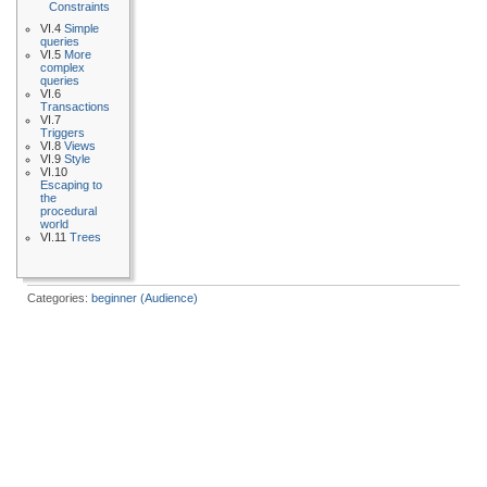
Constraints
VI.4
Simple
queries
VI.5
More
complex
queries
VI.6
Transactions
VI.7
Triggers
VI.8
Views
VI.9
Style
VI.10
Escaping to
the
procedural
world
VI.11
Trees
Categories:
beginner (Audience)