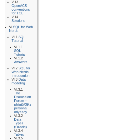
V.13
OpenACS
conventions
for TCL
V.14
Solutions
VI
SQL for Web
Nerds
VI.1
SQL
Tutorial
VI.1.1
SQL
Tutorial
VI.1.2
Answers
VI.2
SQL for
Web Nerds
Introduction
VI.3
Data
modeling
VI.3.1
The
Discussion
Forum --
philg&#39;s
personal
odyssey
VI.3.2
Data
Types
(Oracle)
VI.3.4
Tables
VI.3.5