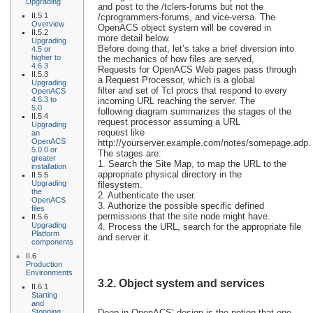
Upgrading
and post to the /tclers-forums but not the
II.5.1
/cprogrammers-forums, and vice-versa. The
Overview
OpenACS object system will be covered in
II.5.2
more detail below.
Upgrading
Before doing that, let’s take a brief diversion into
4.5 or
higher to
the mechanics of how files are served,
4.6.3
Requests for OpenACS Web pages pass through
II.5.3
a Request Processor, which is a global
Upgrading
filter and set of Tcl procs that respond to every
OpenACS
4.6.3 to
incoming URL reaching the server. The
5.0
following diagram summarizes the stages of the
II.5.4
request processor assuming a URL
Upgrading
request like
an
OpenACS
http://yourserver.example.com/notes/somepage.adp.
5.0.0 or
The stages are:
greater
1. Search the Site Map, to map the URL to the
installation
appropriate physical directory in the
II.5.5
Upgrading
filesystem.
the
2. Authenticate the user.
OpenACS
3. Authorize the possible specific defined
files
permissions that the site node might have.
II.5.6
Upgrading
4. Process the URL, search for the appropriate file
Platform
and server it.
components
II.6
Production
Environments
3.2. Object system and services
II.6.1
Starting
and
Stopping
Deep in OpenACS’ design is the notion that one