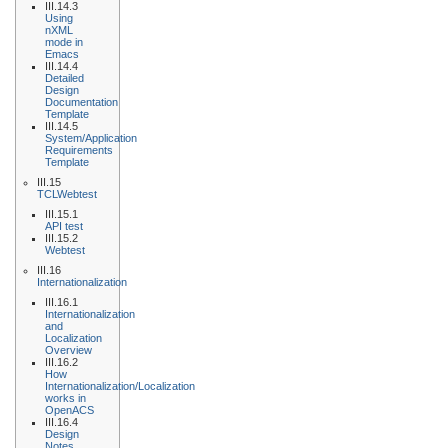
III.14.3
Using
nXML
mode in
Emacs
III.14.4
Detailed
Design
Documentation
Template
III.14.5
System/Application
Requirements
Template
III.15
TCLWebtest
III.15.1
API test
III.15.2
Webtest
III.16
Internationalization
III.16.1
Internationalization
and
Localization
Overview
III.16.2
How
Internationalization/Localization
works in
OpenACS
III.16.4
Design
Notes