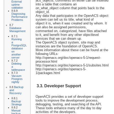
acs_objects, comments on either can be inserted
External
into a table that contains an
uptime
validation
on_what_object column that points back to the
II.6.9
object_id.
Diagnosing
Any data that participates in the OpenACS object
Performance
system can tell us its title, what kind of
Problems
object it is, when it was created and by whom. It
II.7
can also be assigned permissions,
Database
commented on, categorized, have files attached
Management
to it, and benefit from any other objectlevel
II.7.1
services that we can dream up.
Running
The OpenACS object system, site map and
a
PostgreSQL
instances are the foundation of OpenACS.
database
More information about these can be found at the
on
following URLs:
another
http://openacs.org/doc/openacs-5-1/request-
server
II.7.2
processor.html
Deleting
http://openacs.org/doc/openacs-5-1/subsites.html
a
http://openacs.org/doc/openacs-5-
tablespace
1/packages.html
II.7.3
Vacuum
Postgres
nightly
3.3. Developer Support
II.8
Backup
and
Recovery
OpenACS provides a set of developer support
II.8.1
tools to improve the development process,
Backup
debugging, testing, and searching of the API.
Strategy
II.8.2
These tools enhance many of the day to day
Manual
activities of the developers.
backup