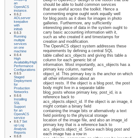
an
should be able to build common services
OpenACS
that are useful across the toolkit. Hence a
instance.
commenting engine ought work equally well
II.6.2
AOLserver
for blog posts as it does for images in photo
keepalive
galleries. Furthermore, any sufficiently
with
interesting piece of data in the system ought to
inittab
carry basic accounting information with it,
II.6.3
Running
such as who created it and timestamps for
multiple
creation and modification.
services
The OpenACS object system addresses these
on one
requirements by defining a central SQL
machine
II.6.4
table called acs_objects and giving this table a
High
column for each generic bit of
Availability/High
information. Most importantly, acs_objects has a
Performance
primary key column, named
Configurations
II.6.5
object_id. This primary key is the anchor on which
Staged
all other information about an
Deployment
object rests. If the object is a blog post, the post
for
body might live in a separate table
Production
Networks
blog_posts whose primary key, post_id, is a
II.6.6
reference back to
Installing
acs_objects.object_id. If the object is an image, it
SSL
might contain a binary field
Support
for an
containing the image bits or alternatively a text
OpenACS
field pointing to the physical storage
service
location of the image file, and also an image_id
II.6.7
Set
primary key that is a reference back to
up Log
Analysis
acs_objects.object_id. Since each blog post and
Reports
each image has a row in
II.6.8