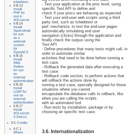
tclwebtest.
- Test your application at the proc level, using
II.B.13
specific Test API to define and
Install
PHP for
check if your procs are behaving as expected.
use in
- Test your end-user web scripts using a third
AOLserver
party tool, such as tclwebtest or
II.B.14
perl::mechanize, to test the end-user pages
Install
Squirrelmail
automatically simulating end user
for use
navigation (clicks) through the application and
as a
finally check the outpus using the
webmail
Test API.
system
for
- Define procedures that many tests might call, in
OpenACS
order to automate similar
II.B.15
activities that need to be done before running a
Install
test case.
PAM
Radius
- Rollback the generated data after executing a
for use
test case.
as
- Rollback code section, to perform actions that
external
will rollback the actions done by
authentication
II.B.16
running a test case, specially designed for those
Install
situations where you cannot
LDAP for
encapsulate the database calls to rollback, like
use as
when you are calling the scripts
external
authentication
with an automated tool.
II.B.17
- Run tests by installation, package or by
Install
choosing an specific test case.
AOLserver
3.3oacs1
II.C
Credits
II.C.1
3.6. Internationalization
Where