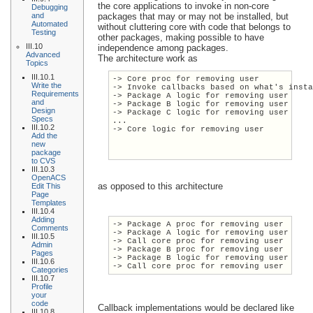
the core applications to invoke in non-core
Debugging
and
packages that may or may not be installed, but
Automated
without cluttering core with code that belongs to
Testing
other packages, making possible to have
III.10
independence among packages.
Advanced
The architecture work as
Topics
III.10.1
-> Core proc for removing user
Write the
-> Invoke callbacks based on what's inst
Requirements
-> Package A logic for removing user
and
-> Package B logic for removing user
Design
-> Package C logic for removing user
Specs
...
III.10.2
-> Core logic for removing user
Add the
new
package
to CVS
III.10.3
OpenACS
as opposed to this architecture
Edit This
Page
Templates
III.10.4
Adding
-> Package A proc for removing user
Comments
-> Package A logic for removing user
III.10.5
-> Call core proc for removing user
Admin
-> Package B proc for removing user
Pages
-> Package B logic for removing user
III.10.6
-> Call core proc for removing user
Categories
III.10.7
Profile
your
code
Callback implementations would be declared like
III.10.8