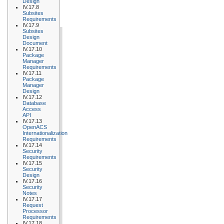
Design
IV.17.8
Subsites
Requirements
IV.17.9
Subsites
Design
Document
IV.17.10
Package
Manager
Requirements
IV.17.11
Package
Manager
Design
IV.17.12
Database
Access
API
IV.17.13
OpenACS
Internationalization
Requirements
IV.17.14
Security
Requirements
IV.17.15
Security
Design
IV.17.16
Security
Notes
IV.17.17
Request
Processor
Requirements
IV.17.18