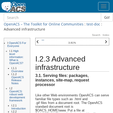
Toggl
navig
Go!
OpenACS – The Toolkit for Online Communities
:
test-doc
:
Advanced infrastructure
Search
·
Index
I
OpenACS For
3.81%
Everyone
I.1
High
level
I.2.3 Advanced
information:
What is
OpenACS?
infrastructure
I.1.1
Overview
I.1.2
3.1. Serving files: packages,
OpenACS
instances, site-map, request
Release
Notes
processor
I.2
OpenACS:
robust web
Like other Web environments OpenACS can serve
development
familiar file types such as .html and
framework
.gif files from a document root. The OpenACS
I.2.1
standard document root is
Introduction
$OACS_HOME/www. Put a file at
I.2.2