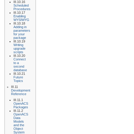
III.10.16
Scheduled
Procedures
III.10.17
Enabling
WYSIWYG
III.10.18
Adding in
parameters
for your
package
III.10.19
Writing
upgrade
scripts
III.10.20
Connect
to a
second
database
III.10.21
Future
Topics
III.11
Development
Reference
III.11.1
OpenACS
Packages
III.11.2
OpenACS
Data
Models
and the
Object
System