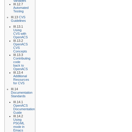
Variables
III.12.7
Automated
Testing
III.13
CVS
Guidelines
III.13.1
Using
CVS with
OpenACS
III.13.2
OpenACS
CVS
Concepts
III.13.3
Contributing
code
back to
OpenACS
III.13.4
Additional
Resources
for CVS
III.14
Documentation
Standards
III.14.1
OpenACS
Documentation
Guide
III.14.2
Using
PSGML
mode in
Emacs