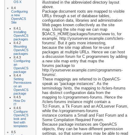
OS X
illustrated in the abbreviated directory layout
above.
II.4
Package document roots are mapped to visible
Configuring
a new
URLs through a set of database tables,
OpenACS
configuration data, libraries and administration
Site
Web pages known collectively as the site
II.4.1
map. Using the site map we can map
Installing
$OACS_HOME/packages/forums/www to, for
OpenACS
example, http://yourserver.example.com/tclers-
packages
forums/. But it gets more interesting,
II.4.2
Mounting
because the site map allows for re-use of
OpenACS
packages at multiple URLs. Hence we can host
packages
a discussion forum for C programmers by adding
II.4.3
a new site map entry that maps the
Configuring
an
forums package to
OpenACS
http://yourserver.example.com/cprogrammers-
package
forums/.
II.4.4
These mappings are referred to in OpenACS-
Setting
Permissions
speak as “package instances”. As the
on an
terminology hints, the mapping to /tclers-forums
OpenACS
has distinct configuration data from the
package
mapping to /cprogrammers-forums. Hence the
II.4.5
How Do
/tclers-forums instance might contain a
I?
Tcl Forum, a Tk Forum and an AOLserver Forum,
II.4.6
while the /cprogrammers-forums
Configure
instance contains a Small and Fast Forum and a
OpenACS
look and
Some Compilation Required Forum.
feel with
Because package instances are OpenACS
templates
objects, they can be have different permission
II.5
settings, so that some users may be able to read