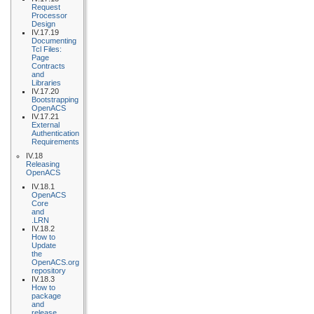
Request
Processor
Design
IV.17.19
Documenting
Tcl Files:
Page
Contracts
and
Libraries
IV.17.20
Bootstrapping
OpenACS
IV.17.21
External
Authentication
Requirements
IV.18
Releasing
OpenACS
IV.18.1
OpenACS
Core
and
.LRN
IV.18.2
How to
Update
the
OpenACS.org
repository
IV.18.3
How to
package
and
release