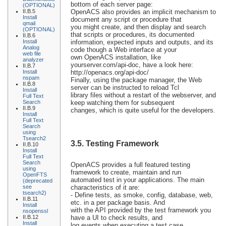
bottom of each server page:
(OPTIONAL)
II.B.5
OpenACS also provides an implicit mechanism to
Install
document any script or procedure that
qmail
you might create, and then display and search
(OPTIONAL)
that scripts or procedures, its documented
II.B.6
Install
information, expected inputs and outputs, and its
Analog
code though a Web interface at your
web file
own OpenACS installation, like
analyzer
yourserver.com/api-doc, have a look here:
II.B.7
Install
http://openacs.org/api-doc/
nspam
Finally, using the package manager, the Web
II.B.8
server can be instructed to reload Tcl
Install
library files without a restart of the webserver, and
Full Text
Search
keep watching them for subsequent
II.B.9
changes, which is quite useful for the developers.
Install
Full Text
Search
using
Tsearch2
3.5. Testing Framework
II.B.10
Install
Full Text
Search
OpenACS provides a full featured testing
using
framework to create, maintain and run
OpenFTS
automated test in your applications. The main
(deprecated
see
characteristics of it are:
tsearch2)
- Define tests, as smoke, config, database, web,
II.B.11
etc. in a per package basis. And
Install
with the API provided by the test framework you
nsopenssl
II.B.12
have a UI to check results, and
Install
log events when executing a test case.