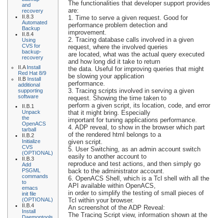
The functionalities that developer support provides
and
are:
recovery
II.8.3
1. Time to serve a given request. Good for
Automated
performance problem detection and
Backup
improvement.
II.8.4
2. Tracing database calls involved in a given
Using
CVS for
request, where the involved queries
backup-
are located, what was the actual query executed
recovery
and how long did it take to return
II.A
Install
the data. Useful for improving queries that might
Red Hat 8/9
be slowing your application
II.B
Install
performance.
additional
3. Tracing scripts involved in serving a given
supporting
software
request. Showing the time taken to
perform a given script, its location, code, and error
II.B.1
Unpack
that it might bring. Especially
the
important for tuning applications performance.
OpenACS
4. ADP reveal, to show in the browser which part
tarball
of the rendered html belongs to a
II.B.2
Initialize
given script.
CVS
5. User Switching, as an admin account switch
(OPTIONAL)
easily to another account to
II.B.3
reproduce and test actions, and then simply go
Add
PSGML
back to the administrator account.
commands
6. OpenACS Shell, which is a Tcl shell with all the
to
API available within OpenACS,
emacs
in order to simplify the testing of small pieces of
init file
(OPTIONAL)
Tcl within your browser.
II.B.4
An screenshot of the ADP Reveal:
Install
The Tracing Script view, information shown at the
Daemontools