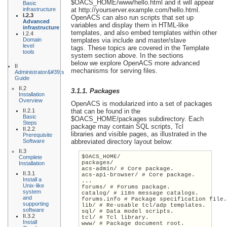
$OACS_HOME/www/hello.html and it will appear
Basic
infrastructure
at http://yourserver.example.com/hello.html.
I.2.3
OpenACS can also run scripts that set up
Advanced
variables and display them in HTML-like
infrastructure
templates, and also embed templates within other
I.2.4
Domain
templates via include and master/slave
level
tags. These topics are covered in the Template
tools
system section above. In the sections
below we explore OpenACS more advanced
II
mechanisms for serving files.
Administrator&#39;s
Guide
II.2
3.1.1. Packages
Installation
Overview
OpenACS is modularized into a set of packages
II.2.1
that can be found in the
Basic
$OACS_HOME/packages subdirectory. Each
Steps
package may contain SQL scripts, Tcl
II.2.2
libraries and visible pages, as illustrated in the
Prerequisite
Software
abbreviated directory layout below:
II.3
$OACS_HOME/
Complete
packages/
Installation
acs-admin/ # Core package.
II.3.1
acs-api-browser/ # Core package.
Install a
...
Unix-like
forums/ # Forums package.
system
catalog/ # i18n message catalogs.
and
forums.info # Package specification file
supporting
lib/ # Re-usable tcl/adp templates.
software
sql/ # Data model scripts.
II.3.2
tcl/ # Tcl library.
Install
www/ # Package document root.