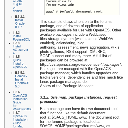
Oracle
forum-view.tcl
10g XE
forum-view.adp
on
...
debian
www/ # Default document root.
II.3.2.1
Install
This example draws attention to the forums
Oracle
package, one of dozens of application
8.1.7
packages available for use with OpenACS. Other
II.3.3
available packages include a Webbased
Install
files storage system (which also is WebDAV-
PostgreSQL
enabled), calendaring, blog
II.3.4
Install
authoring, assessment, news aggregation, wikis,
AOLserver
photo galleries, RSS support, XMLRPC,
4
SOAP support and many more. A full list of
II.3.5
packages can be browsed at
Quick
Install of
http://cvs.openacs.org/cvs/openacs-4/packages/.
OpenACS
Packages are managed with the OpenACS
II.3.5.1
package manager, which handles upgrades and
Complex
tracks versions, dependencies and files much like
Install
Linux package managers do.
OpenACS
A view of the Package Manager:
5.3
II.3.6
OpenACS
3.1.2. Site map, package instances, request
Installation
processor
Guide
for
Each package can have its own document root
Windows2000
II.3.7
that functions like the default document
OpenACS
root at $OACS_HOME/www. The document root
Installation
for the forums package is located at
Guide
$OACS_HOME/packages/forums/www, as
for Mac