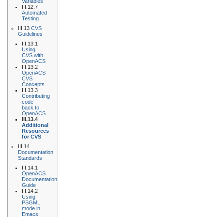
Variables
III.12.7
Automated
Testing
III.13
CVS
Guidelines
III.13.1
Using
CVS with
OpenACS
III.13.2
OpenACS
CVS
Concepts
III.13.3
Contributing
code
back to
OpenACS
III.13.4
Additional
Resources
for CVS
III.14
Documentation
Standards
III.14.1
OpenACS
Documentation
Guide
III.14.2
Using
PSGML
mode in
Emacs