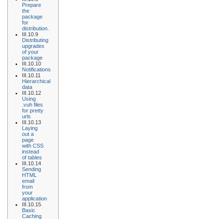
Prepare
the
package
for
distribution.
III.10.9
Distributing
upgrades
of your
package
III.10.10
Notifications
III.10.11
Hierarchical
data
III.10.12
Using
.vuh files
for pretty
urls
III.10.13
Laying
out a
page
with CSS
instead
of tables
III.10.14
Sending
HTML
email
from
your
application
III.10.15
Basic
Caching