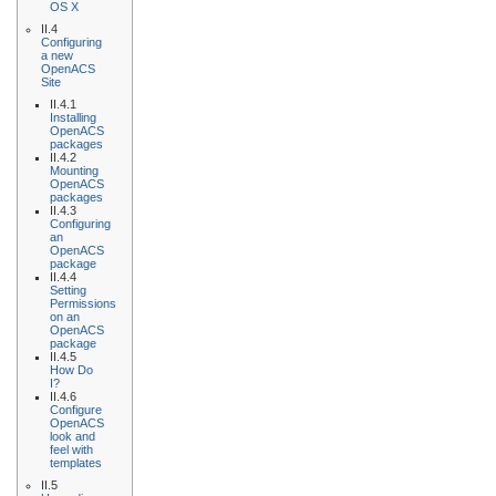
OS X
II.4
Configuring
a new
OpenACS
Site
II.4.1
Installing
OpenACS
packages
II.4.2
Mounting
OpenACS
packages
II.4.3
Configuring
an
OpenACS
package
II.4.4
Setting
Permissions
on an
OpenACS
package
II.4.5
How Do
I?
II.4.6
Configure
OpenACS
look and
feel with
templates
II.5