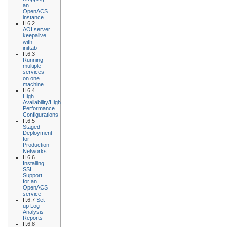
an
OpenACS
instance.
II.6.2
AOLserver
keepalive
with
inittab
II.6.3
Running
multiple
services
on one
machine
II.6.4
High
Availability/High
Performance
Configurations
II.6.5
Staged
Deployment
for
Production
Networks
II.6.6
Installing
SSL
Support
for an
OpenACS
service
II.6.7
Set
up Log
Analysis
Reports
II.6.8