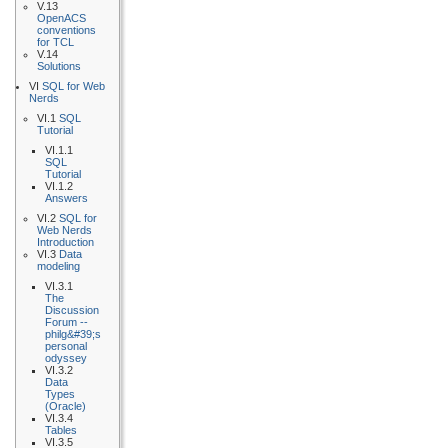
V.13
OpenACS
conventions
for TCL
V.14
Solutions
VI
SQL for Web
Nerds
VI.1
SQL
Tutorial
VI.1.1
SQL
Tutorial
VI.1.2
Answers
VI.2
SQL for
Web Nerds
Introduction
VI.3
Data
modeling
VI.3.1
The
Discussion
Forum --
philg&#39;s
personal
odyssey
VI.3.2
Data
Types
(Oracle)
VI.3.4
Tables
VI.3.5