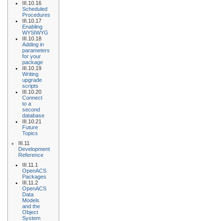
III.10.16
Scheduled
Procedures
III.10.17
Enabling
WYSIWYG
III.10.18
Adding in
parameters
for your
package
III.10.19
Writing
upgrade
scripts
III.10.20
Connect
to a
second
database
III.10.21
Future
Topics
III.11
Development
Reference
III.11.1
OpenACS
Packages
III.11.2
OpenACS
Data
Models
and the
Object
System