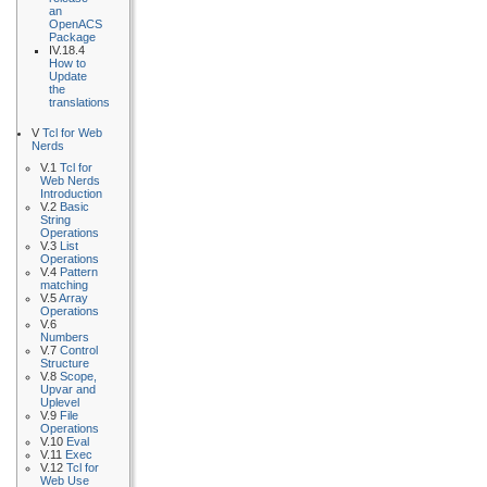
an
OpenACS
Package
IV.18.4
How to
Update
the
translations
V
Tcl for Web
Nerds
V.1
Tcl for
Web Nerds
Introduction
V.2
Basic
String
Operations
V.3
List
Operations
V.4
Pattern
matching
V.5
Array
Operations
V.6
Numbers
V.7
Control
Structure
V.8
Scope,
Upvar and
Uplevel
V.9
File
Operations
V.10
Eval
V.11
Exec
V.12
Tcl for
Web Use