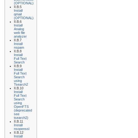
(OPTIONAL)
II.B.5
Install
qmail
(OPTIONAL)
II.B.6
Install
Analog
web file
analyzer
II.B.7
Install
nspam
II.B.8
Install
Full Text
Search
II.B.9
Install
Full Text
Search
using
Tsearch2
II.B.10
Install
Full Text
Search
using
OpenFTS
(deprecated
see
tsearch2)
II.B.11
Install
nsopenssl
II.B.12
Install