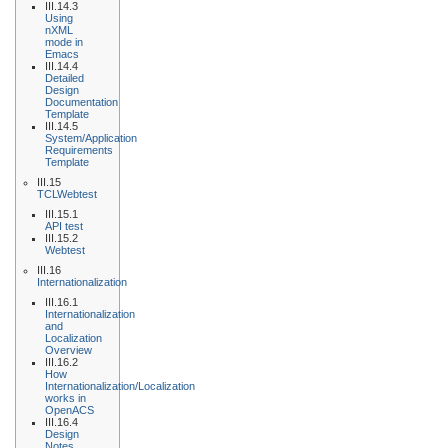
III.14.3
Using
nXML
mode in
Emacs
III.14.4
Detailed
Design
Documentation
Template
III.14.5
System/Application
Requirements
Template
III.15
TCLWebtest
III.15.1
API test
III.15.2
Webtest
III.16
Internationalization
III.16.1
Internationalization
and
Localization
Overview
III.16.2
How
Internationalization/Localization
works in
OpenACS
III.16.4
Design
Notes