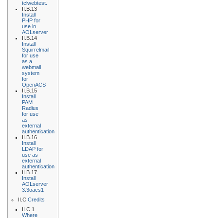
tclwebtest.
II.B.13
Install
PHP for
use in
AOLserver
II.B.14
Install
Squirrelmail
for use
as a
webmail
system
for
OpenACS
II.B.15
Install
PAM
Radius
for use
as
external
authentication
II.B.16
Install
LDAP for
use as
external
authentication
II.B.17
Install
AOLserver
3.3oacs1
II.C
Credits
II.C.1
Where