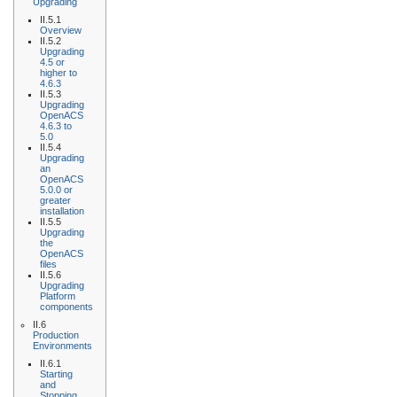
Upgrading
II.5.1
Overview
II.5.2
Upgrading
4.5 or
higher to
4.6.3
II.5.3
Upgrading
OpenACS
4.6.3 to
5.0
II.5.4
Upgrading
an
OpenACS
5.0.0 or
greater
installation
II.5.5
Upgrading
the
OpenACS
files
II.5.6
Upgrading
Platform
components
II.6
Production
Environments
II.6.1
Starting
and
Stopping