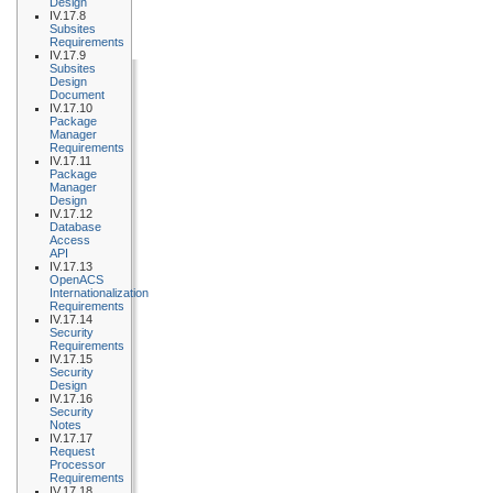
Design
IV.17.8
Subsites
Requirements
IV.17.9
Subsites
Design
Document
IV.17.10
Package
Manager
Requirements
IV.17.11
Package
Manager
Design
IV.17.12
Database
Access
API
IV.17.13
OpenACS
Internationalization
Requirements
IV.17.14
Security
Requirements
IV.17.15
Security
Design
IV.17.16
Security
Notes
IV.17.17
Request
Processor
Requirements
IV.17.18