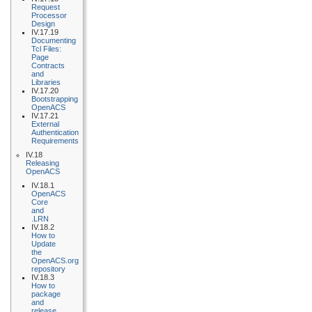
Request
Processor
Design
IV.17.19
Documenting
Tcl Files:
Page
Contracts
and
Libraries
IV.17.20
Bootstrapping
OpenACS
IV.17.21
External
Authentication
Requirements
IV.18
Releasing
OpenACS
IV.18.1
OpenACS
Core
and
.LRN
IV.18.2
How to
Update
the
OpenACS.org
repository
IV.18.3
How to
package
and
release