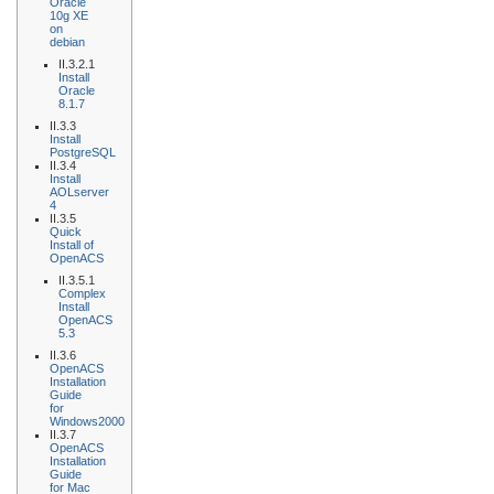
Oracle
10g XE
on
debian
II.3.2.1
Install
Oracle
8.1.7
II.3.3
Install
PostgreSQL
II.3.4
Install
AOLserver
4
II.3.5
Quick
Install of
OpenACS
II.3.5.1
Complex
Install
OpenACS
5.3
II.3.6
OpenACS
Installation
Guide
for
Windows2000
II.3.7
OpenACS
Installation
Guide
for Mac