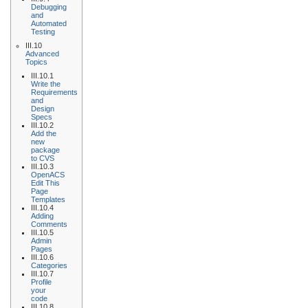
Debugging
and
Automated
Testing
III.10
Advanced
Topics
III.10.1
Write the
Requirements
and
Design
Specs
III.10.2
Add the
new
package
to CVS
III.10.3
OpenACS
Edit This
Page
Templates
III.10.4
Adding
Comments
III.10.5
Admin
Pages
III.10.6
Categories
III.10.7
Profile
your
code
III.10.8