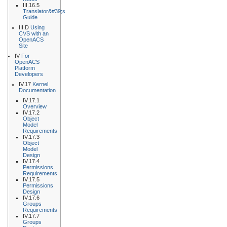
III.16.5
Translator&#39;s
Guide
III.D
Using
CVS with an
OpenACS
Site
IV
For
OpenACS
Platform
Developers
IV.17
Kernel
Documentation
IV.17.1
Overview
IV.17.2
Object
Model
Requirements
IV.17.3
Object
Model
Design
IV.17.4
Permissions
Requirements
IV.17.5
Permissions
Design
IV.17.6
Groups
Requirements
IV.17.7
Groups