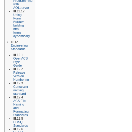
Programming
with
AOLserver
III.11.12
Using
Form
Builder:
building
html
forms
dynamically
III.12
Engineering
Standards
III.12.1
OpenACS
Style
Guide
III.12.2
Release
Version
Numbering
III.12.3
Constraint
naming
standard
III.12.4
ACS File
Naming
and
Formatting
Standards
III.12.5
PL/SQL
Standards
III.12.6