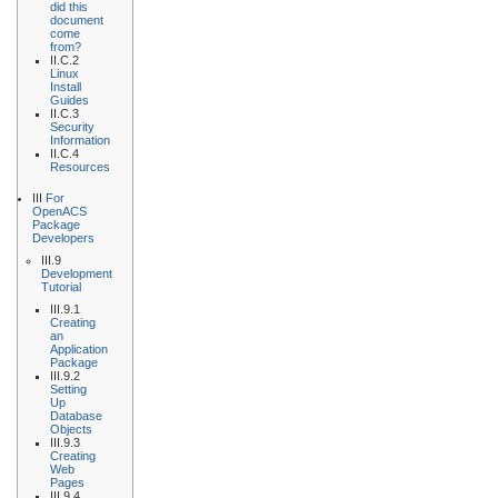
did this
document
come
from?
II.C.2
Linux
Install
Guides
II.C.3
Security
Information
II.C.4
Resources
III
For
OpenACS
Package
Developers
III.9
Development
Tutorial
III.9.1
Creating
an
Application
Package
III.9.2
Setting
Up
Database
Objects
III.9.3
Creating
Web
Pages
III.9.4