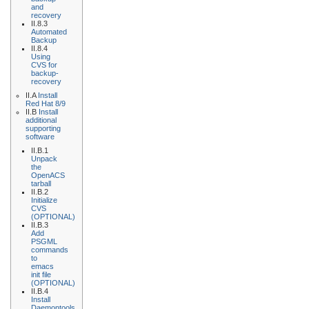
and
recovery
II.8.3
Automated
Backup
II.8.4
Using
CVS for
backup-
recovery
II.A
Install
Red Hat 8/9
II.B
Install
additional
supporting
software
II.B.1
Unpack
the
OpenACS
tarball
II.B.2
Initialize
CVS
(OPTIONAL)
II.B.3
Add
PSGML
commands
to
emacs
init file
(OPTIONAL)
II.B.4
Install
Daemontools