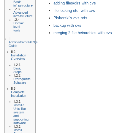
Basic
adding files/dirs with cvs
infrastructure
I.2.3
file locking etc. with cvs
Advanced
infrastructure
Piskorski's cvs refs
I.2.4
Domain
backup with cvs
level
tools
merging 2 file heirarchies with cvs
II
Administrator&#39;s
Guide
II.2
Installation
Overview
II.2.1
Basic
Steps
II.2.2
Prerequisite
Software
II.3
Complete
Installation
II.3.1
Install a
Unix-like
system
and
supporting
software
II.3.2
Install