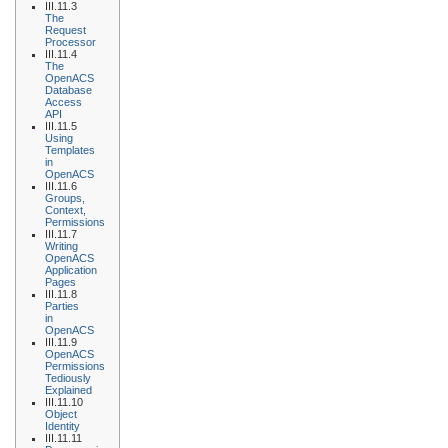
III.11.3
The
Request
Processor
III.11.4
The
OpenACS
Database
Access
API
III.11.5
Using
Templates
in
OpenACS
III.11.6
Groups,
Context,
Permissions
III.11.7
Writing
OpenACS
Application
Pages
III.11.8
Parties
in
OpenACS
III.11.9
OpenACS
Permissions
Tediously
Explained
III.11.10
Object
Identity
III.11.11