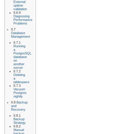
External
uptime
validation
II.6.9
Diagnosing
Performance
Problems
II.7
Database
Management
II.7.1
Running
a
PostgreSQL
database
on
another
server
II.7.2
Deleting
a
tablespace
II.7.3
Vacuum
Postgres
nightly
II.8
Backup
and
Recovery
II.8.1
Backup
Strategy
II.8.2
Manual
backup