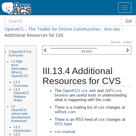
Toggl
navig
Go!
OpenACS – The Toolkit for Online Communities
:
test-doc
:
Additional Resources for CVS
Search
·
Index
I
OpenACS For
63.81%
Everyone
I.1
High
level
III.13.4 Additional
information:
What is
OpenACS?
Resources for CVS
I.1.1
Overview
I.1.2
The
OpenACS cvs web
and
Jeff's cvs
OpenACS
browser
are useful tools in understanding
Release
what is happening with the code.
Notes
I.2
There is a mailing list of cvs changes at
OpenACS:
willfork.com
robust web
development
There is an RSS feed of cvs changes at
framework
RSS feed
I.2.1
Introduction
cvs manual
I.2.2