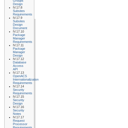
Groups
Design
IV.17.8
Subsites
Requirements
IV.17.9
Subsites
Design
Document
IV.17.10
Package
Manager
Requirements
IV.17.11
Package
Manager
Design
IV.17.12
Database
Access
API
IV.17.13
OpenACS
Internationalization
Requirements
IV.17.14
Security
Requirements
IV.17.15
Security
Design
IV.17.16
Security
Notes
IV.17.17
Request
Processor
Requirements