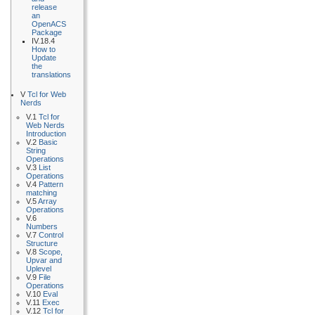
release
an
OpenACS
Package
IV.18.4
How to
Update
the
translations
V
Tcl for Web
Nerds
V.1
Tcl for
Web Nerds
Introduction
V.2
Basic
String
Operations
V.3
List
Operations
V.4
Pattern
matching
V.5
Array
Operations
V.6
Numbers
V.7
Control
Structure
V.8
Scope,
Upvar and
Uplevel
V.9
File
Operations
V.10
Eval
V.11
Exec
V.12
Tcl for