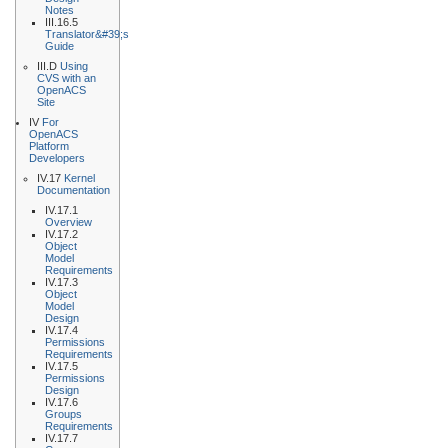
Notes
III.16.5
Translator&#39;s
Guide
III.D
Using
CVS with an
OpenACS
Site
IV
For
OpenACS
Platform
Developers
IV.17
Kernel
Documentation
IV.17.1
Overview
IV.17.2
Object
Model
Requirements
IV.17.3
Object
Model
Design
IV.17.4
Permissions
Requirements
IV.17.5
Permissions
Design
IV.17.6
Groups
Requirements
IV.17.7