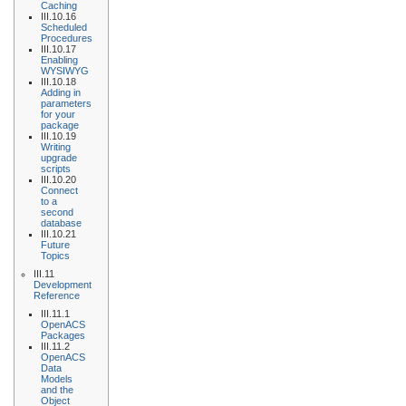
Caching
III.10.16
Scheduled
Procedures
III.10.17
Enabling
WYSIWYG
III.10.18
Adding in
parameters
for your
package
III.10.19
Writing
upgrade
scripts
III.10.20
Connect
to a
second
database
III.10.21
Future
Topics
III.11
Development
Reference
III.11.1
OpenACS
Packages
III.11.2
OpenACS
Data
Models
and the
Object