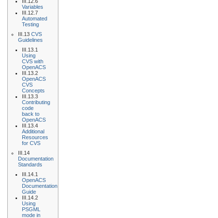
III.12.6
Variables
III.12.7
Automated
Testing
III.13
CVS
Guidelines
III.13.1
Using
CVS with
OpenACS
III.13.2
OpenACS
CVS
Concepts
III.13.3
Contributing
code
back to
OpenACS
III.13.4
Additional
Resources
for CVS
III.14
Documentation
Standards
III.14.1
OpenACS
Documentation
Guide
III.14.2
Using
PSGML
mode in