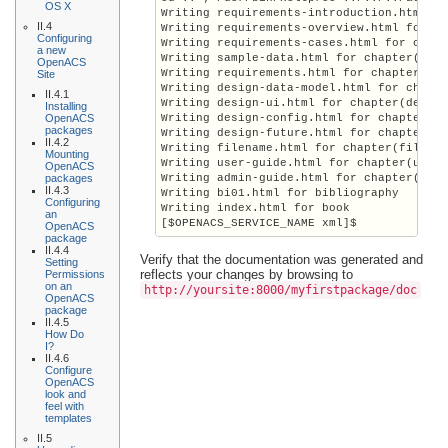
OS X
Writing requirements-introduction.html fo
II.4
Writing requirements-overview.html for ch
Configuring
Writing requirements-cases.html for chapt
a new
Writing sample-data.html for chapter(samp
OpenACS
Writing requirements.html for chapter(req
Site
Writing design-data-model.html for chapte
II.4.1
Writing design-ui.html for chapter(design
Installing
OpenACS
Writing design-config.html for chapter(de
packages
Writing design-future.html for chapter(de
II.4.2
Writing filename.html for chapter(filenam
Mounting
Writing user-guide.html for chapter(user-
OpenACS
packages
Writing admin-guide.html for chapter(admi
II.4.3
Writing bi01.html for bibliography

Configuring
Writing index.html for book

an
[$OPENACS_SERVICE_NAME xml]$
OpenACS
package
II.4.4
Verify that the documentation was generated and
Setting
reflects your changes by browsing to
Permissions
on an
http://
yoursite
:8000/myfirstpackage/doc
OpenACS
package
II.4.5
How Do
I?
II.4.6
Configure
OpenACS
look and
feel with
templates
II.5