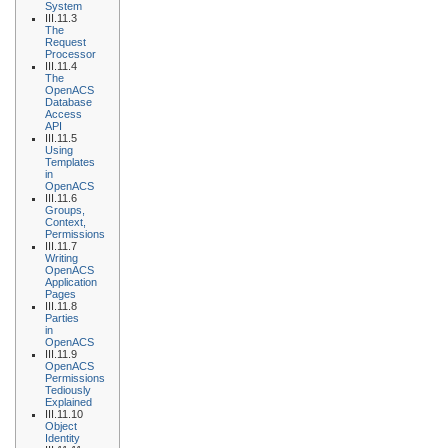
System
III.11.3
The
Request
Processor
III.11.4
The
OpenACS
Database
Access
API
III.11.5
Using
Templates
in
OpenACS
III.11.6
Groups,
Context,
Permissions
III.11.7
Writing
OpenACS
Application
Pages
III.11.8
Parties
in
OpenACS
III.11.9
OpenACS
Permissions
Tediously
Explained
III.11.10
Object
Identity