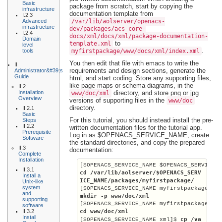
Basic
package from scratch, start by copying the
infrastructure
documentation template from
I.2.3
Advanced
/var/lib/aolserver/openacs-
infrastructure
dev/packages/acs-core-
I.2.4
docs/xml/docs/xml/package-documentation-
Domain
to
template.xml
level
.
tools
myfirstpackage/www/docs/xml/index.xml
You then edit that file with emacs to write the
II
requirements and design sections, generate the
Administrator&#39;s
Guide
html, and start coding. Store any supporting files,
like page maps or schema diagrams, in the
II.2
Installation
directory, and store png or jpg
www/doc/xml
Overview
versions of supporting files in the
www/doc
directory.
II.2.1
Basic
For this tutorial, you should instead install the pre-
Steps
II.2.2
written documentation files for the tutorial app.
Prerequisite
Log in as
$OPENACS_SERVICE_NAME
, create
Software
the standard directories, and copy the prepared
II.3
documentation:
Complete
Installation
[$OPENACS_SERVICE_NAME $OPENACS_SERVICE_
II.3.1
cd /var/lib/aolserver/
$OPENACS_SERV
Install a
ICE_NAME
/packages/myfirstpackage/
Unix-like
system
[$OPENACS_SERVICE_NAME myfirstpackage]$ 
and
mkdir -p www/doc/xml
supporting
[$OPENACS_SERVICE_NAME myfirstpackage]$ 
software
II.3.2
cd www/doc/xml
Install
cp /va
[$OPENACS_SERVICE_NAME xml]$ 