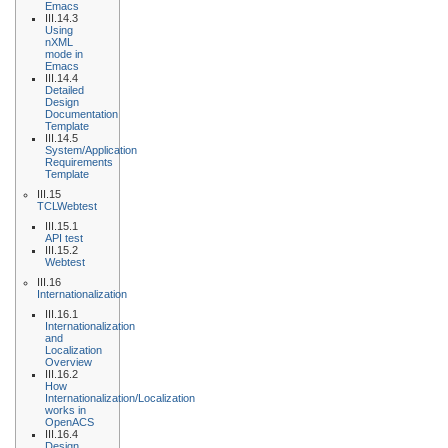
Emacs
III.14.3
Using
nXML
mode in
Emacs
III.14.4
Detailed
Design
Documentation
Template
III.14.5
System/Application
Requirements
Template
III.15
TCLWebtest
III.15.1
API test
III.15.2
Webtest
III.16
Internationalization
III.16.1
Internationalization
and
Localization
Overview
III.16.2
How
Internationalization/Localization
works in
OpenACS
III.16.4
Design