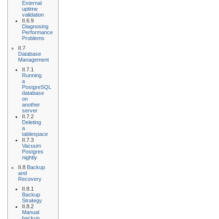
External
uptime
validation
II.6.9
Diagnosing
Performance
Problems
II.7
Database
Management
II.7.1
Running
a
PostgreSQL
database
on
another
server
II.7.2
Deleting
a
tablespace
II.7.3
Vacuum
Postgres
nightly
II.8
Backup
and
Recovery
II.8.1
Backup
Strategy
II.8.2
Manual
backup