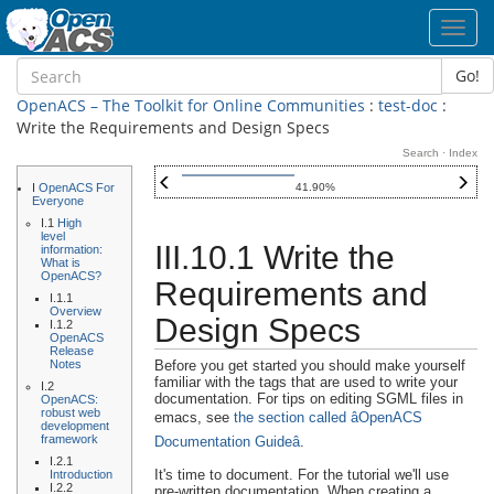
Toggl
navig
Go!
OpenACS – The Toolkit for Online Communities
:
test-doc
:
Write the Requirements and Design Specs
Search
·
Index
I
OpenACS For
41.90%
Everyone
I.1
High
level
III.10.1 Write the
information:
What is
OpenACS?
Requirements and
I.1.1
Overview
Design Specs
I.1.2
OpenACS
Release
Notes
Before you get started you should make yourself
familiar with the tags that are used to write your
I.2
documentation. For tips on editing SGML files in
OpenACS:
robust web
emacs, see
the section called âOpenACS
development
framework
Documentation Guideâ
.
I.2.1
It's time to document. For the tutorial we'll use
Introduction
I.2.2
pre-written documentation. When creating a