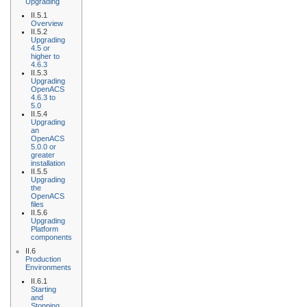
Upgrading
II.5.1
Overview
II.5.2
Upgrading
4.5 or
higher to
4.6.3
II.5.3
Upgrading
OpenACS
4.6.3 to
5.0
II.5.4
Upgrading
an
OpenACS
5.0.0 or
greater
installation
II.5.5
Upgrading
the
OpenACS
files
II.5.6
Upgrading
Platform
components
II.6
Production
Environments
II.6.1
Starting
and
Stopping