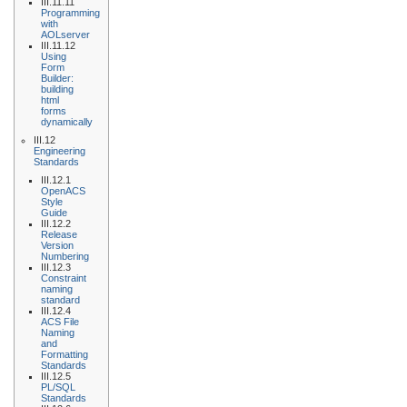
III.11.11
Programming
with
AOLserver
III.11.12
Using
Form
Builder:
building
html
forms
dynamically
III.12
Engineering
Standards
III.12.1
OpenACS
Style
Guide
III.12.2
Release
Version
Numbering
III.12.3
Constraint
naming
standard
III.12.4
ACS File
Naming
and
Formatting
Standards
III.12.5
PL/SQL
Standards