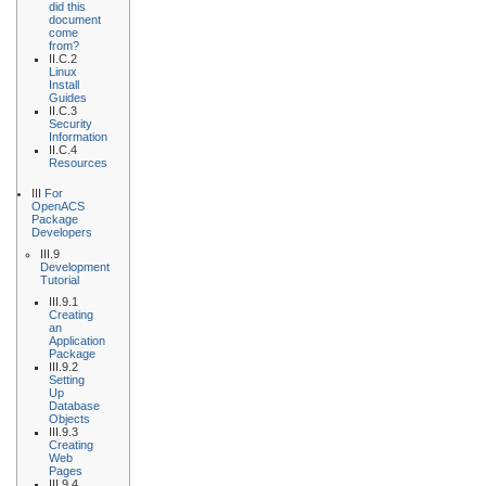
did this
document
come
from?
II.C.2
Linux
Install
Guides
II.C.3
Security
Information
II.C.4
Resources
III
For
OpenACS
Package
Developers
III.9
Development
Tutorial
III.9.1
Creating
an
Application
Package
III.9.2
Setting
Up
Database
Objects
III.9.3
Creating
Web
Pages
III.9.4