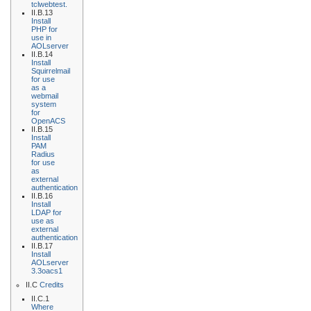
tclwebtest.
II.B.13
Install
PHP for
use in
AOLserver
II.B.14
Install
Squirrelmail
for use
as a
webmail
system
for
OpenACS
II.B.15
Install
PAM
Radius
for use
as
external
authentication
II.B.16
Install
LDAP for
use as
external
authentication
II.B.17
Install
AOLserver
3.3oacs1
II.C
Credits
II.C.1
Where