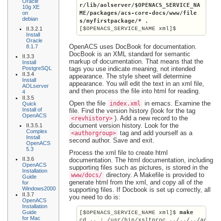
Oracle
r/lib/aolserver/
$OPENACS_SERVICE_NA
10g XE
on
ME
/packages/acs-core-docs/www/file
debian
s/myfirstpackage/* .
II.3.2.1
[$OPENACS_SERVICE_NAME xml]$
Install
Oracle
OpenACS uses DocBook for documentation.
8.1.7
DocBook is an XML standard for semantic
II.3.3
markup of documentation. That means that the
Install
PostgreSQL
tags you use indicate meaning, not intended
II.3.4
appearance. The style sheet will determine
Install
appearance. You will edit the text in an xml file,
AOLserver
and then process the file into html for reading.
4
II.3.5
Open the file
in emacs. Examine the
index.xml
Quick
Install of
file. Find the version history (look for the tag
OpenACS
). Add a new record to the
<revhistory>
document version history. Look for the
II.3.5.1
Complex
tag and add yourself as a
<authorgroup>
Install
second author. Save and exit.
OpenACS
5.3
Process the xml file to create html
II.3.6
documentation. The html documentation, including
OpenACS
supporting files such as pictures, is stored in the
Installation
directory. A Makefile is provided to
www/docs/
Guide
generate html from the xml, and copy all of the
for
Windows2000
supporting files. If Docbook is set up correctly, all
II.3.7
you need to do is:
OpenACS
Installation
Guide
 make
[$OPENACS_SERVICE_NAME xml]$
for Mac
cd .. ; /usr/bin/xsltproc ../../../acs-co