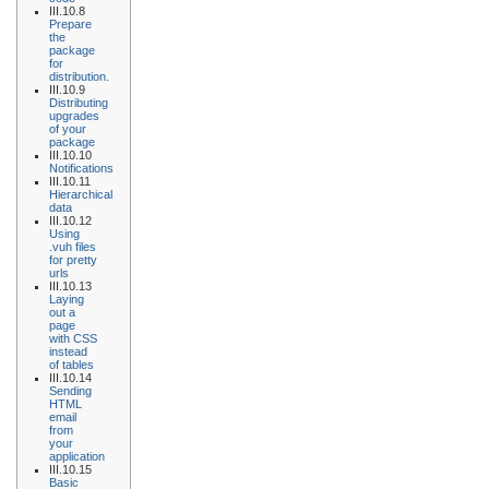
III.10.8
Prepare
the
package
for
distribution.
III.10.9
Distributing
upgrades
of your
package
III.10.10
Notifications
III.10.11
Hierarchical
data
III.10.12
Using
.vuh files
for pretty
urls
III.10.13
Laying
out a
page
with CSS
instead
of tables
III.10.14
Sending
HTML
email
from
your
application
III.10.15
Basic