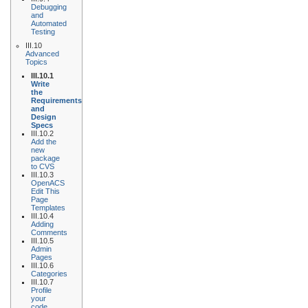
Debugging
and
Automated
Testing
III.10
Advanced
Topics
III.10.1
Write
the
Requirements
and
Design
Specs
III.10.2
Add the
new
package
to CVS
III.10.3
OpenACS
Edit This
Page
Templates
III.10.4
Adding
Comments
III.10.5
Admin
Pages
III.10.6
Categories
III.10.7
Profile
your
code