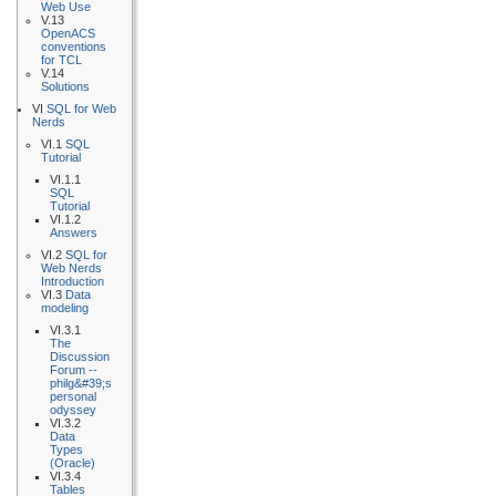
Web Use
V.13
OpenACS
conventions
for TCL
V.14
Solutions
VI
SQL for Web
Nerds
VI.1
SQL
Tutorial
VI.1.1
SQL
Tutorial
VI.1.2
Answers
VI.2
SQL for
Web Nerds
Introduction
VI.3
Data
modeling
VI.3.1
The
Discussion
Forum --
philg&#39;s
personal
odyssey
VI.3.2
Data
Types
(Oracle)
VI.3.4
Tables