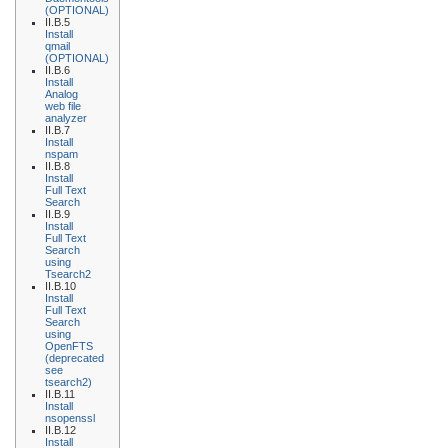
(OPTIONAL)
II.B.5
Install
qmail
(OPTIONAL)
II.B.6
Install
Analog
web file
analyzer
II.B.7
Install
nspam
II.B.8
Install
Full Text
Search
II.B.9
Install
Full Text
Search
using
Tsearch2
II.B.10
Install
Full Text
Search
using
OpenFTS
(deprecated
see
tsearch2)
II.B.11
Install
nsopenssl
II.B.12
Install