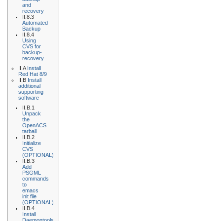
and
recovery
II.8.3
Automated
Backup
II.8.4
Using
CVS for
backup-
recovery
II.A
Install
Red Hat 8/9
II.B
Install
additional
supporting
software
II.B.1
Unpack
the
OpenACS
tarball
II.B.2
Initialize
CVS
(OPTIONAL)
II.B.3
Add
PSGML
commands
to
emacs
init file
(OPTIONAL)
II.B.4
Install
Daemontools