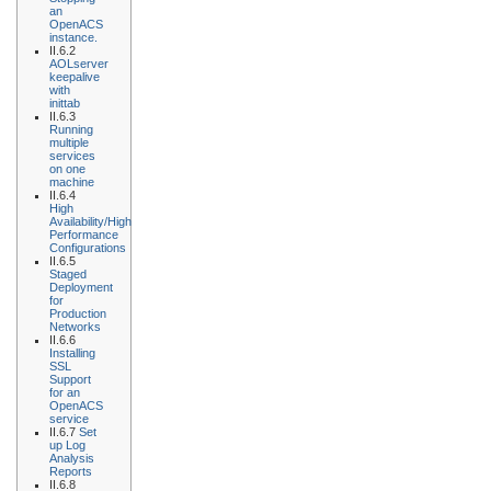
an
OpenACS
instance.
II.6.2
AOLserver
keepalive
with
inittab
II.6.3
Running
multiple
services
on one
machine
II.6.4
High
Availability/High
Performance
Configurations
II.6.5
Staged
Deployment
for
Production
Networks
II.6.6
Installing
SSL
Support
for an
OpenACS
service
II.6.7
Set
up Log
Analysis
Reports
II.6.8