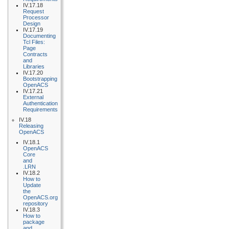
IV.17.18
Request
Processor
Design
IV.17.19
Documenting
Tcl Files:
Page
Contracts
and
Libraries
IV.17.20
Bootstrapping
OpenACS
IV.17.21
External
Authentication
Requirements
IV.18
Releasing
OpenACS
IV.18.1
OpenACS
Core
and
.LRN
IV.18.2
How to
Update
the
OpenACS.org
repository
IV.18.3
How to
package
and