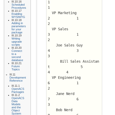
III.10.16
1			 
Scheduled
1
Procedures
III.10.17
  VP Marketing				
Enabling
WYSIWYG
2	      1 	 
III.10.18
Adding in
2
parameters
  VP Sales				
for your
package
3	      1 	 
III.10.19
Writing
2
upgrade
scripts
    Joe Sales Guy			
III.10.20
4	      3 	 
Connect
to a
3
second
database
      Bill Sales Assistan
III.10.21
Future
t		5	      
Topics
4 	 4
III.11
  VP Engineering			
Development
Reference
6	      1 	 
III.11.1
2
OpenACS
Packages
    Jane Nerd				
III.11.2
OpenACS
7	      6 	 
Data
3
Models
and the
    Bob Nerd				
Object
System