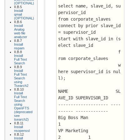
(OPTIONAL)
select name, slave_id, su
II.B.5
Install
pervisor_id
qmail
(OPTIONAL)
from corporate_slaves
II.B.6
connect by prior slave_id 
Install
Analog
= supervisor_id
web file
analyzer
start with slave_id in (s
II.B.7
Install
elect slave_id 
nspam
                        f
II.B.8
Install
rom corporate_slaves 
Full Text
Search
                        w
II.B.9
Install
here supervisor_id is nul
Full Text
l);
Search
using
Tsearch2
II.B.10
NAME		       SL
Install
Full Text
AVE_ID SUPERVISOR_ID
Search
-------------------- ----
using
OpenFTS
------ -------------
(deprecated
see
Big Boss Man		      
tsearch2)
II.B.11
1
Install
VP Marketing		      
nsopenssl
II.B.12
2 	    1
Install