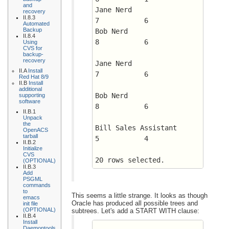
and
Jane Nerd		      
recovery
II.8.3
7 	    6
Automated
Backup
Bob Nerd		      
II.8.4
8 	    6
Using
CVS for
backup-
recovery
Jane Nerd		      
II.A
Install
7 	    6
Red Hat 8/9
II.B
Install
additional
Bob Nerd		      
supporting
software
8 	    6
II.B.1
Unpack
the
Bill Sales Assistant	      
OpenACS
tarball
5 	    4
II.B.2
Initialize
CVS
20 rows selected.
(OPTIONAL)
II.B.3
Add
PSGML
commands
to
This seems a little strange. It looks as though
emacs
Oracle has produced all possible trees and
init file
(OPTIONAL)
subtrees. Let's add a START WITH clause:
II.B.4
Install
Daemontools