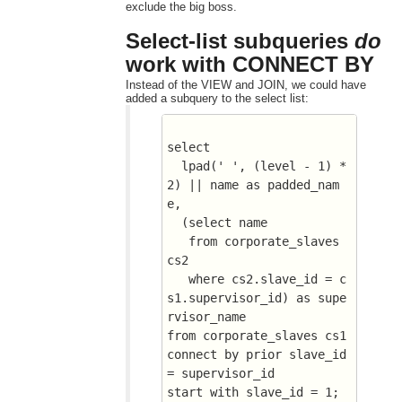
exclude the big boss.
Select-list subqueries
do
work with CONNECT BY
Instead of the VIEW and JOIN, we could have
added a subquery to the select list:
select 
  lpad(' ', (level - 1) * 
2) || name as padded_nam
e, 
  (select name 
   from corporate_slaves 
cs2
   where cs2.slave_id = c
s1.supervisor_id) as supe
rvisor_name
from corporate_slaves cs1
connect by prior slave_id 
= supervisor_id
start with slave_id = 1;