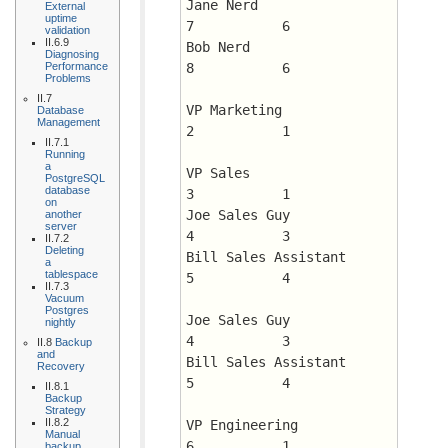
Jane Nerd		      
External
uptime
7 	    6
validation
II.6.9
Bob Nerd		      
Diagnosing
Performance
8 	    6
Problems
II.7
VP Marketing		      
Database
Management
2 	    1
II.7.1
Running
a
VP Sales		      
PostgreSQL
database
3 	    1
on
Joe Sales Guy		      
another
server
4 	    3
II.7.2
Deleting
Bill Sales Assistant	      
a
tablespace
5 	    4
II.7.3
Vacuum
Postgres
Joe Sales Guy		      
nightly
4 	    3
II.8
Backup
and
Bill Sales Assistant	      
Recovery
5 	    4
II.8.1
Backup
Strategy
II.8.2
VP Engineering		      
Manual
6 	    1
backup