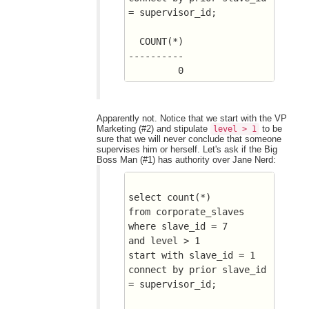
= supervisor_id;
  COUNT(*)
----------
	 0
Apparently not. Notice that we start with the VP
Marketing (#2) and stipulate
to be
level > 1
sure that we will never conclude that someone
supervises him or herself. Let's ask if the Big
Boss Man (#1) has authority over Jane Nerd:
select count(*) 
from corporate_slaves
where slave_id = 7
and level > 1
start with slave_id = 1
connect by prior slave_id 
= supervisor_id;