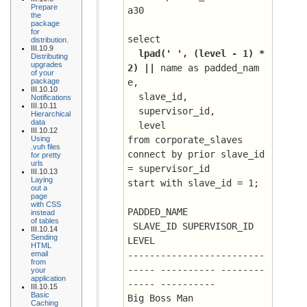
Prepare
a30
the
package
for
select 
distribution.
III.10.9
lpad(' ', (level - 1) * 
Distributing
upgrades
2) || 
name as padded_nam
of your
package
e, 
III.10.10
  slave_id, 
Notifications
III.10.11
  supervisor_id, 
Hierarchical
data
  level
III.10.12
Using
from corporate_slaves
.vuh files
connect by prior slave_id 
for pretty
urls
= supervisor_id
III.10.13
Laying
start with slave_id = 1;
out a
page
with CSS
PADDED_NAME			
instead
of tables
 SLAVE_ID SUPERVISOR_ID      
III.10.14
Sending
LEVEL
HTML
email
-------------------------
from
----- ---------- --------
your
application
----- ----------
III.10.15
Basic
Big Boss Man				
Caching