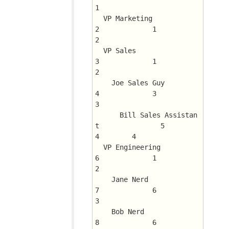
1
  VP Marketing				
2	      1 	 
2
  VP Sales				
3	      1 	 
2
    Joe Sales Guy			
4	      3 	 
3
      Bill Sales Assistan
t		5	      
4 	 4
  VP Engineering			
6	      1 	 
2
    Jane Nerd				
7	      6 	 
3
    Bob Nerd				
8	      6 	 