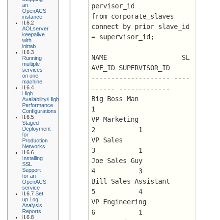
an
pervisor_id
OpenACS
from corporate_slaves
instance.
II.6.2
connect by prior slave_id 
AOLserver
keepalive
= supervisor_id;
with
inittab
II.6.3
NAME		       SL
Running
multiple
AVE_ID SUPERVISOR_ID
services
on one
-------------------- ----
machine
II.6.4
------ -------------
High
Big Boss Man		      
Availability/High
Performance
1
Configurations
II.6.5
VP Marketing		      
Staged
Deployment
2 	    1
for
VP Sales		      
Production
Networks
3 	    1
II.6.6
Installing
Joe Sales Guy		      
SSL
Support
4 	    3
for an
Bill Sales Assistant	      
OpenACS
service
5 	    4
II.6.7
Set
up Log
VP Engineering		      
Analysis
Reports
6 	    1
II.6.8