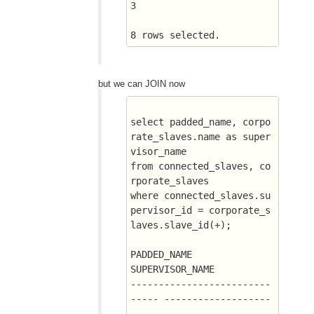
3
8 rows selected.
but we can JOIN now
select padded_name, corpo
rate_slaves.name as super
visor_name
from connected_slaves, co
rporate_slaves
where connected_slaves.su
pervisor_id = corporate_s
laves.slave_id(+);
PADDED_NAME		       
SUPERVISOR_NAME
-------------------------
----- -------------------
-