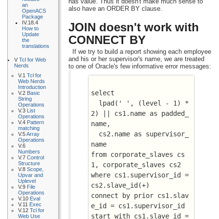
has value. Thus it doesn't make much sense to
an
also have an ORDER BY clause.
OpenACS
Package
IV.18.4
JOIN doesn't work with
How to
Update
CONNECT BY
the
translations
If we try to build a report showing each employee
and his or her supervisor's name, we are treated
V
Tcl for Web
to one of Oracle's few informative error messages:
Nerds
V.1
Tcl for
Web Nerds
Introduction
select 
V.2
Basic
String
  lpad(' ', (level - 1) * 
Operations
V.3
List
2) || cs1.name as padded_
Operations
V.4
Pattern
name, 
matching
  cs2.name as supervisor_
V.5
Array
Operations
name 
V.6
Numbers
from corporate_slaves cs
V.7
Control
Structure
1, corporate_slaves cs2
V.8
Scope,
where cs1.supervisor_id = 
Upvar and
Uplevel
cs2.slave_id(+)
V.9
File
Operations
connect by prior cs1.slav
V.10
Eval
V.11
Exec
e_id = cs1.supervisor_id
V.12
Tcl for
start with cs1.slave_id = 
Web Use