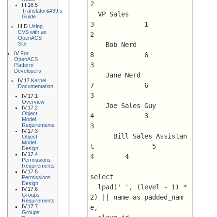
2
III.16.5
Translator&#39;s
  VP Sales				
Guide
3	      1 	 
III.D
Using
CVS with an
2
OpenACS
Site
    Bob Nerd				
IV
For
8	      6 	 
OpenACS
3
Platform
Developers
    Jane Nerd				
IV.17
Kernel
7	      6 	 
Documentation
3
IV.17.1
Overview
    Joe Sales Guy			
IV.17.2
Object
4	      3 	 
Model
Requirements
3
IV.17.3
      Bill Sales Assistan
Object
Model
t		5	      
Design
IV.17.4
4 	 4
Permissions
Requirements
IV.17.5
select 
Permissions
Design
  lpad(' ', (level - 1) * 
IV.17.6
Groups
2) || name as padded_nam
Requirements
IV.17.7
e, 
Groups