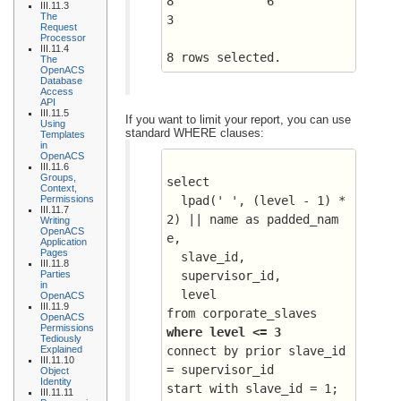
8	      6 	 
III.11.3
The
3
Request
Processor
III.11.4
8 rows selected.
The
OpenACS
Database
Access
API
III.11.5
If you want to limit your report, you can use
Using
standard WHERE clauses:
Templates
in
OpenACS
III.11.6
Groups,
select 
Context,
Permissions
  lpad(' ', (level - 1) * 
III.11.7
2) || name as padded_nam
Writing
OpenACS
e, 
Application
Pages
  slave_id, 
III.11.8
Parties
  supervisor_id, 
in
  level
OpenACS
III.11.9
from corporate_slaves
OpenACS
Permissions
where level <= 3
Tediously
Explained
connect by prior slave_id 
III.11.10
= supervisor_id
Object
Identity
start with slave_id = 1;
III.11.11