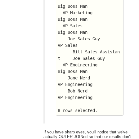
Big Boss Man
  VP Marketing		       
Big Boss Man
  VP Sales		       
Big Boss Man
    Joe Sales Guy	       
VP Sales
      Bill Sales Assistan
t     Joe Sales Guy
  VP Engineering	       
Big Boss Man
    Jane Nerd		       
VP Engineering
    Bob Nerd		       
VP Engineering
8 rows selected.
If you have sharp eyes, you'll notice that we've
actually OUTER JOINed so that our results don't