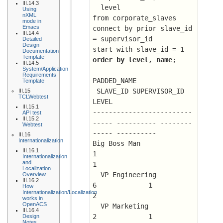
III.14.3
  level
Using
nXML
from corporate_slaves
mode in
Emacs
connect by prior slave_id 
III.14.4
= supervisor_id
Detailed
Design
start with slave_id = 1
Documentation
Template
order by level, name
;
III.14.5
System/Application
Requirements
PADDED_NAME			
Template
 SLAVE_ID SUPERVISOR_ID      
III.15
TCLWebtest
LEVEL
III.15.1
-------------------------
API test
III.15.2
----- ---------- --------
Webtest
----- ----------
III.16
Internationalization
Big Boss Man				
III.16.1
1			 
Internationalization
and
1
Localization
  VP Engineering			
Overview
III.16.2
6	      1 	 
How
Internationalization/Localization
2
works in
OpenACS
  VP Marketing				
III.16.4
2	      1 	 
Design
Notes