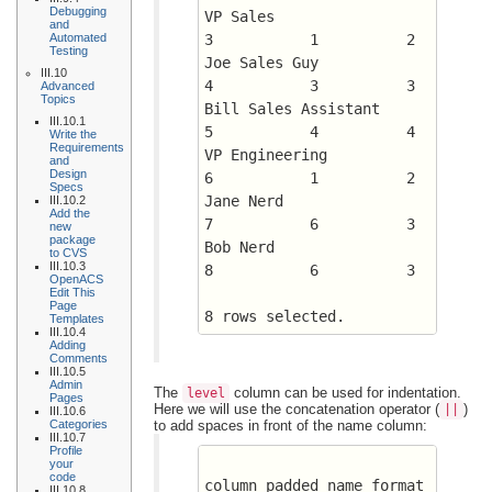
Debugging
VP Sales		      
and
Automated
3 	    1	       2
Testing
Joe Sales Guy		      
III.10
4 	    3	       3
Advanced
Topics
Bill Sales Assistant	      
III.10.1
5 	    4	       4
Write the
Requirements
VP Engineering		      
and
Design
6 	    1	       2
Specs
Jane Nerd		      
III.10.2
Add the
7 	    6	       3
new
package
Bob Nerd		      
to CVS
III.10.3
8 	    6	       3
OpenACS
Edit This
Page
8 rows selected.
Templates
III.10.4
Adding
Comments
III.10.5
Admin
The
column can be used for indentation.
level
Pages
Here we will use the concatenation operator (
)
||
III.10.6
Categories
to add spaces in front of the name column:
III.10.7
Profile
your
code
column padded_name format 
III.10.8