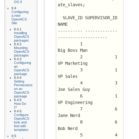
OS X
ate_slaves;
II.4
Configuring
a new
  SLAVE_ID SUPERVISOR_ID 
OpenACS
Site
NAME
II.4.1
---------- ------------- 
Installing
OpenACS
--------------------
packages
	 1		 
II.4.2
Mounting
Big Boss Man
OpenACS
packages
	 2	       1 
II.4.3
Configuring
VP Marketing
an
	 3	       1 
OpenACS
package
VP Sales
II.4.4
Setting
	 4	       3 
Permissions
on an
Joe Sales Guy
OpenACS
	 6	       1 
package
II.4.5
VP Engineering
How Do
I?
	 7	       6 
II.4.6
Configure
Jane Nerd
OpenACS
	 8	       6 
look and
feel with
Bob Nerd
templates
	 5	       4 
II.5