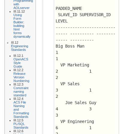
Programming
with
AOLserver
PADDED_NAME			
III.11.12
 SLAVE_ID SUPERVISOR_ID      
Using
Form
LEVEL
Builder:
building
-------------------------
html
forms
----- ---------- --------
dynamically
----- ----------
III.12
Big Boss Man				
Engineering
Standards
1			 
III.12.1
1
OpenACS
Style
  VP Marketing				
Guide
III.12.2
2	      1 	 
Release
2
Version
Numbering
  VP Sales				
III.12.3
Constraint
3	      1 	 
naming
standard
2
III.12.4
    Joe Sales Guy			
ACS File
Naming
4	      3 	 
and
Formatting
3
Standards
III.12.5
  VP Engineering			
PL/SQL
6	      1 	 
Standards
III.12.6