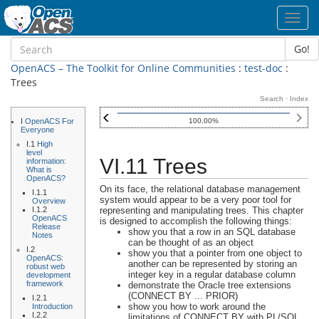
Toggl
navig
Go!
OpenACS – The Toolkit for Online Communities
:
test-doc
:
Trees
Search
·
Index
I
OpenACS For
100.00%
Everyone
I.1
High
level
VI.11 Trees
information:
What is
OpenACS?
On its face, the relational database management
I.1.1
system would appear to be a very poor tool for
Overview
I.1.2
representing and manipulating trees. This chapter
OpenACS
is designed to accomplish the following things:
Release
show you that a row in an SQL database
Notes
can be thought of as an object
I.2
show you that a pointer from one object to
OpenACS:
another can be represented by storing an
robust web
integer key in a regular database column
development
framework
demonstrate the Oracle tree extensions
(CONNECT BY ... PRIOR)
I.2.1
show you how to work around the
Introduction
I.2.2
limitations of CONNECT BY with PL/SQL