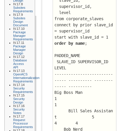
  slave_id, 
Design
IV.17.8
  supervisor_id, 
Subsites
Requirements
  level
IV.17.9
Subsites
from corporate_slaves
Design
connect by prior slave_id 
Document
IV.17.10
= supervisor_id
Package
Manager
start with slave_id = 1
Requirements
IV.17.11
order by name
;
Package
Manager
Design
PADDED_NAME			
IV.17.12
Database
 SLAVE_ID SUPERVISOR_ID      
Access
API
LEVEL
IV.17.13
-------------------------
OpenACS
Internationalization
----- ---------- --------
Requirements
IV.17.14
----- ----------
Security
Requirements
Big Boss Man				
IV.17.15
1			 
Security
Design
1
IV.17.16
Security
      Bill Sales Assistan
Notes
IV.17.17
t		5	      
Request
4 	 4
Processor
Requirements
    Bob Nerd				
IV.17.18