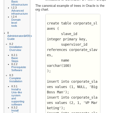
Basic
infrastructure
The canonical example of trees in Oracle is the
I.2.3
org chart.
Advanced
infrastructure
I.2.4
Domain
level
create table corporate_sl
tools
aves (
II
       slave_id		      
Administrator&#39;s
integer primary key,
Guide
II.2
       supervisor_id	      
Installation
references corporate_slav
Overview
es,
II.2.1
Basic
       name		      
Steps
II.2.2
varchar(100)
Prerequisite
Software
);
II.3
Complete
insert into corporate_sla
Installation
II.3.1
ves values (1, NULL, 'Big 
Install a
Boss Man');
Unix-like
system
insert into corporate_sla
and
supporting
ves values (2, 1, 'VP Mar
software
II.3.2
keting');
Install