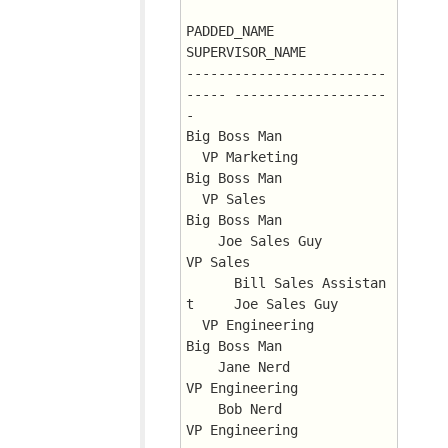
PADDED_NAME		       
SUPERVISOR_NAME
-------------------------
----- -------------------
-
Big Boss Man
  VP Marketing		       
Big Boss Man
  VP Sales		       
Big Boss Man
    Joe Sales Guy	       
VP Sales
      Bill Sales Assistan
t     Joe Sales Guy
  VP Engineering	       
Big Boss Man
    Jane Nerd		       
VP Engineering
    Bob Nerd		       
VP Engineering