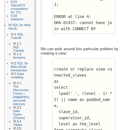
V.13
1;
OpenACS
conventions
for TCL
V.14
ERROR at line 4:
Solutions
ORA-01437: cannot have jo
VI
SQL for Web
in with CONNECT BY
Nerds
VI.1
SQL
Tutorial
VI.1.1
SQL
We can work around this particular problem by
Tutorial
creating a view:
VI.1.2
Answers
VI.2
SQL for
Web Nerds
create or replace view co
Introduction
VI.3
Data
nnected_slaves 
modeling
as
VI.3.1
The
select 
Discussion
  lpad(' ', (level - 1) * 
Forum --
philg&#39;s
2) || name as padded_nam
personal
odyssey
e, 
VI.3.2
Data
  slave_id, 
Types
  supervisor_id, 
(Oracle)
VI.3.4
  level as the_level
Tables
VI.3.5
from corporate_slaves