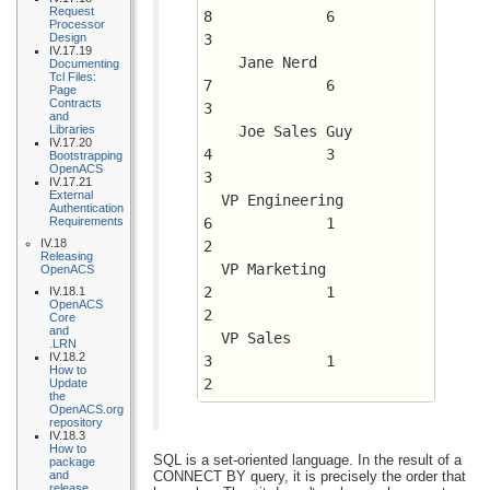
Request
8	      6 	 
Processor
Design
3
IV.17.19
    Jane Nerd				
Documenting
Tcl Files:
7	      6 	 
Page
Contracts
3
and
Libraries
    Joe Sales Guy			
IV.17.20
4	      3 	 
Bootstrapping
OpenACS
3
IV.17.21
External
  VP Engineering			
Authentication
Requirements
6	      1 	 
IV.18
2
Releasing
  VP Marketing				
OpenACS
2	      1 	 
IV.18.1
OpenACS
2
Core
and
  VP Sales				
.LRN
IV.18.2
3	      1 	 
How to
2
Update
the
OpenACS.org
repository
IV.18.3
How to
SQL is a set-oriented language. In the result of a
package
and
CONNECT BY query, it is precisely the order that
release