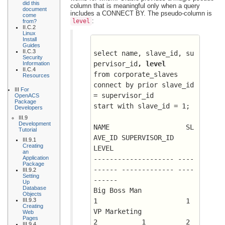
did this
column that is meaningful only when a query
document
includes a CONNECT BY. The pseudo-column is
come
:
level
from?
II.C.2
Linux
Install
Guides
II.C.3
select name, slave_id, su
Security
pervisor_id
, level
Information
II.C.4
from corporate_slaves
Resources
connect by prior slave_id 
III
For
= supervisor_id
OpenACS
Package
start with slave_id = 1;
Developers
III.9
Development
NAME		       SL
Tutorial
AVE_ID SUPERVISOR_ID	   
III.9.1
Creating
LEVEL
an
Application
-------------------- ----
Package
------ ------------- ----
III.9.2
Setting
------
Up
Database
Big Boss Man		      
Objects
III.9.3
1 		       1
Creating
VP Marketing		      
Web
Pages
2 	    1	       2
III.9.4