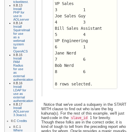
tclwebtest.
VP Sales		      
II.B.13
Install
3 	    1
PHP for
Joe Sales Guy		      
use in
AOLserver
4 	    3
II.B.14
Install
Bill Sales Assistant	      
Squirrelmail
for use
5 	    4
as a
VP Engineering		      
webmail
system
6 	    1
for
OpenACS
Jane Nerd		      
II.B.15
Install
7 	    6
PAM
Bob Nerd		      
Radius
for use
8 	    6
as
external
authentication
II.B.16
8 rows selected.
Install
LDAP for
use as
external
authentication
Notice that we've used a subquery in the START
II.B.17
Install
WITH clause to find out who is/are the big
AOLserver
kahuna(s). For the rest of this example, we'll just
3.3oacs1
hard-code in the
1 for brevity.
slave_id
II.C
Credits
Though these folks are in the correct order, it is
kind of tough to tell from the preceding report who
II.C.1
Where
works for whom. Oracle provides a magic pseudo-