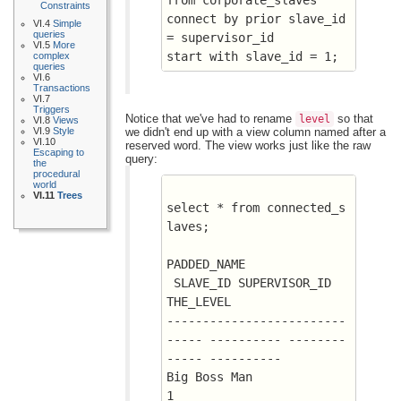
Constraints
connect by prior slave_id 
VI.4
Simple
queries
= supervisor_id
VI.5
More
start with slave_id = 1;
complex
queries
VI.6
Transactions
VI.7
Triggers
Notice that we've had to rename
so that
level
VI.8
Views
we didn't end up with a view column named after a
VI.9
Style
VI.10
reserved word. The view works just like the raw
Escaping to
query:
the
procedural
world
VI.11
Trees
select * from connected_s
laves;
PADDED_NAME			
 SLAVE_ID SUPERVISOR_ID  
THE_LEVEL
-------------------------
----- ---------- --------
----- ----------
Big Boss Man				
1			 