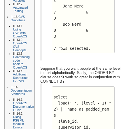
2
Variables
III.12.7
    Jane Nerd				
Automated
Testing
7	      6 	 
III.13
CVS
3
Guidelines
    Bob Nerd				
III.13.1
Using
8	      6 	 
CVS with
3
OpenACS
III.13.2
OpenACS
CVS
7 rows selected.
Concepts
III.13.3
Contributing
code
back to
OpenACS
Suppose that you want people at the same level
III.13.4
to sort alphabetically. Sadly, the ORDER BY
Additional
clause doesn't work so great in conjunction with
Resources
CONNECT BY:
for CVS
III.14
Documentation
Standards
select 
III.14.1
  lpad(' ', (level - 1) * 
OpenACS
Documentation
2) || name as padded_nam
Guide
III.14.2
e, 
Using
PSGML
  slave_id, 
mode in
  supervisor_id, 
Emacs