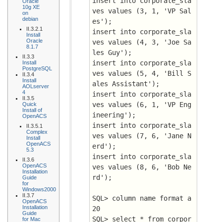
insert into corporate_sla
Oracle
10g XE
ves values (3, 1, 'VP Sal
on
debian
es');
II.3.2.1
insert into corporate_sla
Install
Oracle
ves values (4, 3, 'Joe Sa
8.1.7
les Guy');
II.3.3
insert into corporate_sla
Install
PostgreSQL
ves values (5, 4, 'Bill S
II.3.4
Install
ales Assistant');
AOLserver
4
insert into corporate_sla
II.3.5
ves values (6, 1, 'VP Eng
Quick
Install of
ineering');
OpenACS
insert into corporate_sla
II.3.5.1
Complex
ves values (7, 6, 'Jane N
Install
OpenACS
erd');
5.3
insert into corporate_sla
II.3.6
OpenACS
ves values (8, 6, 'Bob Ne
Installation
rd');
Guide
for
Windows2000
II.3.7
SQL> column name format a
OpenACS
Installation
20
Guide
SQL> select * from corpor
for Mac