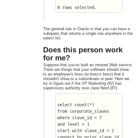
8 rows selected.
The general rule in Oracle is that you can have a
subquery that returns a single row anywhere in the
select list.
Does this person work
for me?
Suppose that you've built an intranet Web service.
There are things that your software should show
to an employee's boss (or boss's boss) that it
shouldn't show to a subordinate or peer. Here we
try to figure out if the VP Marketing (#2) has
supervisory authority over Jane Nerd (#7):
select count(*) 
from corporate_slaves
where slave_id = 7
and level > 1
start with slave_id = 2
connect by prior slave_id 