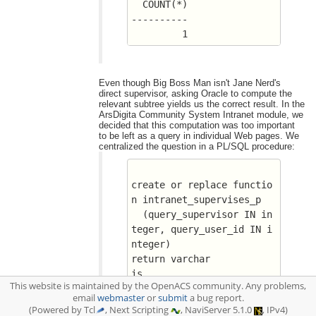
  COUNT(*)
----------
	 1
Even though Big Boss Man isn't Jane Nerd's
direct supervisor, asking Oracle to compute the
relevant subtree yields us the correct result. In the
ArsDigita Community System Intranet module, we
decided that this computation was too important
to be left as a query in individual Web pages. We
centralized the question in a PL/SQL procedure:
create or replace functio
n intranet_supervises_p
  (query_supervisor IN in
teger, query_user_id IN i
nteger)
return varchar
is
This website is maintained by the OpenACS community. Any problems,
  n_rows_found integer;
email
webmaster
or
submit
a bug report.
BEGIN
(Powered by Tcl
, Next Scripting
, NaviServer 5.1.0
, IPv4)