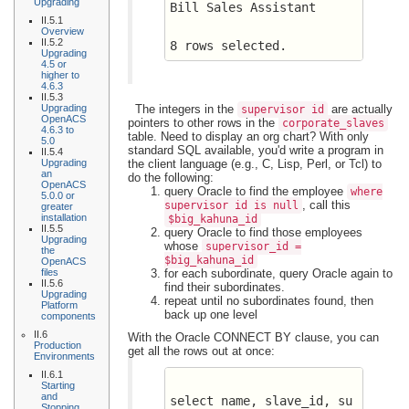
Upgrading
Bill Sales Assistant
II.5.1
Overview
II.5.2
8 rows selected.
Upgrading
4.5 or
higher to
4.6.3
II.5.3
Upgrading
The integers in the
are actually
supervisor_id
OpenACS
pointers to other rows in the
corporate_slaves
4.6.3 to
table. Need to display an org chart? With only
5.0
standard SQL available, you'd write a program in
II.5.4
Upgrading
the client language (e.g., C, Lisp, Perl, or Tcl) to
an
do the following:
OpenACS
query Oracle to find the employee
where
5.0.0 or
, call this
supervisor_id is null
greater
installation
$big_kahuna_id
II.5.5
query Oracle to find those employees
Upgrading
whose
supervisor_id =
the
$big_kahuna_id
OpenACS
files
for each subordinate, query Oracle again to
II.5.6
find their subordinates.
Upgrading
repeat until no subordinates found, then
Platform
back up one level
components
II.6
With the Oracle CONNECT BY clause, you can
Production
get all the rows out at once:
Environments
II.6.1
Starting
and
select name, slave_id, su
Stopping