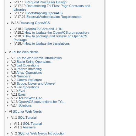
IV.17.18
Request Processor Design
IV.17.19
Documenting Tcl Files: Page Contracts and
Libraries
IV.17.20
Bootstrapping OpenACS
IV.17.21
External Authentication Requirements
IV.18
Releasing OpenACS
IV.18.1
OpenACS Core and .LRN
IV.18.2
How to Update the OpenACS.org repository
IV.18.3
How to package and release an OpenACS
Package
IV.18.4
How to Update the translations
V
Tcl for Web Nerds
V.1
Tcl for Web Nerds Introduction
V.2
Basic String Operations
V.3
List Operations
V.4
Pattern matching
V.5
Array Operations
V.6
Numbers
V.7
Control Structure
V.8
Scope, Upvar and Uplevel
V.9
File Operations
V.10
Eval
V.11
Exec
V.12
Tcl for Web Use
V.13
OpenACS conventions for TCL
V.14
Solutions
VI
SQL for Web Nerds
VI.1
SQL Tutorial
VI.1.1
SQL Tutorial
VI.1.2
Answers
VI.2
SQL for Web Nerds Introduction