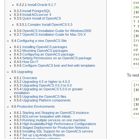
II.3.2.1
Install Oracle 8.1.7
(m
II.3.3
Install PostgreSQL
[$
II.3.4
Install AOLserver 4
cv
II.3.5
Quick Install of OpenACS
T 
II.3.5.1
Complex Install OpenACS 5.3
T 
II.3.6
OpenACS Installation Guide for Windows2000
(m
II.3.7
OpenACS Installation Guide for Mac OS X
[$
II.4
Configuring a new OpenACS Site
su
II.4.1
Installing OpenACS packages
cd
II.4.2
Mounting OpenACS packages
II.4.3
Configuring an OpenACS package
cv
II.4.4
Setting Permissions on an OpenACS package
cv
II.4.5
How Do I?
ex
II.4.6
Configure OpenACS look and feel with templates
II.5
Upgrading
To res
II.5.1
Overview
II.5.2
Upgrading 4.5 or higher to 4.6.3
[r
II.5.3
Upgrading OpenACS 4.6.3 to 5.0
II.5.4
Upgrading an OpenACS 5.0.0 or greater
[$
installation
II.5.5
Upgrading the OpenACS files
[$
II.5.6
Upgrading Platform components
[$
II.6
Production Environments
cd
II.6.1
Starting and Stopping an OpenACS instance.
cv
II.6.2
AOLserver keepalive with inittab
II.6.3
Running multiple services on one machine
II.6.4
High Availability/High Performance Configurations
II.6.5
Staged Deployment for Production Networks
II.6.6
Installing SSL Support for an OpenACS service
II.6.7
Set up Log Analysis Reports
II.6.8
External uptime validation