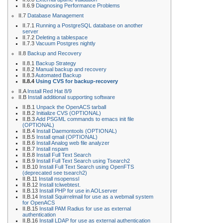
II.6.9
Diagnosing Performance Problems
II.7
Database Management
II.7.1
Running a PostgreSQL database on another
server
II.7.2
Deleting a tablespace
II.7.3
Vacuum Postgres nightly
II.8
Backup and Recovery
II.8.1
Backup Strategy
II.8.2
Manual backup and recovery
II.8.3
Automated Backup
II.8.4
Using CVS for backup-recovery
II.A
Install Red Hat 8/9
II.B
Install additional supporting software
II.B.1
Unpack the OpenACS tarball
II.B.2
Initialize CVS (OPTIONAL)
II.B.3
Add PSGML commands to emacs init file
(OPTIONAL)
II.B.4
Install Daemontools (OPTIONAL)
II.B.5
Install qmail (OPTIONAL)
II.B.6
Install Analog web file analyzer
II.B.7
Install nspam
II.B.8
Install Full Text Search
II.B.9
Install Full Text Search using Tsearch2
II.B.10
Install Full Text Search using OpenFTS
(deprecated see tsearch2)
II.B.11
Install nsopenssl
II.B.12
Install tclwebtest.
II.B.13
Install PHP for use in AOLserver
II.B.14
Install Squirrelmail for use as a webmail system
for OpenACS
II.B.15
Install PAM Radius for use as external
authentication
II.B.16
Install LDAP for use as external authentication