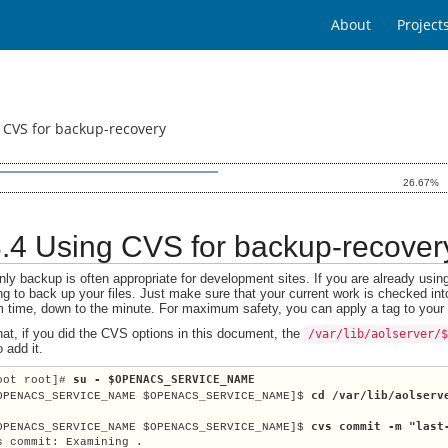
About
Project
 CVS for backup-recovery
26.67%
.8.4 Using CVS for backup-recover
ly backup is often appropriate for development sites. If you are already usin
ng to back up your files. Just make sure that your current work is checked int
 time, down to the minute. For maximum safety, you can apply a tag to your cu
hat, if you did the CVS options in this document, the
/var/lib/aolserver/
 add it.
su - $OPENACS_SERVICE_NAME
oot root]# 
cd /var/lib/aolserv
OPENACS_SERVICE_NAME $OPENACS_SERVICE_NAME]$ 
cvs commit -m "last
OPENACS_SERVICE_NAME $OPENACS_SERVICE_NAME]$ 
s commit: Examining .
