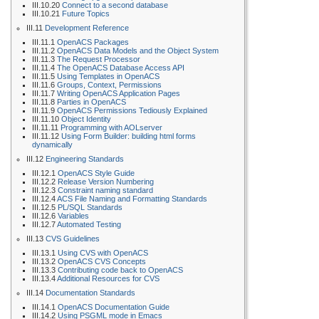
III.10.20
Connect to a second database
III.10.21
Future Topics
III.11
Development Reference
III.11.1
OpenACS Packages
III.11.2
OpenACS Data Models and the Object System
III.11.3
The Request Processor
III.11.4
The OpenACS Database Access API
III.11.5
Using Templates in OpenACS
III.11.6
Groups, Context, Permissions
III.11.7
Writing OpenACS Application Pages
III.11.8
Parties in OpenACS
III.11.9
OpenACS Permissions Tediously Explained
III.11.10
Object Identity
III.11.11
Programming with AOLserver
III.11.12
Using Form Builder: building html forms
dynamically
III.12
Engineering Standards
III.12.1
OpenACS Style Guide
III.12.2
Release Version Numbering
III.12.3
Constraint naming standard
III.12.4
ACS File Naming and Formatting Standards
III.12.5
PL/SQL Standards
III.12.6
Variables
III.12.7
Automated Testing
III.13
CVS Guidelines
III.13.1
Using CVS with OpenACS
III.13.2
OpenACS CVS Concepts
III.13.3
Contributing code back to OpenACS
III.13.4
Additional Resources for CVS
III.14
Documentation Standards
III.14.1
OpenACS Documentation Guide
III.14.2
Using PSGML mode in Emacs