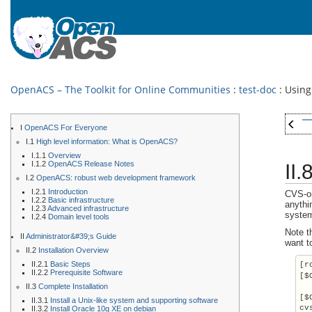
OpenACS – The Toolkit for Online Communities
:
test-doc
: Using
I
OpenACS For Everyone
I.1
High level information: What is OpenACS?
I.1.1
Overview
I.1.2
OpenACS Release Notes
II
I.2
OpenACS: robust web development framework
I.2.1
Introduction
CVS-on
I.2.2
Basic infrastructure
anythi
I.2.3
Advanced infrastructure
system
I.2.4
Domain level tools
Note t
II
Administrator&#39;s Guide
want to
II.2
Installation Overview
II.2.1
Basic Steps
[r
II.2.2
Prerequisite Software
[$
II.3
Complete Installation
[$
II.3.1
Install a Unix-like system and supporting software
cv
II.3.2
Install Oracle 10g XE on debian