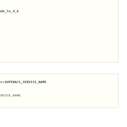
ade_to_4_6
er/
$OPENACS_SERVICE_NAME
RVICE_NAME
