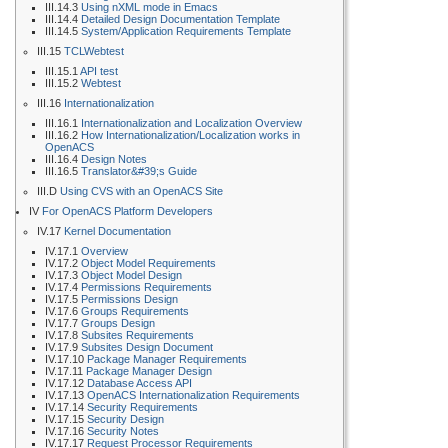
III.14.3
Using nXML mode in Emacs
III.14.4
Detailed Design Documentation Template
III.14.5
System/Application Requirements Template
III.15
TCLWebtest
III.15.1
API test
III.15.2
Webtest
III.16
Internationalization
III.16.1
Internationalization and Localization Overview
III.16.2
How Internationalization/Localization works in
OpenACS
III.16.4
Design Notes
III.16.5
Translator&#39;s Guide
III.D
Using CVS with an OpenACS Site
IV
For OpenACS Platform Developers
IV.17
Kernel Documentation
IV.17.1
Overview
IV.17.2
Object Model Requirements
IV.17.3
Object Model Design
IV.17.4
Permissions Requirements
IV.17.5
Permissions Design
IV.17.6
Groups Requirements
IV.17.7
Groups Design
IV.17.8
Subsites Requirements
IV.17.9
Subsites Design Document
IV.17.10
Package Manager Requirements
IV.17.11
Package Manager Design
IV.17.12
Database Access API
IV.17.13
OpenACS Internationalization Requirements
IV.17.14
Security Requirements
IV.17.15
Security Design
IV.17.16
Security Notes
IV.17.17
Request Processor Requirements