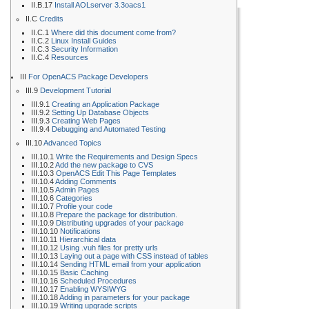
II.B.17
Install AOLserver 3.3oacs1
II.C
Credits
II.C.1
Where did this document come from?
II.C.2
Linux Install Guides
II.C.3
Security Information
II.C.4
Resources
III
For OpenACS Package Developers
III.9
Development Tutorial
III.9.1
Creating an Application Package
III.9.2
Setting Up Database Objects
III.9.3
Creating Web Pages
III.9.4
Debugging and Automated Testing
III.10
Advanced Topics
III.10.1
Write the Requirements and Design Specs
III.10.2
Add the new package to CVS
III.10.3
OpenACS Edit This Page Templates
III.10.4
Adding Comments
III.10.5
Admin Pages
III.10.6
Categories
III.10.7
Profile your code
III.10.8
Prepare the package for distribution.
III.10.9
Distributing upgrades of your package
III.10.10
Notifications
III.10.11
Hierarchical data
III.10.12
Using .vuh files for pretty urls
III.10.13
Laying out a page with CSS instead of tables
III.10.14
Sending HTML email from your application
III.10.15
Basic Caching
III.10.16
Scheduled Procedures
III.10.17
Enabling WYSIWYG
III.10.18
Adding in parameters for your package
III.10.19
Writing upgrade scripts