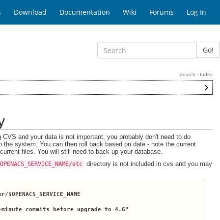
s
Download
Documentation
Wiki
Forums
Log In
Go!
Search
·
Index
y
g CVS and your data is not important, you probably don't need to do
o the system. You can then roll back based on date - note the current
rrent files. You will still need to back up your database.
directory is not included in cvs and you may
$OPENACS_SERVICE_NAME/etc
er/
$OPENACS_SERVICE_NAME
-minute commits before upgrade to 4.6"