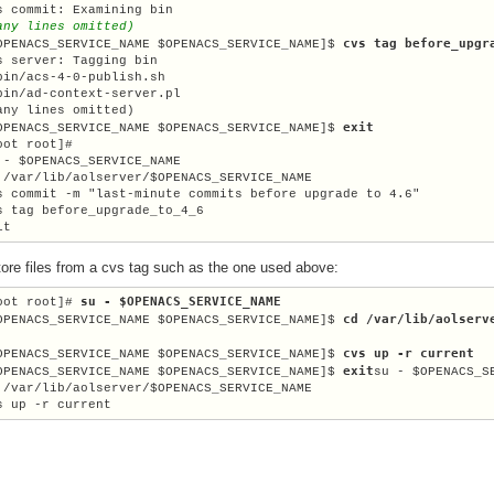
any lines omitted)
cvs tag before_upgr
OPENACS_SERVICE_NAME $OPENACS_SERVICE_NAME]$ 
s server: Tagging bin

bin/acs-4-0-publish.sh

bin/ad-context-server.pl

any lines omitted)

exit
OPENACS_SERVICE_NAME $OPENACS_SERVICE_NAME]$ 
 - $OPENACS_SERVICE_NAME

 /var/lib/aolserver/
$OPENACS_SERVICE_NAME
s commit -m "last-minute commits before upgrade to 4.6"

s tag before_upgrade_to_4_6

it
tore files from a cvs tag such as the one used above:
su - $OPENACS_SERVICE_NAME
oot root]# 
cd /var/lib/aolserv
OPENACS_SERVICE_NAME $OPENACS_SERVICE_NAME]$ 
cvs up -r current
OPENACS_SERVICE_NAME $OPENACS_SERVICE_NAME]$ 
exit
OPENACS_SERVICE_NAME $OPENACS_SERVICE_NAME]$ 
su - $OPENACS_SE
 /var/lib/aolserver/
$OPENACS_SERVICE_NAME
s up -r current