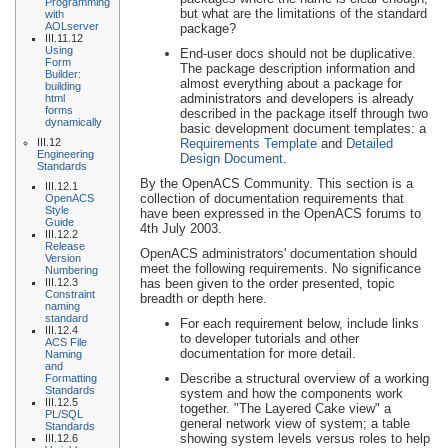
Programming
but what are the limitations of the standard
with
AOLserver
package?
III.11.12
Using
End-user docs should not be duplicative.
Form
The package description information and
Builder:
almost everything about a package for
building
administrators and developers is already
html
forms
described in the package itself through two
dynamically
basic development document templates: a
III.12
Requirements Template
and
Detailed
Engineering
Design Document
.
Standards
By the OpenACS Community. This section is a
III.12.1
collection of documentation requirements that
OpenACS
Style
have been expressed in the OpenACS forums to
Guide
4th July 2003.
III.12.2
Release
OpenACS administrators' documentation should
Version
meet the following requirements. No significance
Numbering
III.12.3
has been given to the order presented, topic
Constraint
breadth or depth here.
naming
standard
For each requirement below, include links
III.12.4
to developer tutorials and other
ACS File
documentation for more detail.
Naming
and
Describe a structural overview of a working
Formatting
Standards
system and how the components work
III.12.5
together. "The Layered Cake view" a
PL/SQL
general network view of system; a table
Standards
showing system levels versus roles to help
III.12.6