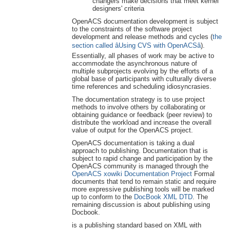
changers make decisions that meet kernel
designers' criteria
OpenACS documentation development is subject
to the constraints of the software project
development and release methods and cycles (
the
section called âUsing CVS with OpenACSâ
).
Essentially, all phases of work may be active to
accommodate the asynchronous nature of
multiple subprojects evolving by the efforts of a
global base of participants with culturally diverse
time references and scheduling idiosyncrasies.
The documentation strategy is to use project
methods to involve others by collaborating or
obtaining guidance or feedback (peer review) to
distribute the workload and increase the overall
value of output for the OpenACS project.
OpenACS documentation is taking a dual
approach to publishing. Documentation that is
subject to rapid change and participation by the
OpenACS community is managed through the
OpenACS xowiki Documentation Project
Formal
documents that tend to remain static and require
more expressive publishing tools will be marked
up to conform to the
DocBook XML DTD
. The
remaining discussion is about publishing using
Docbook.
is a publishing standard based on XML with