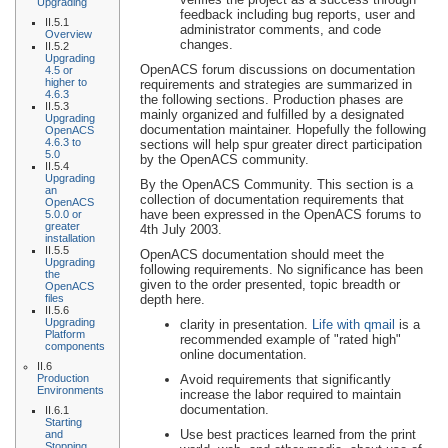
Upgrading
feedback including bug reports, user and
II.5.1
administrator comments, and code
Overview
changes.
II.5.2
Upgrading
OpenACS forum discussions on documentation
4.5 or
higher to
requirements and strategies are summarized in
4.6.3
the following sections. Production phases are
II.5.3
mainly organized and fulfilled by a designated
Upgrading
documentation maintainer. Hopefully the following
OpenACS
4.6.3 to
sections will help spur greater direct participation
5.0
by the OpenACS community.
II.5.4
Upgrading
By the OpenACS Community. This section is a
an
collection of documentation requirements that
OpenACS
have been expressed in the OpenACS forums to
5.0.0 or
greater
4th July 2003.
installation
II.5.5
OpenACS documentation should meet the
Upgrading
following requirements. No significance has been
the
given to the order presented, topic breadth or
OpenACS
files
depth here.
II.5.6
Upgrading
clarity in presentation.
Life with qmail
is a
Platform
recommended example of "rated high"
components
online documentation.
II.6
Production
Avoid requirements that significantly
Environments
increase the labor required to maintain
documentation.
II.6.1
Starting
Use best practices learned from the print
and
Stopping