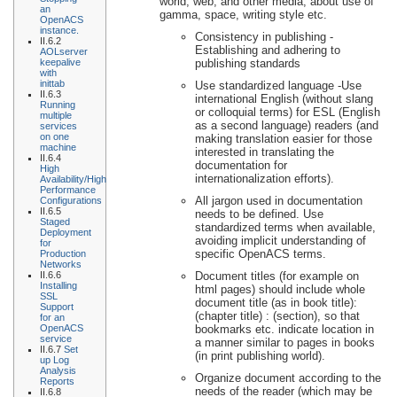
world, web, and other media, about use of
an
gamma, space, writing style etc.
OpenACS
instance.
Consistency in publishing -
II.6.2
Establishing and adhering to
AOLserver
keepalive
publishing standards
with
inittab
Use standardized language -Use
II.6.3
international English (without slang
Running
or colloquial terms) for ESL (English
multiple
as a second language) readers (and
services
on one
making translation easier for those
machine
interested in translating the
II.6.4
documentation for
High
internationalization efforts).
Availability/High
Performance
All jargon used in documentation
Configurations
II.6.5
needs to be defined. Use
Staged
standardized terms when available,
Deployment
avoiding implicit understanding of
for
specific OpenACS terms.
Production
Networks
II.6.6
Document titles (for example on
Installing
html pages) should include whole
SSL
document title (as in book title):
Support
(chapter title) : (section), so that
for an
OpenACS
bookmarks etc. indicate location in
service
a manner similar to pages in books
II.6.7
Set
(in print publishing world).
up Log
Analysis
Organize document according to the
Reports
needs of the reader (which may be
II.6.8