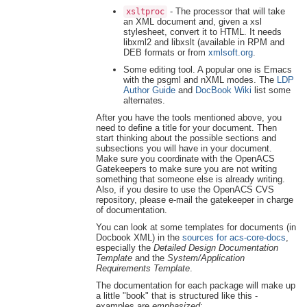
- The processor that will take
xsltproc
an XML document and, given a xsl
stylesheet, convert it to HTML. It needs
libxml2 and libxslt (available in RPM and
DEB formats or from
xmlsoft.org
.
Some editing tool. A popular one is Emacs
with the psgml and nXML modes. The
LDP
Author Guide
and
DocBook Wiki
list some
alternates.
After you have the tools mentioned above, you
need to define a title for your document. Then
start thinking about the possible sections and
subsections you will have in your document.
Make sure you coordinate with the OpenACS
Gatekeepers to make sure you are not writing
something that someone else is already writing.
Also, if you desire to use the OpenACS CVS
repository, please e-mail the gatekeeper in charge
of documentation.
You can look at some templates for documents (in
Docbook XML) in the
sources for acs-core-docs
,
especially the
Detailed Design Documentation
Template
and the
System/Application
Requirements Template
.
The documentation for each package will make up
a little "book" that is structured like this -
examples are
emphasized
: