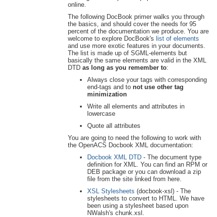
online.
The following DocBook primer walks you through
the basics, and should cover the needs for 95
percent of the documentation we produce. You are
welcome to explore DocBook's
list of elements
and use more exotic features in your documents.
The list is made up of SGML-elements but
basically the same elements are valid in the XML
DTD
as long as you remember to
:
Always close your tags with corresponding
end-tags and to
not use other tag
minimization
Write all elements and attributes in
lowercase
Quote all attributes
You are going to need the following to work with
the OpenACS Docbook XML documentation:
Docbook XML DTD
- The document type
definition for XML. You can find an RPM or
DEB package or you can download a zip
file from the site linked from here.
XSL Stylesheets
(docbook-xsl) - The
stylesheets to convert to HTML. We have
been using a stylesheet based upon
NWalsh's chunk.xsl.