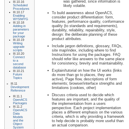
was gathered, since information is
III.10.16
Scheduled
likely volatile.
Procedures
III.10.17
To build awareness about OpenACS,
Enabling
consider product differentiation: form,
WYSIWYG
features, performance quality, conformance
III.10.18
quality (to standards and requirements),
Adding in
parameters
durability, reliability, repairability, style,
for your
design: the deliberate planning of these
package
product attributes.
III.10.19
Writing
Include jargon definitions, glossary, FAQs,
upgrade
site map/index, including where to find
scripts
III.10.20
Instructions for using the packages. FAQ
Connect
should refer like answers to the same place
to a
for consistency, brevity and maintainability.
second
database
Explain/tutorial on how the UI works (links
III.10.21
Future
do more than go to places, they are
Topics
active), Page flow, descriptions of form
elements; browser/interface strengths and
III.11
Development
limitations (cookies, other)
Reference
Discuss criteria used to decide which
III.11.1
features are important, and the quality of
OpenACS
Packages
the implementation from a users
III.11.2
perspective. Each project implementation
OpenACS
places a different emphasis on the various
Data
criteria, which is why providing a framework
Models
and the
to help decide is probably more useful than
Object
an actual comparison.
System