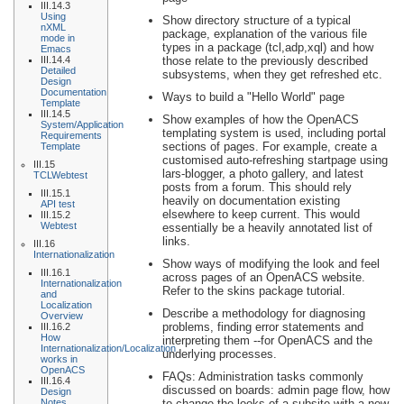
III.14.3
Using
Show directory structure of a typical
nXML
package, explanation of the various file
mode in
types in a package (tcl,adp,xql) and how
Emacs
III.14.4
those relate to the previously described
Detailed
subsystems, when they get refreshed etc.
Design
Documentation
Ways to build a "Hello World" page
Template
III.14.5
Show examples of how the OpenACS
System/Application
templating system is used, including portal
Requirements
sections of pages. For example, create a
Template
customised auto-refreshing startpage using
III.15
lars-blogger, a photo gallery, and latest
TCLWebtest
posts from a forum. This should rely
III.15.1
heavily on documentation existing
API test
elsewhere to keep current. This would
III.15.2
Webtest
essentially be a heavily annotated list of
links.
III.16
Internationalization
Show ways of modifying the look and feel
III.16.1
across pages of an OpenACS website.
Internationalization
Refer to the skins package tutorial.
and
Localization
Describe a methodology for diagnosing
Overview
problems, finding error statements and
III.16.2
How
interpreting them --for OpenACS and the
Internationalization/Localization
underlying processes.
works in
OpenACS
FAQs: Administration tasks commonly
III.16.4
discussed on boards: admin page flow, how
Design
Notes
to change the looks of a subsite with a new