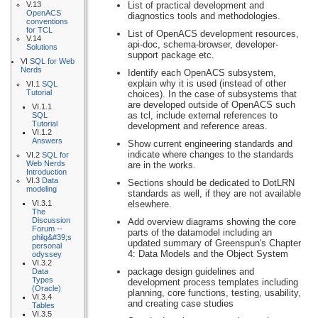
V.13
List of practical development and
OpenACS
diagnostics tools and methodologies.
conventions
for TCL
List of OpenACS development resources,
V.14
api-doc, schema-browser, developer-
Solutions
support package etc.
VI
SQL for Web
Nerds
Identify each OpenACS subsystem,
explain why it is used (instead of other
VI.1
SQL
Tutorial
choices). In the case of subsystems that
are developed outside of OpenACS such
VI.1.1
as tcl, include external references to
SQL
Tutorial
development and reference areas.
VI.1.2
Answers
Show current engineering standards and
indicate where changes to the standards
VI.2
SQL for
Web Nerds
are in the works.
Introduction
VI.3
Data
Sections should be dedicated to DotLRN
modeling
standards as well, if they are not available
VI.3.1
elsewhere.
The
Discussion
Add overview diagrams showing the core
Forum --
parts of the datamodel including an
philg&#39;s
updated summary of Greenspun's Chapter
personal
4: Data Models and the Object System
odyssey
VI.3.2
package design guidelines and
Data
Types
development process templates including
(Oracle)
planning, core functions, testing, usability,
VI.3.4
and creating case studies
Tables
VI.3.5