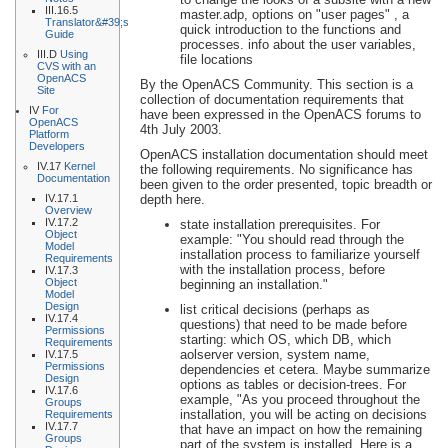
III.16.5
master.adp, options on "user pages" , a
Translator&#39;s
quick introduction to the functions and
Guide
processes. info about the user variables,
III.D
Using
file locations
CVS with an
OpenACS
By the OpenACS Community. This section is a
Site
collection of documentation requirements that
IV
For
have been expressed in the OpenACS forums to
OpenACS
4th July 2003.
Platform
Developers
OpenACS installation documentation should meet
IV.17
Kernel
the following requirements. No significance has
Documentation
been given to the order presented, topic breadth or
IV.17.1
depth here.
Overview
IV.17.2
state installation prerequisites. For
Object
example: "You should read through the
Model
installation process to familiarize yourself
Requirements
with the installation process, before
IV.17.3
Object
beginning an installation."
Model
Design
list critical decisions (perhaps as
IV.17.4
questions) that need to be made before
Permissions
starting: which OS, which DB, which
Requirements
aolserver version, system name,
IV.17.5
Permissions
dependencies et cetera. Maybe summarize
Design
options as tables or decision-trees. For
IV.17.6
example, "As you proceed throughout the
Groups
installation, you will be acting on decisions
Requirements
IV.17.7
that have an impact on how the remaining
Groups
part of the system is installed. Here is a