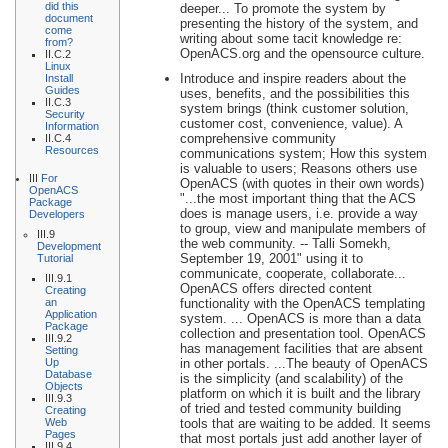
did this
deeper... To promote the system by
document
presenting the history of the system, and
come
writing about some tacit knowledge re:
from?
OpenACS.org and the opensource culture.
II.C.2
Linux
Introduce and inspire readers about the
Install
Guides
uses, benefits, and the possibilities this
II.C.3
system brings (think customer solution,
Security
customer cost, convenience, value). A
Information
comprehensive community
II.C.4
Resources
communications system; How this system
is valuable to users; Reasons others use
III
For
OpenACS (with quotes in their own words)
OpenACS
"...the most important thing that the ACS
Package
does is manage users, i.e. provide a way
Developers
to group, view and manipulate members of
III.9
the web community. -- Talli Somekh,
Development
September 19, 2001" using it to
Tutorial
communicate, cooperate, collaborate...
III.9.1
OpenACS offers directed content
Creating
an
functionality with the OpenACS templating
Application
system. ... OpenACS is more than a data
Package
collection and presentation tool. OpenACS
III.9.2
has management facilities that are absent
Setting
Up
in other portals. ...The beauty of OpenACS
Database
is the simplicity (and scalability) of the
Objects
platform on which it is built and the library
III.9.3
of tried and tested community building
Creating
Web
tools that are waiting to be added. It seems
Pages
that most portals just add another layer of
III.9.4