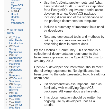
Use the ArsDigita problem sets and "what
an
OpenACS
Lars produced for ACS Java" as inspiration
Package
for a PostgreSQL equivalent tutorial about
IV.18.4
developing a new OpenACS package
How to
including discussion of the significance of
Update
the
the package documentation templates
translations
Include a summary of important links used
V
Tcl for Web
by developers
Nerds
Note any deprecated tools and methods by
V.1
Tcl for
linking to prior versions instead of
Web Nerds
Introduction
describing them in current docs
V.2
Basic
String
By the OpenACS Community. This section is a
Operations
collection of documentation requirements that
V.3
List
have been expressed in the OpenACS forums to
Operations
4th July 2003.
V.4
Pattern
matching
V.5
Array
OpenACS developer documentation should meet
Operations
the following requirements. No significance has
V.6
been given to the order presented, topic breadth or
Numbers
depth here.
V.7
Control
Structure
list documentation assumptions, such as
V.8
Scope,
Upvar and
familiarity with modifying OpenACS
Uplevel
packages. All kernel docs are here etc.
V.9
File
Operations
This documentation should be written for
V.10
Eval
ongoing use by developers, not as a
V.11
Exec
tutorial.
V.12
Tcl for
Web Use