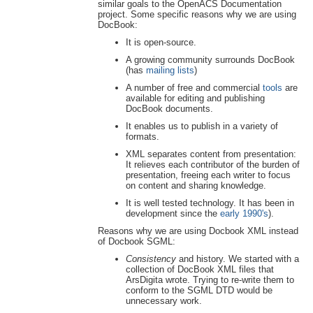
similar goals to the OpenACS Documentation
project. Some specific reasons why we are using
DocBook:
It is open-source.
A growing community surrounds DocBook
(has
mailing lists
)
A number of free and commercial
tools
are
available for editing and publishing
DocBook documents.
It enables us to publish in a variety of
formats.
XML separates content from presentation:
It relieves each contributor of the burden of
presentation, freeing each writer to focus
on content and sharing knowledge.
It is well tested technology. It has been in
development since the
early 1990's
).
Reasons why we are using Docbook XML instead
of Docbook SGML:
Consistency
and history. We started with a
collection of DocBook XML files that
ArsDigita wrote. Trying to re-write them to
conform to the SGML DTD would be
unnecessary work.