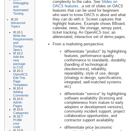
complexity to the cake. See
Slides on
Debugging
OACS features
...a set of slides on OACS
and
Automated
features that can be used for beginners
Testing
who want to know OACS is about and what
they can do with it. Screen captures that
III.10
Advanced
highlight features. Example shows BBoard,
Topics
calendar, news, file storage, wimpy point,
ticket tracking. An OpenACS tour; an
III.10.1
Write the
abbreviated, interactive set of demo pages.
Requirements
and
From a marketing perspective,
Design
Specs
differentiate "product" by highlighting
III.10.2
features, performance quality,
Add the
conformance to standards, durability
new
package
(handling of technological
to CVS
obsolescence), reliability,
III.10.3
repairability, style of use, design
OpenACS
(strategy in design, specifications,
Edit This
Page
integrated, well-matched systems
Templates
etc).
III.10.4
Adding
differentiate "service" by highlighting
Comments
software availability (licensing and
III.10.5
completeness from mature to early
Admin
Pages
adopters or development versions),
III.10.6
community incident support, project
Categories
collaborative opportunities, and
III.10.7
contractor support availability
Profile
your
code
differentiate price (economic
III.10.8