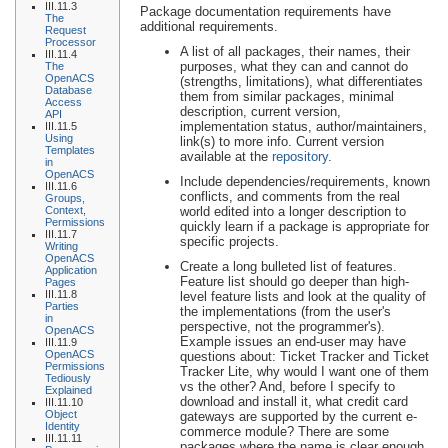
III.11.3
Package documentation requirements have
The
additional requirements.
Request
Processor
A list of all packages, their names, their
III.11.4
purposes, what they can and cannot do
The
OpenACS
(strengths, limitations), what differentiates
Database
them from similar packages, minimal
Access
description, current version,
API
implementation status, author/maintainers,
III.11.5
Using
link(s) to more info. Current version
Templates
available at the
repository
.
in
OpenACS
Include dependencies/requirements, known
III.11.6
conflicts, and comments from the real
Groups,
Context,
world edited into a longer description to
Permissions
quickly learn if a package is appropriate for
III.11.7
specific projects.
Writing
OpenACS
Create a long bulleted list of features.
Application
Feature list should go deeper than high-
Pages
III.11.8
level feature lists and look at the quality of
Parties
the implementations (from the user's
in
perspective, not the programmer's).
OpenACS
Example issues an end-user may have
III.11.9
OpenACS
questions about: Ticket Tracker and Ticket
Permissions
Tracker Lite, why would I want one of them
Tediously
vs the other? And, before I specify to
Explained
download and install it, what credit card
III.11.10
Object
gateways are supported by the current e-
Identity
commerce module? There are some
III.11.11
packages where the name is clear enough,