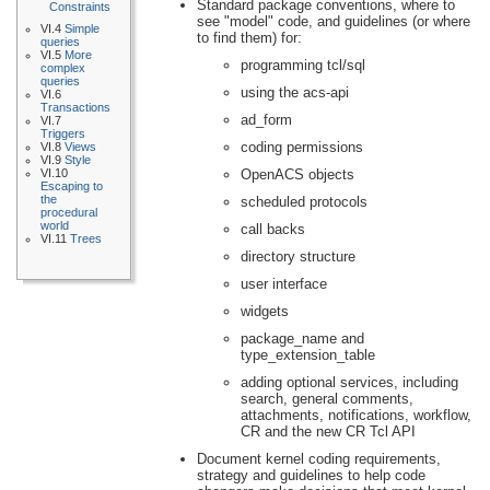
Standard package conventions, where to
Constraints
see "model" code, and guidelines (or where
VI.4
Simple
to find them) for:
queries
VI.5
More
programming tcl/sql
complex
queries
using the acs-api
VI.6
Transactions
ad_form
VI.7
Triggers
coding permissions
VI.8
Views
VI.9
Style
VI.10
OpenACS objects
Escaping to
the
scheduled protocols
procedural
world
call backs
VI.11
Trees
directory structure
user interface
widgets
package_name and
type_extension_table
adding optional services, including
search, general comments,
attachments, notifications, workflow,
CR and the new CR Tcl API
Document kernel coding requirements,
strategy and guidelines to help code