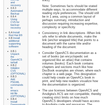
links).
and
recovery
Note: Sometimes facts should be stated
II.8.3
multiple ways, to accommodate different
Automated
reading style preferences. The should still
Backup
be in 1 area, using a common layout of
II.8.4
Using
perhaps summary, introduction and
CVS for
discussion requiring increasing expertise,
backup-
complexity or specificity.
recovery
II.A
Install
Consistency in link descriptions -When link
Red Hat 8/9
urls refer to whole documents, make the
II.B
Install
link (anchor wrapped title) that points to a
additional
document with the same title and/or
supporting
software
heading of the document.
II.B.1
Consider OpenACS documentation as a
Unpack
set of books (an encyclopedic set
the
OpenACS
organized like an atlas) that contains
tarball
volumes (books). Each book contains
II.B.2
chapters and sections much like how
Initialize
DocBook examples are shown, where each
CVS
(OPTIONAL)
chapter is a web page. This designation
II.B.3
could help create an OpenACs book in
Add
print, and help new readers visualize how
PSGML
the documentation is organized.
commands
to
The use licenses between OpenACS and
emacs
init file
Arsdigita's ACS are not compatible, thereby
(OPTIONAL)
creating strict limits on how much
II.B.4
OpenACS developers should have access
Install
to Arsdigita code and resources. The
Daemontools