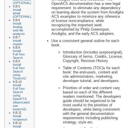
(OPTIONAL)
OpenACS documentation has a new legal
II.B.5
requirement: to eliminate any dependency
Install
on learning about the system from Arsdigita
qmail
ACS examples to minimize any inference
(OPTIONAL)
II.B.6
of license noncompliance, while
Install
recognizing the important work
Analog
accomplished by Philip Greenspun,
web file
Arsdigita, and the early ACS adopters.
analyzer
II.B.7
Use a consistent general outline for each
Install
nspam
book.
II.B.8
Install
Introduction (includes purpose/goal),
Full Text
Glossary of terms, Credits, License,
Search
Copyright, Revision History
II.B.9
Install
Table of Contents (TOC)s for each
Full Text
Search
book: the end-users, content and
using
site administrators, marketing,
Tsearch2
developer tutorial, and developers.
II.B.10
Install
Priorities of order and content vary
Full Text
based on each of the different
Search
using
readers mentioned. The developers
OpenFTS
guide should be organized to be
(deprecated
most useful to the priorities of
see
developers, while being consistent
tsearch2)
II.B.11
with the general documentation
Install
requirements including publishing
nsopenssl
strategy, style etc.
II.B.12
Install