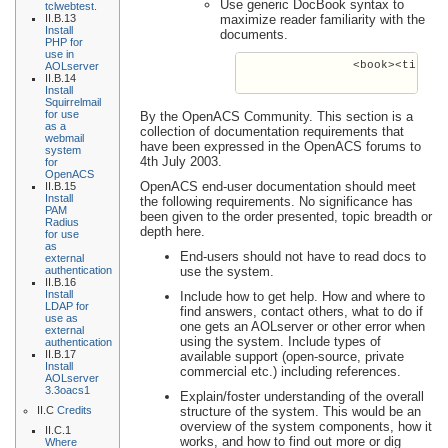
Use generic DocBook syntax to
tclwebtest.
II.B.13
maximize reader familiarity with the
Install
documents.
PHP for
use in
                <book><title><
AOLserver
II.B.14
Install
Squirrelmail
for use
By the OpenACS Community. This section is a
as a
collection of documentation requirements that
webmail
have been expressed in the OpenACS forums to
system
4th July 2003.
for
OpenACS
OpenACS end-user documentation should meet
II.B.15
Install
the following requirements. No significance has
PAM
been given to the order presented, topic breadth or
Radius
depth here.
for use
as
End-users should not have to read docs to
external
authentication
use the system.
II.B.16
Install
Include how to get help. How and where to
LDAP for
find answers, contact others, what to do if
use as
one gets an AOLserver or other error when
external
using the system. Include types of
authentication
II.B.17
available support (open-source, private
Install
commercial etc.) including references.
AOLserver
3.3oacs1
Explain/foster understanding of the overall
II.C
Credits
structure of the system. This would be an
overview of the system components, how it
II.C.1
works, and how to find out more or dig
Where