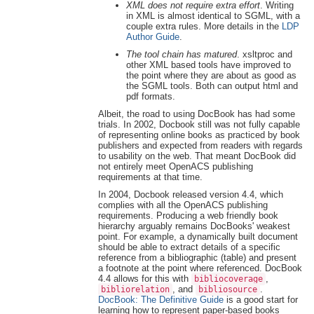
XML does not require extra effort
. Writing
in XML is almost identical to SGML, with a
couple extra rules. More details in the
LDP
Author Guide
.
The tool chain has matured
. xsltproc and
other XML based tools have improved to
the point where they are about as good as
the SGML tools. Both can output html and
pdf formats.
Albeit, the road to using DocBook has had some
trials. In 2002, Docbook still was not fully capable
of representing online books as practiced by book
publishers and expected from readers with regards
to usability on the web. That meant DocBook did
not entirely meet OpenACS publishing
requirements at that time.
In 2004, Docbook released version 4.4, which
complies with all the OpenACS publishing
requirements. Producing a web friendly book
hierarchy arguably remains DocBooks' weakest
point. For example, a dynamically built document
should be able to extract details of a specific
reference from a bibliographic (table) and present
a footnote at the point where referenced. DocBook
4.4 allows for this with
,
bibliocoverage
, and
.
bibliorelation
bibliosource
DocBook: The Definitive Guide
is a good start for
learning how to represent paper-based books