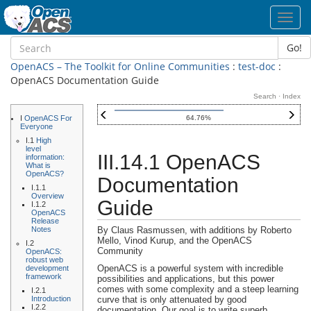
Toggl
navig
Go!
OpenACS – The Toolkit for Online Communities
:
test-doc
:
OpenACS Documentation Guide
Search
·
Index
I
OpenACS For
64.76%
Everyone
I.1
High
level
III.14.1 OpenACS
information:
What is
OpenACS?
Documentation
I.1.1
Overview
Guide
I.1.2
OpenACS
Release
Notes
By Claus Rasmussen, with additions by Roberto
Mello, Vinod Kurup, and the OpenACS
I.2
Community
OpenACS:
robust web
OpenACS
is a powerful system with incredible
development
framework
possibilities and applications, but this power
comes with some complexity and a steep learning
I.2.1
Introduction
curve that is only attenuated by good
I.2.2
documentation. Our goal is to write superb