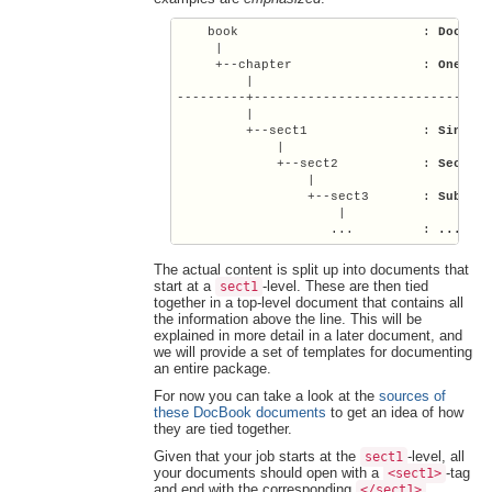
    book                        : 
Docs f
     |

     +--chapter                 : 
One se
         |

---------+-------------------------------
         |

         +--sect1               : 
Single
             |

             +--sect2           : 
Sectio
                 |

                 +--sect3       : 
Subsec
                     |

                    ...         : 
...
The actual content is split up into documents that
start at a
-level. These are then tied
sect1
together in a top-level document that contains all
the information above the line. This will be
explained in more detail in a later document, and
we will provide a set of templates for documenting
an entire package.
For now you can take a look at the
sources of
these DocBook documents
to get an idea of how
they are tied together.
Given that your job starts at the
-level, all
sect1
your documents should open with a
-tag
<sect1>
and end with the corresponding
.
</sect1>