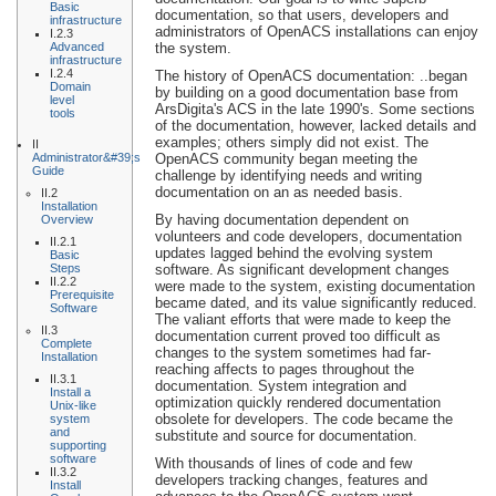
Basic
documentation, so that users, developers and
infrastructure
administrators of OpenACS installations can enjoy
I.2.3
Advanced
the system.
infrastructure
I.2.4
The history of OpenACS documentation: ..began
Domain
by building on a good documentation base from
level
ArsDigita's ACS in the late 1990's. Some sections
tools
of the documentation, however, lacked details and
examples; others simply did not exist. The
II
Administrator&#39;s
OpenACS community began meeting the
Guide
challenge by identifying needs and writing
documentation on an as needed basis.
II.2
Installation
By having documentation dependent on
Overview
volunteers and code developers, documentation
II.2.1
updates lagged behind the evolving system
Basic
Steps
software. As significant development changes
II.2.2
were made to the system, existing documentation
Prerequisite
became dated, and its value significantly reduced.
Software
The valiant efforts that were made to keep the
II.3
documentation current proved too difficult as
Complete
changes to the system sometimes had far-
Installation
reaching affects to pages throughout the
II.3.1
documentation. System integration and
Install a
optimization quickly rendered documentation
Unix-like
obsolete for developers. The code became the
system
and
substitute and source for documentation.
supporting
software
With thousands of lines of code and few
II.3.2
developers tracking changes, features and
Install