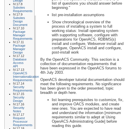
Design
list of questions you should answer before
IV.17.8
beginning."
Subsites
Requirements
IV.17.9
list pre-installation assumptions
Subsites
Design
Show chronological overview of the
Document
process of installing a system to full
IV.17.10
working status: Install operating system
Package
with supporting software, configure with
Manager
Requirements
preparations for OpenACS, RDBMS(s)
IV.17.11
install and configure, Webserver install and
Package
configure, OpenACS install and configure,
Manager
post-install work
Design
IV.17.12
By the OpenACS Community. This section is a
Database
Access
collection of documentation requirements that
API
have been expressed in the OpenACS forums to
IV.17.13
4th July 2003.
OpenACS
Internationalization
OpenACS developer tutorial documentation should
Requirements
IV.17.14
meet the following requirements. No significance
Security
has been given to the order presented, topic
Requirements
breadth or depth here.
IV.17.15
Security
list learning prerequisites to customize, fix,
Design
and improve OACS modules, and create
IV.17.16
Security
new ones. You are expected to have read
Notes
and understand the information [minimum
IV.17.17
requirements similar to adept at Using
Request
OpenACS Administrating Guide] before
Processor
Requirements
reading this guide.
IV.17.18