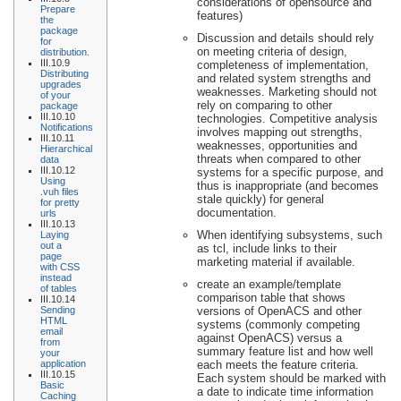
considerations of opensource and
Prepare
features)
the
package
Discussion and details should rely
for
on meeting criteria of design,
distribution.
III.10.9
completeness of implementation,
Distributing
and related system strengths and
upgrades
weaknesses. Marketing should not
of your
rely on comparing to other
package
III.10.10
technologies. Competitive analysis
Notifications
involves mapping out strengths,
III.10.11
weaknesses, opportunities and
Hierarchical
threats when compared to other
data
III.10.12
systems for a specific purpose, and
Using
thus is inappropriate (and becomes
.vuh files
stale quickly) for general
for pretty
documentation.
urls
III.10.13
When identifying subsystems, such
Laying
out a
as tcl, include links to their
page
marketing material if available.
with CSS
instead
create an example/template
of tables
comparison table that shows
III.10.14
Sending
versions of OpenACS and other
HTML
systems (commonly competing
email
against OpenACS) versus a
from
summary feature list and how well
your
application
each meets the feature criteria.
III.10.15
Each system should be marked with
Basic
a date to indicate time information
Caching