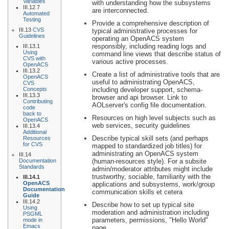
Variables
with understanding how the subsystems
III.12.7
are interconnected.
Automated
Testing
Provide a comprehensive description of
III.13
CVS
typical administrative processes for
Guidelines
operating an OpenACS system
responsibly, including reading logs and
III.13.1
Using
command line views that describe status of
CVS with
various active processes.
OpenACS
III.13.2
Create a list of administrative tools that are
OpenACS
useful to administrating OpenACS,
CVS
Concepts
including developer support, schema-
III.13.3
browser and api browser. Link to
Contributing
AOLserver's config file documentation.
code
back to
Resources on high level subjects such as
OpenACS
web services, security guidelines
III.13.4
Additional
Describe typical skill sets (and perhaps
Resources
for CVS
mapped to standardized job titles) for
administrating an OpenACS system
III.14
Documentation
(human-resources style). For a subsite
Standards
admin/moderator attributes might include
trustworthy, sociable, familiarity with the
III.14.1
OpenACS
applications and subsystems, work/group
Documentation
communication skills et cetera
Guide
III.14.2
Describe how to set up typical site
Using
moderation and administration including
PSGML
parameters, permissions, "Hello World"
mode in
Emacs
page