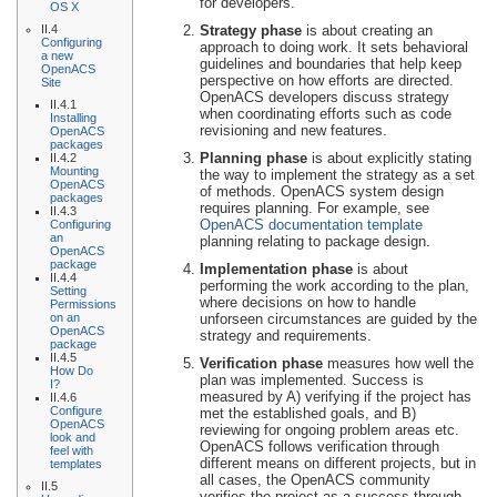
for developers.
OS X
II.4
Strategy phase
is about creating an
Configuring
approach to doing work. It sets behavioral
a new
guidelines and boundaries that help keep
OpenACS
perspective on how efforts are directed.
Site
OpenACS developers discuss strategy
II.4.1
when coordinating efforts such as code
Installing
revisioning and new features.
OpenACS
packages
Planning phase
is about explicitly stating
II.4.2
Mounting
the way to implement the strategy as a set
OpenACS
of methods. OpenACS system design
packages
requires planning. For example, see
II.4.3
OpenACS documentation template
Configuring
an
planning relating to package design.
OpenACS
package
Implementation phase
is about
II.4.4
performing the work according to the plan,
Setting
where decisions on how to handle
Permissions
on an
unforseen circumstances are guided by the
OpenACS
strategy and requirements.
package
II.4.5
Verification phase
measures how well the
How Do
plan was implemented. Success is
I?
measured by A) verifying if the project has
II.4.6
Configure
met the established goals, and B)
OpenACS
reviewing for ongoing problem areas etc.
look and
OpenACS follows verification through
feel with
different means on different projects, but in
templates
all cases, the OpenACS community
II.5
verifies the project as a success through