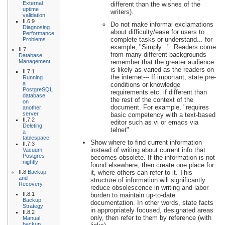
External
different than the wishes of the
uptime
writers).
validation
II.6.9
Do not make informal exclamations
Diagnosing
about difficulty/ease for users to
Performance
complete tasks or understand... for
Problems
example, "Simply...". Readers come
II.7
from many different backgrounds --
Database
Management
remember that the greater audience
is likely as varied as the readers on
II.7.1
the internet--- If important, state pre-
Running
a
conditions or knowledge
PostgreSQL
requirements etc. if different than
database
the rest of the context of the
on
document. For example, "requires
another
server
basic competency with a text-based
II.7.2
editor such as vi or emacs via
Deleting
telnet"
a
tablespace
Show where to find current information
II.7.3
instead of writing about current info that
Vacuum
Postgres
becomes obsolete. If the information is not
nightly
found elsewhere, then create one place for
II.8
Backup
it, where others can refer to it. This
and
structure of information will significantly
Recovery
reduce obsolescence in writing and labor
II.8.1
burden to maintain up-to-date
Backup
documentation. In other words, state facts
Strategy
in appropriately focused, designated areas
II.8.2
only, then refer to them by reference (with
Manual
backup