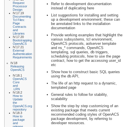
Request
Refer to development documentation
Processor
instead of duplicating here
Design
IV.17.19
List suggestions for installing and setting
Documenting
up a development environment; these can
Tcl Files:
Page
be annotated links to the installation
Contracts
documentation
and
Libraries
Provide working examples that highlight the
IV.17.20
various subsystems, tcl environment,
Bootstrapping
OpenACS protocols, aolserver template
OpenACS
IV.17.21
and ns_* commands, OpenACS
External
templating, sql queries, db triggers,
Authentication
scheduling protocols, how to use the page
Requirements
contract, how to get the accessing user_id
IV.18
etc
Releasing
OpenACS
Show how to construct basic SQL queries
IV.18.1
using the db API,
OpenACS
Core
The life of an http request to a dynamic,
and
templated page
.LRN
IV.18.2
General rules to follow for stability,
How to
scalability
Update
the
Show the step by step customizing of an
OpenACS.org
repository
existing package that meets current
IV.18.3
recommended coding styles of OpenACS
How to
package development, by referring to
package
developer resources.
and
release