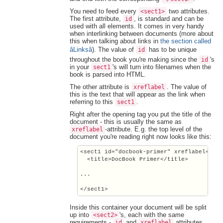
You need to feed every
two attributes.
<sect1>
The first attribute,
, is standard and can be
id
used with all elements. It comes in very handy
when interlinking between documents (more about
this when talking about links in
the section called
âLinksâ
). The value of
has to be unique
id
throughout the book you're making since the
's
id
in your
's will turn into filenames when the
sect1
book is parsed into HTML.
The other attribute is
. The value of
xreflabel
this is the text that will appear as the link when
referring to this
.
sect1
Right after the opening tag you put the title of the
document - this is usually the same as
-attribute. E.g. the top level of the
xreflabel
document you're reading right now looks like this:
<sect1 id="docbook-primer" xreflabel="Doc
  <title>DocBook Primer</title>

...

Inside this container your document will be split
up into
's, each with the same
<sect2>
requirements -
and
attributes,
id
xreflabel