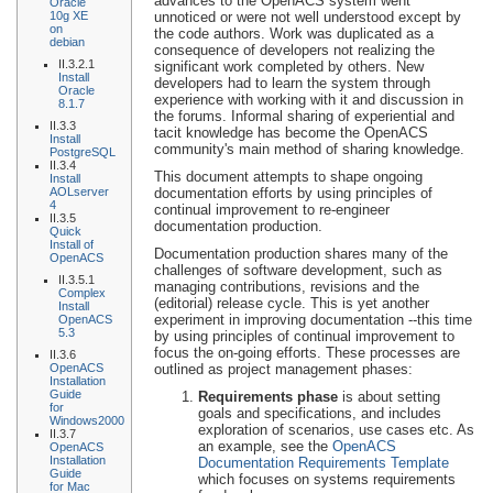
advances to the OpenACS system went
Oracle
10g XE
unnoticed or were not well understood except by
on
the code authors. Work was duplicated as a
debian
consequence of developers not realizing the
II.3.2.1
significant work completed by others. New
Install
developers had to learn the system through
Oracle
experience with working with it and discussion in
8.1.7
the forums. Informal sharing of experiential and
II.3.3
tacit knowledge has become the OpenACS
Install
community's main method of sharing knowledge.
PostgreSQL
II.3.4
This document attempts to shape ongoing
Install
AOLserver
documentation efforts by using principles of
4
continual improvement to re-engineer
II.3.5
documentation production.
Quick
Install of
Documentation production shares many of the
OpenACS
challenges of software development, such as
II.3.5.1
managing contributions, revisions and the
Complex
(editorial) release cycle. This is yet another
Install
experiment in improving documentation --this time
OpenACS
5.3
by using principles of continual improvement to
focus the on-going efforts. These processes are
II.3.6
OpenACS
outlined as project management phases:
Installation
Guide
Requirements phase
is about setting
for
goals and specifications, and includes
Windows2000
exploration of scenarios, use cases etc. As
II.3.7
an example, see the
OpenACS
OpenACS
Installation
Documentation Requirements Template
Guide
which focuses on systems requirements
for Mac