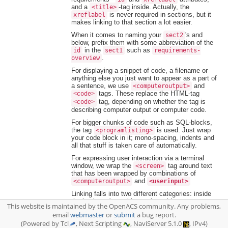
and a
-tag inside. Actually, the
<title>
is never required in sections, but it
xreflabel
makes linking to that section a lot easier.
When it comes to naming your
's and
sect2
below, prefix them with some abbreviation of the
in the
such as
id
sect1
requirements-
.
overview
For displaying a snippet of code, a filename or
anything else you just want to appear as a part of
a sentence, we use
and
<computeroutput>
tags. These replace the HTML-tag
<code>
tag, depending on whether the tag is
<code>
describing computer output or computer code.
For bigger chunks of code such as SQL-blocks,
the tag
is used. Just wrap
<programlisting>
your code block in it; mono-spacing, indents and
all that stuff is taken care of automatically.
For expressing user interaction via a terminal
window, we wrap the
tag around text
<screen>
that has been wrapped by combinations of
and
<computeroutput>
<userinput>
Linking falls into two different categories: inside
the book you're making and outside:
This website is maintained by the OpenACS community. Any problems,
email
webmaster
or
submit
a bug report.
1. Inside linking, cross-referencing other parts
(Powered by Tcl
, Next Scripting
, NaviServer 5.1.0
, IPv4)
of your book