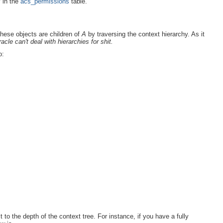
y in the
acs_permissions
table.
these objects are children of
A
by traversing the context hierarchy. As it
acle can't deal with hierarchies for shit.
o:
 to the depth of the context tree. For instance, if you have a fully