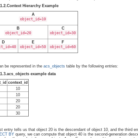
11.2.Context Hierarchy Example
A
object_id=10
B
C
object_id=20
object_id=30
D
E
F
ct_id=40
object_id=50
object_id=60
an be represented in the
acs_objects
table by the following entries:
11.3.acs_objects example data
t_id
context_id
10
10
20
20
30
rst entry tells us that object 20 is the descendant of object 10, and the third 
ECT BY
query, we can compute that object 40 is the second-generation descend