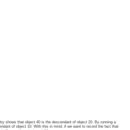
entry shows that object 40 is the descendant of object 20. By running a
ant of object 10. With this in mind, if we want to record the fact that