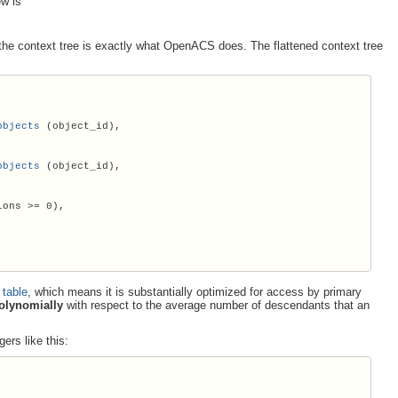
ew is
of the context tree is exactly what OpenACS does. The flattened context tree
objects
 (object_id),

objects
 (object_id),

ions 
>
= 0),

 table
, which means it is substantially optimized for access by primary
olynomially
with respect to the average number of descendants that an
gers like this: