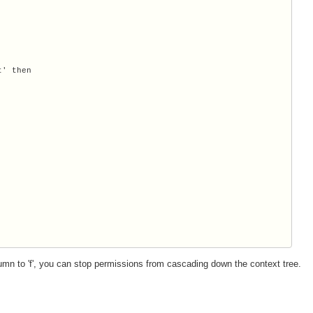
' then

mn to 'f', you can stop permissions from cascading down the context tree.