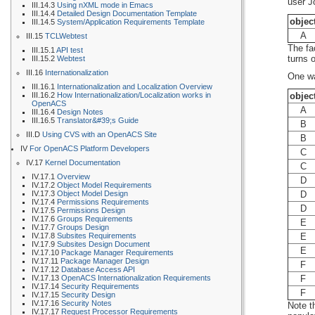
user J
III.14.3
Using nXML mode in Emacs
III.14.4
Detailed Design Documentation Template
objec
III.14.5
System/Application Requirements Template
A
III.15
TCLWebtest
The fa
III.15.1
API test
turns 
III.15.2
Webtest
III.16
Internationalization
One wa
III.16.1
Internationalization and Localization Overview
III.16.2
How Internationalization/Localization works in
objec
OpenACS
A
III.16.4
Design Notes
III.16.5
Translator&#39;s Guide
B
III.D
Using CVS with an OpenACS Site
B
IV
For OpenACS Platform Developers
C
IV.17
Kernel Documentation
C
IV.17.1
Overview
D
IV.17.2
Object Model Requirements
IV.17.3
Object Model Design
D
IV.17.4
Permissions Requirements
D
IV.17.5
Permissions Design
IV.17.6
Groups Requirements
E
IV.17.7
Groups Design
IV.17.8
Subsites Requirements
E
IV.17.9
Subsites Design Document
E
IV.17.10
Package Manager Requirements
IV.17.11
Package Manager Design
F
IV.17.12
Database Access API
IV.17.13
OpenACS Internationalization Requirements
F
IV.17.14
Security Requirements
F
IV.17.15
Security Design
IV.17.16
Security Notes
Note t
IV.17.17
Request Processor Requirements