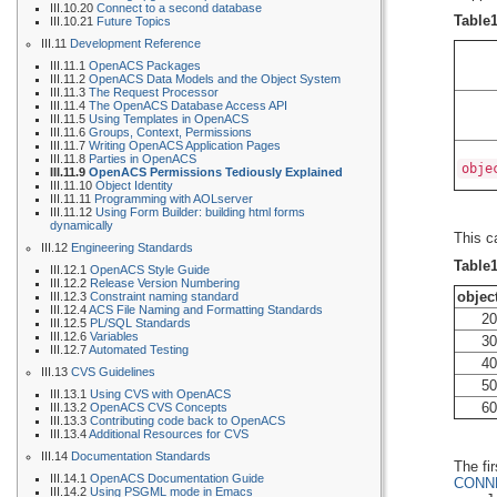
III.10.20
Connect to a second database
Table
III.10.21
Future Topics
III.11
Development Reference
III.11.1
OpenACS Packages
III.11.2
OpenACS Data Models and the Object System
III.11.3
The Request Processor
III.11.4
The OpenACS Database Access API
III.11.5
Using Templates in OpenACS
III.11.6
Groups, Context, Permissions
III.11.7
Writing OpenACS Application Pages
III.11.8
Parties in OpenACS
obje
III.11.9
OpenACS Permissions Tediously Explained
III.11.10
Object Identity
III.11.11
Programming with AOLserver
III.11.12
Using Form Builder: building html forms
dynamically
This c
III.12
Engineering Standards
Table
III.12.1
OpenACS Style Guide
III.12.2
Release Version Numbering
objec
III.12.3
Constraint naming standard
III.12.4
ACS File Naming and Formatting Standards
20
III.12.5
PL/SQL Standards
III.12.6
Variables
30
III.12.7
Automated Testing
40
III.13
CVS Guidelines
50
III.13.1
Using CVS with OpenACS
60
III.13.2
OpenACS CVS Concepts
III.13.3
Contributing code back to OpenACS
III.13.4
Additional Resources for CVS
III.14
Documentation Standards
The fi
III.14.1
OpenACS Documentation Guide
CONN
III.14.2
Using PSGML mode in Emacs