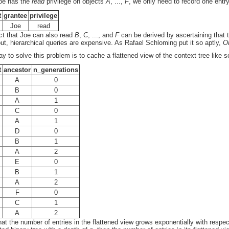
oe has the
read
privilege on objects
A
, ...,
F
, we only need to record one entr
t
grantee
privilege
Joe
read
ct that Joe can also read
B
,
C
, ..., and
F
can be derived by ascertaining that 
out, hierarchical queries are expensive. As Rafael Schloming put it so aptly,
Or
y to solve this problem is to cache a flattened view of the context tree like s
t
ancestor
n_generations
A
0
B
0
A
1
C
0
A
1
D
0
B
1
A
2
E
0
B
1
A
2
F
0
C
1
A
2
hat the number of entries in the flattened view grows exponentially with respect