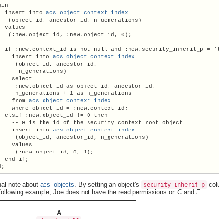
in

  insert into 
acs_object_context_index
   (object_id, ancestor_id, n_generations)

  values

   (:new.object_id, :new.object_id, 0);

  if :new.context_id is not null and :new.security_inherit_p = 't
    insert into 
acs_object_context_index
     (object_id, ancestor_id,

      n_generations)

    select

     :new.object_id as object_id, ancestor_id,

     n_generations + 1 as n_generations

    from 
acs_object_context_index
    where object_id = :new.context_id;

  elsif :new.object_id != 0 then

    -- 0 is the id of the security context root object

    insert into 
acs_object_context_index
     (object_id, ancestor_id, n_generations)

    values

     (:new.object_id, 0, 1);

  end if;

nal note about
acs_objects
. By setting an object's
colu
security_inherit_p
 following example, Joe does not have the read permissions on
C
and
F
.
A