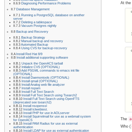
At the
II.6.9
Diagnosing Performance Problems
II.7
Database Management
  
II.7.1
Running a PostgreSQL database on another
  
server
  
II.7.2
Deleting a tablespace
  
II.7.3
Vacuum Postgres nightly
  
II.8
Backup and Recovery
  )
II.8.1
Backup Strategy
II.8.2
Manual backup and recovery
II.8.3
Automated Backup
II.8.4
Using CVS for backup-recovery
  
II.A
Install Red Hat 8/9
  
II.B
Install additional supporting software
  
II.B.1
Unpack the OpenACS tarball
  
II.B.2
Initialize CVS (OPTIONAL)
  
II.B.3
Add PSGML commands to emacs init file
  
(OPTIONAL)
  
II.B.4
Install Daemontools (OPTIONAL)
II.B.5
Install qmail (OPTIONAL)
  
II.B.6
Install Analog web file analyzer
  
II.B.7
Install nspam
  
II.B.8
Install Full Text Search
  
II.B.9
Install Full Text Search using Tsearch2
II.B.10
Install Full Text Search using OpenFTS
  
(deprecated see tsearch2)
  )
II.B.11
Install nsopenssl
II.B.12
Install tclwebtest.
II.B.13
Install PHP for use in AOLserver
II.B.14
Install Squirrelmail for use as a webmail system
The
a
for OpenACS
II.B.15
Install PAM Radius for use as external
Who (
authentication
II.B.16
Install LDAP for use as external authentication