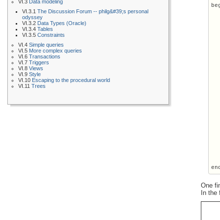
VI.3
Data modeling
beg
VI.3.1
The Discussion Forum -- philg&#39;s personal
  
odyssey
  
VI.3.2
Data Types (Oracle)
  
VI.3.4
Tables
VI.3.5
Constraints
  
VI.4
Simple queries
  
VI.5
More complex queries
VI.6
Transactions
  
VI.7
Triggers
  
VI.8
Views
  
VI.9
Style
  
VI.10
Escaping to the procedural world
VI.11
Trees
  
  
  
  
  
  
  
  
  
  
  
One fi
In the