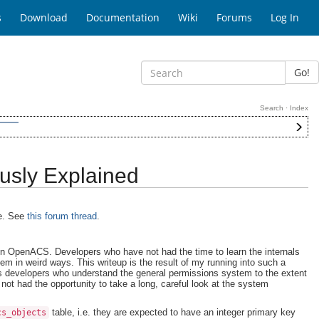
s
Download
Documentation
Wiki
Forums
Log In
Go!
Search
·
Index
usly Explained
te. See
this forum thread
.
in OpenACS. Developers who have not had the time to learn the internals
em in weird ways. This writeup is the result of my running into such a
ds developers who understand the general permissions system to the extent
not had the opportunity to take a long, careful look at the system
table, i.e. they are expected to have an integer primary key
cs_objects