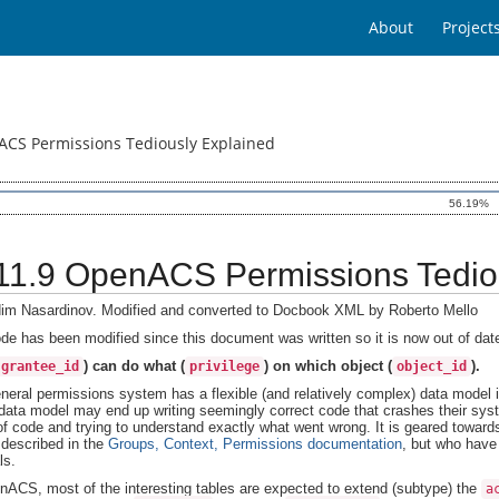
About
Project
CS Permissions Tediously Explained
56.19%
I.11.9 OpenACS Permissions Tedio
im Nasardinov. Modified and converted to Docbook XML by Roberto Mello
de has been modified since this document was written so it is now out of da
) can do what (
) on which object (
).
grantee_id
privilege
object_id
neral permissions system has a flexible (and relatively complex) data model 
 data model may end up writing seemingly correct code that crashes their syst
of code and trying to understand exactly what went wrong. It is geared towar
s described in the
Groups, Context, Permissions documentation
, but who have 
ls.
nACS, most of the interesting tables are expected to extend (subtype) the
a