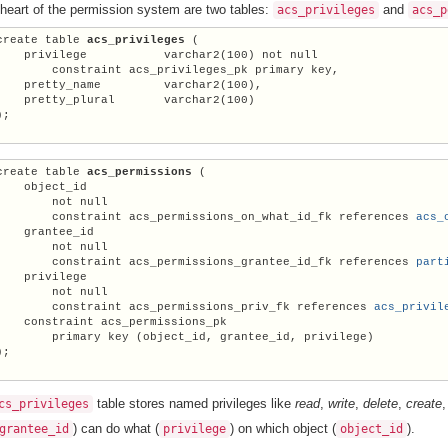
 heart of the permission system are two tables:
and
acs_privileges
acs_p
create table 
acs_privileges
 (

    privilege           varchar2(100) not null

        constraint acs_privileges_pk primary key,

    pretty_name         varchar2(100),

    pretty_plural       varchar2(100)

;

create table 
acs_permissions
 (

    object_id

        not null

        constraint acs_permissions_on_what_id_fk references 
acs_
    grantee_id

        not null

        constraint acs_permissions_grantee_id_fk references 
part
    privilege

        not null

        constraint acs_permissions_priv_fk references 
acs_privil
    constraint acs_permissions_pk

        primary key (object_id, grantee_id, privilege)

;

table stores named privileges like
read
,
write
,
delete
,
create
cs_privileges
) can do what (
) on which object (
).
grantee_id
privilege
object_id