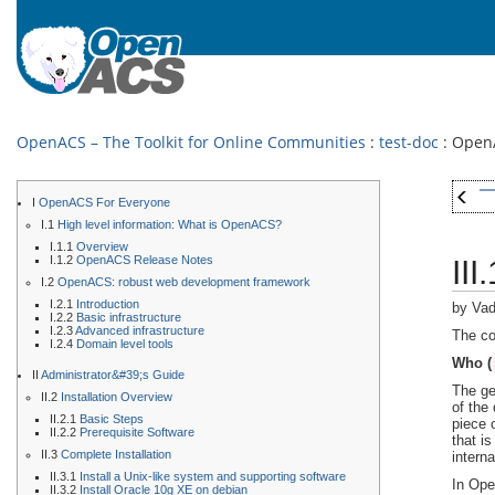
OpenACS – The Toolkit for Online Communities
:
test-doc
: OpenA
I
OpenACS For Everyone
I.1
High level information: What is OpenACS?
I.1.1
Overview
I.1.2
OpenACS Release Notes
II
I.2
OpenACS: robust web development framework
I.2.1
Introduction
by Vad
I.2.2
Basic infrastructure
I.2.3
Advanced infrastructure
The co
I.2.4
Domain level tools
Who (
II
Administrator&#39;s Guide
The ge
II.2
Installation Overview
of the
II.2.1
Basic Steps
piece 
II.2.2
Prerequisite Software
that i
II.3
Complete Installation
interna
II.3.1
Install a Unix-like system and supporting software
In Ope
II.3.2
Install Oracle 10g XE on debian