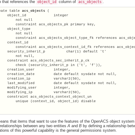
 that references the
column of
.
object_id
acs_objects
eate table 
acs_objects
 (

    object_id             integer

        not null

        constraint acs_objects_pk primary key,

    object_type

        not null

        constraint acs_objects_object_type_fk references acs_obje
    context_id

        constraint acs_objects_context_id_fk references acs_objec
  security_inherit_p	  char(1) default 't'

        not null,

    constraint acs_objects_sec_inherit_p_ck

        check (security_inherit_p in ('t', 'f')),

    creation_user         integer,

    creation_date         date default sysdate not null,

    creation_ip           varchar2(50),

    last_modified         date default sysdate not null,

    modifying_user        integer,

    modifying_ip          varchar2(50),

    constraint acs_objects_context_object_un

        unique (context_id, object_id) disable

eans that items that want to use the features of the OpenACS object system
 relationships between any two entities
A
and
B
by defining a relationship bet
ations of this powerful capability is the general permissions system.