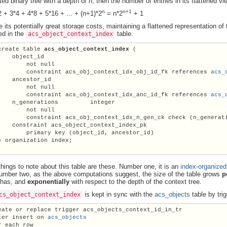
ted binary tree with a depth of
n
, then the number of entries in its flattened vi
n
n+1
2 + 3*4 + 4*8 + 5*16 + ... + (n+1)*2
= n*2
+ 1
e its potentially great storage costs, maintaining a flattened representation 
red in the
table.
acs_object_context_index
create table 
acs_object_context_index
 (

    object_id

        not null

        constraint acs_obj_context_idx_obj_id_fk references 
acs_
    ancestor_id

        not null

        constraint acs_obj_context_idx_anc_id_fk references 
acs_
  n_generations	    integer

        not null

        constraint acs_obj_context_idx_n_gen_ck check (n_generat
    constraint acs_object_context_index_pk

        primary key (object_id, ancestor_id)

) organization index;

things to note about this table are these. Number one, it is an
index-organized
umber two, as the above computations suggest, the size of the table grows
p
 has, and
exponentially
with respect to the depth of the context tree.
is kept in sync with the
acs_objects
table by trig
cs_object_context_index
eate or replace trigger acs_objects_context_id_in_tr

ter insert on 
acs_objects
r each row
