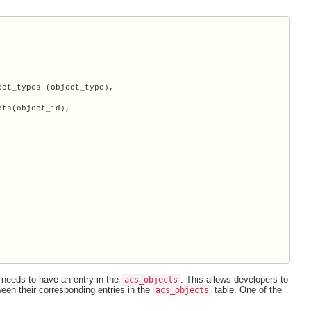
ct_types (object_type),

ts(object_id),

 needs to have an entry in the
. This allows developers to
acs_objects
ween their corresponding entries in the
table. One of the
acs_objects