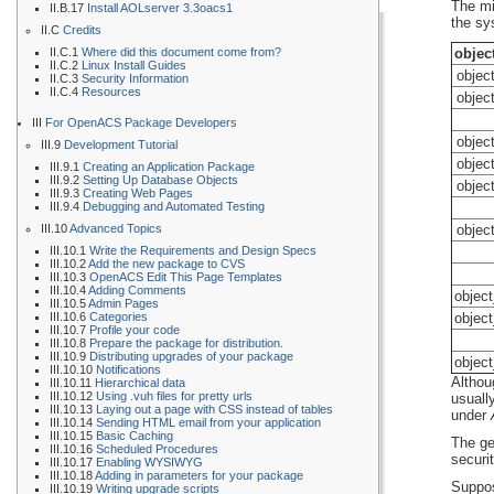
The mi
II.B.17
Install AOLserver 3.3oacs1
the sy
II.C
Credits
II.C.1
Where did this document come from?
objec
II.C.2
Linux Install Guides
objec
II.C.3
Security Information
II.C.4
Resources
objec
III
For OpenACS Package Developers
objec
III.9
Development Tutorial
objec
III.9.1
Creating an Application Package
III.9.2
Setting Up Database Objects
objec
III.9.3
Creating Web Pages
III.9.4
Debugging and Automated Testing
III.10
Advanced Topics
objec
III.10.1
Write the Requirements and Design Specs
III.10.2
Add the new package to CVS
III.10.3
OpenACS Edit This Page Templates
III.10.4
Adding Comments
objec
III.10.5
Admin Pages
III.10.6
Categories
objec
III.10.7
Profile your code
III.10.8
Prepare the package for distribution.
III.10.9
Distributing upgrades of your package
objec
III.10.10
Notifications
Althou
III.10.11
Hierarchical data
III.10.12
Using .vuh files for pretty urls
usually
III.10.13
Laying out a page with CSS instead of tables
under
III.10.14
Sending HTML email from your application
III.10.15
Basic Caching
The ge
III.10.16
Scheduled Procedures
securi
III.10.17
Enabling WYSIWYG
III.10.18
Adding in parameters for your package
Suppo
III.10.19
Writing upgrade scripts