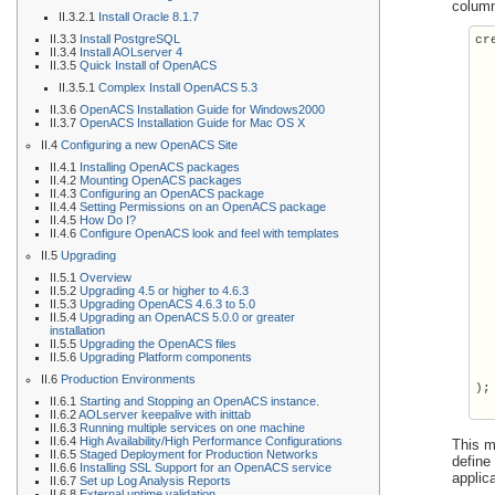
column
II.3.2.1
Install Oracle 8.1.7
II.3.3
Install PostgreSQL
cr
II.3.4
Install AOLserver 4
  
II.3.5
Quick Install of OpenACS
  
II.3.5.1
Complex Install OpenACS 5.3
  
  
II.3.6
OpenACS Installation Guide for Windows2000
II.3.7
OpenACS Installation Guide for Mac OS X
  
  
II.4
Configuring a new OpenACS Site
  
II.4.1
Installing OpenACS packages
  
II.4.2
Mounting OpenACS packages
    
II.4.3
Configuring an OpenACS package
  
II.4.4
Setting Permissions on an OpenACS package
II.4.5
How Do I?
  
II.4.6
Configure OpenACS look and feel with templates
  
II.5
Upgrading
  
  
II.5.1
Overview
  
II.5.2
Upgrading 4.5 or higher to 4.6.3
II.5.3
Upgrading OpenACS 4.6.3 to 5.0
  
II.5.4
Upgrading an OpenACS 5.0.0 or greater
  
installation
  
II.5.5
Upgrading the OpenACS files
  
II.5.6
Upgrading Platform components
  
II.6
Production Environments
);

II.6.1
Starting and Stopping an OpenACS instance.
II.6.2
AOLserver keepalive with inittab
II.6.3
Running multiple services on one machine
II.6.4
High Availability/High Performance Configurations
This m
II.6.5
Staged Deployment for Production Networks
define
II.6.6
Installing SSL Support for an OpenACS service
applic
II.6.7
Set up Log Analysis Reports
II.6.8
External uptime validation