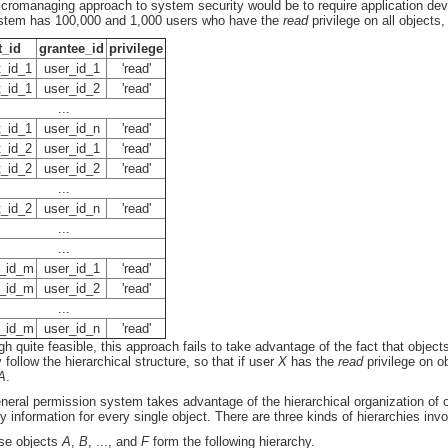
cromanaging approach to system security would be to require application develo
stem has 100,000 and 1,000 users who have the
read
privilege on all objects
t_id
grantee_id
privilege
t_id_1
user_id_1
'read'
t_id_1
user_id_2
'read'
...
t_id_1
user_id_n
'read'
t_id_2
user_id_1
'read'
t_id_2
user_id_2
'read'
...
t_id_2
user_id_n
'read'
...
...
t_id_m
user_id_1
'read'
t_id_m
user_id_2
'read'
...
t_id_m
user_id_n
'read'
gh quite feasible, this approach fails to take advantage of the fact that obje
 follow the hierarchical structure, so that if user
X
has the
read
privilege on o
A
.
neral permission system takes advantage of the hierarchical organization of o
ty information for every single object. There are three kinds of hierarchies in
se objects
A
,
B
, ..., and
F
form the following hierarchy.