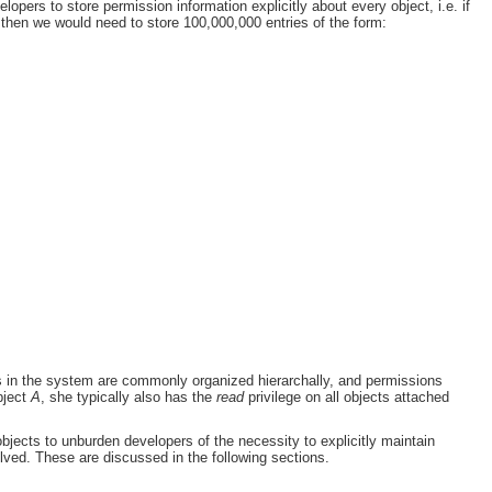
pers to store permission information explicitly about every object, i.e. if
, then we would need to store 100,000,000 entries of the form:
cts in the system are commonly organized hierarchally, and permissions
bject
A
, she typically also has the
read
privilege on all objects attached
bjects to unburden developers of the necessity to explicitly maintain
volved. These are discussed in the following sections.