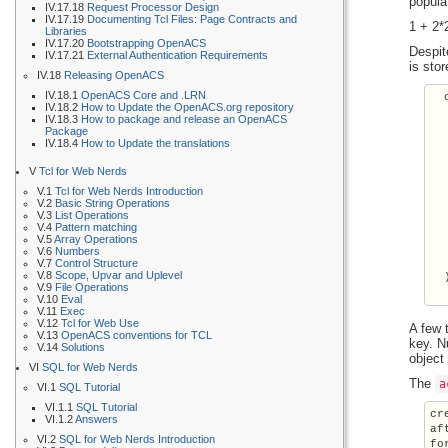
popula
IV.17.18
Request Processor Design
IV.17.19
Documenting Tcl Files: Page Contracts and
1 + 2*
Libraries
IV.17.20
Bootstrapping OpenACS
Despit
IV.17.21
External Authentication Requirements
is sto
IV.18
Releasing OpenACS
IV.18.1
OpenACS Core and .LRN
  
IV.18.2
How to Update the OpenACS.org repository
  
IV.18.3
How to package and release an OpenACS
  
Package
  
IV.18.4
How to Update the translations
  
V
Tcl for Web Nerds
  
  
V.1
Tcl for Web Nerds Introduction
    
V.2
Basic String Operations
V.3
List Operations
  
V.4
Pattern matching
  
V.5
Array Operations
  
V.6
Numbers
  
V.7
Control Structure
V.8
Scope, Upvar and Uplevel
  
V.9
File Operations
V.10
Eval
V.11
Exec
V.12
Tcl for Web Use
A few 
V.13
OpenACS conventions for TCL
key. N
V.14
Solutions
object
VI
SQL for Web Nerds
The
a
VI.1
SQL Tutorial
VI.1.1
SQL Tutorial
cr
VI.1.2
Answers
af
VI.2
SQL for Web Nerds Introduction
fo