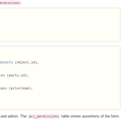
.
ermissions
objects
 (object_id),

ies
 (party_id),

eges
 (privilege),

, and
admin
. The
table stores assertions of the form:
acs_permissions