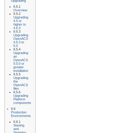
Upgrading
II.5.1
Overview
II.5.2
Upgrading
4.5 or
higher to
4.6.3
II.5.3
Upgrading
OpenACS
4.6.3 to
5.0
II.5.4
Upgrading
an
OpenACS
5.0.0 or
greater
installation
II.5.5
Upgrading
the
OpenACS
files
II.5.6
Upgrading
Platform
components
II.6
Production
Environments
II.6.1
Starting
and
Stopping