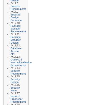
Design
IV.17.8
Subsites
Requirements
IV.17.9
Subsites
Design
Document
IV.17.10
Package
Manager
Requirements
IV.17.11
Package
Manager
Design
IV.17.12
Database
Access
API
IV.17.13
OpenACS
Internationalization
Requirements
IV.17.14
Security
Requirements
IV.17.15
Security
Design
IV.17.16
Security
Notes
IV.17.17
Request
Processor
Requirements
IV.17.18