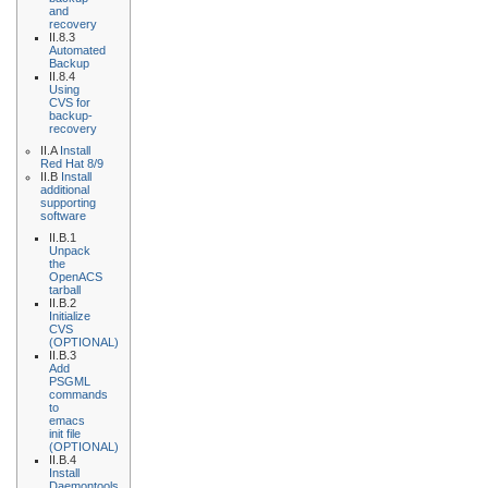
and
recovery
II.8.3
Automated
Backup
II.8.4
Using
CVS for
backup-
recovery
II.A
Install
Red Hat 8/9
II.B
Install
additional
supporting
software
II.B.1
Unpack
the
OpenACS
tarball
II.B.2
Initialize
CVS
(OPTIONAL)
II.B.3
Add
PSGML
commands
to
emacs
init file
(OPTIONAL)
II.B.4
Install
Daemontools