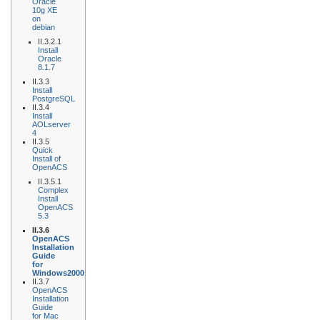
Oracle
10g XE
on
debian
II.3.2.1
Install
Oracle
8.1.7
II.3.3
Install
PostgreSQL
II.3.4
Install
AOLserver
4
II.3.5
Quick
Install of
OpenACS
II.3.5.1
Complex
Install
OpenACS
5.3
II.3.6
OpenACS
Installation
Guide
for
Windows2000
II.3.7
OpenACS
Installation
Guide
for Mac