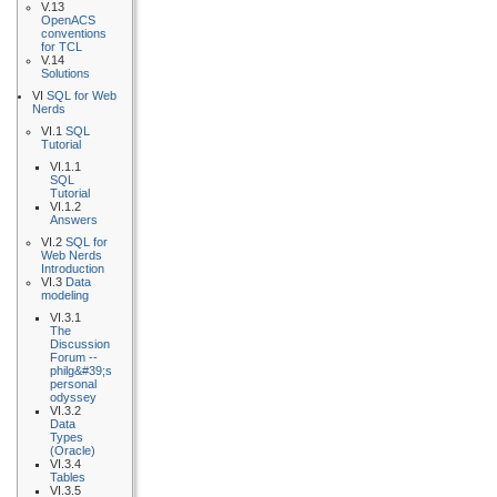
V.13
OpenACS
conventions
for TCL
V.14
Solutions
VI
SQL for Web
Nerds
VI.1
SQL
Tutorial
VI.1.1
SQL
Tutorial
VI.1.2
Answers
VI.2
SQL for
Web Nerds
Introduction
VI.3
Data
modeling
VI.3.1
The
Discussion
Forum --
philg&#39;s
personal
odyssey
VI.3.2
Data
Types
(Oracle)
VI.3.4
Tables
VI.3.5