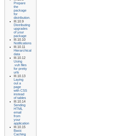
Prepare
the
package
for
distribution.
III.10.9
Distributing
upgrades
of your
package
III.10.10
Notifications
III.10.11
Hierarchical
data
III.10.12
Using
.vuh files
for pretty
urls
III.10.13
Laying
out a
page
with CSS
instead
of tables
III.10.14
Sending
HTML
email
from
your
application
III.10.15
Basic
Caching