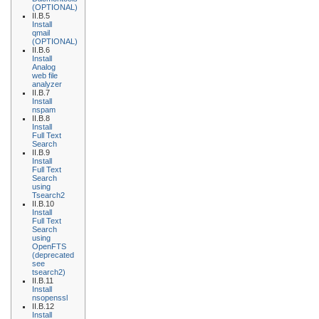
(OPTIONAL)
II.B.5
Install
qmail
(OPTIONAL)
II.B.6
Install
Analog
web file
analyzer
II.B.7
Install
nspam
II.B.8
Install
Full Text
Search
II.B.9
Install
Full Text
Search
using
Tsearch2
II.B.10
Install
Full Text
Search
using
OpenFTS
(deprecated
see
tsearch2)
II.B.11
Install
nsopenssl
II.B.12
Install