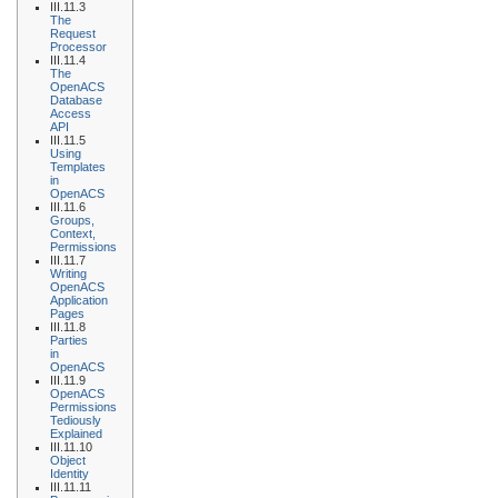
III.11.3
The
Request
Processor
III.11.4
The
OpenACS
Database
Access
API
III.11.5
Using
Templates
in
OpenACS
III.11.6
Groups,
Context,
Permissions
III.11.7
Writing
OpenACS
Application
Pages
III.11.8
Parties
in
OpenACS
III.11.9
OpenACS
Permissions
Tediously
Explained
III.11.10
Object
Identity
III.11.11