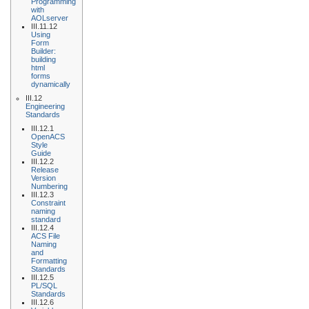
Programming
with
AOLserver
III.11.12
Using
Form
Builder:
building
html
forms
dynamically
III.12
Engineering
Standards
III.12.1
OpenACS
Style
Guide
III.12.2
Release
Version
Numbering
III.12.3
Constraint
naming
standard
III.12.4
ACS File
Naming
and
Formatting
Standards
III.12.5
PL/SQL
Standards
III.12.6