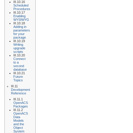
III.10.16
Scheduled
Procedures
III.10.17
Enabling
WYSIWYG
III.10.18
Adding in
parameters
for your
package
III.10.19
Writing
upgrade
scripts
III.10.20
Connect
to a
second
database
III.10.21
Future
Topics
III.11
Development
Reference
III.11.1
OpenACS
Packages
III.11.2
OpenACS
Data
Models
and the
Object
System