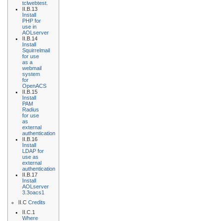
tclwebtest.
II.B.13
Install
PHP for
use in
AOLserver
II.B.14
Install
Squirrelmail
for use
as a
webmail
system
for
OpenACS
II.B.15
Install
PAM
Radius
for use
as
external
authentication
II.B.16
Install
LDAP for
use as
external
authentication
II.B.17
Install
AOLserver
3.3oacs1
II.C
Credits
II.C.1
Where