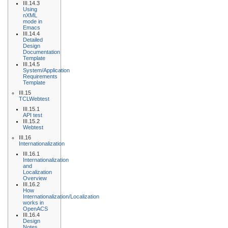
III.14.3
Using
nXML
mode in
Emacs
III.14.4
Detailed
Design
Documentation
Template
III.14.5
System/Application
Requirements
Template
III.15
TCLWebtest
III.15.1
API test
III.15.2
Webtest
III.16
Internationalization
III.16.1
Internationalization
and
Localization
Overview
III.16.2
How
Internationalization/Localization
works in
OpenACS
III.16.4
Design
Notes