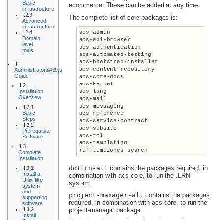
Basic
ecommerce. These can be added at any time.
infrastructure
I.2.3
The complete list of core packages is:
Advanced
infrastructure
I.2.4
acs-admin

Domain
acs-api-browser

level
acs-authentication

tools
acs-automated-testing

acs-bootstrap-installer

II
acs-content-repository

Administrator&#39;s
Guide
acs-core-docs

acs-kernel

II.2
Installation
acs-lang

Overview
acs-mail

acs-messaging

II.2.1
Basic
acs-reference

Steps
acs-service-contract

II.2.2
acs-subsite

Prerequisite
acs-tcl

Software
acs-templating

II.3
ref-timezones search
Complete
Installation
dotlrn-all
contains the packages required, in
II.3.1
Install a
combination with acs-core, to run the .LRN
Unix-like
system.
system
and
project-manager-all
contains the packages
supporting
required, in combination with acs-core, to run the
software
II.3.2
project-manager package.
Install