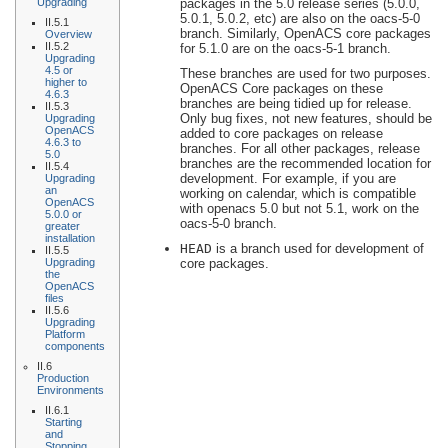
Upgrading
packages in the 5.0 release series (5.0.0,
5.0.1, 5.0.2, etc) are also on the oacs-5-0
II.5.1
branch. Similarly, OpenACS core packages
Overview
II.5.2
for 5.1.0 are on the oacs-5-1 branch.
Upgrading
4.5 or
These branches are used for two purposes.
higher to
OpenACS Core packages on these
4.6.3
branches are being tidied up for release.
II.5.3
Only bug fixes, not new features, should be
Upgrading
OpenACS
added to core packages on release
4.6.3 to
branches. For all other packages, release
5.0
branches are the recommended location for
II.5.4
development. For example, if you are
Upgrading
an
working on calendar, which is compatible
OpenACS
with openacs 5.0 but not 5.1, work on the
5.0.0 or
oacs-5-0 branch.
greater
installation
HEAD
is a branch used for development of
II.5.5
Upgrading
core packages.
the
OpenACS
files
II.5.6
Upgrading
Platform
components
II.6
Production
Environments
II.6.1
Starting
and
Stopping