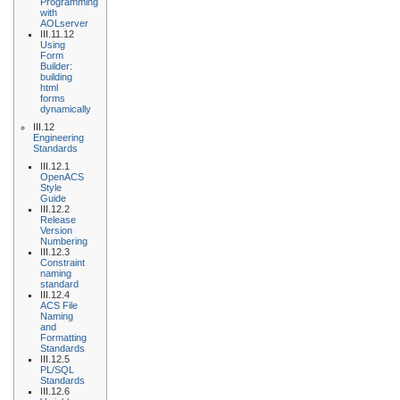
Programming
with
AOLserver
III.11.12
Using
Form
Builder:
building
html
forms
dynamically
III.12
Engineering
Standards
III.12.1
OpenACS
Style
Guide
III.12.2
Release
Version
Numbering
III.12.3
Constraint
naming
standard
III.12.4
ACS File
Naming
and
Formatting
Standards
III.12.5
PL/SQL
Standards
III.12.6