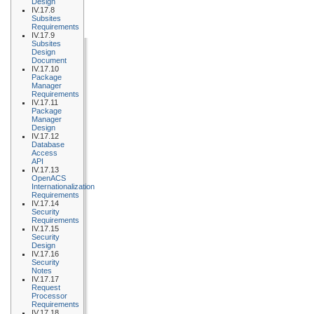
Design
IV.17.8
Subsites
Requirements
IV.17.9
Subsites
Design
Document
IV.17.10
Package
Manager
Requirements
IV.17.11
Package
Manager
Design
IV.17.12
Database
Access
API
IV.17.13
OpenACS
Internationalization
Requirements
IV.17.14
Security
Requirements
IV.17.15
Security
Design
IV.17.16
Security
Notes
IV.17.17
Request
Processor
Requirements
IV.17.18