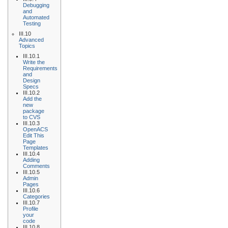
Debugging
and
Automated
Testing
III.10
Advanced
Topics
III.10.1
Write the
Requirements
and
Design
Specs
III.10.2
Add the
new
package
to CVS
III.10.3
OpenACS
Edit This
Page
Templates
III.10.4
Adding
Comments
III.10.5
Admin
Pages
III.10.6
Categories
III.10.7
Profile
your
code
III.10.8