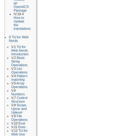
an
OpenACS
Package
IV.18.4
How to
Update
the
translations
V
Tcl for Web
Nerds
V.1
Tcl for
Web Nerds
Introduction
V.2
Basic
String
Operations
V.3
List
Operations
V.4
Pattern
matching
V.5
Array
Operations
V.6
Numbers
V.7
Control
Structure
V.8
Scope,
Upvar and
Uplevel
V.9
File
Operations
V.10
Eval
V.11
Exec
V.12
Tcl for
Web Use