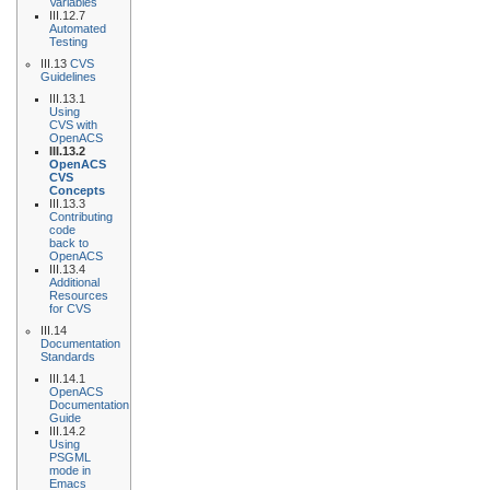
Variables
III.12.7
Automated
Testing
III.13
CVS
Guidelines
III.13.1
Using
CVS with
OpenACS
III.13.2
OpenACS
CVS
Concepts
III.13.3
Contributing
code
back to
OpenACS
III.13.4
Additional
Resources
for CVS
III.14
Documentation
Standards
III.14.1
OpenACS
Documentation
Guide
III.14.2
Using
PSGML
mode in
Emacs