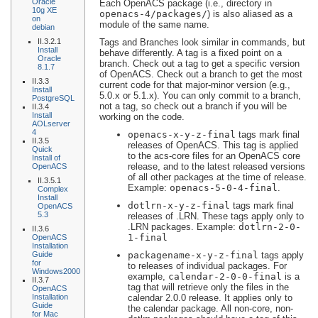
Oracle
Each OpenACS package (i.e., directory in
10g XE
openacs-4/packages/
) is also aliased as a
on
module of the same name.
debian
II.3.2.1
Tags and Branches look similar in commands, but
Install
behave differently. A tag is a fixed point on a
Oracle
branch. Check out a tag to get a specific version
8.1.7
of OpenACS. Check out a branch to get the most
II.3.3
current code for that major-minor version (e.g.,
Install
5.0.x or 5.1.x). You can only commit to a branch,
PostgreSQL
not a tag, so check out a branch if you will be
II.3.4
Install
working on the code.
AOLserver
4
openacs-
x
-
y
-
z
-final
tags mark final
II.3.5
releases of OpenACS. This tag is applied
Quick
to the acs-core files for an OpenACS core
Install of
release, and to the latest released versions
OpenACS
of all other packages at the time of release.
II.3.5.1
Example:
openacs-5-0-4-final
.
Complex
Install
dotlrn-
x
-
y
-
z
-final
tags mark final
OpenACS
5.3
releases of .LRN. These tags apply only to
.LRN packages. Example:
dotlrn-2-0-
II.3.6
1-final
OpenACS
Installation
Guide
packagename
-
x
-
y
-
z
-final
tags apply
for
to releases of individual packages. For
Windows2000
example,
calendar-2-0-0-final
is a
II.3.7
tag that will retrieve only the files in the
OpenACS
Installation
calendar 2.0.0 release. It applies only to
Guide
the calendar package. All non-core, non-
for Mac