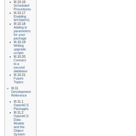
III.10.16
Scheduled
Procedures
III.10.17
Enabling
WYSIWYG
III.10.18
Adding in
parameters
for your
package
III.10.19
Writing
upgrade
scripts
III.10.20
Connect
to a
second
database
III.10.21
Future
Topics
III.11
Development
Reference
III.11.1
OpenACS
Packages
III.11.2
OpenACS
Data
Models
and the
Object
System