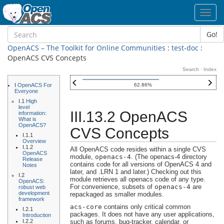
Toggl
navig
Go!
OpenACS – The Toolkit for Online Communities
:
test-doc
:
OpenACS CVS Concepts
Search
·
Index
I
OpenACS For
62.86%
Everyone
I.1
High
level
III.13.2 OpenACS
information:
What is
OpenACS?
CVS Concepts
I.1.1
Overview
I.1.2
All OpenACS code resides within a single CVS
OpenACS
module,
openacs-4
. (The openacs-4 directory
Release
contains code for all versions of OpenACS 4 and
Notes
later, and .LRN 1 and later.) Checking out this
I.2
module retrieves all openacs code of any type.
OpenACS:
For convenience, subsets of
openacs-4
are
robust web
development
repackaged as smaller modules.
framework
acs-core
contains only critical common
I.2.1
packages. It does not have any user applications,
Introduction
I.2.2
such as forums, bug-tracker, calendar, or