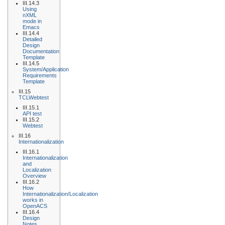
III.14.3
Using
nXML
mode in
Emacs
III.14.4
Detailed
Design
Documentation
Template
III.14.5
System/Application
Requirements
Template
III.15
TCLWebtest
III.15.1
API test
III.15.2
Webtest
III.16
Internationalization
III.16.1
Internationalization
and
Localization
Overview
III.16.2
How
Internationalization/Localization
works in
OpenACS
III.16.4
Design
Notes