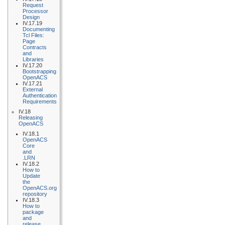
Request
Processor
Design
IV.17.19
Documenting
Tcl Files:
Page
Contracts
and
Libraries
IV.17.20
Bootstrapping
OpenACS
IV.17.21
External
Authentication
Requirements
IV.18
Releasing
OpenACS
IV.18.1
OpenACS
Core
and
.LRN
IV.18.2
How to
Update
the
OpenACS.org
repository
IV.18.3
How to
package
and
release