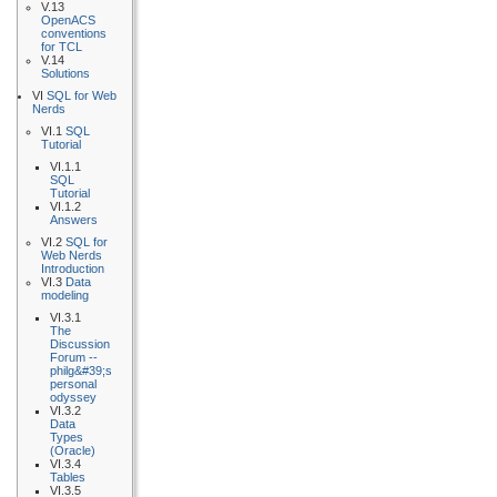
V.13
OpenACS
conventions
for TCL
V.14
Solutions
VI
SQL for Web
Nerds
VI.1
SQL
Tutorial
VI.1.1
SQL
Tutorial
VI.1.2
Answers
VI.2
SQL for
Web Nerds
Introduction
VI.3
Data
modeling
VI.3.1
The
Discussion
Forum --
philg&#39;s
personal
odyssey
VI.3.2
Data
Types
(Oracle)
VI.3.4
Tables
VI.3.5