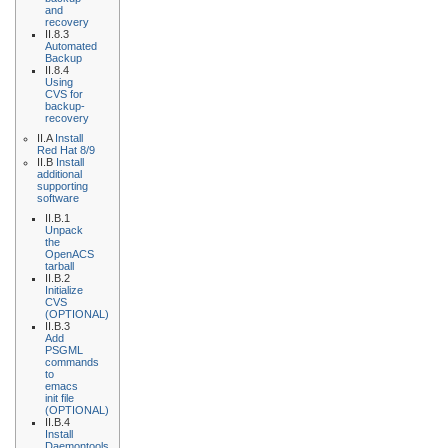
and
recovery
II.8.3
Automated
Backup
II.8.4
Using
CVS for
backup-
recovery
II.A
Install
Red Hat 8/9
II.B
Install
additional
supporting
software
II.B.1
Unpack
the
OpenACS
tarball
II.B.2
Initialize
CVS
(OPTIONAL)
II.B.3
Add
PSGML
commands
to
emacs
init file
(OPTIONAL)
II.B.4
Install
Daemontools