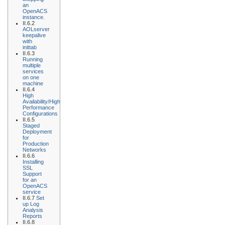
an
OpenACS
instance.
II.6.2
AOLserver
keepalive
with
inittab
II.6.3
Running
multiple
services
on one
machine
II.6.4
High
Availability/High
Performance
Configurations
II.6.5
Staged
Deployment
for
Production
Networks
II.6.6
Installing
SSL
Support
for an
OpenACS
service
II.6.7
Set
up Log
Analysis
Reports
II.6.8