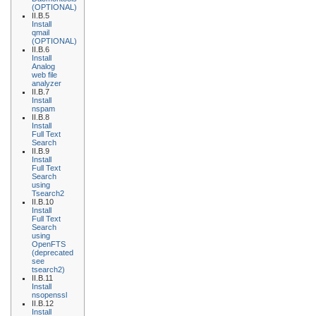
(OPTIONAL)
II.B.5
Install
qmail
(OPTIONAL)
II.B.6
Install
Analog
web file
analyzer
II.B.7
Install
nspam
II.B.8
Install
Full Text
Search
II.B.9
Install
Full Text
Search
using
Tsearch2
II.B.10
Install
Full Text
Search
using
OpenFTS
(deprecated
see
tsearch2)
II.B.11
Install
nsopenssl
II.B.12
Install