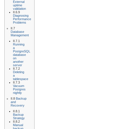
External
uptime
validation
II.6.9
Diagnosing
Performance
Problems
II.7
Database
Management
II.7.1
Running
a
PostgreSQL
database
on
another
server
II.7.2
Deleting
a
tablespace
II.7.3
Vacuum
Postgres
nightly
II.8
Backup
and
Recovery
II.8.1
Backup
Strategy
II.8.2
Manual
backup