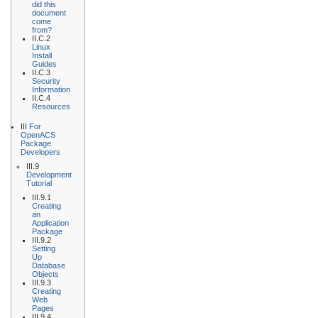
did this
document
come
from?
II.C.2
Linux
Install
Guides
II.C.3
Security
Information
II.C.4
Resources
III
For
OpenACS
Package
Developers
III.9
Development
Tutorial
III.9.1
Creating
an
Application
Package
III.9.2
Setting
Up
Database
Objects
III.9.3
Creating
Web
Pages
III.9.4