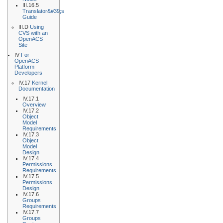
III.16.5
Translator&#39;s
Guide
III.D
Using
CVS with an
OpenACS
Site
IV
For
OpenACS
Platform
Developers
IV.17
Kernel
Documentation
IV.17.1
Overview
IV.17.2
Object
Model
Requirements
IV.17.3
Object
Model
Design
IV.17.4
Permissions
Requirements
IV.17.5
Permissions
Design
IV.17.6
Groups
Requirements
IV.17.7
Groups