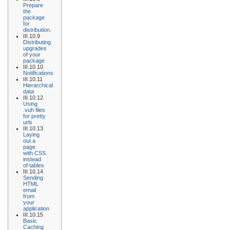
Prepare
the
package
for
distribution.
III.10.9
Distributing
upgrades
of your
package
III.10.10
Notifications
III.10.11
Hierarchical
data
III.10.12
Using
.vuh files
for pretty
urls
III.10.13
Laying
out a
page
with CSS
instead
of tables
III.10.14
Sending
HTML
email
from
your
application
III.10.15
Basic
Caching