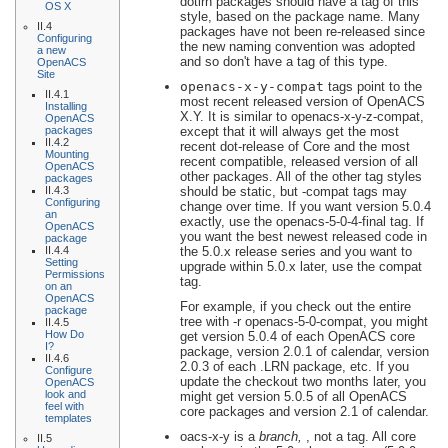
dotlrn packages should have a tag of this
OS X
style, based on the package name. Many
II.4
packages have not been re-released since
Configuring
the new naming convention was adopted
a new
and so don't have a tag of this type.
OpenACS
Site
openacs-
x
-
y
-compat
tags point to the
II.4.1
most recent released version of OpenACS
Installing
X
.
Y
. It is similar to openacs-x-y-z-compat,
OpenACS
packages
except that it will always get the most
II.4.2
recent dot-release of Core and the most
Mounting
recent compatible, released version of all
OpenACS
other packages. All of the other tag styles
packages
II.4.3
should be static, but -compat tags may
Configuring
change over time. If you want version 5.0.4
an
exactly, use the openacs-5-0-4-final tag. If
OpenACS
you want the best newest released code in
package
II.4.4
the 5.0.x release series and you want to
Setting
upgrade within 5.0.x later, use the compat
Permissions
tag.
on an
OpenACS
For example, if you check out the entire
package
tree with -r openacs-5-0-compat, you might
II.4.5
How Do
get version 5.0.4 of each OpenACS core
I?
package, version 2.0.1 of calendar, version
II.4.6
2.0.3 of each .LRN package, etc. If you
Configure
update the checkout two months later, you
OpenACS
look and
might get version 5.0.5 of all OpenACS
feel with
core packages and version 2.1 of calendar.
templates
oacs-
x
-
y
is a
branch,
, not a tag. All core
II.5