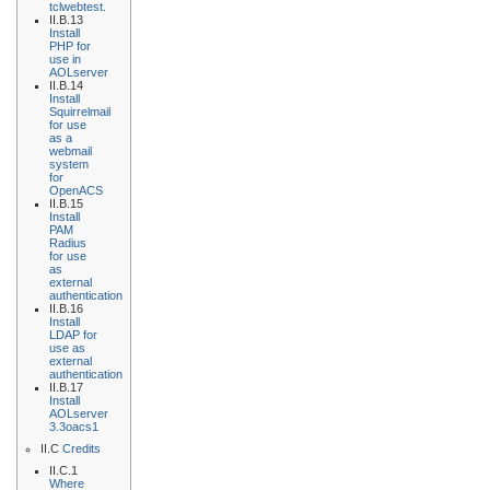
tclwebtest.
II.B.13
Install
PHP for
use in
AOLserver
II.B.14
Install
Squirrelmail
for use
as a
webmail
system
for
OpenACS
II.B.15
Install
PAM
Radius
for use
as
external
authentication
II.B.16
Install
LDAP for
use as
external
authentication
II.B.17
Install
AOLserver
3.3oacs1
II.C
Credits
II.C.1
Where