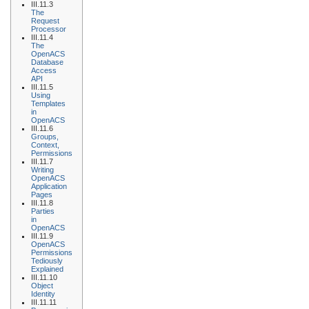
III.11.3
The
Request
Processor
III.11.4
The
OpenACS
Database
Access
API
III.11.5
Using
Templates
in
OpenACS
III.11.6
Groups,
Context,
Permissions
III.11.7
Writing
OpenACS
Application
Pages
III.11.8
Parties
in
OpenACS
III.11.9
OpenACS
Permissions
Tediously
Explained
III.11.10
Object
Identity
III.11.11