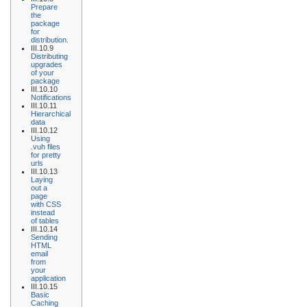
Prepare
the
package
for
distribution.
III.10.9
Distributing
upgrades
of your
package
III.10.10
Notifications
III.10.11
Hierarchical
data
III.10.12
Using
.vuh files
for pretty
urls
III.10.13
Laying
out a
page
with CSS
instead
of tables
III.10.14
Sending
HTML
email
from
your
application
III.10.15
Basic
Caching