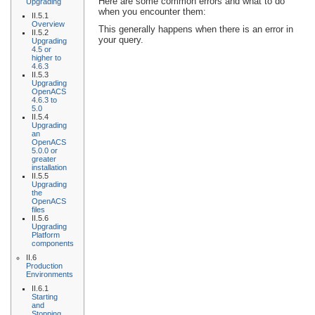
Here are some common errors and what to do
Upgrading
when you encounter them:
II.5.1
Overview
This generally happens when there is an error in
II.5.2
your query.
Upgrading
4.5 or
higher to
4.6.3
II.5.3
Upgrading
OpenACS
4.6.3 to
5.0
II.5.4
Upgrading
an
OpenACS
5.0.0 or
greater
installation
II.5.5
Upgrading
the
OpenACS
files
II.5.6
Upgrading
Platform
components
II.6
Production
Environments
II.6.1
Starting
and
Stopping