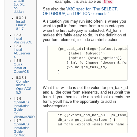
Oracle
example, it is available as
$foo
10g XE
on
See also the
W3C spec for "The SELECT,
debian
OPTGROUP, and OPTION elements"
.
II.3.2.1
A situation you may run into often is where you
Install
Oracle
want to pull in form items from a sub-category
8.1.7
when the first category is selected. Ad_form
makes this fairly easy to do. In the definition of
II.3.3
Install
your form element, include an html section
PostgreSQL
II.3.4
    {pm_task_id:integer(select),optional

Install
AOLserver
         {label "Subject"}

4
         {options {$task_options}}

II.3.5
        {html {onChange "document.form_na
Quick
        {value $pm_task_id}

Install of
OpenACS
    }

II.3.5.1
Complex
Install
What this will do is set the value for pm_task_id
OpenACS
and all the other form elements, and resubmit the
5.3
form. If you then include a block that extends the
II.3.6
form, you'll have the opportunity to add in
OpenACS
subcategories:
Installation
Guide
for
    if {[exists_and_not_null pm_task_id]}
Windows2000
    db_1row get_task_values { }

II.3.7
OpenACS
    ad_form -extend -name form_name -form
Installation
Guide
for Mac