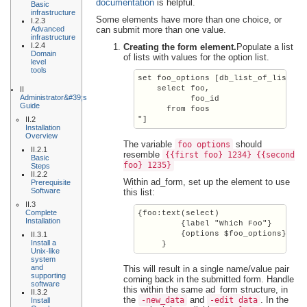
documentation
is helpful.
Basic
infrastructure
Some elements have more than one choice, or
I.2.3
Advanced
can submit more than one value.
infrastructure
I.2.4
Creating the form element.
Populate a list
Domain
of lists with values for the option list.
level
tools
set foo_options [db_list_of_lists f
    select foo,

II
Administrator&#39;s
           foo_id

Guide
      from foos

II.2
Installation
Overview
The variable
should
foo_options
II.2.1
resemble
{{first foo} 1234} {{second
Basic
foo} 1235}
Steps
II.2.2
Within ad_form, set up the element to use
Prerequisite
Software
this list:
II.3
Complete
{foo:text(select)

Installation
         {label "Which Foo"}

         {options $foo_options}

II.3.1
Install a
     }
Unix-like
system
and
This will result in a single name/value pair
supporting
coming back in the submitted form. Handle
software
this within the same ad_form structure, in
II.3.2
the
and
. In the
-new_data
-edit_data
Install