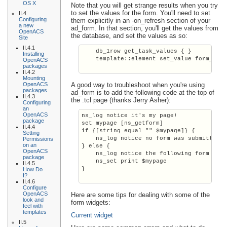
OS X
Note that you will get strange results when you try
to set the values for the form. You'll need to set
II.4
Configuring
them explicitly in an -on_refresh section of your
a new
ad_form. In that section, you'll get the values from
OpenACS
the database, and set the values as so:
Site
II.4.1
    db_1row get_task_values { }

Installing
    template::element set_value form_name
OpenACS
packages
II.4.2
Mounting
OpenACS
A good way to troubleshoot when you're using
packages
ad_form is to add the following code at the top of
II.4.3
the .tcl page (thanks Jerry Asher):
Configuring
an
OpenACS
ns_log notice it's my page!

package
set mypage [ns_getform]

II.4.4
if {[string equal "" $mypage]} {

Setting
    ns_log notice no form was submitted o
Permissions
on an
} else {

OpenACS
    ns_log notice the following form was 
package
    ns_set print $mypage

II.4.5
}

How Do
I?
II.4.6
Configure
OpenACS
Here are some tips for dealing with some of the
look and
form widgets:
feel with
templates
Current widget
II.5