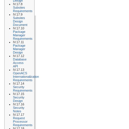
Design
IV.17.8
Subsites
Requirements
IV.17.9
Subsites
Design
Document
IV.17.10
Package
Manager
Requirements
IV.17.11
Package
Manager
Design
IV.17.12
Database
Access
API
IV.17.13
OpenACS
Internationalization
Requirements
IV.17.14
Security
Requirements
IV.17.15
Security
Design
IV.17.16
Security
Notes
IV.17.17
Request
Processor
Requirements
IV.17.18