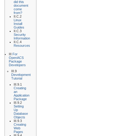
did this
document
come
from?
II.C.2
Linux
Install
Guides
II.C.3
Security
Information
II.C.4
Resources
III
For
OpenACS
Package
Developers
III.9
Development
Tutorial
III.9.1
Creating
an
Application
Package
III.9.2
Setting
Up
Database
Objects
III.9.3
Creating
Web
Pages
III.9.4