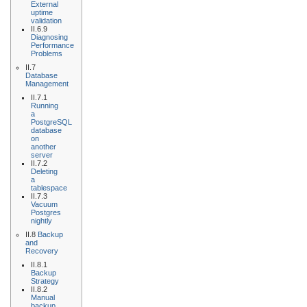
External
uptime
validation
II.6.9
Diagnosing
Performance
Problems
II.7
Database
Management
II.7.1
Running
a
PostgreSQL
database
on
another
server
II.7.2
Deleting
a
tablespace
II.7.3
Vacuum
Postgres
nightly
II.8
Backup
and
Recovery
II.8.1
Backup
Strategy
II.8.2
Manual
backup