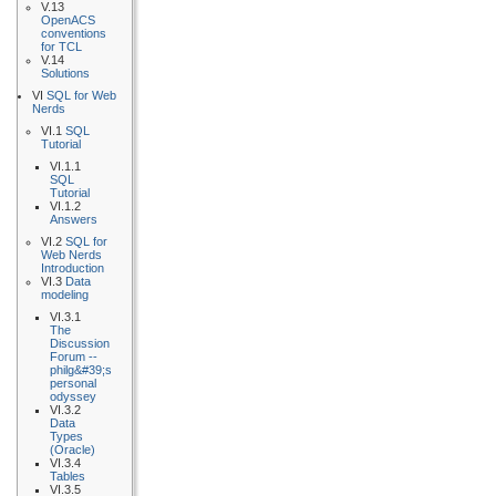
V.13
OpenACS
conventions
for TCL
V.14
Solutions
VI
SQL for Web
Nerds
VI.1
SQL
Tutorial
VI.1.1
SQL
Tutorial
VI.1.2
Answers
VI.2
SQL for
Web Nerds
Introduction
VI.3
Data
modeling
VI.3.1
The
Discussion
Forum --
philg&#39;s
personal
odyssey
VI.3.2
Data
Types
(Oracle)
VI.3.4
Tables
VI.3.5