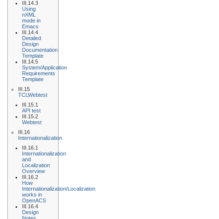
III.14.3
Using
nXML
mode in
Emacs
III.14.4
Detailed
Design
Documentation
Template
III.14.5
System/Application
Requirements
Template
III.15
TCLWebtest
III.15.1
API test
III.15.2
Webtest
III.16
Internationalization
III.16.1
Internationalization
and
Localization
Overview
III.16.2
How
Internationalization/Localization
works in
OpenACS
III.16.4
Design
Notes