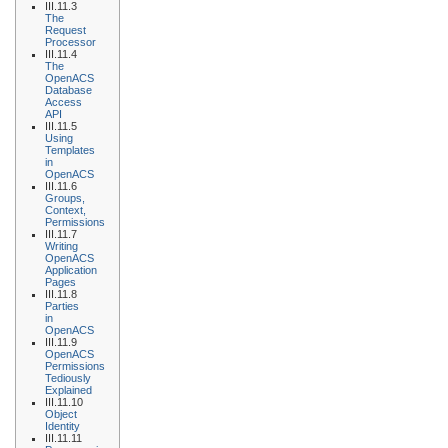
III.11.3
The
Request
Processor
III.11.4
The
OpenACS
Database
Access
API
III.11.5
Using
Templates
in
OpenACS
III.11.6
Groups,
Context,
Permissions
III.11.7
Writing
OpenACS
Application
Pages
III.11.8
Parties
in
OpenACS
III.11.9
OpenACS
Permissions
Tediously
Explained
III.11.10
Object
Identity
III.11.11