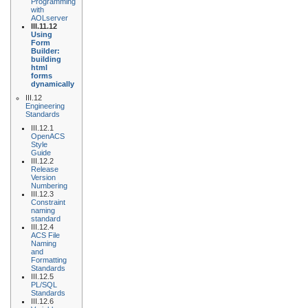
Programming
with
AOLserver
III.11.12
Using
Form
Builder:
building
html
forms
dynamically
III.12
Engineering
Standards
III.12.1
OpenACS
Style
Guide
III.12.2
Release
Version
Numbering
III.12.3
Constraint
naming
standard
III.12.4
ACS File
Naming
and
Formatting
Standards
III.12.5
PL/SQL
Standards
III.12.6