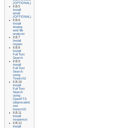
(OPTIONAL)
II.B.5
Install
qmail
(OPTIONAL)
II.B.6
Install
Analog
web file
analyzer
II.B.7
Install
nspam
II.B.8
Install
Full Text
Search
II.B.9
Install
Full Text
Search
using
Tsearch2
II.B.10
Install
Full Text
Search
using
OpenFTS
(deprecated
see
tsearch2)
II.B.11
Install
nsopenssl
II.B.12
Install