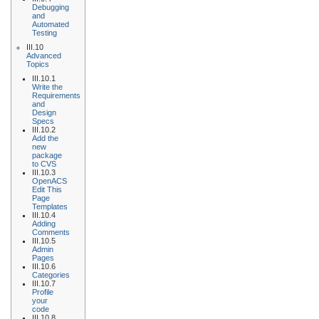
Debugging
and
Automated
Testing
III.10
Advanced
Topics
III.10.1
Write the
Requirements
and
Design
Specs
III.10.2
Add the
new
package
to CVS
III.10.3
OpenACS
Edit This
Page
Templates
III.10.4
Adding
Comments
III.10.5
Admin
Pages
III.10.6
Categories
III.10.7
Profile
your
code
III.10.8