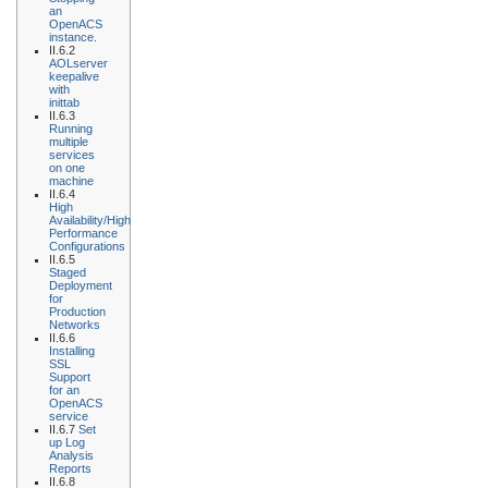
an
OpenACS
instance.
II.6.2
AOLserver
keepalive
with
inittab
II.6.3
Running
multiple
services
on one
machine
II.6.4
High
Availability/High
Performance
Configurations
II.6.5
Staged
Deployment
for
Production
Networks
II.6.6
Installing
SSL
Support
for an
OpenACS
service
II.6.7
Set
up Log
Analysis
Reports
II.6.8