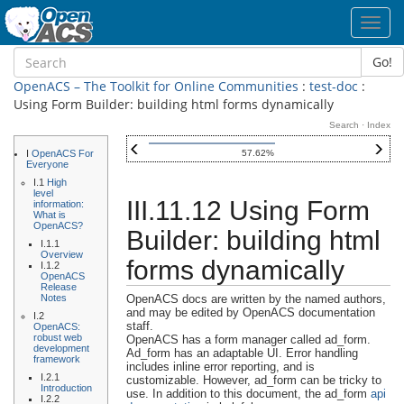
Toggl
navig
Go!
OpenACS – The Toolkit for Online Communities
:
test-doc
:
Using Form Builder: building html forms dynamically
Search
·
Index
I
OpenACS For
57.62%
Everyone
I.1
High
level
III.11.12 Using Form
information:
What is
OpenACS?
Builder: building html
I.1.1
Overview
forms dynamically
I.1.2
OpenACS
Release
Notes
OpenACS docs are written by the named authors,
and may be edited by OpenACS documentation
I.2
staff.
OpenACS:
robust web
OpenACS has a form manager called ad_form.
development
Ad_form has an adaptable UI. Error handling
framework
includes inline error reporting, and is
I.2.1
customizable. However, ad_form can be tricky to
Introduction
use. In addition to this document, the ad_form
api
I.2.2