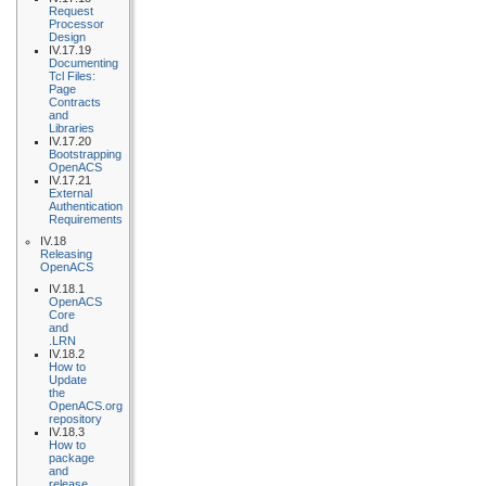
Request
Processor
Design
IV.17.19
Documenting
Tcl Files:
Page
Contracts
and
Libraries
IV.17.20
Bootstrapping
OpenACS
IV.17.21
External
Authentication
Requirements
IV.18
Releasing
OpenACS
IV.18.1
OpenACS
Core
and
.LRN
IV.18.2
How to
Update
the
OpenACS.org
repository
IV.18.3
How to
package
and
release