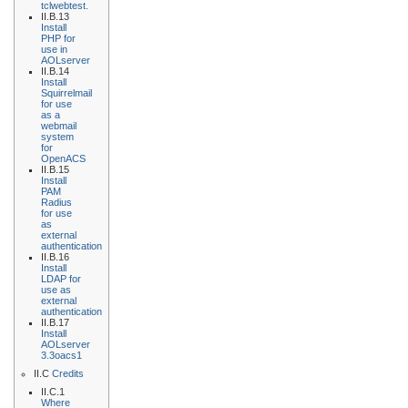
tclwebtest.
II.B.13
Install
PHP for
use in
AOLserver
II.B.14
Install
Squirrelmail
for use
as a
webmail
system
for
OpenACS
II.B.15
Install
PAM
Radius
for use
as
external
authentication
II.B.16
Install
LDAP for
use as
external
authentication
II.B.17
Install
AOLserver
3.3oacs1
II.C
Credits
II.C.1
Where