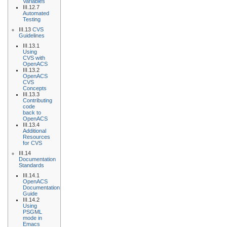
Variables
III.12.7
Automated
Testing
III.13
CVS
Guidelines
III.13.1
Using
CVS with
OpenACS
III.13.2
OpenACS
CVS
Concepts
III.13.3
Contributing
code
back to
OpenACS
III.13.4
Additional
Resources
for CVS
III.14
Documentation
Standards
III.14.1
OpenACS
Documentation
Guide
III.14.2
Using
PSGML
mode in
Emacs