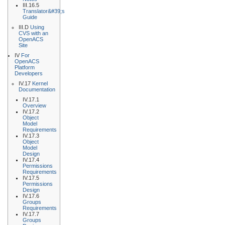
III.16.5
Translator&#39;s
Guide
III.D
Using
CVS with an
OpenACS
Site
IV
For
OpenACS
Platform
Developers
IV.17
Kernel
Documentation
IV.17.1
Overview
IV.17.2
Object
Model
Requirements
IV.17.3
Object
Model
Design
IV.17.4
Permissions
Requirements
IV.17.5
Permissions
Design
IV.17.6
Groups
Requirements
IV.17.7
Groups