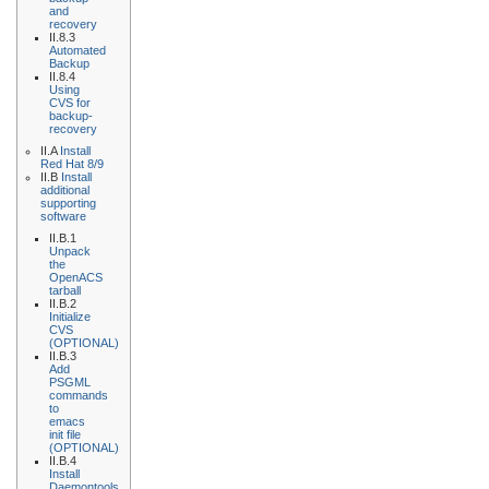
and
recovery
II.8.3
Automated
Backup
II.8.4
Using
CVS for
backup-
recovery
II.A
Install
Red Hat 8/9
II.B
Install
additional
supporting
software
II.B.1
Unpack
the
OpenACS
tarball
II.B.2
Initialize
CVS
(OPTIONAL)
II.B.3
Add
PSGML
commands
to
emacs
init file
(OPTIONAL)
II.B.4
Install
Daemontools