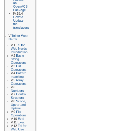
an
OpenACS
Package
IV.18.4
How to
Update
the
translations
V
Tcl for Web
Nerds
V.1
Tcl for
Web Nerds
Introduction
V.2
Basic
String
Operations
V.3
List
Operations
V.4
Pattern
matching
V.5
Array
Operations
V.6
Numbers
V.7
Control
Structure
V.8
Scope,
Upvar and
Uplevel
V.9
File
Operations
V.10
Eval
V.11
Exec
V.12
Tcl for
Web Use