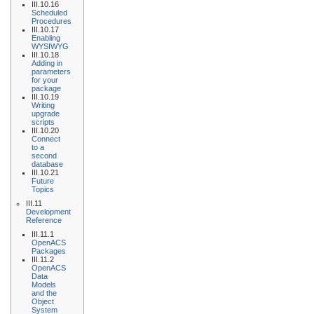
III.10.16
Scheduled
Procedures
III.10.17
Enabling
WYSIWYG
III.10.18
Adding in
parameters
for your
package
III.10.19
Writing
upgrade
scripts
III.10.20
Connect
to a
second
database
III.10.21
Future
Topics
III.11
Development
Reference
III.11.1
OpenACS
Packages
III.11.2
OpenACS
Data
Models
and the
Object
System