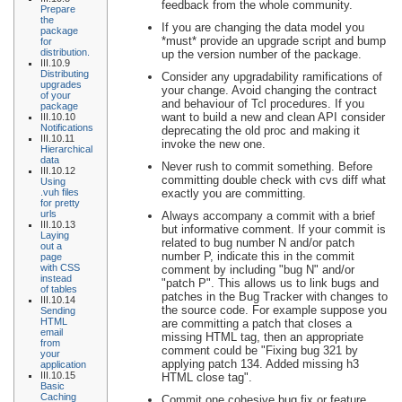
feedback from the whole community.
Prepare
the
If you are changing the data model you
package
*must* provide an upgrade script and bump
for
distribution.
up the version number of the package.
III.10.9
Distributing
Consider any upgradability ramifications of
upgrades
your change. Avoid changing the contract
of your
and behaviour of Tcl procedures. If you
package
want to build a new and clean API consider
III.10.10
Notifications
deprecating the old proc and making it
III.10.11
invoke the new one.
Hierarchical
data
Never rush to commit something. Before
III.10.12
committing double check with cvs diff what
Using
exactly you are committing.
.vuh files
for pretty
urls
Always accompany a commit with a brief
III.10.13
but informative comment. If your commit is
Laying
related to bug number N and/or patch
out a
number P, indicate this in the commit
page
with CSS
comment by including "bug N" and/or
instead
"patch P". This allows us to link bugs and
of tables
patches in the Bug Tracker with changes to
III.10.14
the source code. For example suppose you
Sending
HTML
are committing a patch that closes a
email
missing HTML tag, then an appropriate
from
comment could be "Fixing bug 321 by
your
applying patch 134. Added missing h3
application
III.10.15
HTML close tag".
Basic
Caching
Commit one cohesive bug fix or feature