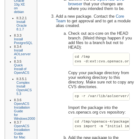
Oracle
browser
that your changes are
10g XE
on
where you intended them to be.
debian
Add a new package. Contact the
Core
II.3.2.1
Team
to get approval and to get a module
Install
alias created.
Oracle
8.1.7
Check out acs-core on the HEAD
II.3.3
branch. (Weird things happen if you
Install
add files to a branch but not to
PostgreSQL
II.3.4
HEAD):
Install
AOLserver
cd /tmp
4
II.3.5
cvs -d:ext:cvs.openacs.org:/c
Quick
Install of
Copy your package directory from
OpenACS
your working directory to this
II.3.5.1
directory. Make sure not to copy any
Complex
Install
CVS directories.
OpenACS
5.3
cp -r /var/lib/aolserver/
serv
II.3.6
OpenACS
Import the package into the
Installation
Guide
cvs.openacs.org cvs repository:
for
Windows2000
cd /tmp/openacs-4/packages/
ne
II.3.7
OpenACS
cvs import -m "Initial import
Installation
Guide
for Mac
Add the new package to the