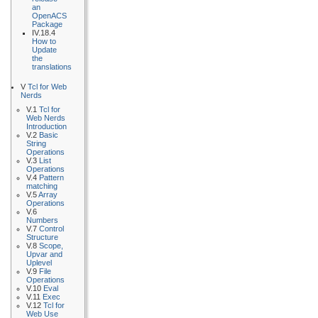
an
OpenACS
Package
IV.18.4
How to
Update
the
translations
V
Tcl for Web
Nerds
V.1
Tcl for
Web Nerds
Introduction
V.2
Basic
String
Operations
V.3
List
Operations
V.4
Pattern
matching
V.5
Array
Operations
V.6
Numbers
V.7
Control
Structure
V.8
Scope,
Upvar and
Uplevel
V.9
File
Operations
V.10
Eval
V.11
Exec
V.12
Tcl for
Web Use