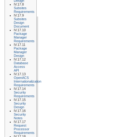
Design
IV.17.8
Subsites
Requirements
IV.17.9
Subsites
Design
Document
IV.17.10
Package
Manager
Requirements
IV.17.11
Package
Manager
Design
IV.17.12
Database
Access
API
IV.17.13
OpenACS
Internationalization
Requirements
IV.17.14
Security
Requirements
IV.17.15
Security
Design
IV.17.16
Security
Notes
IV.17.17
Request
Processor
Requirements
IV.17.18