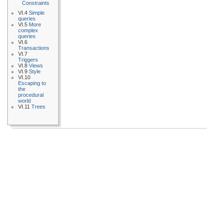
Constraints
VI.4
Simple
queries
VI.5
More
complex
queries
VI.6
Transactions
VI.7
Triggers
VI.8
Views
VI.9
Style
VI.10
Escaping to
the
procedural
world
VI.11
Trees