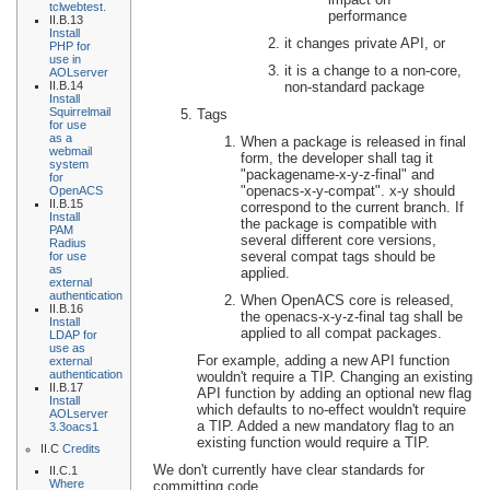
tclwebtest.
performance
II.B.13
Install
it changes private API, or
PHP for
use in
it is a change to a non-core,
AOLserver
non-standard package
II.B.14
Install
Squirrelmail
Tags
for use
as a
When a package is released in final
webmail
form, the developer shall tag it
system
"packagename-x-y-z-final" and
for
"openacs-x-y-compat". x-y should
OpenACS
II.B.15
correspond to the current branch. If
Install
the package is compatible with
PAM
several different core versions,
Radius
several compat tags should be
for use
as
applied.
external
authentication
When OpenACS core is released,
II.B.16
the openacs-x-y-z-final tag shall be
Install
applied to all compat packages.
LDAP for
use as
For example, adding a new API function
external
authentication
wouldn't require a TIP. Changing an existing
II.B.17
API function by adding an optional new flag
Install
which defaults to no-effect wouldn't require
AOLserver
a TIP. Added a new mandatory flag to an
3.3oacs1
existing function would require a TIP.
II.C
Credits
We don't currently have clear standards for
II.C.1
Where
committing code.