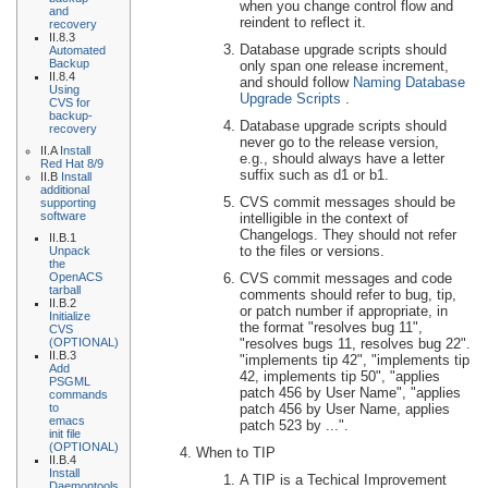
when you change control flow and
and
reindent to reflect it.
recovery
II.8.3
Database upgrade scripts should
Automated
Backup
only span one release increment,
II.8.4
and should follow
Naming Database
Using
Upgrade Scripts
.
CVS for
backup-
Database upgrade scripts should
recovery
never go to the release version,
II.A
Install
e.g., should always have a letter
Red Hat 8/9
suffix such as d1 or b1.
II.B
Install
additional
CVS commit messages should be
supporting
software
intelligible in the context of
Changelogs. They should not refer
II.B.1
to the files or versions.
Unpack
the
CVS commit messages and code
OpenACS
tarball
comments should refer to bug, tip,
II.B.2
or patch number if appropriate, in
Initialize
the format "resolves bug 11",
CVS
"resolves bugs 11, resolves bug 22".
(OPTIONAL)
II.B.3
"implements tip 42", "implements tip
Add
42, implements tip 50", "applies
PSGML
patch 456 by User Name", "applies
commands
patch 456 by User Name, applies
to
emacs
patch 523 by ...".
init file
(OPTIONAL)
When to TIP
II.B.4
Install
A TIP is a Techical Improvement
Daemontools