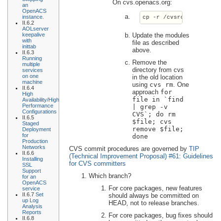
On cvs.openacs.org:
an
OpenACS
instance.
cp -r /cvsroot/openacs
II.6.2
AOLserver
Update the modules
keepalive
with
file as described
inittab
above.
II.6.3
Running
Remove the
multiple
directory from cvs
services
on one
in the old location
machine
using
cvs rm
. One
II.6.4
approach
for
High
file in `find
Availability/High
Performance
| grep -v
Configurations
CVS`; do rm
II.6.5
$file; cvs
Staged
remove $file;
Deployment
for
done
Production
Networks
CVS commit procedures are governed by
TIP
II.6.6
(Technical Improvement Proposal) #61: Guidelines
Installing
for CVS committers
SSL
Support
Which branch?
for an
OpenACS
For core packages, new features
service
II.6.7
Set
should always be committed on
up Log
HEAD, not to release branches.
Analysis
Reports
For core packages, bug fixes should
II.6.8