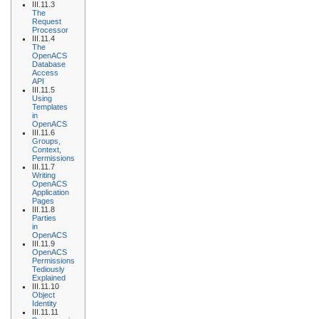
III.11.3
The
Request
Processor
III.11.4
The
OpenACS
Database
Access
API
III.11.5
Using
Templates
in
OpenACS
III.11.6
Groups,
Context,
Permissions
III.11.7
Writing
OpenACS
Application
Pages
III.11.8
Parties
in
OpenACS
III.11.9
OpenACS
Permissions
Tediously
Explained
III.11.10
Object
Identity
III.11.11