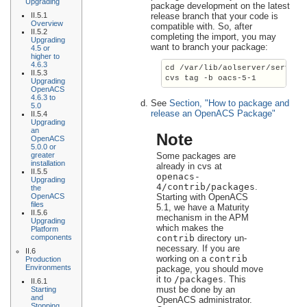
Upgrading
package development on the latest
II.5.1
release branch that your code is
Overview
compatible with. So, after
II.5.2
completing the import, you may
Upgrading
want to branch your package:
4.5 or
higher to
4.6.3
cd /var/lib/aolserver/
service
II.5.3
cvs tag -b 
oacs-5-1
Upgrading
OpenACS
4.6.3 to
See
Section, "How to package and
5.0
release an OpenACS Package"
II.5.4
Upgrading
an
Note
OpenACS
5.0.0 or
Some packages are
greater
installation
already in cvs at
II.5.5
openacs-
Upgrading
4/contrib/packages
.
the
Starting with OpenACS
OpenACS
files
5.1, we have a Maturity
II.5.6
mechanism in the APM
Upgrading
which makes the
Platform
contrib
directory un-
components
necessary. If you are
II.6
working on a
contrib
Production
Environments
package, you should move
it to
/packages
. This
II.6.1
must be done by an
Starting
and
OpenACS administrator.
Stopping