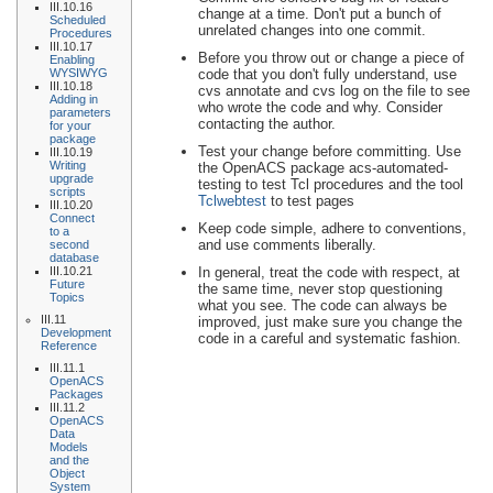
III.10.16
change at a time. Don't put a bunch of
Scheduled
unrelated changes into one commit.
Procedures
III.10.17
Before you throw out or change a piece of
Enabling
code that you don't fully understand, use
WYSIWYG
III.10.18
cvs annotate and cvs log on the file to see
Adding in
who wrote the code and why. Consider
parameters
contacting the author.
for your
package
Test your change before committing. Use
III.10.19
Writing
the OpenACS package acs-automated-
upgrade
testing to test Tcl procedures and the tool
scripts
Tclwebtest
to test pages
III.10.20
Connect
Keep code simple, adhere to conventions,
to a
and use comments liberally.
second
database
In general, treat the code with respect, at
III.10.21
Future
the same time, never stop questioning
Topics
what you see. The code can always be
III.11
improved, just make sure you change the
Development
code in a careful and systematic fashion.
Reference
III.11.1
OpenACS
Packages
III.11.2
OpenACS
Data
Models
and the
Object
System