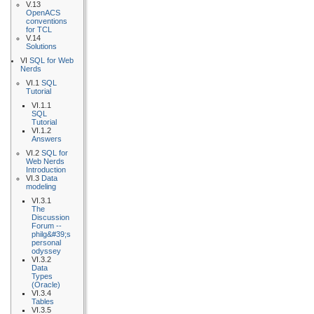
V.13
OpenACS
conventions
for TCL
V.14
Solutions
VI
SQL for Web
Nerds
VI.1
SQL
Tutorial
VI.1.1
SQL
Tutorial
VI.1.2
Answers
VI.2
SQL for
Web Nerds
Introduction
VI.3
Data
modeling
VI.3.1
The
Discussion
Forum --
philg&#39;s
personal
odyssey
VI.3.2
Data
Types
(Oracle)
VI.3.4
Tables
VI.3.5