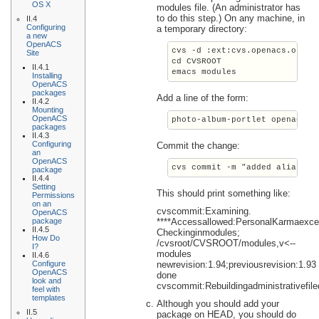
OS X
modules file. (An administrator has
to do this step.) On any machine, in
II.4
Configuring
a temporary directory:
a new
OpenACS
cvs -d :ext:cvs.openacs.org:/
Site
cd CVSROOT
II.4.1
emacs modules
Installing
OpenACS
packages
Add a line of the form:
II.4.2
Mounting
OpenACS
photo-album-portlet
 openacs-4
packages
II.4.3
Configuring
Commit the change:
an
OpenACS
cvs commit -m "added alias fo
package
II.4.4
Setting
This should print something like:
Permissions
on an
cvscommit:Examining.
OpenACS
package
****Accessallowed:PersonalKarmaexc
II.4.5
Checkinginmodules;
How Do
/cvsroot/CVSROOT/modules,v<--
I?
modules
II.4.6
Configure
newrevision:1.94;previousrevision:1.93
OpenACS
done
look and
cvscommit:Rebuildingadministrativefil
feel with
templates
Although you should add your
II.5
package on HEAD, you should do