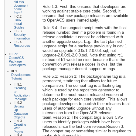
did this
document
Rule 1.3: First, this ensures that developers are
come
working against stable core code. Second, it
from?
ensures that new package releases are available
II.C.2
to OpenACS users immediately.
Linux
Install
Rule 3.4: If an upgrade script ends with the final
Guides
II.C.3
release number, then if a problem is found in a
Security
release candidate it cannot be addressed with
Information
another upgrade script. E.g., the last planned
II.C.4
upgrade script for a package previously in dev 1
Resources
would be upgrade-2.0.0d1-2.0.0b1.sql, not
III
For
upgrade-2.0.0d1-2.0.0.sql. Note that using rc1
OpenACS
instead of b1 would be nice, because that's the
Package
convention with release codes in cvs, but the
Developers
package manager doesn't support rc tags.
III.9
Development
Rule 5.1: Reason 1: The packagename tag is a
Tutorial
permanent, static tag that allows for future
III.9.1
comparison. The compat tag is a floating tag
Creating
which is used by the repository generator to
an
determine the most recent released version of
Application
each package for each core version. This allows
Package
III.9.2
package developers to publish their releases to all
Setting
users of automatic upgrade without any
Up
intervention from the OpenACS release
Database
team.Reason 2: The compat tags allows CVS
Objects
III.9.3
users to identify packages which have been
Creating
released since the last core release.Reason 3:
Web
The compat tag or something similar is required to
Pages
make Rule 6 possible.
III.9.4