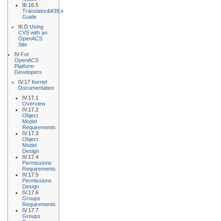
III.16.5
Translator&#39;s
Guide
III.D
Using
CVS with an
OpenACS
Site
IV
For
OpenACS
Platform
Developers
IV.17
Kernel
Documentation
IV.17.1
Overview
IV.17.2
Object
Model
Requirements
IV.17.3
Object
Model
Design
IV.17.4
Permissions
Requirements
IV.17.5
Permissions
Design
IV.17.6
Groups
Requirements
IV.17.7
Groups