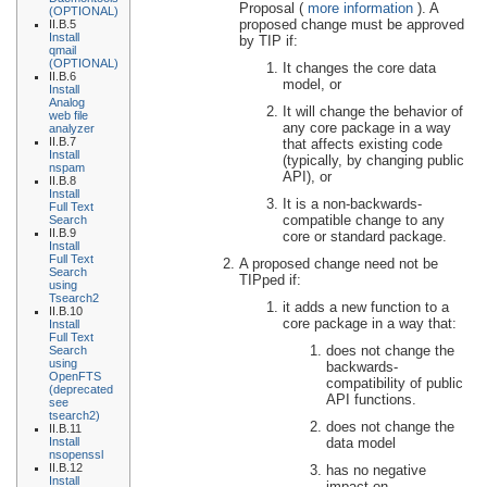
Proposal (
more information
). A
(OPTIONAL)
proposed change must be approved
II.B.5
Install
by TIP if:
qmail
(OPTIONAL)
It changes the core data
II.B.6
model, or
Install
Analog
It will change the behavior of
web file
any core package in a way
analyzer
II.B.7
that affects existing code
Install
(typically, by changing public
nspam
API), or
II.B.8
Install
It is a non-backwards-
Full Text
compatible change to any
Search
II.B.9
core or standard package.
Install
Full Text
A proposed change need not be
Search
TIPped if:
using
Tsearch2
it adds a new function to a
II.B.10
core package in a way that:
Install
Full Text
does not change the
Search
using
backwards-
OpenFTS
compatibility of public
(deprecated
API functions.
see
tsearch2)
does not change the
II.B.11
data model
Install
nsopenssl
II.B.12
has no negative
Install
impact on