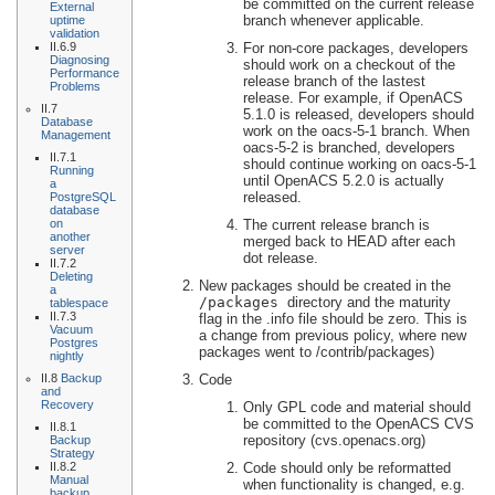
be committed on the current release
External
branch whenever applicable.
uptime
validation
For non-core packages, developers
II.6.9
Diagnosing
should work on a checkout of the
Performance
release branch of the lastest
Problems
release. For example, if OpenACS
II.7
5.1.0 is released, developers should
Database
work on the oacs-5-1 branch. When
Management
oacs-5-2 is branched, developers
II.7.1
should continue working on oacs-5-1
Running
until OpenACS 5.2.0 is actually
a
released.
PostgreSQL
database
The current release branch is
on
another
merged back to HEAD after each
server
dot release.
II.7.2
Deleting
New packages should be created in the
a
/packages
directory and the maturity
tablespace
II.7.3
flag in the .info file should be zero. This is
Vacuum
a change from previous policy, where new
Postgres
packages went to /contrib/packages)
nightly
Code
II.8
Backup
and
Recovery
Only GPL code and material should
be committed to the OpenACS CVS
II.8.1
repository (cvs.openacs.org)
Backup
Strategy
Code should only be reformatted
II.8.2
Manual
when functionality is changed, e.g.
backup