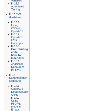
Variables
III.12.7
Automated
Testing
III.13
CVS
Guidelines
III.13.1
Using
CVS with
OpenACS
III.13.2
OpenACS
CVS
Concepts
III.13.3
Contributing
code
back to
OpenACS
III.13.4
Additional
Resources
for CVS
III.14
Documentation
Standards
III.14.1
OpenACS
Documentation
Guide
III.14.2
Using
PSGML
mode in
Emacs