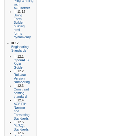
Programming
with
AOLserver
III.11.12
Using
Form
Builder:
building
html
forms
dynamically
III.12
Engineering
Standards
III.12.1
OpenACS
Style
Guide
III.12.2
Release
Version
Numbering
III.12.3
Constraint
naming
standard
III.12.4
ACS File
Naming
and
Formatting
Standards
III.12.5
PL/SQL
Standards
III.12.6