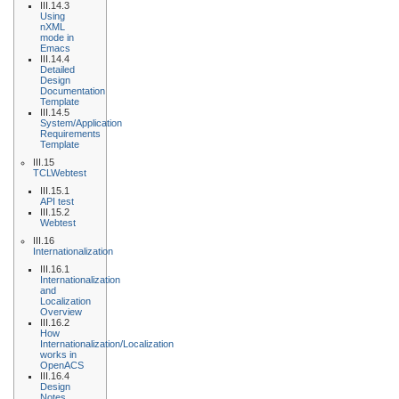
III.14.3
Using
nXML
mode in
Emacs
III.14.4
Detailed
Design
Documentation
Template
III.14.5
System/Application
Requirements
Template
III.15
TCLWebtest
III.15.1
API test
III.15.2
Webtest
III.16
Internationalization
III.16.1
Internationalization
and
Localization
Overview
III.16.2
How
Internationalization/Localization
works in
OpenACS
III.16.4
Design
Notes