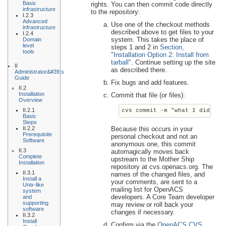
Basic
rights. You can then commit code directly
infrastructure
to the repository:
I.2.3
Advanced
Use one of the checkout methods
infrastructure
described above to get files to your
I.2.4
system. This takes the place of
Domain
level
steps 1 and 2 in
Section,
tools
"Installation Option 2: Install from
tarball"
. Continue setting up the site
II
as described there.
Administrator&#39;s
Guide
Fix bugs and add features.
II.2
Installation
Commit that file (or files):
Overview
II.2.1
cvs commit -m "what I did and
Basic
Steps
II.2.2
Because this occurs in your
Prerequisite
personal checkout and not an
Software
anonymous one, this commit
II.3
automagically moves back
Complete
upstream to the Mother Ship
Installation
repository at cvs.openacs.org. The
II.3.1
names of the changed files, and
Install a
your comments, are sent to a
Unix-like
mailing list for OpenACS
system
developers. A Core Team developer
and
supporting
may review or roll back your
software
changes if necessary.
II.3.2
Install
Confirm via the
OpenACS CVS