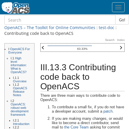
Toggl
navig
Go!
OpenACS – The Toolkit for Online Communities
:
test-doc
:
Contributing code back to OpenACS
Search
·
Index
I
OpenACS For
63.33%
Everyone
I.1
High
level
III.13.3 Contributing
information:
What is
OpenACS?
code back to
I.1.1
Overview
OpenACS
I.1.2
OpenACS
Release
Notes
There are three main ways to contribute code to
OpenACS:
I.2
OpenACS:
To contribute a small fix, if you do not have
robust web
a developer account, submit a
patch
.
development
framework
If you are making many changes, or would
I.2.1
like to become a direct contributor, send
Introduction
mail to
the Core Team
asking for commit
I.2.2