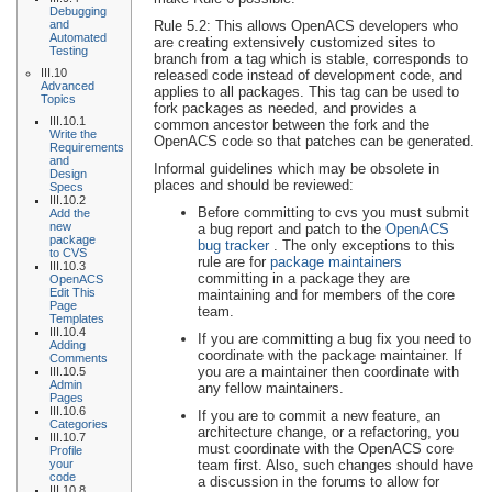
Debugging
Rule 5.2: This allows OpenACS developers who
and
Automated
are creating extensively customized sites to
Testing
branch from a tag which is stable, corresponds to
III.10
released code instead of development code, and
Advanced
applies to all packages. This tag can be used to
Topics
fork packages as needed, and provides a
III.10.1
common ancestor between the fork and the
Write the
OpenACS code so that patches can be generated.
Requirements
and
Informal guidelines which may be obsolete in
Design
places and should be reviewed:
Specs
III.10.2
Before committing to cvs you must submit
Add the
new
a bug report and patch to the
OpenACS
package
bug tracker
. The only exceptions to this
to CVS
rule are for
package maintainers
III.10.3
committing in a package they are
OpenACS
Edit This
maintaining and for members of the core
Page
team.
Templates
III.10.4
If you are committing a bug fix you need to
Adding
coordinate with the package maintainer. If
Comments
you are a maintainer then coordinate with
III.10.5
Admin
any fellow maintainers.
Pages
III.10.6
If you are to commit a new feature, an
Categories
architecture change, or a refactoring, you
III.10.7
must coordinate with the OpenACS core
Profile
team first. Also, such changes should have
your
code
a discussion in the forums to allow for
III.10.8