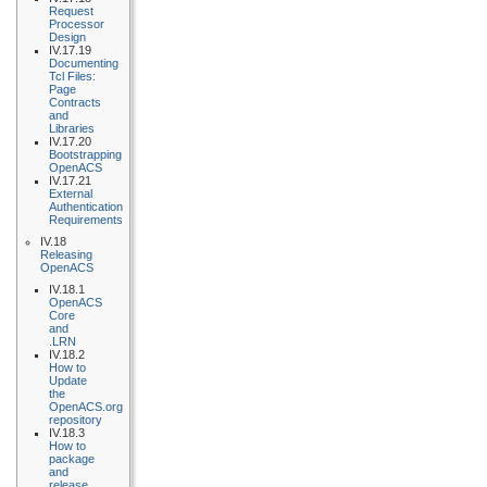
Request
Processor
Design
IV.17.19
Documenting
Tcl Files:
Page
Contracts
and
Libraries
IV.17.20
Bootstrapping
OpenACS
IV.17.21
External
Authentication
Requirements
IV.18
Releasing
OpenACS
IV.18.1
OpenACS
Core
and
.LRN
IV.18.2
How to
Update
the
OpenACS.org
repository
IV.18.3
How to
package
and
release