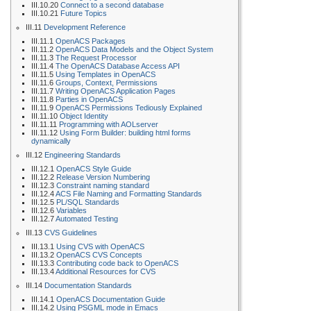
III.10.20
Connect to a second database
III.10.21
Future Topics
III.11
Development Reference
III.11.1
OpenACS Packages
III.11.2
OpenACS Data Models and the Object System
III.11.3
The Request Processor
III.11.4
The OpenACS Database Access API
III.11.5
Using Templates in OpenACS
III.11.6
Groups, Context, Permissions
III.11.7
Writing OpenACS Application Pages
III.11.8
Parties in OpenACS
III.11.9
OpenACS Permissions Tediously Explained
III.11.10
Object Identity
III.11.11
Programming with AOLserver
III.11.12
Using Form Builder: building html forms
dynamically
III.12
Engineering Standards
III.12.1
OpenACS Style Guide
III.12.2
Release Version Numbering
III.12.3
Constraint naming standard
III.12.4
ACS File Naming and Formatting Standards
III.12.5
PL/SQL Standards
III.12.6
Variables
III.12.7
Automated Testing
III.13
CVS Guidelines
III.13.1
Using CVS with OpenACS
III.13.2
OpenACS CVS Concepts
III.13.3
Contributing code back to OpenACS
III.13.4
Additional Resources for CVS
III.14
Documentation Standards
III.14.1
OpenACS Documentation Guide
III.14.2
Using PSGML mode in Emacs