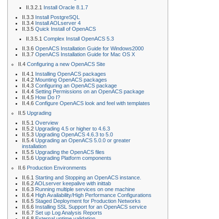
II.3.2.1
Install Oracle 8.1.7
II.3.3
Install PostgreSQL
II.3.4
Install AOLserver 4
II.3.5
Quick Install of OpenACS
II.3.5.1
Complex Install OpenACS 5.3
II.3.6
OpenACS Installation Guide for Windows2000
II.3.7
OpenACS Installation Guide for Mac OS X
II.4
Configuring a new OpenACS Site
II.4.1
Installing OpenACS packages
II.4.2
Mounting OpenACS packages
II.4.3
Configuring an OpenACS package
II.4.4
Setting Permissions on an OpenACS package
II.4.5
How Do I?
II.4.6
Configure OpenACS look and feel with templates
II.5
Upgrading
II.5.1
Overview
II.5.2
Upgrading 4.5 or higher to 4.6.3
II.5.3
Upgrading OpenACS 4.6.3 to 5.0
II.5.4
Upgrading an OpenACS 5.0.0 or greater
installation
II.5.5
Upgrading the OpenACS files
II.5.6
Upgrading Platform components
II.6
Production Environments
II.6.1
Starting and Stopping an OpenACS instance.
II.6.2
AOLserver keepalive with inittab
II.6.3
Running multiple services on one machine
II.6.4
High Availability/High Performance Configurations
II.6.5
Staged Deployment for Production Networks
II.6.6
Installing SSL Support for an OpenACS service
II.6.7
Set up Log Analysis Reports
II.6.8
External uptime validation