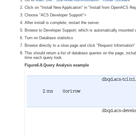
Click on "Install New Application" in "Install from OpenACS Rep
Choose "ACS Developer Support">
After install is complete, restart the server.
Browse to Developer Support, which is automatically mounted 
Turn on Database statistics
Browse directly to a slow page and click "Request Information" 
This should return a list of database queries on the page, includ
time each query took.
Figure6.8.Query Analysis example