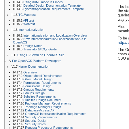
III.14.3
Using nXML mode in Emacs
III.14.4
Detailed Design Documentation Template
The fi
III.14.5
System/Application Requirements Template
the st
III.15
TCLWebtest
querie
way yo
III.15.1
API test
III.15.2
Webtest
Also t
III.16
Internationalization
meanin
III.16.1
Internationalization and Localization Overview
To be 
III.16.2
How Internationalization/Localization works in
http:/
OpenACS
III.16.4
Design Notes
III.16.5
Translator&#39;s Guide
The Or
costs 
III.D
Using CVS with an OpenACS Site
CBO ne
IV
For OpenACS Platform Developers
IV.17
Kernel Documentation
IV.17.1
Overview
IV.17.2
Object Model Requirements
IV.17.3
Object Model Design
IV.17.4
Permissions Requirements
IV.17.5
Permissions Design
IV.17.6
Groups Requirements
IV.17.7
Groups Design
IV.17.8
Subsites Requirements
IV.17.9
Subsites Design Document
IV.17.10
Package Manager Requirements
IV.17.11
Package Manager Design
IV.17.12
Database Access API
IV.17.13
OpenACS Internationalization Requirements
IV.17.14
Security Requirements
IV.17.15
Security Design
IV.17.16
Security Notes
IV.17.17
Request Processor Requirements