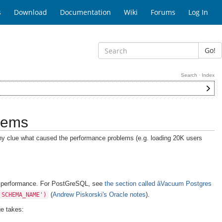
s
Download
Documentation
Wiki
Forums
Log In
Go!
Search
·
Index
lems
ny clue what caused the performance problems (e.g. loading 20K users
in performance. For PostGreSQL, see
the section called âVacuum Postgres
(
Andrew Piskorski's Oracle notes
).
'SCHEMA_NAME')
e takes: