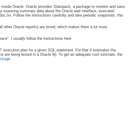
 on inside Oracle. Oracle provides Statspack, a package to monitor and save
 by exposing summary data about the Oracle wait interface, executed
c.txt. Follow the instructions carefully and take periodic snapshots, this
d all other Oracle reports) are timed, which makes them a lot more
.
race". I usually follow the instructions here
l" execution plan for a given SQL statement. For that it estimates the
ns are being tested in a Oracle 8i). To get an adequate cost estimate, the
ackage
.