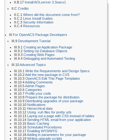
II.B.17
Install AOLserver 3.3oacs1
II.C
Credits
II.C.1
Where did this document come from?
II.C.2
Linux Install Guides
II.C.3
Security Information
II.C.4
Resources
III
For OpenACS Package Developers
III.9
Development Tutorial
III.9.1
Creating an Application Package
III.9.2
Setting Up Database Objects
III.9.3
Creating Web Pages
III.9.4
Debugging and Automated Testing
III.10
Advanced Topics
III.10.1
Write the Requirements and Design Specs
III.10.2
Add the new package to CVS
III.10.3
OpenACS Edit This Page Templates
III.10.4
Adding Comments
III.10.5
Admin Pages
III.10.6
Categories
III.10.7
Profile your code
III.10.8
Prepare the package for distribution.
III.10.9
Distributing upgrades of your package
III.10.10
Notifications
III.10.11
Hierarchical data
III.10.12
Using .vuh files for pretty urls
III.10.13
Laying out a page with CSS instead of tables
III.10.14
Sending HTML email from your application
III.10.15
Basic Caching
III.10.16
Scheduled Procedures
III.10.17
Enabling WYSIWYG
III.10.18
Adding in parameters for your package
III.10.19
Writing upgrade scripts