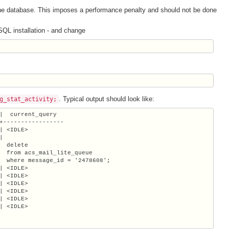
 the database. This imposes a performance penalty and should not be done
SQL installation - and change
. Typical output should look like:
g_stat_activity;
|  current_query

+-----------------

| <IDLE>



  delete

  from acs_mail_lite_queue

  where message_id = '2478608';

| <IDLE>

| <IDLE>

| <IDLE>

| <IDLE>

| <IDLE>

| <IDLE>
