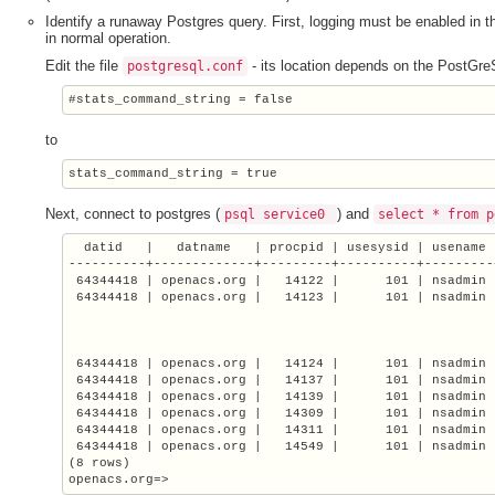
Identify a runaway Postgres query. First, logging must be enabled in
in normal operation.
Edit the file
- its location depends on the PostGre
postgresql.conf
#stats_command_string = false
to
stats_command_string = true
Next, connect to postgres (
) and
psql
service0
select * from p
  datid   |   datname   | procpid | usesysid | usename 
----------+-------------+---------+----------+---------
 64344418 | openacs.org |   14122 |      101 | nsadmin 
 64344418 | openacs.org |   14123 |      101 | nsadmin |
                                                       
                                                       
                                                       
 64344418 | openacs.org |   14124 |      101 | nsadmin 
 64344418 | openacs.org |   14137 |      101 | nsadmin 
 64344418 | openacs.org |   14139 |      101 | nsadmin 
 64344418 | openacs.org |   14309 |      101 | nsadmin 
 64344418 | openacs.org |   14311 |      101 | nsadmin 
 64344418 | openacs.org |   14549 |      101 | nsadmin 
(8 rows)

openacs.org=>