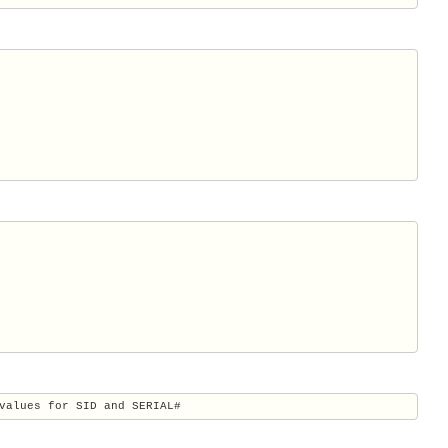
values for SID and SERIAL#