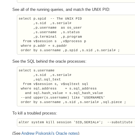
See all of the running queries, and match the UNIX PID:
select p.spid  -- The UNIX PID

       ,s.sid  ,s.serial#

       ,p.username  as os_user

       ,s.username  ,s.status

       ,p.terminal  ,p.program

  from v$session s  ,v$process p

 where p.addr = s.paddr

 order by s.username ,p.spid ,s.sid ,s.serial# ;
See the SQL behind the oracle processes:
select s.username

       ,s.sid  ,s.serial#

       ,sql.sql_text

  from v$session s, v$sqltext sql

 where sql.address    = s.sql_address

   and sql.hash_value = s.sql_hash_value

 --and upper(s.username) like 'USERNAME%'

 order by s.username ,s.sid ,s.serial# ,sql.piece ;
To kill a troubled process:
alter system kill session 'SID,SERIAL#';  --substitute 
(See
Andrew Piskorski's Oracle notes
)