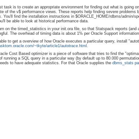
rst task is to create an appropriate environment for finding out what is going
ate of the v$ performance views. These reports help finding severe problems
s. You'll find the installation instructions in $ORACLE_HOME/rdbms/admin/spdo
u'll be able to look at historical performance data.
urn on the timed_statistics in your init.ora file, so that Statspack reports (an
gful. The overhead of timing data is about 1% per Oracle Support information
able to get a overview of how Oracle executes a particular query, install "autot
/asktom.oracle.com/~tkyte/article1/autotrace.html
.
acle Cost Based optimizer is a piece of software that tries to find the "optima
of running a SQL query in a particular way (by default up to 80.000 permutatio
eds to have adequate statistics. For that Oracle supplies the
dbms_stats p