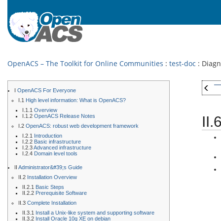
OpenACS – The Toolkit for Online Communities
:
test-doc
: Diag
I
OpenACS For Everyone
I.1
High level information: What is OpenACS?
I.1.1
Overview
I.1.2
OpenACS Release Notes
II
I.2
OpenACS: robust web development framework
I.2.1
Introduction
I.2.2
Basic infrastructure
I.2.3
Advanced infrastructure
I.2.4
Domain level tools
II
Administrator&#39;s Guide
II.2
Installation Overview
II.2.1
Basic Steps
II.2.2
Prerequisite Software
II.3
Complete Installation
II.3.1
Install a Unix-like system and supporting software
II.3.2
Install Oracle 10g XE on debian