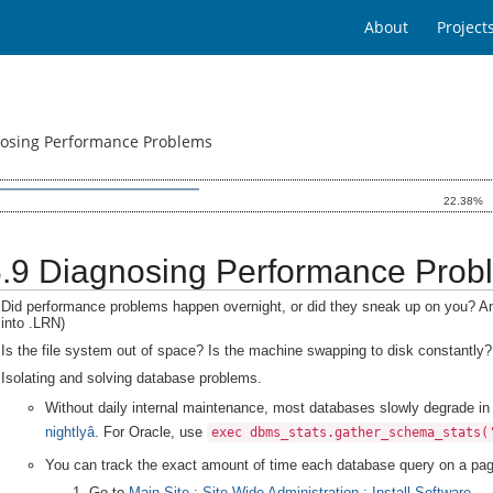
About
Project
nosing Performance Problems
22.38%
.6.9 Diagnosing Performance Prob
Did performance problems happen overnight, or did they sneak up on you? A
into .LRN)
Is the file system out of space? Is the machine swapping to disk constantly?
Isolating and solving database problems.
Without daily internal maintenance, most databases slowly degrade 
nightlyâ
. For Oracle, use
exec dbms_stats.gather_schema_stats(
You can track the exact amount of time each database query on a pag
Go to
Main Site : Site-Wide Administration : Install Software