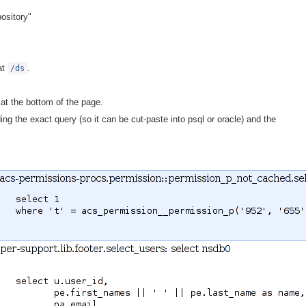
ository"
at
.
/ds
at the bottom of the page.
ing the exact query (so it can be cut-paste into psql or oracle) and the