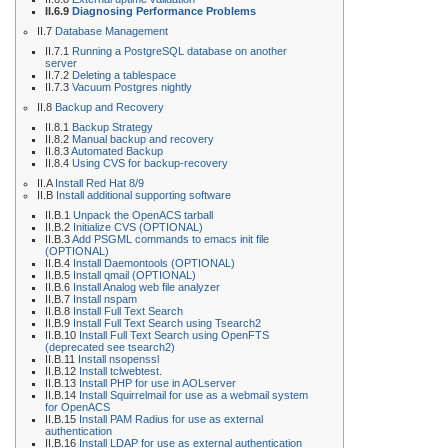
II.6.9
Diagnosing Performance Problems
II.7
Database Management
II.7.1
Running a PostgreSQL database on another
server
II.7.2
Deleting a tablespace
II.7.3
Vacuum Postgres nightly
II.8
Backup and Recovery
II.8.1
Backup Strategy
II.8.2
Manual backup and recovery
II.8.3
Automated Backup
II.8.4
Using CVS for backup-recovery
II.A
Install Red Hat 8/9
II.B
Install additional supporting software
II.B.1
Unpack the OpenACS tarball
II.B.2
Initialize CVS (OPTIONAL)
II.B.3
Add PSGML commands to emacs init file
(OPTIONAL)
II.B.4
Install Daemontools (OPTIONAL)
II.B.5
Install qmail (OPTIONAL)
II.B.6
Install Analog web file analyzer
II.B.7
Install nspam
II.B.8
Install Full Text Search
II.B.9
Install Full Text Search using Tsearch2
II.B.10
Install Full Text Search using OpenFTS
(deprecated see tsearch2)
II.B.11
Install nsopenssl
II.B.12
Install tclwebtest.
II.B.13
Install PHP for use in AOLserver
II.B.14
Install Squirrelmail for use as a webmail system
for OpenACS
II.B.15
Install PAM Radius for use as external
authentication
II.B.16
Install LDAP for use as external authentication