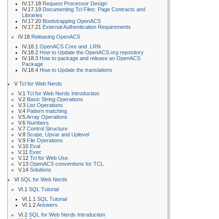
IV.17.18
Request Processor Design
IV.17.19
Documenting Tcl Files: Page Contracts and
Libraries
IV.17.20
Bootstrapping OpenACS
IV.17.21
External Authentication Requirements
IV.18
Releasing OpenACS
IV.18.1
OpenACS Core and .LRN
IV.18.2
How to Update the OpenACS.org repository
IV.18.3
How to package and release an OpenACS
Package
IV.18.4
How to Update the translations
V
Tcl for Web Nerds
V.1
Tcl for Web Nerds Introduction
V.2
Basic String Operations
V.3
List Operations
V.4
Pattern matching
V.5
Array Operations
V.6
Numbers
V.7
Control Structure
V.8
Scope, Upvar and Uplevel
V.9
File Operations
V.10
Eval
V.11
Exec
V.12
Tcl for Web Use
V.13
OpenACS conventions for TCL
V.14
Solutions
VI
SQL for Web Nerds
VI.1
SQL Tutorial
VI.1.1
SQL Tutorial
VI.1.2
Answers
VI.2
SQL for Web Nerds Introduction