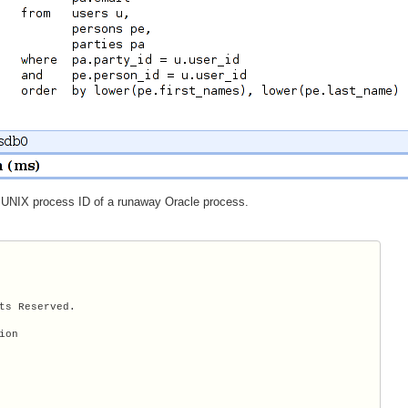
 UNIX process ID of a runaway Oracle process.
ts Reserved.

on
