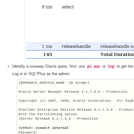
Identify a runaway Oracle query: first, use
or
to get the
ps aux
top
Log in to SQL*Plus as the admin:
[
$OPENACS_SERVICE_NAME
 ~]$ svrmgrl

Oracle Server Manager Release 3.1.7.0.0 - Production

Copyright (c) 1997, 1999, Oracle Corporation.  All Righ
Oracle8i Enterprise Edition Release 8.1.7.3.0 - Producti
With the Partitioning option

JServer Release 8.1.7.3.0 - Production

connect internal
SVRMGR> 
Password: