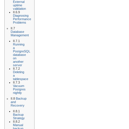
External
uptime
validation
II.6.9
Diagnosing
Performance
Problems
II.7
Database
Management
II.7.1
Running
a
PostgreSQL
database
on
another
server
II.7.2
Deleting
a
tablespace
II.7.3
Vacuum
Postgres
nightly
II.8
Backup
and
Recovery
II.8.1
Backup
Strategy
II.8.2
Manual
backup