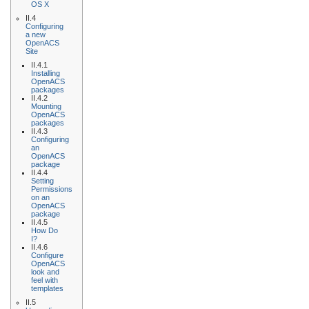
OS X
II.4
Configuring
a new
OpenACS
Site
II.4.1
Installing
OpenACS
packages
II.4.2
Mounting
OpenACS
packages
II.4.3
Configuring
an
OpenACS
package
II.4.4
Setting
Permissions
on an
OpenACS
package
II.4.5
How Do
I?
II.4.6
Configure
OpenACS
look and
feel with
templates
II.5