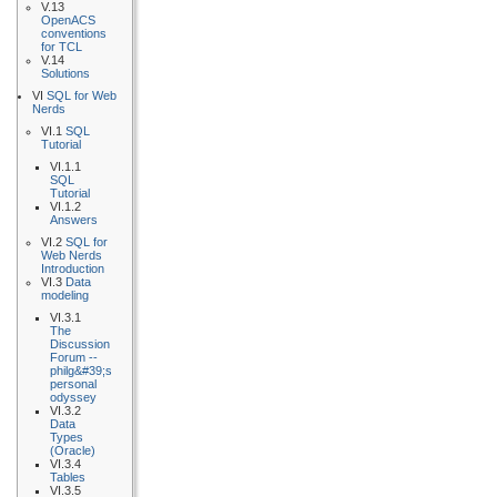
V.13
OpenACS
conventions
for TCL
V.14
Solutions
VI
SQL for Web
Nerds
VI.1
SQL
Tutorial
VI.1.1
SQL
Tutorial
VI.1.2
Answers
VI.2
SQL for
Web Nerds
Introduction
VI.3
Data
modeling
VI.3.1
The
Discussion
Forum --
philg&#39;s
personal
odyssey
VI.3.2
Data
Types
(Oracle)
VI.3.4
Tables
VI.3.5