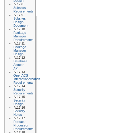
Design
IV.17.8
Subsites
Requirements
IV.17.9
Subsites
Design
Document
IV.17.10
Package
Manager
Requirements
IV.17.11
Package
Manager
Design
IV.17.12
Database
Access
API
IV.17.13
OpenACS
Internationalization
Requirements
IV.17.14
Security
Requirements
IV.17.15
Security
Design
IV.17.16
Security
Notes
IV.17.17
Request
Processor
Requirements
IV.17.18