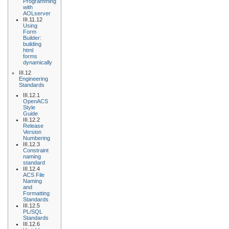
Programming
with
AOLserver
III.11.12
Using
Form
Builder:
building
html
forms
dynamically
III.12
Engineering
Standards
III.12.1
OpenACS
Style
Guide
III.12.2
Release
Version
Numbering
III.12.3
Constraint
naming
standard
III.12.4
ACS File
Naming
and
Formatting
Standards
III.12.5
PL/SQL
Standards
III.12.6