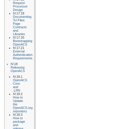
Request
Processor
Design
IV.17.19
Documenting
Tcl Files:
Page
Contracts
and
Libraries
IV.17.20
Bootstrapping
OpenACS
IV.17.21
External
Authentication
Requirements
IV.18
Releasing
OpenACS
IV.18.1
OpenACS
Core
and
.LRN
IV.18.2
How to
Update
the
OpenACS.org
repository
IV.18.3
How to
package
and
release