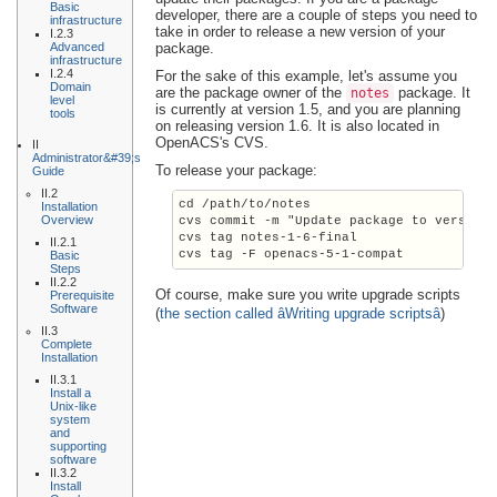
Basic
developer, there are a couple of steps you need to
infrastructure
take in order to release a new version of your
I.2.3
Advanced
package.
infrastructure
I.2.4
For the sake of this example, let's assume you
Domain
are the package owner of the
package. It
notes
level
is currently at version 1.5, and you are planning
tools
on releasing version 1.6. It is also located in
OpenACS's CVS.
II
Administrator&#39;s
To release your package:
Guide
II.2
cd /path/to/notes

Installation
Overview
cvs commit -m "Update package to version 
cvs tag notes-1-6-final

II.2.1
Basic
Steps
II.2.2
Of course, make sure you write upgrade scripts
Prerequisite
Software
(
the section called âWriting upgrade scriptsâ
)
II.3
Complete
Installation
II.3.1
Install a
Unix-like
system
and
supporting
software
II.3.2
Install