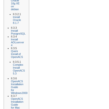
Oracle
10g XE
on
debian
II.3.2.1
Install
Oracle
8.1.7
II.3.3
Install
PostgreSQL
II.3.4
Install
AOLserver
4
II.3.5
Quick
Install of
OpenACS
II.3.5.1
Complex
Install
OpenACS
5.3
II.3.6
OpenACS
Installation
Guide
for
Windows2000
II.3.7
OpenACS
Installation
Guide
for Mac