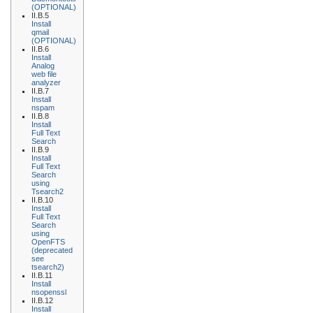
(OPTIONAL)
II.B.5
Install
qmail
(OPTIONAL)
II.B.6
Install
Analog
web file
analyzer
II.B.7
Install
nspam
II.B.8
Install
Full Text
Search
II.B.9
Install
Full Text
Search
using
Tsearch2
II.B.10
Install
Full Text
Search
using
OpenFTS
(deprecated
see
tsearch2)
II.B.11
Install
nsopenssl
II.B.12
Install