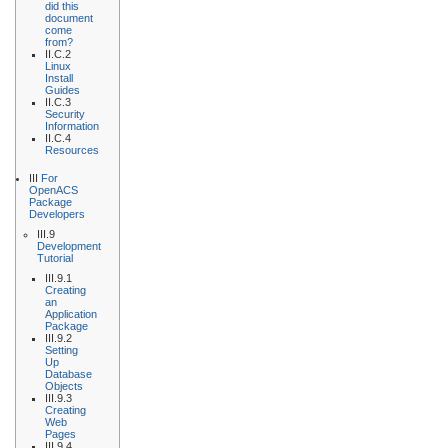
did this
document
come
from?
II.C.2
Linux
Install
Guides
II.C.3
Security
Information
II.C.4
Resources
III
For
OpenACS
Package
Developers
III.9
Development
Tutorial
III.9.1
Creating
an
Application
Package
III.9.2
Setting
Up
Database
Objects
III.9.3
Creating
Web
Pages
III.9.4