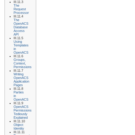
III.11.3
The
Request
Processor
III.11.4
The
OpenACS
Database
Access
API
III.11.5
Using
Templates
in
OpenACS
III.11.6
Groups,
Context,
Permissions
III.11.7
Writing
OpenACS
Application
Pages
III.11.8
Parties
in
OpenACS
III.11.9
OpenACS
Permissions
Tediously
Explained
III.11.10
Object
Identity
III.11.11