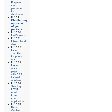
Prepare
the
package
for
distribution.
III.10.9
Distributing
upgrades
of your
package
III.10.10
Notifications
III.10.11
Hierarchical
data
III.10.12
Using
.vuh files
for pretty
urls
III.10.13
Laying
out a
page
with CSS
instead
of tables
III.10.14
Sending
HTML
email
from
your
application
III.10.15
Basic
Caching