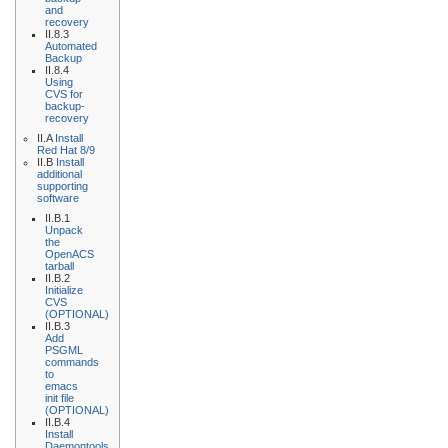
and
recovery
II.8.3
Automated
Backup
II.8.4
Using
CVS for
backup-
recovery
II.A
Install
Red Hat 8/9
II.B
Install
additional
supporting
software
II.B.1
Unpack
the
OpenACS
tarball
II.B.2
Initialize
CVS
(OPTIONAL)
II.B.3
Add
PSGML
commands
to
emacs
init file
(OPTIONAL)
II.B.4
Install
Daemontools