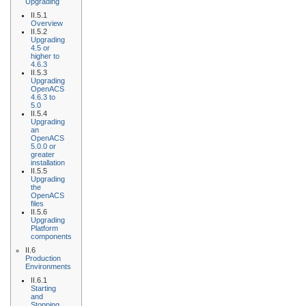
Upgrading
II.5.1
Overview
II.5.2
Upgrading
4.5 or
higher to
4.6.3
II.5.3
Upgrading
OpenACS
4.6.3 to
5.0
II.5.4
Upgrading
an
OpenACS
5.0.0 or
greater
installation
II.5.5
Upgrading
the
OpenACS
files
II.5.6
Upgrading
Platform
components
II.6
Production
Environments
II.6.1
Starting
and
Stopping