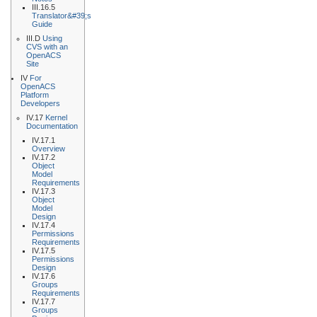
III.16.5
Translator&#39;s
Guide
III.D
Using
CVS with an
OpenACS
Site
IV
For
OpenACS
Platform
Developers
IV.17
Kernel
Documentation
IV.17.1
Overview
IV.17.2
Object
Model
Requirements
IV.17.3
Object
Model
Design
IV.17.4
Permissions
Requirements
IV.17.5
Permissions
Design
IV.17.6
Groups
Requirements
IV.17.7
Groups