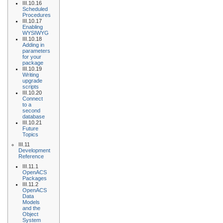
III.10.16
Scheduled
Procedures
III.10.17
Enabling
WYSIWYG
III.10.18
Adding in
parameters
for your
package
III.10.19
Writing
upgrade
scripts
III.10.20
Connect
to a
second
database
III.10.21
Future
Topics
III.11
Development
Reference
III.11.1
OpenACS
Packages
III.11.2
OpenACS
Data
Models
and the
Object
System