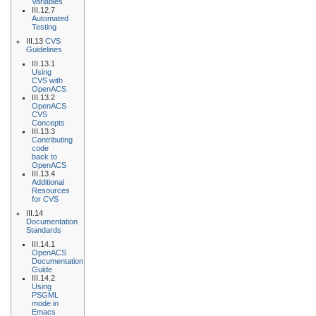
Variables
III.12.7
Automated
Testing
III.13
CVS
Guidelines
III.13.1
Using
CVS with
OpenACS
III.13.2
OpenACS
CVS
Concepts
III.13.3
Contributing
code
back to
OpenACS
III.13.4
Additional
Resources
for CVS
III.14
Documentation
Standards
III.14.1
OpenACS
Documentation
Guide
III.14.2
Using
PSGML
mode in
Emacs