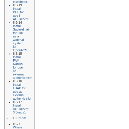
tclwebtest.
II.B.13
Install
PHP for
use in
AOLserver
II.B.14
Install
Squirrelmail
for use
as a
webmail
system
for
OpenACS
II.B.15
Install
PAM
Radius
for use
as
external
authentication
II.B.16
Install
LDAP for
use as
external
authentication
II.B.17
Install
AOLserver
3.3oacs1
II.C
Credits
II.C.1
Where