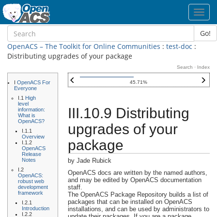
Toggl
navig
Go!
OpenACS – The Toolkit for Online Communities
:
test-doc
:
Distributing upgrades of your package
Search
·
Index
I
OpenACS For
45.71%
Everyone
I.1
High
level
III.10.9 Distributing
information:
What is
OpenACS?
upgrades of your
I.1.1
Overview
package
I.1.2
OpenACS
Release
Notes
by Jade Rubick
I.2
OpenACS docs are written by the named authors,
OpenACS:
and may be edited by OpenACS documentation
robust web
staff.
development
framework
The OpenACS Package Repository builds a list of
packages that can be installed on OpenACS
I.2.1
Introduction
installations, and can be used by administrators to
I.2.2
update their packages. If you are a package