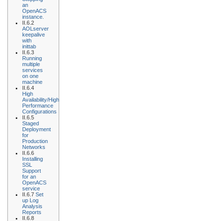
an
OpenACS
instance.
II.6.2
AOLserver
keepalive
with
inittab
II.6.3
Running
multiple
services
on one
machine
II.6.4
High
Availability/High
Performance
Configurations
II.6.5
Staged
Deployment
for
Production
Networks
II.6.6
Installing
SSL
Support
for an
OpenACS
service
II.6.7
Set
up Log
Analysis
Reports
II.6.8