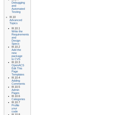
Debugging
and
Automated
Testing
III.10
Advanced
Topics
III.10.1
Write the
Requirements
and
Design
Specs
III.10.2
Add the
new
package
to CVS
III.10.3
OpenACS
Edit This
Page
Templates
III.10.4
Adding
Comments
III.10.5
Admin
Pages
III.10.6
Categories
III.10.7
Profile
your
code
III.10.8