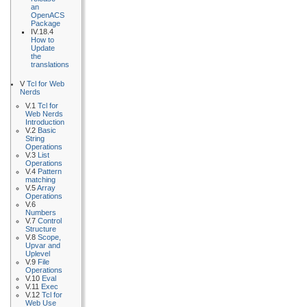
an
OpenACS
Package
IV.18.4
How to
Update
the
translations
V
Tcl for Web
Nerds
V.1
Tcl for
Web Nerds
Introduction
V.2
Basic
String
Operations
V.3
List
Operations
V.4
Pattern
matching
V.5
Array
Operations
V.6
Numbers
V.7
Control
Structure
V.8
Scope,
Upvar and
Uplevel
V.9
File
Operations
V.10
Eval
V.11
Exec
V.12
Tcl for
Web Use