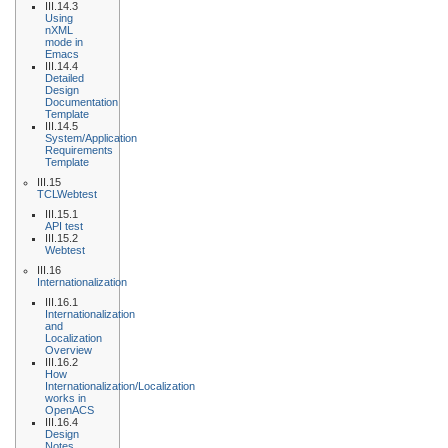
III.14.3
Using
nXML
mode in
Emacs
III.14.4
Detailed
Design
Documentation
Template
III.14.5
System/Application
Requirements
Template
III.15
TCLWebtest
III.15.1
API test
III.15.2
Webtest
III.16
Internationalization
III.16.1
Internationalization
and
Localization
Overview
III.16.2
How
Internationalization/Localization
works in
OpenACS
III.16.4
Design
Notes