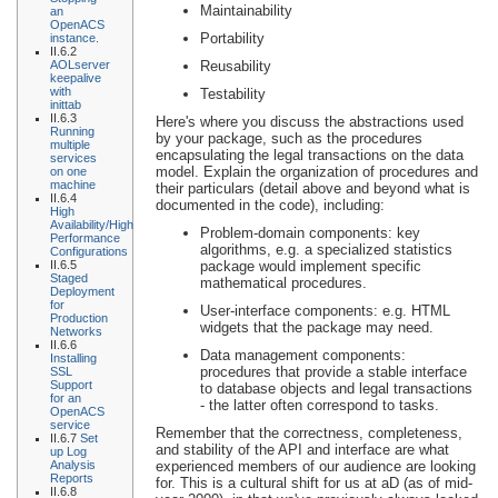
Maintainability
an
OpenACS
Portability
instance.
II.6.2
AOLserver
Reusability
keepalive
with
Testability
inittab
II.6.3
Here's where you discuss the abstractions used
Running
by your package, such as the procedures
multiple
encapsulating the legal transactions on the data
services
model. Explain the organization of procedures and
on one
machine
their particulars (detail above and beyond what is
II.6.4
documented in the code), including:
High
Availability/High
Problem-domain components: key
Performance
algorithms, e.g. a specialized statistics
Configurations
II.6.5
package would implement specific
Staged
mathematical procedures.
Deployment
for
User-interface components: e.g. HTML
Production
widgets that the package may need.
Networks
II.6.6
Data management components:
Installing
procedures that provide a stable interface
SSL
Support
to database objects and legal transactions
for an
- the latter often correspond to tasks.
OpenACS
service
Remember that the correctness, completeness,
II.6.7
Set
and stability of the API and interface are what
up Log
Analysis
experienced members of our audience are looking
Reports
for. This is a cultural shift for us at aD (as of mid-
II.6.8