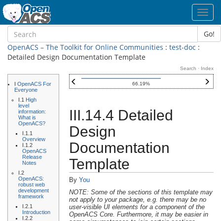
Toggl
navig
Go!
OpenACS – The Toolkit for Online Communities
:
test-doc
:
Detailed Design Documentation Template
Search
·
Index
I
OpenACS For
66.19%
Everyone
I.1
High
level
III.14.4 Detailed
information:
What is
OpenACS?
Design
I.1.1
Overview
Documentation
I.1.2
OpenACS
Release
Template
Notes
I.2
OpenACS:
By
You
robust web
development
NOTE: Some of the sections of this template may
framework
not apply to your package, e.g. there may be no
I.2.1
user-visible UI elements for a component of the
Introduction
OpenACS Core. Furthermore, it may be easier in
I.2.2