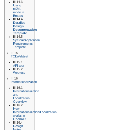
III.14.3
Using
nXML
mode in
Emacs
III.14.4
Detailed
Design
Documentation
Template
III.14.5
System/Application
Requirements
Template
III.15
TCLWebtest
III.15.1
API test
III.15.2
Webtest
III.16
Internationalization
III.16.1
Internationalization
and
Localization
Overview
III.16.2
How
Internationalization/Localization
works in
OpenACS
III.16.4
Design
Notes