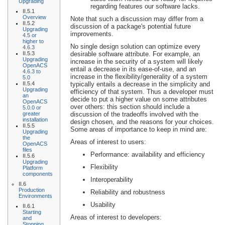
Upgrading
regarding features our software lacks.
II.5.1
Overview
Note that such a discussion may differ from a
II.5.2
discussion of a package's potential future
Upgrading
improvements.
4.5 or
higher to
No single design solution can optimize every
4.6.3
II.5.3
desirable software attribute. For example, an
Upgrading
increase in the security of a system will likely
OpenACS
entail a decrease in its ease-of-use, and an
4.6.3 to
increase in the flexibility/generality of a system
5.0
II.5.4
typically entails a decrease in the simplicity and
Upgrading
efficiency of that system. Thus a developer must
an
decide to put a higher value on some attributes
OpenACS
over others: this section should include a
5.0.0 or
greater
discussion of the tradeoffs involved with the
installation
design chosen, and the reasons for your choices.
II.5.5
Some areas of importance to keep in mind are:
Upgrading
the
Areas of interest to users:
OpenACS
files
Performance: availability and efficiency
II.5.6
Upgrading
Flexibility
Platform
components
Interoperability
II.6
Production
Reliability and robustness
Environments
Usability
II.6.1
Starting
Areas of interest to developers:
and
Stopping