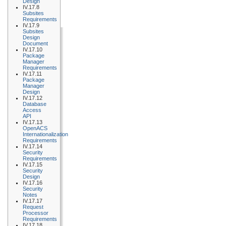
Design
IV.17.8
Subsites
Requirements
IV.17.9
Subsites
Design
Document
IV.17.10
Package
Manager
Requirements
IV.17.11
Package
Manager
Design
IV.17.12
Database
Access
API
IV.17.13
OpenACS
Internationalization
Requirements
IV.17.14
Security
Requirements
IV.17.15
Security
Design
IV.17.16
Security
Notes
IV.17.17
Request
Processor
Requirements
IV.17.18