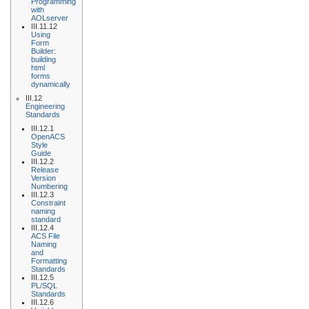
Programming
with
AOLserver
III.11.12
Using
Form
Builder:
building
html
forms
dynamically
III.12
Engineering
Standards
III.12.1
OpenACS
Style
Guide
III.12.2
Release
Version
Numbering
III.12.3
Constraint
naming
standard
III.12.4
ACS File
Naming
and
Formatting
Standards
III.12.5
PL/SQL
Standards
III.12.6