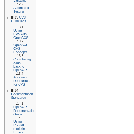
Variables
III.12.7
Automated
Testing
III.13
CVS
Guidelines
III.13.1
Using
CVS with
OpenACS
III.13.2
OpenACS
CVS
Concepts
III.13.3
Contributing
code
back to
OpenACS
III.13.4
Additional
Resources
for CVS
III.14
Documentation
Standards
III.14.1
OpenACS
Documentation
Guide
III.14.2
Using
PSGML
mode in
Emacs