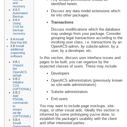
and
identified herein.
recovery
II.8.3
Discuss any data model extensions which
Automated
tie into other packages.
Backup
II.8.4
Transactions
Using
CVS for
Discuss modifications which the database
backup-
may undergo from your package. Consider
recovery
grouping legal transactions according to the
II.A
Install
invoking user class, i.e. transactions by an
Red Hat 8/9
II.B
Install
OpenACS-admin, by subsite-admin, by a
additional
user, by a developer, etc.
supporting
software
In this section, discuss user interface issues and
pages to be built; you can organize by the
II.B.1
Unpack
expected classes of users. These may include:
the
OpenACS
Developers
tarball
II.B.2
OpenACS administrators (previously known
Initialize
as site-wide administrators)
CVS
(OPTIONAL)
Subsite administrators
II.B.3
Add
End users
PSGML
commands
You may want to include page mockups, site-
to
emacs
maps, or other visual aids. Ideally this section is
init file
informed by some prototyping you've done, to
(OPTIONAL)
establish the package's usability with the client
II.B.4
and other interested parties.
Install
Daemontools