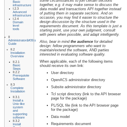
some circumstances to join certain sections
Basic
together, e.g. it may make sense to discuss the
infrastructure
I.2.3
data model and transactions API together instead
Advanced
of putting them in separate sections. And on
infrastructure
occasion, you may find it easier to structure the
I.2.4
design discussion by the structure used in the
Domain
level
requirements document. As this template is just a
tools
starting point, use your own judgment, consult
with peers when possible, and adapt intelligently.
II
Administrator&#39;s
Also, bear in mind
the audience
for detailed
Guide
design: fellow programmers who want to
II.2
maintain/extend the software, AND parties
Installation
interested in evaluating software quality.
Overview
When applicable, each of the following items
II.2.1
Basic
should receive its own link:
Steps
II.2.2
User directory
Prerequisite
Software
OpenACS administrator directory
II.3
Subsite administrator directory
Complete
Installation
Tcl script directory (link to the API browser
II.3.1
page for the package)
Install a
Unix-like
PL/SQL file (link to the API browser page
system
for the package)
and
supporting
Data model
software
II.3.2
Requirements document
Install