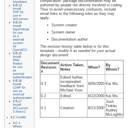
complication: package documentation may be
tclwebtest.
authored by people not directly involved in coding.
II.B.13
Install
Thus to avoid unnecessary confusion, include
PHP for
email links to the following roles as they may
use in
apply:
AOLserver
II.B.14
System creator
Install
Squirrelmail
System owner
for use
as a
Documentation author
webmail
system
The revision history table below is for this
for
OpenACS
template - modify it as needed for your actual
II.B.15
design document.
Install
PAM
Document
Radius
Action Taken,
By
for use
Revision
When?
Notes
Whom?
as
#
external
Edited further,
authentication
II.B.16
incorporated
0.3
9/05/2000
Kai Wu
Install
feedback from
LDAP for
Michael Yoon
use as
external
0.2
Edited
8/22/2000
Kai Wu
authentication
II.B.17
Josh
Install
Finkler,
0.1
Creation
8/21/2000
AOLserver
Audrey
3.3oacs1
McLoghlin
II.C
Credits
II.C.1
Where