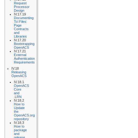
Request
Processor
Design
IV.17.19
Documenting
Tcl Files:
Page
Contracts
and
Libraries
IV.17.20
Bootstrapping
OpenACS
IV.17.21
External
Authentication
Requirements
IV.18
Releasing
OpenACS
IV.18.1
OpenACS
Core
and
.LRN
IV.18.2
How to
Update
the
OpenACS.org
repository
IV.18.3
How to
package
and
release