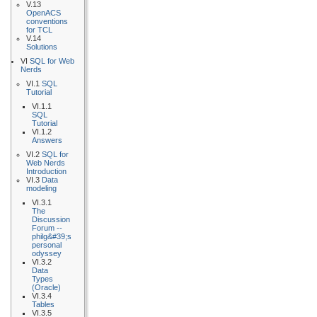
V.13
OpenACS
conventions
for TCL
V.14
Solutions
VI
SQL for Web
Nerds
VI.1
SQL
Tutorial
VI.1.1
SQL
Tutorial
VI.1.2
Answers
VI.2
SQL for
Web Nerds
Introduction
VI.3
Data
modeling
VI.3.1
The
Discussion
Forum --
philg&#39;s
personal
odyssey
VI.3.2
Data
Types
(Oracle)
VI.3.4
Tables
VI.3.5