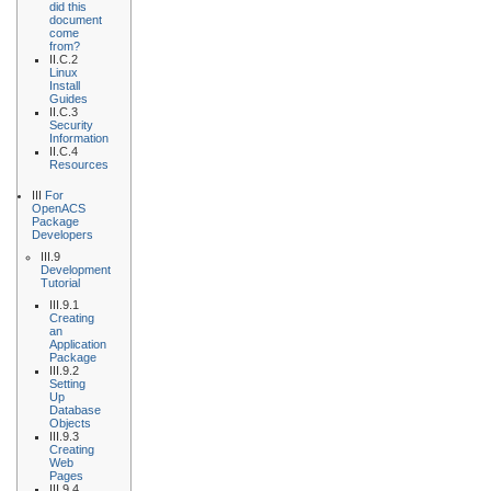
did this
document
come
from?
II.C.2
Linux
Install
Guides
II.C.3
Security
Information
II.C.4
Resources
III
For
OpenACS
Package
Developers
III.9
Development
Tutorial
III.9.1
Creating
an
Application
Package
III.9.2
Setting
Up
Database
Objects
III.9.3
Creating
Web
Pages
III.9.4