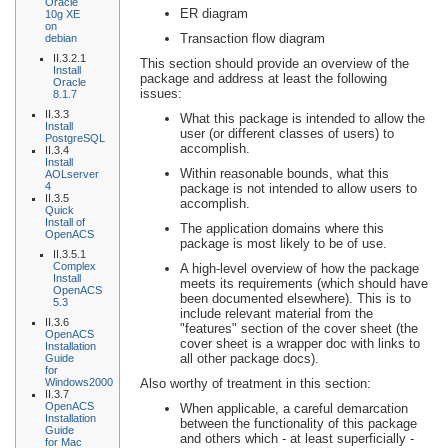
Oracle
ER diagram
10g XE
on
Transaction flow diagram
debian
II.3.2.1
This section should provide an overview of the
Install
package and address at least the following
Oracle
issues:
8.1.7
II.3.3
What this package is intended to allow the
Install
user (or different classes of users) to
PostgreSQL
accomplish.
II.3.4
Install
Within reasonable bounds, what this
AOLserver
4
package is not intended to allow users to
II.3.5
accomplish.
Quick
Install of
The application domains where this
OpenACS
package is most likely to be of use.
II.3.5.1
Complex
A high-level overview of how the package
Install
meets its requirements (which should have
OpenACS
been documented elsewhere). This is to
5.3
include relevant material from the
II.3.6
"features" section of the cover sheet (the
OpenACS
cover sheet is a wrapper doc with links to
Installation
all other package docs).
Guide
for
Windows2000
Also worthy of treatment in this section:
II.3.7
OpenACS
When applicable, a careful demarcation
Installation
between the functionality of this package
Guide
and others which - at least superficially -
for Mac