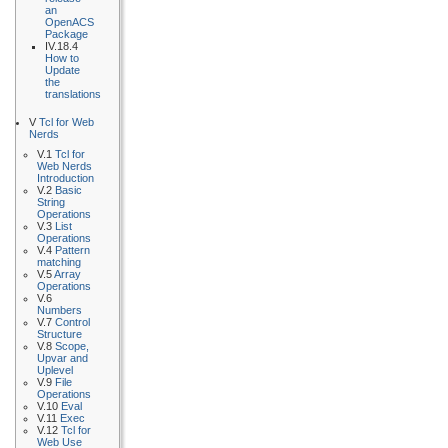
an
OpenACS
Package
IV.18.4
How to
Update
the
translations
V
Tcl for Web
Nerds
V.1
Tcl for
Web Nerds
Introduction
V.2
Basic
String
Operations
V.3
List
Operations
V.4
Pattern
matching
V.5
Array
Operations
V.6
Numbers
V.7
Control
Structure
V.8
Scope,
Upvar and
Uplevel
V.9
File
Operations
V.10
Eval
V.11
Exec
V.12
Tcl for
Web Use