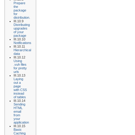
Prepare
the
package
for
distribution.
III.10.9
Distributing
upgrades
of your
package
III.10.10
Notifications
III.10.11
Hierarchical
data
III.10.12
Using
.vuh files
for pretty
urls
III.10.13
Laying
out a
page
with CSS
instead
of tables
III.10.14
Sending
HTML
email
from
your
application
III.10.15
Basic
Caching