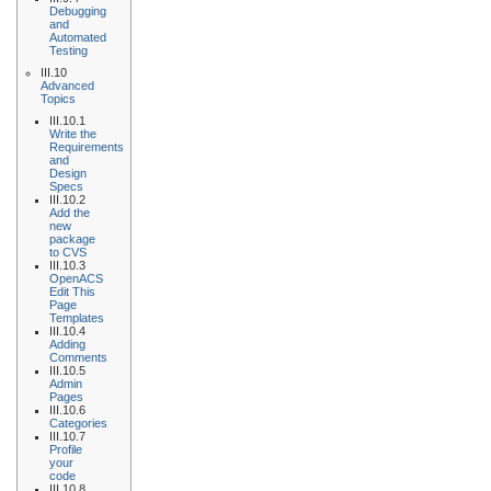
Debugging
and
Automated
Testing
III.10
Advanced
Topics
III.10.1
Write the
Requirements
and
Design
Specs
III.10.2
Add the
new
package
to CVS
III.10.3
OpenACS
Edit This
Page
Templates
III.10.4
Adding
Comments
III.10.5
Admin
Pages
III.10.6
Categories
III.10.7
Profile
your
code
III.10.8