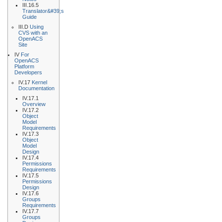
III.16.5
Translator&#39;s
Guide
III.D
Using
CVS with an
OpenACS
Site
IV
For
OpenACS
Platform
Developers
IV.17
Kernel
Documentation
IV.17.1
Overview
IV.17.2
Object
Model
Requirements
IV.17.3
Object
Model
Design
IV.17.4
Permissions
Requirements
IV.17.5
Permissions
Design
IV.17.6
Groups
Requirements
IV.17.7
Groups