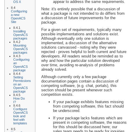
appear to address the same requirements.
OS X
II.4
Note: it's entirely possible that a discussion of
Configuring
what a package is not intended to do differs from
a new
a discussion of future improvements for the
OpenACS
Site
package.
II.4.1
For a given set of requirements, typically many
Installing
possible implementations and solutions exist.
OpenACS
Although eventually only one solution is
packages
II.4.2
implemented, a discussion of the alternative
Mounting
solutions canvassed - noting why they were
OpenACS
rejected - proves helpful to both current and future
packages
developers. All readers would be reminded as to
II.4.3
Configuring
why and how the particular solution developed
an
over time, avoiding re-analysis of problems
OpenACS
already solved.
package
II.4.4
Although currently only a few package
Setting
Permissions
documentation pages contain a discussion of
on an
competing software, (e.g. chat, portals), this
OpenACS
section should be present whenever such
package
competition exists.
II.4.5
How Do
If your package exhibits features missing
I?
II.4.6
from competing software, this fact should
Configure
be underscored.
OpenACS
look and
If your package lacks features which are
feel with
present in competing software, the reasons
templates
for this should be discussed here; our
II.5
sales team needs to be ready for inquiries