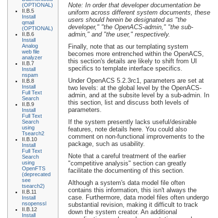
Note: In order that developer documentation be
(OPTIONAL)
II.B.5
uniform across different system documents, these
Install
users should herein be designated as "the
qmail
developer," "the OpenACS-admin," "the sub-
(OPTIONAL)
admin," and "the user," respectively.
II.B.6
Install
Analog
Finally, note that as our templating system
web file
becomes more entrenched within the OpenACS,
analyzer
this section's details are likely to shift from UI
II.B.7
specifics to template interface specifics.
Install
nspam
Under OpenACS 5.2.3rc1, parameters are set at
II.B.8
Install
two levels: at the global level by the OpenACS-
Full Text
admin, and at the subsite level by a sub-admin. In
Search
this section, list and discuss both levels of
II.B.9
parameters.
Install
Full Text
If the system presently lacks useful/desirable
Search
using
features, note details here. You could also
Tsearch2
comment on non-functional improvements to the
II.B.10
package, such as usability.
Install
Full Text
Note that a careful treatment of the earlier
Search
using
"competitive analysis" section can greatly
OpenFTS
facilitate the documenting of this section.
(deprecated
see
Although a system's data model file often
tsearch2)
contains this information, this isn't always the
II.B.11
case. Furthermore, data model files often undergo
Install
nsopenssl
substantial revision, making it difficult to track
II.B.12
down the system creator. An additional
Install