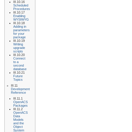
III.10.16
Scheduled
Procedures
III.10.17
Enabling
WYSIWYG
III.10.18
Adding in
parameters
for your
package
III.10.19
Writing
upgrade
scripts
III.10.20
Connect
to a
second
database
III.10.21
Future
Topics
III.11
Development
Reference
III.11.1
OpenACS
Packages
III.11.2
OpenACS
Data
Models
and the
Object
System