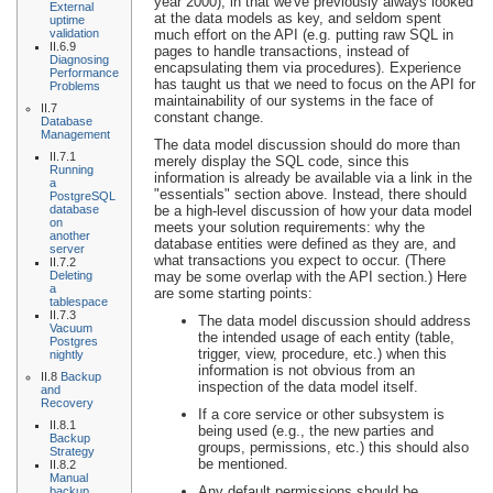
year 2000), in that we've previously always looked
External
at the data models as key, and seldom spent
uptime
validation
much effort on the API (e.g. putting raw SQL in
II.6.9
pages to handle transactions, instead of
Diagnosing
encapsulating them via procedures). Experience
Performance
has taught us that we need to focus on the API for
Problems
maintainability of our systems in the face of
II.7
constant change.
Database
Management
The data model discussion should do more than
II.7.1
merely display the SQL code, since this
Running
information is already be available via a link in the
a
"essentials" section above. Instead, there should
PostgreSQL
database
be a high-level discussion of how your data model
on
meets your solution requirements: why the
another
database entities were defined as they are, and
server
what transactions you expect to occur. (There
II.7.2
Deleting
may be some overlap with the API section.) Here
a
are some starting points:
tablespace
II.7.3
The data model discussion should address
Vacuum
the intended usage of each entity (table,
Postgres
trigger, view, procedure, etc.) when this
nightly
information is not obvious from an
II.8
Backup
inspection of the data model itself.
and
Recovery
If a core service or other subsystem is
II.8.1
being used (e.g., the new parties and
Backup
groups, permissions, etc.) this should also
Strategy
be mentioned.
II.8.2
Manual
Any default permissions should be
backup