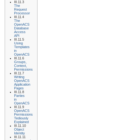
III.11.3
The
Request
Processor
III.11.4
The
OpenACS
Database
Access
API
III.11.5
Using
Templates
in
OpenACS
III.11.6
Groups,
Context,
Permissions
III.11.7
Writing
OpenACS
Application
Pages
III.11.8
Parties
in
OpenACS
III.11.9
OpenACS
Permissions
Tediously
Explained
III.11.10
Object
Identity
III.11.11