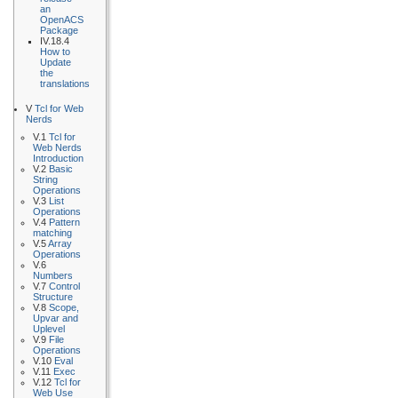
an
OpenACS
Package
IV.18.4
How to
Update
the
translations
V
Tcl for Web
Nerds
V.1
Tcl for
Web Nerds
Introduction
V.2
Basic
String
Operations
V.3
List
Operations
V.4
Pattern
matching
V.5
Array
Operations
V.6
Numbers
V.7
Control
Structure
V.8
Scope,
Upvar and
Uplevel
V.9
File
Operations
V.10
Eval
V.11
Exec
V.12
Tcl for
Web Use