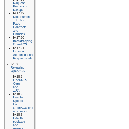
Request
Processor
Design
IV.17.19
Documenting
Tcl Files:
Page
Contracts
and
Libraries
IV.17.20
Bootstrapping
OpenACS
IV.17.21
External
Authentication
Requirements
IV.18
Releasing
OpenACS
IV.18.1
OpenACS
Core
and
.LRN
IV.18.2
How to
Update
the
OpenACS.org
repository
IV.18.3
How to
package
and
release