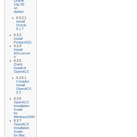
Oracle
10g XE
on
debian
II.3.2.1
Install
Oracle
8.1.7
II.3.3
Install
PostgreSQL
II.3.4
Install
AOLserver
4
II.3.5
Quick
Install of
OpenACS
II.3.5.1
Complex
Install
OpenACS
5.3
II.3.6
OpenACS
Installation
Guide
for
Windows2000
II.3.7
OpenACS
Installation
Guide
for Mac