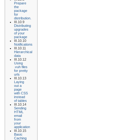
Prepare
the
package
for
distribution.
III.10.9
Distributing
upgrades
of your
package
III.10.10
Notifications
III.10.11
Hierarchical
data
III.10.12
Using
.vuh files
for pretty
urls
III.10.13
Laying
out a
page
with CSS
instead
of tables
III.10.14
Sending
HTML
email
from
your
application
III.10.15
Basic
Caching