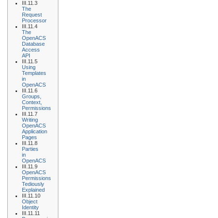
III.11.3
The
Request
Processor
III.11.4
The
OpenACS
Database
Access
API
III.11.5
Using
Templates
in
OpenACS
III.11.6
Groups,
Context,
Permissions
III.11.7
Writing
OpenACS
Application
Pages
III.11.8
Parties
in
OpenACS
III.11.9
OpenACS
Permissions
Tediously
Explained
III.11.10
Object
Identity
III.11.11