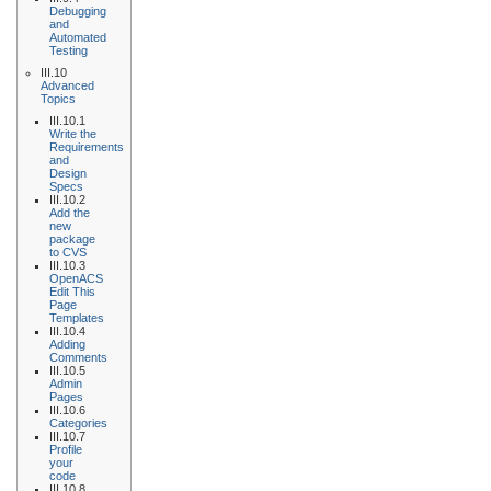
Debugging
and
Automated
Testing
III.10
Advanced
Topics
III.10.1
Write the
Requirements
and
Design
Specs
III.10.2
Add the
new
package
to CVS
III.10.3
OpenACS
Edit This
Page
Templates
III.10.4
Adding
Comments
III.10.5
Admin
Pages
III.10.6
Categories
III.10.7
Profile
your
code
III.10.8