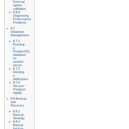
External
uptime
validation
II.6.9
Diagnosing
Performance
Problems
II.7
Database
Management
II.7.1
Running
a
PostgreSQL
database
on
another
server
II.7.2
Deleting
a
tablespace
II.7.3
Vacuum
Postgres
nightly
II.8
Backup
and
Recovery
II.8.1
Backup
Strategy
II.8.2
Manual
backup