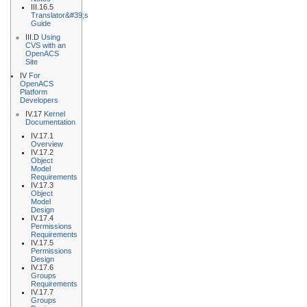
III.16.5
Translator&#39;s
Guide
III.D
Using
CVS with an
OpenACS
Site
IV
For
OpenACS
Platform
Developers
IV.17
Kernel
Documentation
IV.17.1
Overview
IV.17.2
Object
Model
Requirements
IV.17.3
Object
Model
Design
IV.17.4
Permissions
Requirements
IV.17.5
Permissions
Design
IV.17.6
Groups
Requirements
IV.17.7
Groups