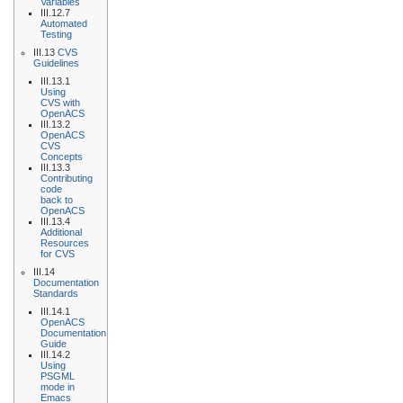
Variables
III.12.7
Automated
Testing
III.13
CVS
Guidelines
III.13.1
Using
CVS with
OpenACS
III.13.2
OpenACS
CVS
Concepts
III.13.3
Contributing
code
back to
OpenACS
III.13.4
Additional
Resources
for CVS
III.14
Documentation
Standards
III.14.1
OpenACS
Documentation
Guide
III.14.2
Using
PSGML
mode in
Emacs