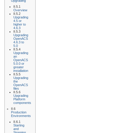
Upgrading
II.5.1
Overview
II.5.2
Upgrading
4.5 or
higher to
4.6.3
II.5.3
Upgrading
OpenACS
4.6.3 to
5.0
II.5.4
Upgrading
an
OpenACS
5.0.0 or
greater
installation
II.5.5
Upgrading
the
OpenACS
files
II.5.6
Upgrading
Platform
components
II.6
Production
Environments
II.6.1
Starting
and
Stopping