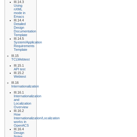
III.14.3
Using
nXML
mode in
Emacs
III.14.4
Detailed
Design
Documentation
Template
III.14.5
System/Application
Requirements
Template
III.15
TCLWebtest
III.15.1
API test
III.15.2
Webtest
III.16
Internationalization
III.16.1
Internationalization
and
Localization
Overview
III.16.2
How
Internationalization/Localization
works in
OpenACS
III.16.4
Design
Notes