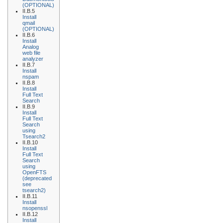
(OPTIONAL)
II.B.5
Install
qmail
(OPTIONAL)
II.B.6
Install
Analog
web file
analyzer
II.B.7
Install
nspam
II.B.8
Install
Full Text
Search
II.B.9
Install
Full Text
Search
using
Tsearch2
II.B.10
Install
Full Text
Search
using
OpenFTS
(deprecated
see
tsearch2)
II.B.11
Install
nsopenssl
II.B.12
Install