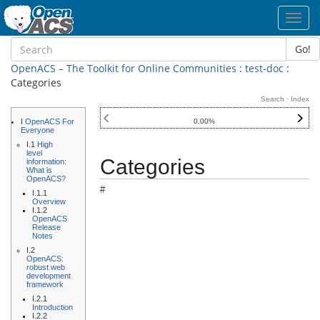
Toggl
navig
Go!
OpenACS – The Toolkit for Online Communities
:
test-doc
:
Categories
Search
·
Index
I
OpenACS For
0.00%
Everyone
I.1
High
level
Categories
information:
What is
OpenACS?
#
I.1.1
Overview
I.1.2
OpenACS
Release
Notes
I.2
OpenACS:
robust web
development
framework
I.2.1
Introduction
I.2.2