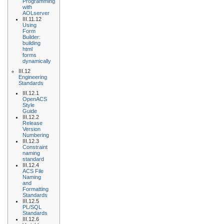
Programming
with
AOLserver
III.11.12
Using
Form
Builder:
building
html
forms
dynamically
III.12
Engineering
Standards
III.12.1
OpenACS
Style
Guide
III.12.2
Release
Version
Numbering
III.12.3
Constraint
naming
standard
III.12.4
ACS File
Naming
and
Formatting
Standards
III.12.5
PL/SQL
Standards
III.12.6