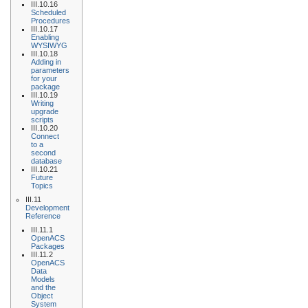
III.10.16
Scheduled
Procedures
III.10.17
Enabling
WYSIWYG
III.10.18
Adding in
parameters
for your
package
III.10.19
Writing
upgrade
scripts
III.10.20
Connect
to a
second
database
III.10.21
Future
Topics
III.11
Development
Reference
III.11.1
OpenACS
Packages
III.11.2
OpenACS
Data
Models
and the
Object
System