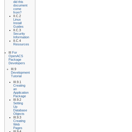
did this
document
come
from?
II.C.2
Linux
Install
Guides
II.C.3
Security
Information
II.C.4
Resources
III
For
OpenACS
Package
Developers
III.9
Development
Tutorial
III.9.1
Creating
an
Application
Package
III.9.2
Setting
Up
Database
Objects
III.9.3
Creating
Web
Pages
III.9.4