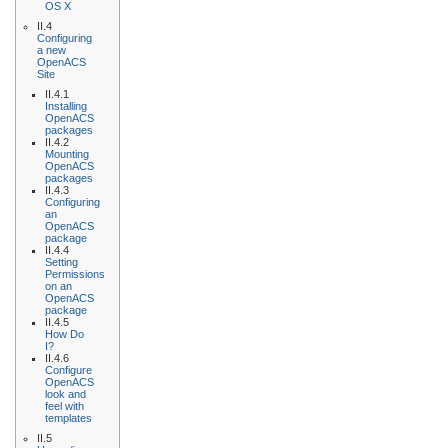
OS X
II.4
Configuring
a new
OpenACS
Site
II.4.1
Installing
OpenACS
packages
II.4.2
Mounting
OpenACS
packages
II.4.3
Configuring
an
OpenACS
package
II.4.4
Setting
Permissions
on an
OpenACS
package
II.4.5
How Do
I?
II.4.6
Configure
OpenACS
look and
feel with
templates
II.5