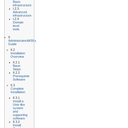
Basic
infrastructure
I.2.3
Advanced
infrastructure
I.2.4
Domain
level
tools
II
Administrator&#39;s
Guide
II.2
Installation
Overview
II.2.1
Basic
Steps
II.2.2
Prerequisite
Software
II.3
Complete
Installation
II.3.1
Install a
Unix-like
system
and
supporting
software
II.3.2
Install