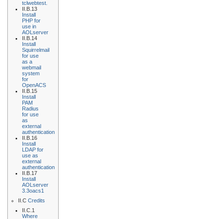
tclwebtest.
II.B.13
Install
PHP for
use in
AOLserver
II.B.14
Install
Squirrelmail
for use
as a
webmail
system
for
OpenACS
II.B.15
Install
PAM
Radius
for use
as
external
authentication
II.B.16
Install
LDAP for
use as
external
authentication
II.B.17
Install
AOLserver
3.3oacs1
II.C
Credits
II.C.1
Where