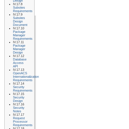
Design
IV.17.8
Subsites
Requirements
IV.17.9
Subsites
Design
Document
IV.17.10
Package
Manager
Requirements
IV.17.11
Package
Manager
Design
IV.17.12
Database
Access
API
IV.17.13
OpenACS
Internationalization
Requirements
IV.17.14
Security
Requirements
IV.17.15
Security
Design
IV.17.16
Security
Notes
IV.17.17
Request
Processor
Requirements
IV.17.18