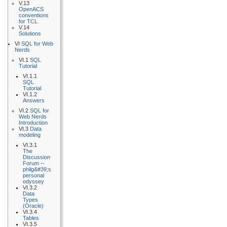
V.13
OpenACS
conventions
for TCL
V.14
Solutions
VI
SQL for Web
Nerds
VI.1
SQL
Tutorial
VI.1.1
SQL
Tutorial
VI.1.2
Answers
VI.2
SQL for
Web Nerds
Introduction
VI.3
Data
modeling
VI.3.1
The
Discussion
Forum --
philg&#39;s
personal
odyssey
VI.3.2
Data
Types
(Oracle)
VI.3.4
Tables
VI.3.5