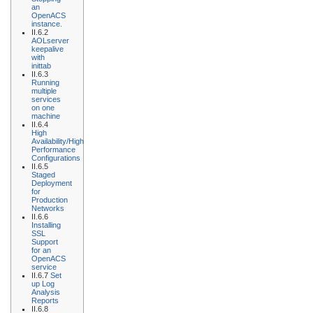
an
OpenACS
instance.
II.6.2
AOLserver
keepalive
with
inittab
II.6.3
Running
multiple
services
on one
machine
II.6.4
High
Availability/High
Performance
Configurations
II.6.5
Staged
Deployment
for
Production
Networks
II.6.6
Installing
SSL
Support
for an
OpenACS
service
II.6.7
Set
up Log
Analysis
Reports
II.6.8