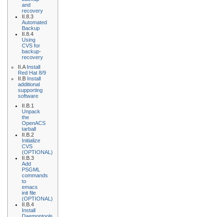
and
recovery
II.8.3
Automated
Backup
II.8.4
Using
CVS for
backup-
recovery
II.A
Install
Red Hat 8/9
II.B
Install
additional
supporting
software
II.B.1
Unpack
the
OpenACS
tarball
II.B.2
Initialize
CVS
(OPTIONAL)
II.B.3
Add
PSGML
commands
to
emacs
init file
(OPTIONAL)
II.B.4
Install
Daemontools