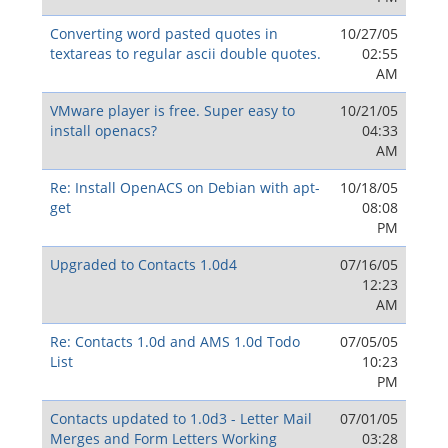
Converting word pasted quotes in
10/27/05
textareas to regular ascii double quotes.
02:55
AM
VMware player is free. Super easy to
10/21/05
install openacs?
04:33
AM
Re: Install OpenACS on Debian with apt-
10/18/05
get
08:08
PM
Upgraded to Contacts 1.0d4
07/16/05
12:23
AM
Re: Contacts 1.0d and AMS 1.0d Todo
07/05/05
List
10:23
PM
Contacts updated to 1.0d3 - Letter Mail
07/01/05
Merges and Form Letters Working
03:28