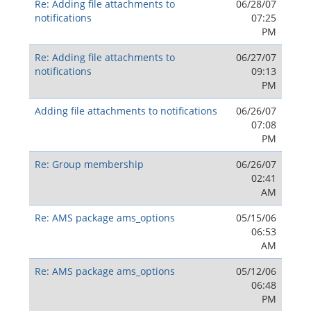
Re: Adding file attachments to
06/28/07
notifications
07:25
PM
Re: Adding file attachments to
06/27/07
notifications
09:13
PM
Adding file attachments to notifications
06/26/07
07:08
PM
Re: Group membership
06/26/07
02:41
AM
Re: AMS package ams_options
05/15/06
06:53
AM
Re: AMS package ams_options
05/12/06
06:48
PM