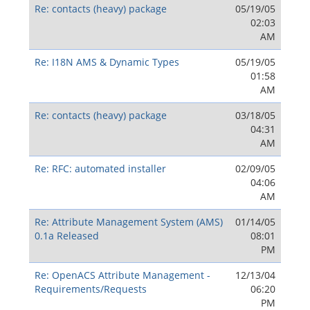
Re: contacts (heavy) package
05/19/05
02:03
AM
Re: I18N AMS & Dynamic Types
05/19/05
01:58
AM
Re: contacts (heavy) package
03/18/05
04:31
AM
Re: RFC: automated installer
02/09/05
04:06
AM
Re: Attribute Management System (AMS)
01/14/05
0.1a Released
08:01
PM
Re: OpenACS Attribute Management -
12/13/04
Requirements/Requests
06:20
PM