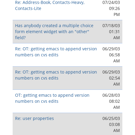
Re: Address-Book, Contacts-Heavy,
07/24/03
Contacts-Lite
09:26
PM
Has anybody created a multiple choice
07/18/03
form element widget with an "other"
01:31
field?
AM
Re: OT: getting emacs to append version
06/29/03
numbers on cvs edits
06:58
AM
Re: OT: getting emacs to append version
06/29/03
numbers on cvs edits
02:54
AM
OT: getting emacs to append version
06/28/03
numbers on cvs edits
08:02
AM
Re: user properties
06/25/03
03:08
AM