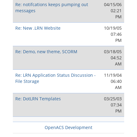
Re: notifcations keeps pumping out
04/15/06
messages
02:21
PM
Re: New .LRN Website
10/19/05
07:46
PM
Re: Demo, new theme, SCORM
03/18/05
04:52
AM
Re: LRN Application Status Discussion -
11/19/04
File Storage
06:40
AM
Re: DotLRN Templates
03/25/03
07:34
PM
OpenACS Development