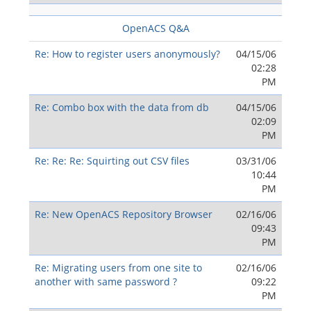
OpenACS Q&A
Re: How to register users anonymously?
04/15/06
02:28
PM
Re: Combo box with the data from db
04/15/06
02:09
PM
Re: Re: Re: Squirting out CSV files
03/31/06
10:44
PM
Re: New OpenACS Repository Browser
02/16/06
09:43
PM
Re: Migrating users from one site to
02/16/06
another with same password ?
09:22
PM