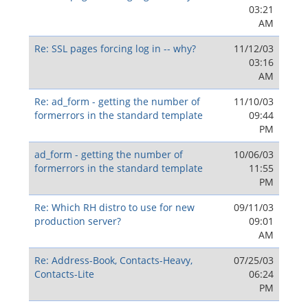
03:21
AM
Re: SSL pages forcing log in -- why?
11/12/03
03:16
AM
Re: ad_form - getting the number of
11/10/03
formerrors in the standard template
09:44
PM
ad_form - getting the number of
10/06/03
formerrors in the standard template
11:55
PM
Re: Which RH distro to use for new
09/11/03
production server?
09:01
AM
Re: Address-Book, Contacts-Heavy,
07/25/03
Contacts-Lite
06:24
PM