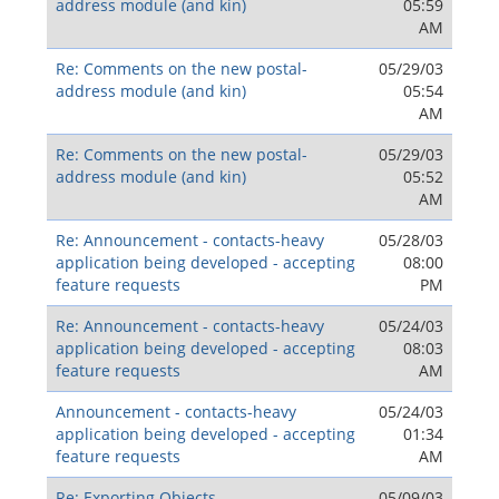
address module (and kin)
05:59
AM
Re: Comments on the new postal-
05/29/03
address module (and kin)
05:54
AM
Re: Comments on the new postal-
05/29/03
address module (and kin)
05:52
AM
Re: Announcement - contacts-heavy
05/28/03
application being developed - accepting
08:00
feature requests
PM
Re: Announcement - contacts-heavy
05/24/03
application being developed - accepting
08:03
feature requests
AM
Announcement - contacts-heavy
05/24/03
application being developed - accepting
01:34
feature requests
AM
Re: Exporting Objects
05/09/03