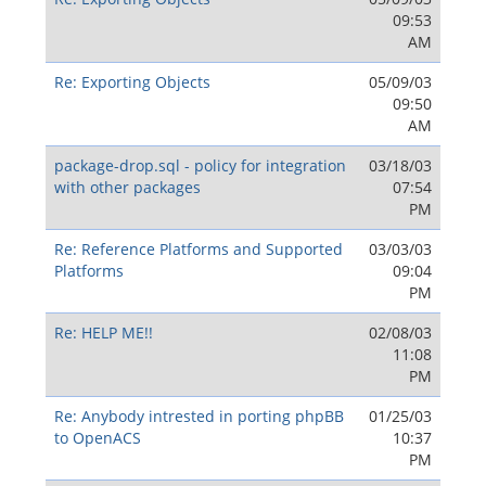
09:53
AM
Re: Exporting Objects
05/09/03
09:50
AM
package-drop.sql - policy for integration
03/18/03
with other packages
07:54
PM
Re: Reference Platforms and Supported
03/03/03
Platforms
09:04
PM
Re: HELP ME!!
02/08/03
11:08
PM
Re: Anybody intrested in porting phpBB
01/25/03
to OpenACS
10:37
PM