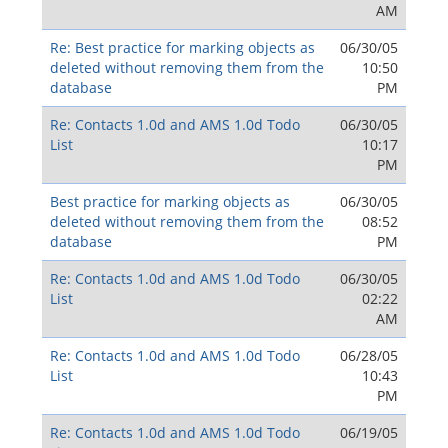
AM
Re: Best practice for marking objects as
06/30/05
deleted without removing them from the
10:50
database
PM
Re: Contacts 1.0d and AMS 1.0d Todo
06/30/05
List
10:17
PM
Best practice for marking objects as
06/30/05
deleted without removing them from the
08:52
database
PM
Re: Contacts 1.0d and AMS 1.0d Todo
06/30/05
List
02:22
AM
Re: Contacts 1.0d and AMS 1.0d Todo
06/28/05
List
10:43
PM
Re: Contacts 1.0d and AMS 1.0d Todo
06/19/05