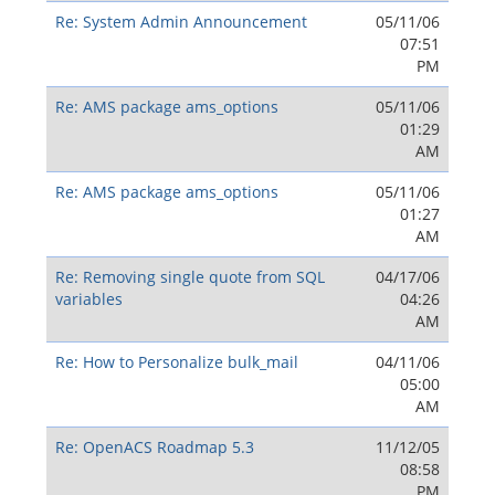
Re: System Admin Announcement
05/11/06
07:51
PM
Re: AMS package ams_options
05/11/06
01:29
AM
Re: AMS package ams_options
05/11/06
01:27
AM
Re: Removing single quote from SQL
04/17/06
variables
04:26
AM
Re: How to Personalize bulk_mail
04/11/06
05:00
AM
Re: OpenACS Roadmap 5.3
11/12/05
08:58
PM