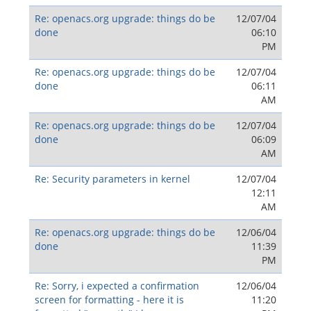
Re: openacs.org upgrade: things do be
12/07/04
done
06:10
PM
Re: openacs.org upgrade: things do be
12/07/04
done
06:11
AM
Re: openacs.org upgrade: things do be
12/07/04
done
06:09
AM
Re: Security parameters in kernel
12/07/04
12:11
AM
Re: openacs.org upgrade: things do be
12/06/04
done
11:39
PM
Re: Sorry, i expected a confirmation
12/06/04
screen for formatting - here it is
11:20