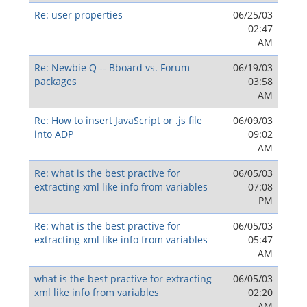
Re: user properties
06/25/03
02:47
AM
Re: Newbie Q -- Bboard vs. Forum
06/19/03
packages
03:58
AM
Re: How to insert JavaScript or .js file
06/09/03
into ADP
09:02
AM
Re: what is the best practive for
06/05/03
extracting xml like info from variables
07:08
PM
Re: what is the best practive for
06/05/03
extracting xml like info from variables
05:47
AM
what is the best practive for extracting
06/05/03
xml like info from variables
02:20
AM