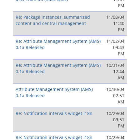
PM
Re: Package instances, summarized
11/08/04
content and central management
11:40
PM
Re: Attribute Management System (AMS)
11/02/04
0.1a Released
09:43
PM
Re: Attribute Management System (AMS)
10/31/04
0.1a Released
12:44
AM
Attribute Management System (AMS)
10/30/04
0.1a Released
02:51
AM
Re: Notification intervals widget i18n
10/29/04
09:51
PM
Re: Notification intervals widget i18n
10/29/04