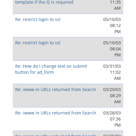
template if the Q is required
11:35
AM
Re: restrict login to ssl
05/10/03
08:12
PM
Re: restrict login to ssl
05/10/03
08:04
PM
Re: How do I change text on submit
03/31/03
button for ad_form
11:02
AM
Re: /www in URLs returned from Search
03/29/03
08:29
AM
Re: /www in URLs returned from Search
03/28/03
07:36
PM