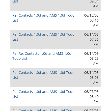
List
09:54
AM
Re: Contacts 1.0d and AMS 1.0d Todo
06/15/05
List
03:16
AM
Re: Contacts 1.0d and AMS 1.0d Todo
06/14/05
List
07:56
PM
Re: Re: Contacts 1.0d and AMS 1.0d
06/14/05
Todo List
08:25
AM
Re: Contacts 1.0d and AMS 1.0d Todo
06/14/05
List
08:06
AM
Re: Contacts 1.0d and AMS 1.0d Todo
06/07/05
List
08:49
PM
Re: Contacts 1.0d and AMS 1.0d Todo
06/07/05