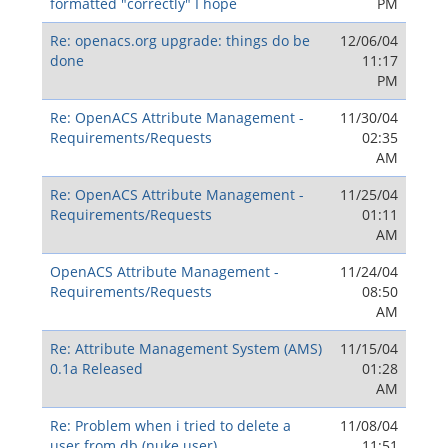
formatted "correctly" I hope
PM
Re: openacs.org upgrade: things do be
12/06/04
done
11:17
PM
Re: OpenACS Attribute Management -
11/30/04
Requirements/Requests
02:35
AM
Re: OpenACS Attribute Management -
11/25/04
Requirements/Requests
01:11
AM
OpenACS Attribute Management -
11/24/04
Requirements/Requests
08:50
AM
Re: Attribute Management System (AMS)
11/15/04
0.1a Released
01:28
AM
Re: Problem when i tried to delete a
11/08/04
user from db (nuke user)
11:51