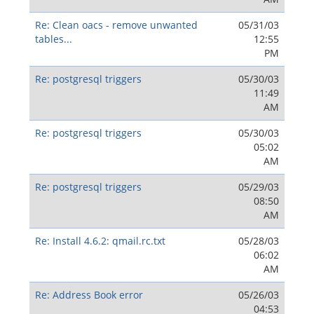
Re: Clean oacs - remove unwanted
05/31/03
tables...
12:55
PM
Re: postgresql triggers
05/30/03
11:49
AM
Re: postgresql triggers
05/30/03
05:02
AM
Re: postgresql triggers
05/29/03
08:50
AM
Re: Install 4.6.2: qmail.rc.txt
05/28/03
06:02
AM
Re: Address Book error
05/26/03
04:53