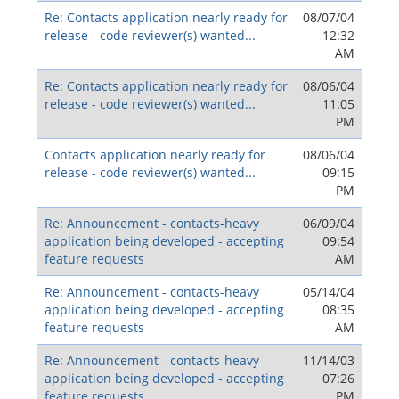
Re: Contacts application nearly ready for
08/07/04
release - code reviewer(s) wanted...
12:32
AM
Re: Contacts application nearly ready for
08/06/04
release - code reviewer(s) wanted...
11:05
PM
Contacts application nearly ready for
08/06/04
release - code reviewer(s) wanted...
09:15
PM
Re: Announcement - contacts-heavy
06/09/04
application being developed - accepting
09:54
feature requests
AM
Re: Announcement - contacts-heavy
05/14/04
application being developed - accepting
08:35
feature requests
AM
Re: Announcement - contacts-heavy
11/14/03
application being developed - accepting
07:26
feature requests
PM