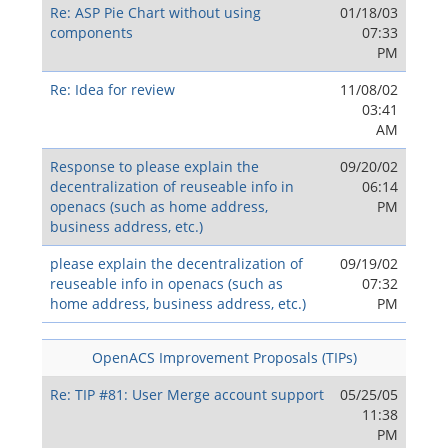
Re: ASP Pie Chart without using
01/18/03
components
07:33
PM
Re: Idea for review
11/08/02
03:41
AM
Response to please explain the
09/20/02
decentralization of reuseable info in
06:14
openacs (such as home address,
PM
business address, etc.)
please explain the decentralization of
09/19/02
reuseable info in openacs (such as
07:32
home address, business address, etc.)
PM
OpenACS Improvement Proposals (TIPs)
Re: TIP #81: User Merge account support
05/25/05
11:38
PM