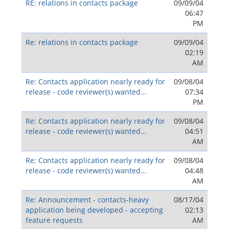
RE: relations in contacts package
09/09/04
06:47
PM
Re: relations in contacts package
09/09/04
02:19
AM
Re: Contacts application nearly ready for
09/08/04
release - code reviewer(s) wanted...
07:34
PM
Re: Contacts application nearly ready for
09/08/04
release - code reviewer(s) wanted...
04:51
AM
Re: Contacts application nearly ready for
09/08/04
release - code reviewer(s) wanted...
04:48
AM
Re: Announcement - contacts-heavy
08/17/04
application being developed - accepting
02:13
feature requests
AM