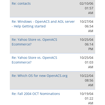
Re: contacts
02/10/06
01:57
AM
Re: Windows - OpenACS and AOL server
10/27/04
- Help Getting started
06:54
AM
Re: Yahoo Store vs. OpenACS
10/25/04
Ecommerce?
06:14
PM
Re: Yahoo Store vs. OpenACS
10/25/04
Ecommerce?
01:03
AM
Re: Which OS for new OpenACS.org
10/22/04
08:56
AM
Re: Fall 2004 OCT Nominations
10/19/04
01:22
AM