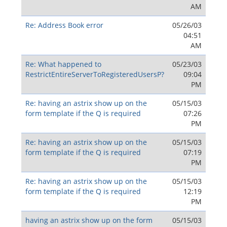
AM
Re: Address Book error
05/26/03
04:51
AM
Re: What happened to
05/23/03
RestrictEntireServerToRegisteredUsersP?
09:04
PM
Re: having an astrix show up on the
05/15/03
form template if the Q is required
07:26
PM
Re: having an astrix show up on the
05/15/03
form template if the Q is required
07:19
PM
Re: having an astrix show up on the
05/15/03
form template if the Q is required
12:19
PM
having an astrix show up on the form
05/15/03