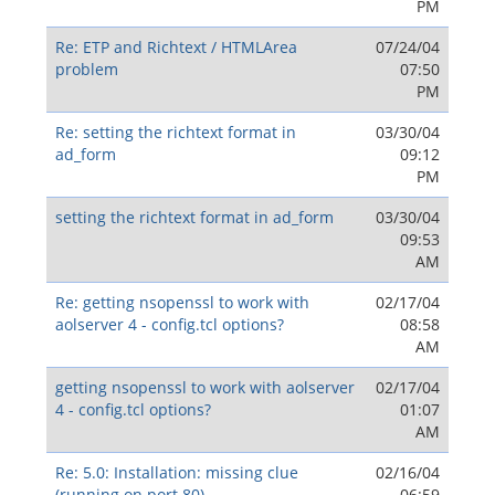
PM
Re: ETP and Richtext / HTMLArea
07/24/04
problem
07:50
PM
Re: setting the richtext format in
03/30/04
ad_form
09:12
PM
setting the richtext format in ad_form
03/30/04
09:53
AM
Re: getting nsopenssl to work with
02/17/04
aolserver 4 - config.tcl options?
08:58
AM
getting nsopenssl to work with aolserver
02/17/04
4 - config.tcl options?
01:07
AM
Re: 5.0: Installation: missing clue
02/16/04
(running on port 80)
06:59