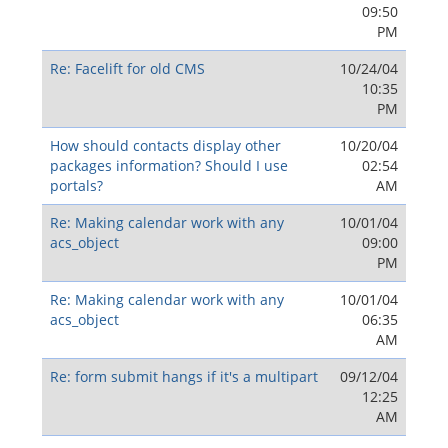
09:50
PM
Re: Facelift for old CMS
10/24/04
10:35
PM
How should contacts display other
10/20/04
packages information? Should I use
02:54
portals?
AM
Re: Making calendar work with any
10/01/04
acs_object
09:00
PM
Re: Making calendar work with any
10/01/04
acs_object
06:35
AM
Re: form submit hangs if it's a multipart
09/12/04
12:25
AM