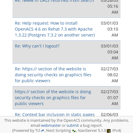
Re: /www in URLs returned from Search
03/28/03
05:16
AM
Re: Help request: How to install
03/01/03
OpenACS 4.6 on Rehat 7.3 with Apache
03:10
1.3.22 (Postgres 7.3.2 on another server)
AM
Re: Why can't I logout?
03/01/03
03:04
AM
Re: https:// section of the website is
02/27/03
doing security checks on graphics files
08:02
for public viewers
AM
https:// section of the website is doing
02/27/03
security checks on graphics files for
01:07
public viewers
AM
Re: Context bar inclusion in static pages
02/06/03
09:33
This website is maintained by the OpenACS community. Any problems,
email
webmaster
or
submit
a bug report.
AM
(Powered by Tcl
, Next Scripting
, NaviServer 5.1.0
, IPv4)