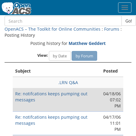
Toggl
navig
Go!
OpenACS – The Toolkit for Online Communities
:
Forums
:
Posting History
Posting history for
Matthew Geddert
View:
by Date
by Forum
Subject
Posted
.LRN Q&A
Re: notifcations keeps pumping out
04/18/06
messages
07:02
PM
Re: notifcations keeps pumping out
04/17/06
messages
11:01
PM