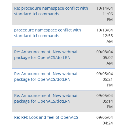
Re: procedure namespace conflict with
10/14/04
standard tcl commands
11:06
PM
procedure namespace conflict with
10/13/04
standard tcl commands
12:55
AM
Re: Announcement: New webmail
09/08/04
package for OpenACS/dotLRN
05:02
AM
Re: Announcement: New webmail
09/05/04
package for OpenACS/dotLRN
05:21
PM
Re: Announcement: New webmail
09/05/04
package for OpenACS/dotLRN
05:14
PM
Re: RFI: Look and feel of OpenACS
09/05/04
04:24