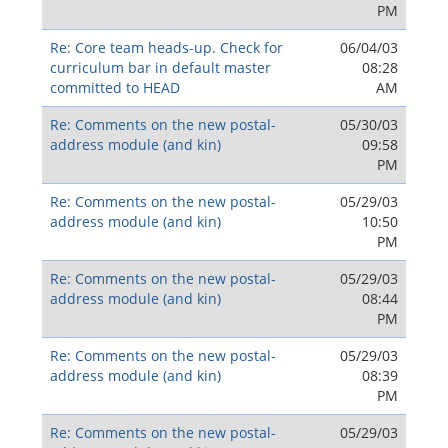
PM
Re: Core team heads-up. Check for
06/04/03
curriculum bar in default master
08:28
committed to HEAD
AM
Re: Comments on the new postal-
05/30/03
address module (and kin)
09:58
PM
Re: Comments on the new postal-
05/29/03
address module (and kin)
10:50
PM
Re: Comments on the new postal-
05/29/03
address module (and kin)
08:44
PM
Re: Comments on the new postal-
05/29/03
address module (and kin)
08:39
PM
Re: Comments on the new postal-
05/29/03