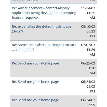
Re: Announcement - contacts-heavy
11/14/03
application being developed - accepting
11:15
feature requests
AM
Re: expanding the default login page
08/10/03
(docs?)
08:23
PM
Re: Some ideas about package structure
07/02/03
... comments?
11:29
AM
Re: Send me your home page
06/25/03
01:16
AM
Re: Send me your home page
06/24/03
09:03
PM
Re: Send me your home page
06/24/03
08:59