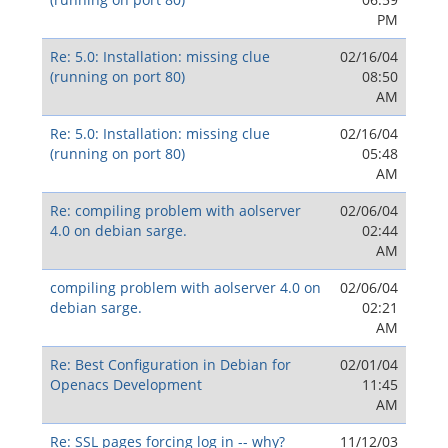
PM
Re: 5.0: Installation: missing clue
02/16/04
(running on port 80)
08:50
AM
Re: 5.0: Installation: missing clue
02/16/04
(running on port 80)
05:48
AM
Re: compiling problem with aolserver
02/06/04
4.0 on debian sarge.
02:44
AM
compiling problem with aolserver 4.0 on
02/06/04
debian sarge.
02:21
AM
Re: Best Configuration in Debian for
02/01/04
Openacs Development
11:45
AM
Re: SSL pages forcing log in -- why?
11/12/03