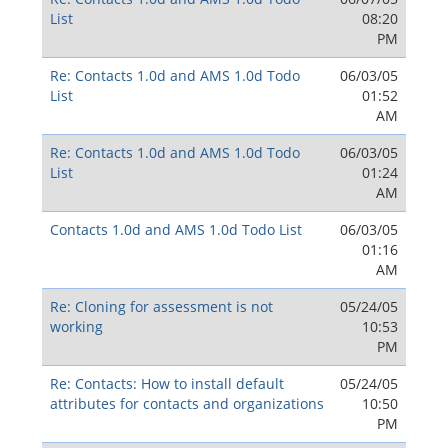
List
08:20
PM
Re: Contacts 1.0d and AMS 1.0d Todo
06/03/05
List
01:52
AM
Re: Contacts 1.0d and AMS 1.0d Todo
06/03/05
List
01:24
AM
Contacts 1.0d and AMS 1.0d Todo List
06/03/05
01:16
AM
Re: Cloning for assessment is not
05/24/05
working
10:53
PM
Re: Contacts: How to install default
05/24/05
attributes for contacts and organizations
10:50
PM