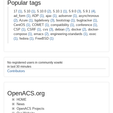
Popular tags
17
(1)
, 5.10
(1)
, 5.10.0
(2)
, 5.10.1
(1)
, 5.9.0
(3)
, 5.9.1
(4)
,
ad_form
(1)
, ADP
(1)
, ajax
(1)
, aolserver
(1)
, asynchronous
(2)
, Azure
(1)
, bgdelivery
(3)
, bootstrap
(1)
, bugtracker
(1)
,
CentOS
(1)
, COMET
(1)
, compatibility
(1)
, conference
(1)
,
CSP
(1)
, CSRF
(1)
, cvs
(3)
, debian
(7)
, docker
(2)
, docker-
compose
(1)
, emacs
(2)
, engineering-standards
(1)
, exec
(1)
, fedora
(1)
, FreeBSD
(1)
No registered users in community xowiki
in last 30 minutes
Contributors
OpenACS.org
HOME
News
OpenACS Projects