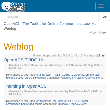
Toggl
navig
Go!
OpenACS – The Toolkit for Online Communities
:
xowiki
:
Weblog
View
·
Index
Weblog
Filtered by popular tag 5.9.0, 1 - 3 of 3 Postings (
all
,
full
)
OpenACS TODO List
Created by Dave Bauer, last modified by Gustaf Neumann
03 Sep 2024, at
05:53 PM
References to this Page:
en:Interface___CSS_Coding_Guidelines
,
en:openacs-
release-status
,
en:OCT-Meetings
Categories:
OpenACS Projects (OpenACS.org)
Theming in OpenACS
Created by Gustaf Neumann, last modified by Paul Babin
14 Oct 2021, at
04:01 PM
References to this Page:
en:Modifying_the_look_of_an_OACS_install
,
en:openacs-bootstrap3-theme
Categories:
Tutorials (OpenACS.org)