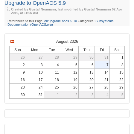
Upgrade to OpenACS 5.9
Created by Gustaf Neumann, last modified by Gustaf Neumann
02 Apr
2019, at 11:06 AM
References to this Page:
en:upgrade-oacs-5-10
Categories:
Subsystems
Documentation (OpenACS.org)
August 2026
Sun
Mon
Tue
Wed
Thu
Fri
Sat
26
27
28
29
30
31
1
2
3
4
5
6
7
8
9
10
11
12
13
14
15
16
17
18
19
20
21
22
23
24
25
26
27
28
29
30
31
1
2
3
4
5