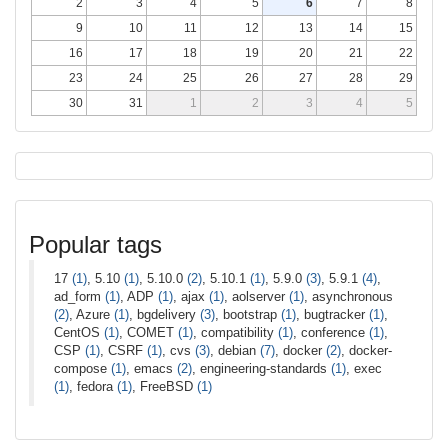
2
3
4
5
6
7
8
9
10
11
12
13
14
15
16
17
18
19
20
21
22
23
24
25
26
27
28
29
30
31
1
2
3
4
5
Popular tags
17
(1)
, 5.10
(1)
, 5.10.0
(2)
, 5.10.1
(1)
, 5.9.0
(3)
, 5.9.1
(4)
,
ad_form
(1)
, ADP
(1)
, ajax
(1)
, aolserver
(1)
, asynchronous
(2)
, Azure
(1)
, bgdelivery
(3)
, bootstrap
(1)
, bugtracker
(1)
,
CentOS
(1)
, COMET
(1)
, compatibility
(1)
, conference
(1)
,
CSP
(1)
, CSRF
(1)
, cvs
(3)
, debian
(7)
, docker
(2)
, docker-
compose
(1)
, emacs
(2)
, engineering-standards
(1)
, exec
(1)
, fedora
(1)
, FreeBSD
(1)