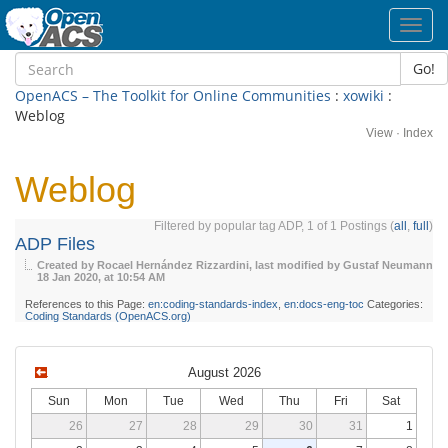
Toggl
navig
Go!
OpenACS – The Toolkit for Online Communities
:
xowiki
:
Weblog
View
·
Index
Weblog
Filtered by popular tag ADP, 1 of 1 Postings (
all
,
full
)
ADP Files
Created by Rocael Hernández Rizzardini, last modified by Gustaf Neumann
18 Jan 2020, at 10:54 AM
References to this Page:
en:coding-standards-index
,
en:docs-eng-toc
Categories:
Coding Standards (OpenACS.org)
August 2026
Sun
Mon
Tue
Wed
Thu
Fri
Sat
26
27
28
29
30
31
1