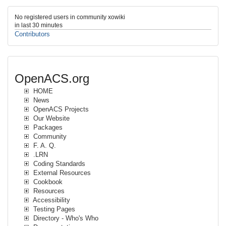
No registered users in community xowiki
in last 30 minutes
Contributors
OpenACS.org
HOME
News
OpenACS Projects
Our Website
Packages
Community
F. A. Q.
.LRN
Coding Standards
External Resources
Cookbook
Resources
Accessibility
Testing Pages
Directory - Who's Who