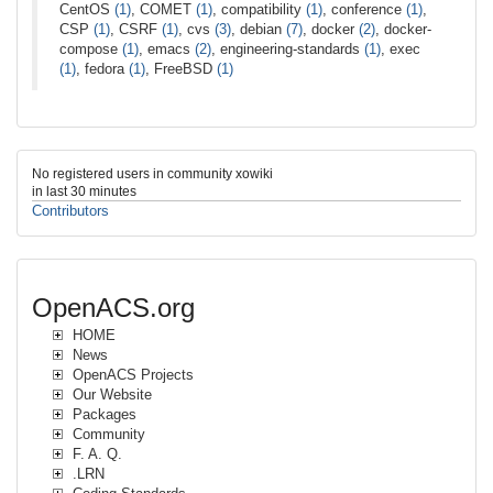
CentOS
(1)
, COMET
(1)
, compatibility
(1)
, conference
(1)
,
CSP
(1)
, CSRF
(1)
, cvs
(3)
, debian
(7)
, docker
(2)
, docker-
compose
(1)
, emacs
(2)
, engineering-standards
(1)
, exec
(1)
, fedora
(1)
, FreeBSD
(1)
No registered users in community xowiki
in last 30 minutes
Contributors
OpenACS.org
HOME
News
OpenACS Projects
Our Website
Packages
Community
F. A. Q.
.LRN