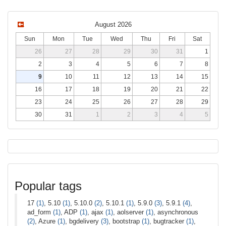
August 2026
Sun
Mon
Tue
Wed
Thu
Fri
Sat
26
27
28
29
30
31
1
2
3
4
5
6
7
8
9
10
11
12
13
14
15
16
17
18
19
20
21
22
23
24
25
26
27
28
29
30
31
1
2
3
4
5
Popular tags
17
(1)
, 5.10
(1)
, 5.10.0
(2)
, 5.10.1
(1)
, 5.9.0
(3)
, 5.9.1
(4)
,
ad_form
(1)
, ADP
(1)
, ajax
(1)
, aolserver
(1)
, asynchronous
(2)
, Azure
(1)
, bgdelivery
(3)
, bootstrap
(1)
, bugtracker
(1)
,