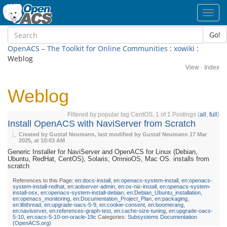
Toggl
navig
Go!
OpenACS – The Toolkit for Online Communities
:
xowiki
:
Weblog
View
·
Index
Weblog
Filtered by popular tag CentOS, 1 of 1 Postings (
all
,
full
)
Install OpenACS with NaviServer from Scratch
Created by Gustaf Neumann, last modified by Gustaf Neumann
17 Mar
2025, at 10:03 AM
Generic Installer for NaviServer and OpenACS for Linux (Debian,
Ubuntu, RedHat, CentOS), Solaris, OmnioOS, Mac OS. installs from
scratch
References to this Page:
en:docs-install
,
en:openacs-system-install
,
en:openacs-
system-install-redhat
,
en:aolserver-admin
,
en:os-nix-install
,
en:openacs-system-
install-osx
,
en:openacs-system-install-debian
,
en:Debian_Ubuntu_installation
,
en:openacs_monitoring
,
en:Documentation_Project_Plan
,
en:packaging
,
en:libthread
,
en:upgrade-oacs-5-9
,
en:cookie-consent
,
en:boomerang
,
en:naviserver
,
en:references-graph-test
,
en:cache-size-tuning
,
en:upgrade-oacs-
5-10
,
en:oacs-5-10-on-oracle-19c
Categories:
Subsystems Documentation
(OpenACS.org)