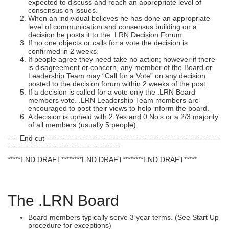
expected to discuss and reach an appropriate level of
consensus on issues.
When an individual believes he has done an appropriate
level of communication and consensus building on a
decision he posts it to the .LRN Decision Forum
If no one objects or calls for a vote the decision is
confirmed in 2 weeks.
If people agree they need take no action; however if there
is disagreement or concern, any member of the Board or
Leadership Team may “Call for a Vote” on any decision
posted to the decision forum within 2 weeks of the post.
If a decision is called for a vote only the .LRN Board
members vote. .LRN Leadership Team members are
encouraged to post their views to help inform the board.
A decision is upheld with 2 Yes and 0 No’s or a 2/3 majority
of all members (usually 5 people).
---- End cut --------------------------------------------------------------------
--------------------------------------------
*****END DRAFT********END DRAFT********END DRAFT*****
The .LRN Board
Board members typically serve 3 year terms. (See Start Up
procedure for exceptions)