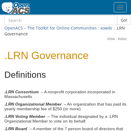
Toggl
navig
Go!
OpenACS – The Toolkit for Online Communities
:
xowiki
: .LRN
Governance
View
·
Index
.LRN Governance
Definitions
.LRN Consortium
– A nonprofit corporation incorporated in
Massachusetts
.LRN Organizational Member
– An organization that has paid its
yearly membership fee of $250 (or more).
.LRN Voting Member
– The individual designated by a .LRN
Organizational Member to vote on its behalf.
.LRN Board
– A member of the 7 person board of directors that