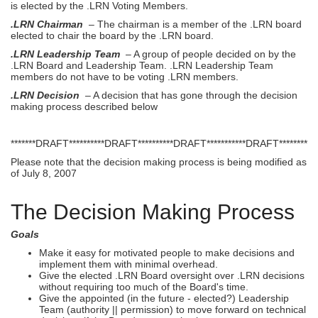
is elected by the .LRN Voting Members.
.LRN Chairman
– The chairman is a member of the .LRN board
elected to chair the board by the .LRN board.
.LRN Leadership Team
– A group of people decided on by the
.LRN Board and Leadership Team. .LRN Leadership Team
members do not have to be voting .LRN members.
.LRN Decision
– A decision that has gone through the decision
making process described below
*******DRAFT**********DRAFT**********DRAFT***********DRAFT********
Please note that the decision making process is being modified as
of July 8, 2007
The Decision Making Process
Goals
Make it easy for motivated people to make decisions and
implement them with minimal overhead.
Give the elected .LRN Board oversight over .LRN decisions
without requiring too much of the Board's time.
Give the appointed (in the future - elected?) Leadership
Team (authority || permission) to move forward on technical