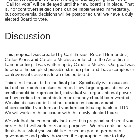
“Call for Vote” will be delayed until the new board is in place. That
is, noncontroversial decisions can be implemented immediately,
but controversial decisions will be postponed until we have a duly
elected Board to vote.
Discussion
This proposal was created by Carl Blesius, Rocael Hernandez,
Carlos Kloos and Caroline Meeks over lunch at the Argentina E-
Lane meeting. It was written up by Caroline Meeks. Our goal was
to create the simplest possible start up plan and leave complex or
controversial decisions to an elected board.
This is not meant to be the final plan. Specifically we discussed
but did not reach conclusions about how large organizations vs.
small should be represented, individual vs. organizational power
or how parties that contribute more money should be rewarded.
We also discussed but did not decide on issues around
official/certified vendors and vendors contributing back to .LRN.
We will work on these issues with the newly elected board.
We ask that the community look over this proposal and see if you
agree that it will work for startup purposes. We also ask that you
think about what you would like to see as part of permanent
governance and policy; however, the appropriate time to fully