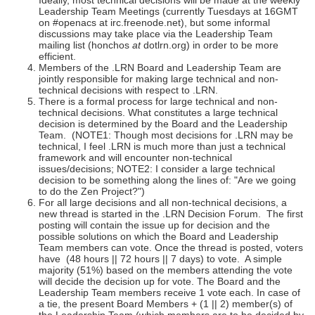
Ideally, most technical decisions will be made at the weekly
Leadership Team Meetings (currently Tuesdays at 16GMT
on #openacs at irc.freenode.net), but some informal
discussions may take place via the Leadership Team
mailing list (honchos
at
dotlrn.org) in order to be more
efficient.
Members of the .LRN Board and Leadership Team are
jointly responsible for making large technical and non-
technical decisions with respect to .LRN.
There is a formal process for large technical and non-
technical decisions. What constitutes a large technical
decision is determined by the Board and the Leadership
Team. (NOTE1: Though most decisions for .LRN may be
technical, I feel .LRN is much more than just a technical
framework and will encounter non-technical
issues/decisions; NOTE2: I consider a large technical
decision to be something along the lines of: "Are we going
to do the Zen Project?")
For all large decisions and all non-technical decisions, a
new thread is started in the .LRN Decision Forum. The first
posting will contain the issue up for decision and the
possible solutions on which the Board and Leadership
Team members can vote. Once the thread is posted, voters
have (48 hours || 72 hours || 7 days) to vote. A simple
majority (51%) based on the members attending the vote
will decide the decision up for vote. The Board and the
Leadership Team members receive 1 vote each. In case of
a tie, the present Board Members + (1 || 2) member(s) of