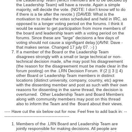
the Leadership Team (which members are to be decided by
the Leadership Team) will have a revote. Again a simple
majority, will decide the vote. (NOTE: I don't know wtf to do
if there is a tie after the revote.) (DAVEB: What is the
motivation to make the votes scheduled and held in IRC, as
opposed to a longer voting period on the forums. I think it
would be easier to get participation from more members of
the board and leadership team with a voting period on the
forums. Since these are "large" decisions a few days of
voting should not cause a signifigant delay.)(AVNI: Dave -
that makes sense. Changed 17 july 07. :-) )
If a member of the Board or the Leadership Team
disagrees strongly with a small or large technical or non-
technical decision made, s/he may post his disagreement
(the reason for the disagreement must be made clear in the
forum posting) on the .LRN Decision Forum. If (2 || 3 || 4)
other Board or Leadership Team members in distinct
locations (distinct university, company, country, etc) agree
with the dissenting member and post as such with their own
reasons for dissenting in the same thread, the decision is
overturned. Other Leadership Team and Board Members
along with community members may post on this thread
also to inform the Team and the Board about their views.
---- Have cut the six below out for now. Feel free to add back in: --
--------------------------------------------
Members of the .LRN Board and Leadership Team are
jointly responsible for making decisions. All people are