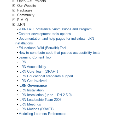
OpenACS Projects
Our Website
Packages
Community
F. A. Q.
.LRN
2006 Fall Conference Submissions and Program
Content development tools options
Documentation and help pages for individual .LRN
installations
Educational Wiki (Eduwiki) Tool
How to contribute code that passes accessibility tests
Learning Content Tool
.LRN
.LRN Accessibility
.LRN Core Team (DRAFT)
.LRN Educational standards support
.LRN Get Involved!
.LRN Governance
.LRN Installation
.LRN Installation (up to .LRN 2.5.0)
.LRN Leadership Team 2008
.LRN Meetings
.LRN Motions (DRAFT)
Modelling Learners Preferences