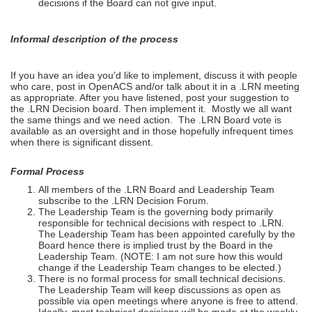
decisions if the Board can not give input.
Informal description of the process
If you have an idea you'd like to implement, discuss it with people
who care, post in OpenACS and/or talk about it in a .LRN meeting
as appropriate. After you have listened, post your suggestion to
the .LRN Decision board. Then implement it. Mostly we all want
the same things and we need action. The .LRN Board vote is
available as an oversight and in those hopefully infrequent times
when there is significant dissent.
Formal Process
All members of the .LRN Board and Leadership Team
subscribe to the .LRN Decision Forum.
The Leadership Team is the governing body primarily
responsible for technical decisions with respect to .LRN.
The Leadership Team has been appointed carefully by the
Board hence there is implied trust by the Board in the
Leadership Team. (NOTE: I am not sure how this would
change if the Leadership Team changes to be elected.)
There is no formal process for small technical decisions.
The Leadership Team will keep discussions as open as
possible via open meetings where anyone is free to attend.