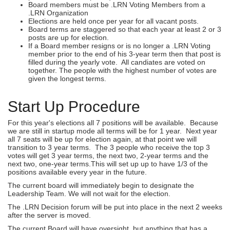
Board members must be .LRN Voting Members from a
.LRN Organization
Elections are held once per year for all vacant posts.
Board terms are staggered so that each year at least 2 or 3
posts are up for election.
If a Board member resigns or is no longer a .LRN Voting
member prior to the end of his 3-year term then that post is
filled during the yearly vote. All candiates are voted on
together. The people with the highest number of votes are
given the longest terms.
Start Up Procedure
For this year's elections all 7 positions will be available. Because
we are still in startup mode all terms will be for 1 year. Next year
all 7 seats will be up for election again, at that point we will
transition to 3 year terms. The 3 people who receive the top 3
votes will get 3 year terms, the next two, 2-year terms and the
next two, one-year terms.This will set up up to have 1/3 of the
positions available every year in the future.
The current board will immediately begin to designate the
Leadership Team. We will not wait for the election.
The .LRN Decision forum will be put into place in the next 2 weeks
after the server is moved.
The current Board will have oversight, but anything that has a