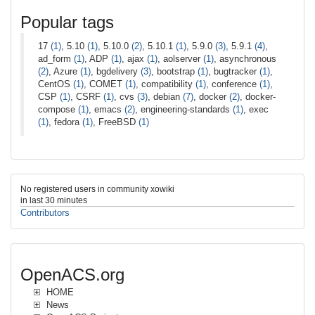
Popular tags
17
(1)
, 5.10
(1)
, 5.10.0
(2)
, 5.10.1
(1)
, 5.9.0
(3)
, 5.9.1
(4)
,
ad_form
(1)
, ADP
(1)
, ajax
(1)
, aolserver
(1)
, asynchronous
(2)
, Azure
(1)
, bgdelivery
(3)
, bootstrap
(1)
, bugtracker
(1)
,
CentOS
(1)
, COMET
(1)
, compatibility
(1)
, conference
(1)
,
CSP
(1)
, CSRF
(1)
, cvs
(3)
, debian
(7)
, docker
(2)
, docker-
compose
(1)
, emacs
(2)
, engineering-standards
(1)
, exec
(1)
, fedora
(1)
, FreeBSD
(1)
No registered users in community xowiki
in last 30 minutes
Contributors
OpenACS.org
HOME
News