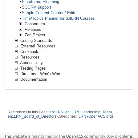
Plataforma Elearning
SCORM support
Simple Content Creator / Editor
Time/Topics Planner for dotLRN Courses
Consortium
Releases
Zen Project
Coding Standards
External Resources
Cookbook
Resources
Accessibility
Testing Pages
Directory - Who's Who
Documentation
References to this Page:
en:.LRN
,
en:.LRN_Leadership_Team
,
en:.LRN_Board_of_Directors
Categories:
.LRN (OpenACS.org)
This website is maintained by the OpenACS community. Any problems,