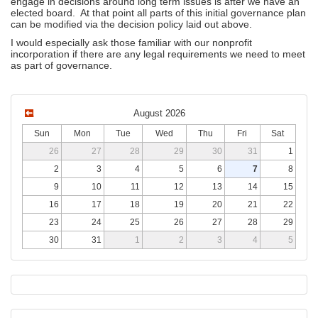
engage in decisions around long term issues is after we have an
elected board. At that point all parts of this initial governance plan
can be modified via the decision policy laid out above.
I would especially ask those familiar with our nonprofit
incorporation if there are any legal requirements we need to meet
as part of governance.
August 2026
Sun
Mon
Tue
Wed
Thu
Fri
Sat
26
27
28
29
30
31
1
2
3
4
5
6
7
8
9
10
11
12
13
14
15
16
17
18
19
20
21
22
23
24
25
26
27
28
29
30
31
1
2
3
4
5