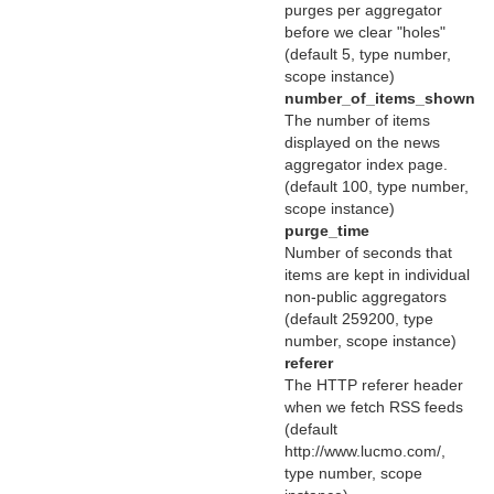
purges per aggregator
before we clear "holes"
(default 5, type number,
scope instance)
number_of_items_shown
The number of items
displayed on the news
aggregator index page.
(default 100, type number,
scope instance)
purge_time
Number of seconds that
items are kept in individual
non-public aggregators
(default 259200, type
number, scope instance)
referer
The HTTP referer header
when we fetch RSS feeds
(default
http://www.lucmo.com/,
type number, scope