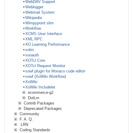
WebDAV Support
Weblogger
Webmail System
Wikipedia
Wimpypoint slim
Workflow
XCMS User Interface
XML RPC
XO Learning Performance
xolirc
xooauth
XOTcl Core
XOTcl Request Monitor
xowf plugin for Monaco code editor
xowf (XoWiki Workflow)
XoWiki
XoWiki Includelet
ecommerce-g2
DotLrn
Contrib Packages
Deprecated Packages
Community
F. A. Q.
.LRN
Coding Standards