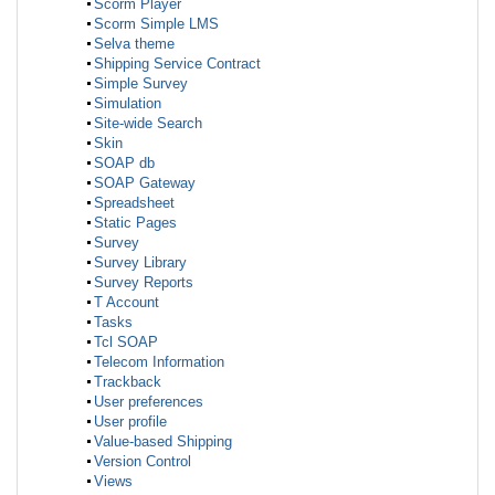
Scorm Player
Scorm Simple LMS
Selva theme
Shipping Service Contract
Simple Survey
Simulation
Site-wide Search
Skin
SOAP db
SOAP Gateway
Spreadsheet
Static Pages
Survey
Survey Library
Survey Reports
T Account
Tasks
Tcl SOAP
Telecom Information
Trackback
User preferences
User profile
Value-based Shipping
Version Control
Views