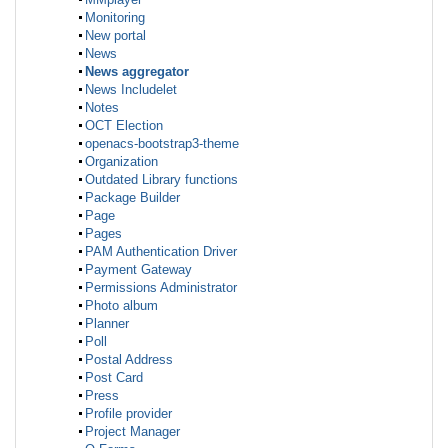
Monitoring
New portal
News
News aggregator
News Includelet
Notes
OCT Election
openacs-bootstrap3-theme
Organization
Outdated Library functions
Package Builder
Page
Pages
PAM Authentication Driver
Payment Gateway
Permissions Administrator
Photo album
Planner
Poll
Postal Address
Post Card
Press
Profile provider
Project Manager