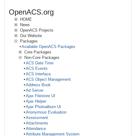
OpenACS.org
HOME
News
OpenACS Projects
Our Website
Packages
Available OpenACS Packages
Core Packages
Non-Core Packages
ACS Date Time
ACS Events
ACS Interface
ACS Object Management
Address Book
Ad Server
Ajax Filestore UI
Ajax Helper
Ajax Photoalbum UI
Anonymous Evaluation
Assessment
Attachments
Attendance
Attribute Management System