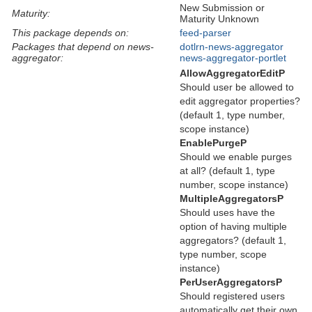
New Submission or
Maturity:
Maturity Unknown
This package depends on:
feed-parser
Packages that depend on news-
dotlrn-news-aggregator
aggregator:
news-aggregator-portlet
AllowAggregatorEditP
Should user be allowed to
edit aggregator properties?
(default 1, type number,
scope instance)
EnablePurgeP
Should we enable purges
at all? (default 1, type
number, scope instance)
MultipleAggregatorsP
Should uses have the
option of having multiple
aggregators? (default 1,
type number, scope
instance)
PerUserAggregatorsP
Should registered users
automatically get their own