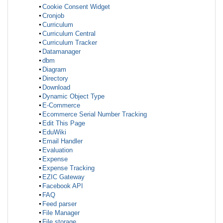
Cookie Consent Widget
Cronjob
Curriculum
Curriculum Central
Curriculum Tracker
Datamanager
dbm
Diagram
Directory
Download
Dynamic Object Type
E-Commerce
Ecommerce Serial Number Tracking
Edit This Page
EduWiki
Email Handler
Evaluation
Expense
Expense Tracking
EZIC Gateway
Facebook API
FAQ
Feed parser
File Manager
File storage