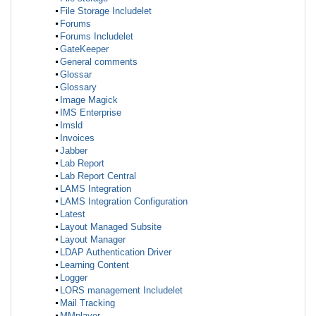
File Storage Includelet
Forums
Forums Includelet
GateKeeper
General comments
Glossar
Glossary
Image Magick
IMS Enterprise
Imsld
Invoices
Jabber
Lab Report
Lab Report Central
LAMS Integration
LAMS Integration Configuration
Latest
Layout Managed Subsite
Layout Manager
LDAP Authentication Driver
Learning Content
Logger
LORS management Includelet
Mail Tracking
MMplayer