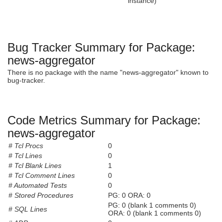
instance)
Bug Tracker Summary for Package:
news-aggregator
There is no package with the name "news-aggregator" known to
bug-tracker.
Code Metrics Summary for Package:
news-aggregator
# Tcl Procs
0
# Tcl Lines
0
# Tcl Blank Lines
1
# Tcl Comment Lines
0
# Automated Tests
0
# Stored Procedures
PG: 0 ORA: 0
PG: 0 (blank 1 comments 0)
# SQL Lines
ORA: 0 (blank 1 comments 0)