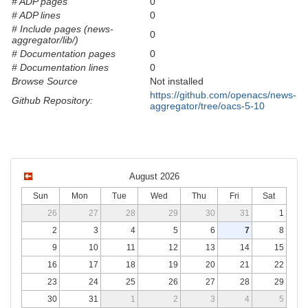
# ADP pages
0
# ADP lines
0
# Include pages (news-
0
aggregator/lib/)
# Documentation pages
0
# Documentation lines
0
Browse Source
Not installed
https://github.com/openacs/news-
Github Repository:
aggregator/tree/oacs-5-10
August 2026
Sun
Mon
Tue
Wed
Thu
Fri
Sat
26
27
28
29
30
31
1
2
3
4
5
6
7
8
9
10
11
12
13
14
15
16
17
18
19
20
21
22
23
24
25
26
27
28
29
30
31
1
2
3
4
5