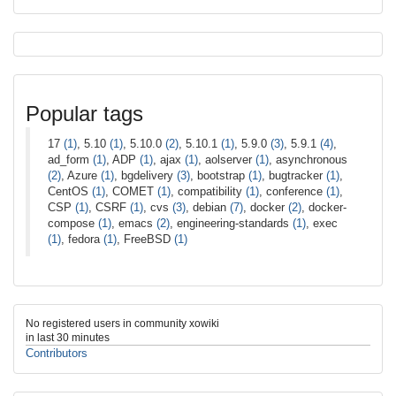
Popular tags
17
(1)
, 5.10
(1)
, 5.10.0
(2)
, 5.10.1
(1)
, 5.9.0
(3)
, 5.9.1
(4)
,
ad_form
(1)
, ADP
(1)
, ajax
(1)
, aolserver
(1)
, asynchronous
(2)
, Azure
(1)
, bgdelivery
(3)
, bootstrap
(1)
, bugtracker
(1)
,
CentOS
(1)
, COMET
(1)
, compatibility
(1)
, conference
(1)
,
CSP
(1)
, CSRF
(1)
, cvs
(3)
, debian
(7)
, docker
(2)
, docker-
compose
(1)
, emacs
(2)
, engineering-standards
(1)
, exec
(1)
, fedora
(1)
, FreeBSD
(1)
No registered users in community xowiki
in last 30 minutes
Contributors