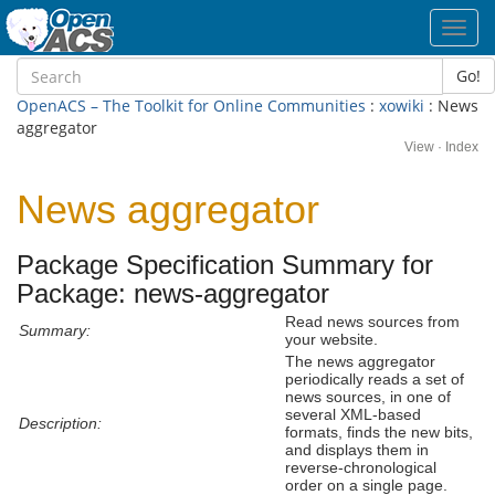
Toggl
navig
Go!
OpenACS – The Toolkit for Online Communities
:
xowiki
: News
aggregator
View
·
Index
News aggregator
Package Specification Summary for
Package: news-aggregator
Read news sources from
Summary:
your website.
The news aggregator
periodically reads a set of
news sources, in one of
several XML-based
Description:
formats, finds the new bits,
and displays them in
reverse-chronological
order on a single page.