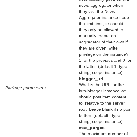
news aggregator when
they visit the News
Aggregator instance node
the first time, or should
they only be allowed to
manually create an
aggregator of their own if
they are given 'write'
privilege on the instance?
1 for the previous and 0 for
the latter. (default 1, type
string, scope instance)
blogger_url
What is the URL for the
Package parameters:
lars-blogger instance we
should post item content
to, relative to the server
root. Leave blank if no post
button. (default , type
string, scope instance)
max_purges
The maximum number of