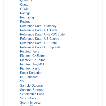
Q-Forms
Quota
Q-Wiki
Ratings
Recruiting
Redirect
Reference Data - Currency
Reference Data - ITU Code
Reference Data - UNSPSC code
Reference Data - US County
Reference Data - US State
Reference Data - US Zipcode
Related Items
Richtext CKEditor 4
Richtext CKEditor 5
Richtext TinyMCE
Richtext Xinha
Robot Detection
RSS support
S5
Sample Gateway
Schema Browser
Scholarship Fund
Scorm Core
Scorm Importer