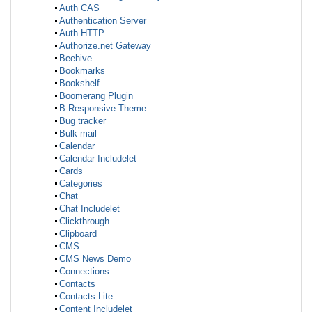
Auth CAS
Authentication Server
Auth HTTP
Authorize.net Gateway
Beehive
Bookmarks
Bookshelf
Boomerang Plugin
B Responsive Theme
Bug tracker
Bulk mail
Calendar
Calendar Includelet
Cards
Categories
Chat
Chat Includelet
Clickthrough
Clipboard
CMS
CMS News Demo
Connections
Contacts
Contacts Lite
Content Includelet