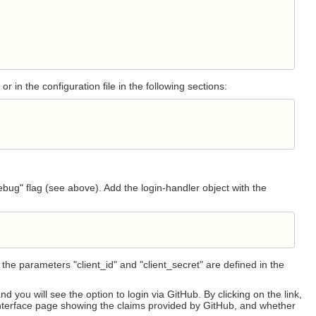
 or in the configuration file in the following sections:
debug" flag (see above). Add the login-handler object with the
the parameters "client_id" and "client_secret" are defined in the
ou will see the option to login via GitHub. By clicking on the link,
e interface page showing the claims provided by GitHub, and whether