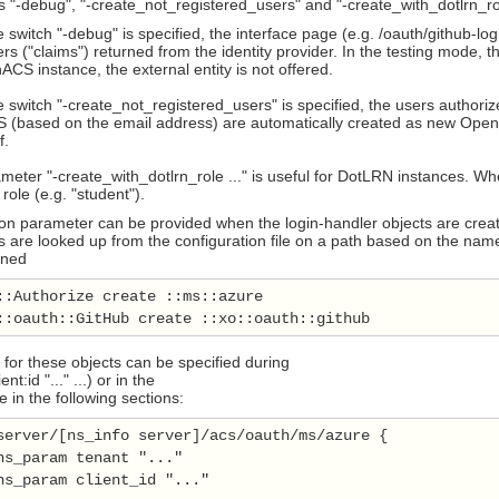
 "-debug", "-create_not_registered_users" and "-create_with_dotlrn_ro
switch "-debug" is specified, the interface page (e.g. /oauth/github-lo
s ("claims") returned from the identity provider. In the testing mode, t
CS instance, the external entity is not offered.
switch "-create_not_registered_users" is specified, the users authorized
(based on the email address) are automatically created as new OpenAC
f.
eter "-create_with_dotlrn_role ..." is useful for DotLRN instances. Wh
 role (e.g. "student").
on parameter can be provided when the login-handler objects are creat
are looked up from the configuration file on a path based on the name o
ined
::Authorize create ::ms::azure

::oauth::GitHub create ::xo::oauth::github
for these objects can be specified during
ient:id "..." ...) or in the
le in the following sections:
server/[ns_info server]/acs/oauth/ms/azure {

ns_param tenant "..."

ns_param client_id "..."
