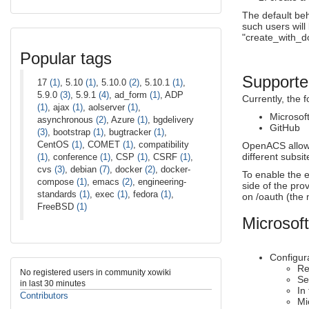
The default beh
such users will 
"create_with_do
Popular tags
Supported
17
(1)
, 5.10
(1)
, 5.10.0
(2)
, 5.10.1
(1)
,
5.9.0
(3)
, 5.9.1
(4)
, ad_form
(1)
, ADP
Currently, the 
(1)
, ajax
(1)
, aolserver
(1)
,
Microsof
asynchronous
(2)
, Azure
(1)
, bgdelivery
GitHub
(3)
, bootstrap
(1)
, bugtracker
(1)
,
CentOS
(1)
, COMET
(1)
, compatibility
OpenACS allows 
different subsit
(1)
, conference
(1)
, CSP
(1)
, CSRF
(1)
,
cvs
(3)
, debian
(7)
, docker
(2)
, docker-
To enable the e
compose
(1)
, emacs
(2)
, engineering-
side of the pr
standards
(1)
, exec
(1)
, fedora
(1)
,
on /oauth (the 
FreeBSD
(1)
Microsoft
Configura
Re
No registered users in community xowiki
Se
in last 30 minutes
In
Contributors
Mi