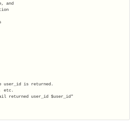
, and

ion



 user_id is returned.

 etc.

il returned user_id $user_id"
