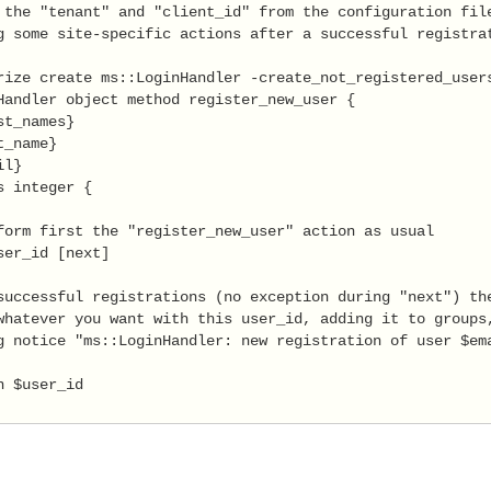
 the "tenant" and "client_id" from the configuration file
g some site-specific actions after a successful registrat
rize create ms::LoginHandler -create_not_registered_users
Handler object method register_new_user {

t_names}

_name}

l}

s integer {

form first the "register_new_user" action as usual

ser_id [next]

successful registrations (no exception during "next") the
whatever you want with this user_id, adding it to groups,
g notice "ms::LoginHandler: new registration of user $ema
 $user_id
