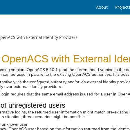
About
Project
penACS with External Identity Providers
 OpenACS with External Iden
coming version, OpenACS 5.10.1 (and the current head version in the o
h can be used in parallel to the existing OpenACS authorities. It is poss
ernatively via the configured authority and/or via external identity provid
ly over external identity providers
 login requires that the same email address is used for a user in OpenA
of unregistered users
rnative logins, the returned user information might match pre-existin
 a situation, three scenarios might be possible:
he unknown user
 new OpenACS user based on the information returned from the identity