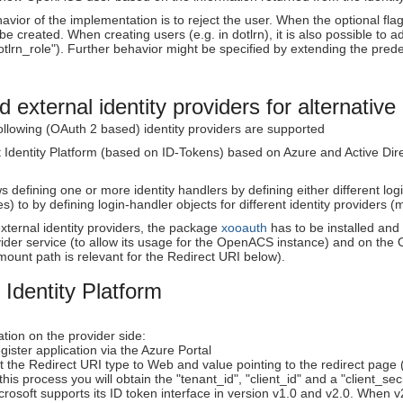
avior of the implementation is to reject the user. When the optional flag
be created. When creating users (e.g. in dotlrn), it is also possible to a
tlrn_role"). Further behavior might be specified by extending the pre
 external identity providers for alternative 
following (OAuth 2 based) identity providers are supported
t Identity Platform (based on ID-Tokens) based on Azure and Active Dir
defining one or more identity handlers by defining either different logi
es) to by defining login-handler objects for different identity providers
xternal identity providers, the package
xooauth
has to be installed and
ovider service (to allow its usage for the OpenACS instance) and on t
mount path is relevant for the Redirect URI below).
 Identity Platform
tion on the provider side:
gister application via the Azure Portal
t the Redirect URI type to Web and value pointing to the redirect p
 this process you will obtain the "tenant_id", "client_id" and a "client_sec
crosoft supports its ID token interface in version v1.0 and v2.0. When