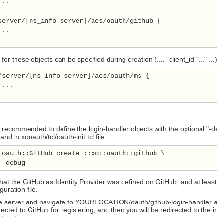
..

server/[ns_info server]/acs/oauth/github {

..

or these objects can be specified during creation (.... -client_id "..." ...)
/server/[ns_info server]/acs/oauth/ms {

...

 is recommended to define the login-handler objects with the optional "-
d in xooauth/tcl/oauth-init.tcl file
:oauth::GitHub create ::xo::oauth::github \

at the GitHub as Identity Provider was defined on GitHub, and at least 
uration file.
e server and navigate to YOURLOCATION/oauth/github-login-handler and y
irected to GitHub for registering, and then you will be redirected to th