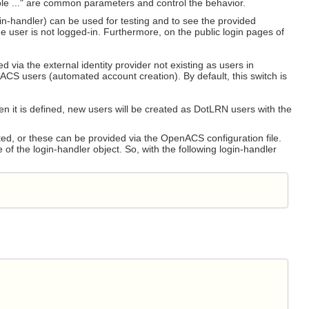
le ..." are common parameters and control the behavior.
gin-handler) can be used for testing and to see the provided
he user is not logged-in. Furthermore, on the public login pages of
 via the external identity provider not existing as users in
S users (automated account creation). By default, this switch is
en it is defined, new users will be created as DotLRN users with the
ed, or these can be provided via the OpenACS configuration file.
f the login-handler object. So, with the following login-handler