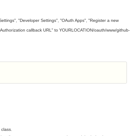
"Settings", "Developer Settings", "OAuth Apps", "Register a new
e of "Authorization callback URL" to YOURLOCATION/oauth/www/github-
class.