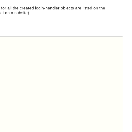
for all the created login-handler objects are listed on the
et on a subsite).