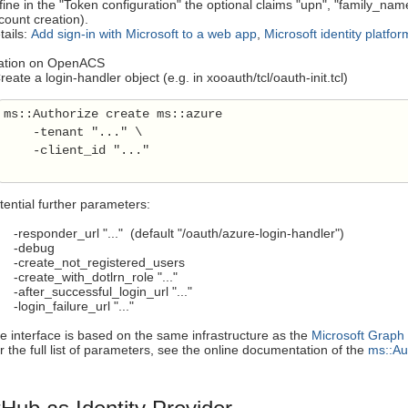
fine in the "Token configuration" the optional claims "upn", "family_na
count creation).
tails:
Add sign-in with Microsoft to a web app
,
Microsoft identity platfo
ration on OpenACS
eate a login-handler object (e.g. in xooauth/tcl/oauth-init.tcl)
ms::Authorize create ms::azure

    -tenant "..." \

    -client_id "..."

tential further parameters:
esponder_url "..." (default "/oauth/azure-login-handler")
debug
reate_not_registered_users
reate_with_dotlrn_role "..."
fter_successful_login_url "..."
ogin_failure_url "..."
e interface is based on the same infrastructure as the
Microsoft Graph
r the full list of parameters, see the online documentation of the
ms::Au