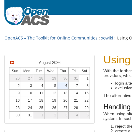
OpenACS – The Toolkit for Online Communities
:
xowiki
: Using O
Using
August 2026
With the forth
Sun
Mon
Tue
Wed
Thu
Fri
Sat
providers, whic
26
27
28
29
30
31
1
login alt
2
3
4
5
6
7
8
exclusive
9
10
11
12
13
14
15
The alternative
16
17
18
19
20
21
22
Handling 
23
24
25
26
27
28
29
When using alte
30
31
1
2
3
4
5
system. In such
reject t
create a