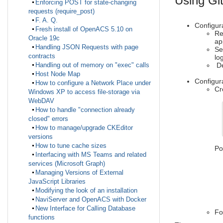
Using Git
Enforcing POST for state-changing
requests (require_post)
F. A. Q.
Configura
Fresh install of OpenACS 5.10 on
Re
Oracle 19c
ap
Handling JSON Requests with page
Se
contracts
lo
De
Handling out of memory on "exec" calls
Host Node Map
Configu
How to configure a Network Place under
Cr
Windows XP to access file-storage via
WebDAV
How to handle "connection already
closed" errors
How to manage/upgrade CKEditor
versions
How to tune cache sizes
Po
Interfacing with MS Teams and related
services (Microsoft Graph)
-r
-
Managing Versions of External
-c
JavaScript Libraries
-c
Modifying the look of an installation
-a
NaviServer and OpenACS with Docker
-l
New Interface for Calling Database
Fo
functions