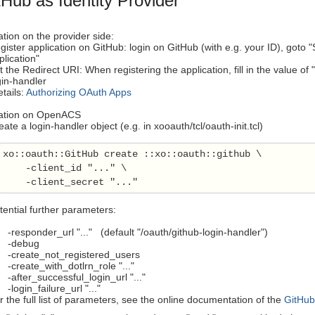
Hub as Identity Provider
tion on the provider side:
gister application on GitHub: login on GitHub (with e.g. your ID), goto 
plication"
t the Redirect URI: When registering the application, fill in the valu
gin-handler
tails:
Authorizing OAuth Apps
ration on OpenACS
eate a login-handler object (e.g. in xooauth/tcl/oauth-init.tcl)
xo::oauth::GitHub create ::xo::oauth::github \

    -client_id "..." \

tential further parameters:
esponder_url "..." (default "/oauth/github-login-handler")
debug
reate_not_registered_users
reate_with_dotlrn_role "..."
fter_successful_login_url "..."
ogin_failure_url "..."
r the full list of parameters, see the online documentation of the
GitHub