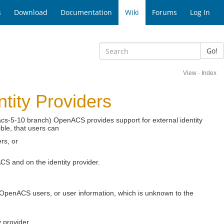
s
Download
Documentation
Wiki
Forums
Log In
Go!
View
·
Index
tity Providers
acs-5-10 branch) OpenACS provides support for external identity
ible, that users can
ers, or
CS and on the identity provider.
g OpenACS users, or user information, which is unknown to the
 provider.