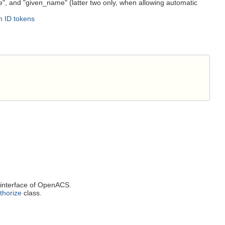
me", and "given_name" (latter two only, when allowing automatic
rm ID tokens
interface of OpenACS.
thorize
class.