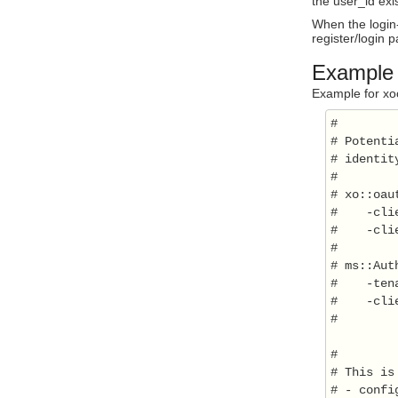
the user_id exis
When the login-
register/login 
Example c
Example for xooa
#

# Potenti
# identit
#

# xo::oau
#    -cli
#    -cli
#

# ms::Aut
#    -ten
#    -cli
#

#

# This is
# - confi