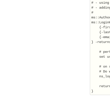
# - using
# - addin
#

ms::Autho
ms::Login
    {-firs
    {-last
    {-emai
} -return
    # per
    set u
    # on 
    # Do 
    ns_lo
    return