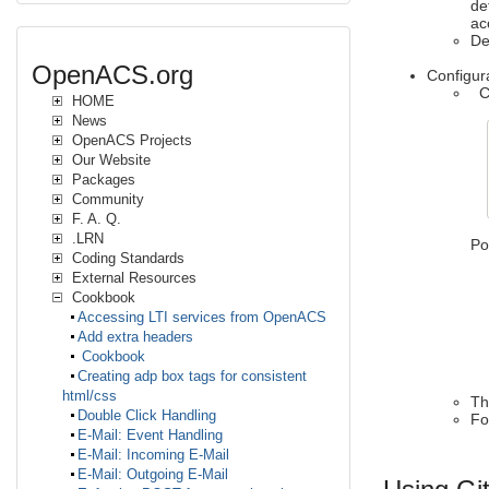
de
ac
De
OpenACS.org
Configu
Cr
HOME
News
OpenACS Projects
Our Website
Packages
Community
F. A. Q.
.LRN
Po
Coding Standards
External Resources
-r
-
Cookbook
-c
Accessing LTI services from OpenACS
-c
Add extra headers
-a
Cookbook
-l
Creating adp box tags for consistent
html/css
Th
Double Click Handling
Fo
E-Mail: Event Handling
E-Mail: Incoming E-Mail
E-Mail: Outgoing E-Mail