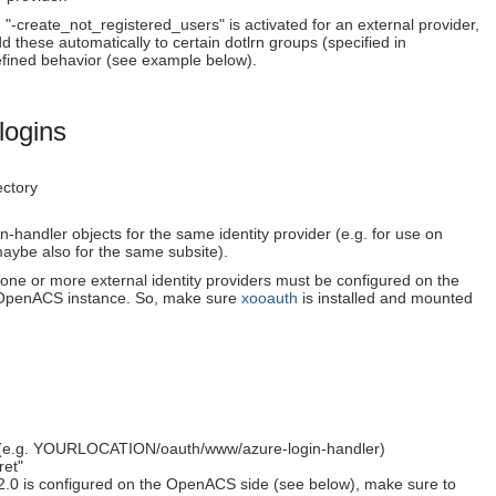
 "-create_not_registered_users" is activated for an external provider,
dd these automatically to certain dotlrn groups (specified in
defined behavior (see example below).
logins
ectory
n-handler objects for the same identity provider (e.g. for use on
 (maybe also for the same subsite).
 one or more external identity providers must be configured on the
he OpenACS instance. So, make sure
xooauth
is installed and mounted
age (e.g. YOURLOCATION/oauth/www/azure-login-handler)
ret"
 v2.0 is configured on the OpenACS side (see below), make sure to