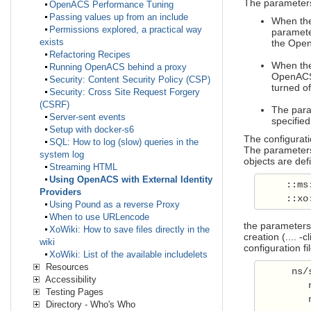
The parameters
OpenACS Performance Tuning
Passing values up from an include
When the 
Permissions explored, a practical way
parameter
exists
the OpenA
Refactoring Recipes
When the 
Running OpenACS behind a proxy
OpenACS 
Security: Content Security Policy (CSP)
turned of
Security: Cross Site Request Forgery
(CSRF)
The param
Server-sent events
specified
Setup with docker-s6
The configurati
SQL: How to log (slow) queries in the
The parameters 
system log
objects are def
Streaming HTML
Using OpenACS with External Identity
     ::ms
Providers
     ::xo
Using Pound as a reverse Proxy
When to use URLencode
the parameters 
XoWiki: How to save files directly in the
creation (.... -cl
wiki
configuration fi
XoWiki: List of the available includelets
Resources
      ns/
Accessibility
         
Testing Pages
         
Directory - Who's Who