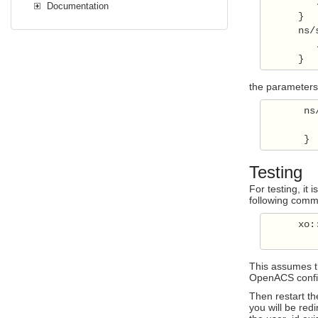
         .
Documentation
      }

      ns/
         .
      }
the parameters f
       ns
          
       }
Testing
For testing, it
following comman
      xo:
This assumes th
OpenACS config
Then restart th
you will be red