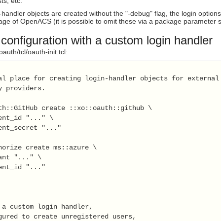
ts, etc.
handler objects are created without the "-debug" flag, the login options 
page of OpenACS (it is possible to omit these via a package parameter s
onfiguration with a custom login handler
uth/tcl/oauth-init.tcl:
al place for creating login-handler objects for external

y providers.

th::GitHub create ::xo::oauth::github \

ent_id "..." \

ent_secret "..."

horize create ms::azure \

ant "..." \

ent_id "..."

 a custom login handler, 

gured to create unregistered users,
