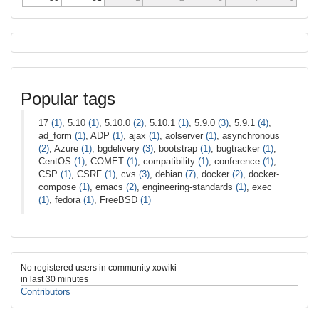
Popular tags
17
(1)
, 5.10
(1)
, 5.10.0
(2)
, 5.10.1
(1)
, 5.9.0
(3)
, 5.9.1
(4)
,
ad_form
(1)
, ADP
(1)
, ajax
(1)
, aolserver
(1)
, asynchronous
(2)
, Azure
(1)
, bgdelivery
(3)
, bootstrap
(1)
, bugtracker
(1)
,
CentOS
(1)
, COMET
(1)
, compatibility
(1)
, conference
(1)
,
CSP
(1)
, CSRF
(1)
, cvs
(3)
, debian
(7)
, docker
(2)
, docker-
compose
(1)
, emacs
(2)
, engineering-standards
(1)
, exec
(1)
, fedora
(1)
, FreeBSD
(1)
No registered users in community xowiki
in last 30 minutes
Contributors