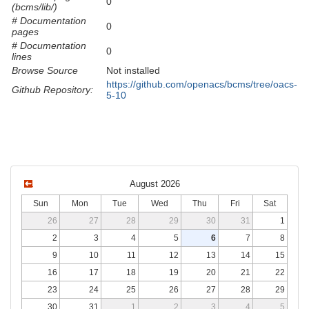
0
(bcms/lib/)
# Documentation
0
pages
# Documentation
0
lines
Browse Source
Not installed
https://github.com/openacs/bcms/tree/oacs-
Github Repository:
5-10
August 2026
Sun
Mon
Tue
Wed
Thu
Fri
Sat
26
27
28
29
30
31
1
2
3
4
5
6
7
8
9
10
11
12
13
14
15
16
17
18
19
20
21
22
23
24
25
26
27
28
29
30
31
1
2
3
4
5