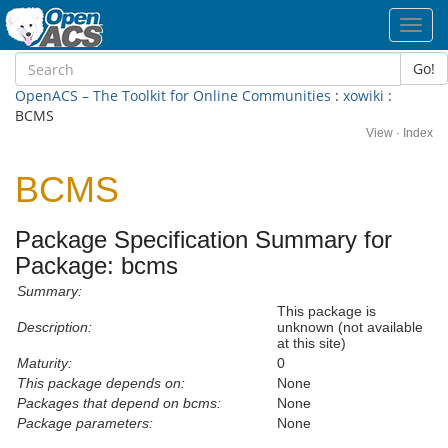
Toggl
navig
Go!
OpenACS – The Toolkit for Online Communities
:
xowiki
:
BCMS
View
·
Index
BCMS
Package Specification Summary for
Package: bcms
Summary:
This package is
Description:
unknown (not available
at this site)
Maturity:
0
This package depends on:
None
Packages that depend on bcms:
None
Package parameters:
None