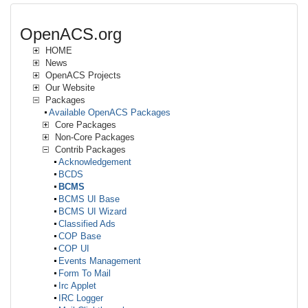
OpenACS.org
HOME
News
OpenACS Projects
Our Website
Packages
Available OpenACS Packages
Core Packages
Non-Core Packages
Contrib Packages
Acknowledgement
BCDS
BCMS
BCMS UI Base
BCMS UI Wizard
Classified Ads
COP Base
COP UI
Events Management
Form To Mail
Irc Applet
IRC Logger