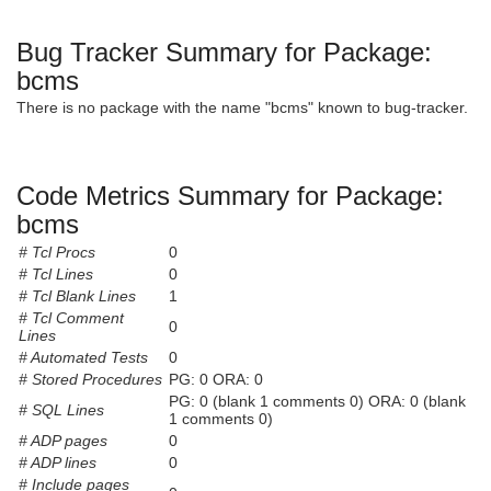
Bug Tracker Summary for Package:
bcms
There is no package with the name "bcms" known to bug-tracker.
Code Metrics Summary for Package:
bcms
# Tcl Procs
0
# Tcl Lines
0
# Tcl Blank Lines
1
# Tcl Comment
0
Lines
# Automated Tests
0
# Stored Procedures
PG: 0 ORA: 0
PG: 0 (blank 1 comments 0) ORA: 0 (blank
# SQL Lines
1 comments 0)
# ADP pages
0
# ADP lines
0
# Include pages