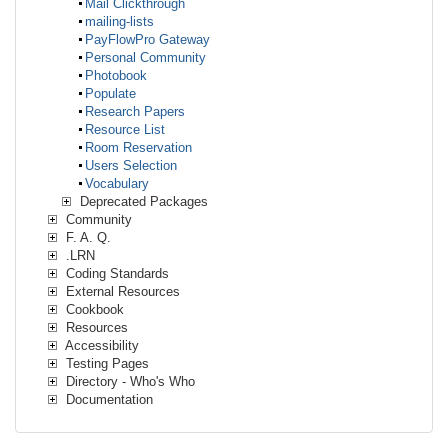
Mail Clickthrough
mailing-lists
PayFlowPro Gateway
Personal Community
Photobook
Populate
Research Papers
Resource List
Room Reservation
Users Selection
Vocabulary
Deprecated Packages
Community
F. A. Q.
.LRN
Coding Standards
External Resources
Cookbook
Resources
Accessibility
Testing Pages
Directory - Who's Who
Documentation