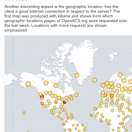
Another interesting aspect is the geographic location: has the
client a good internet connection in respect to the server? The
first map was produced with kibana and shows from which
geographic locations pages of OpenACS.org were requested over
the last week. Locations with more requests are shown
emphasized.