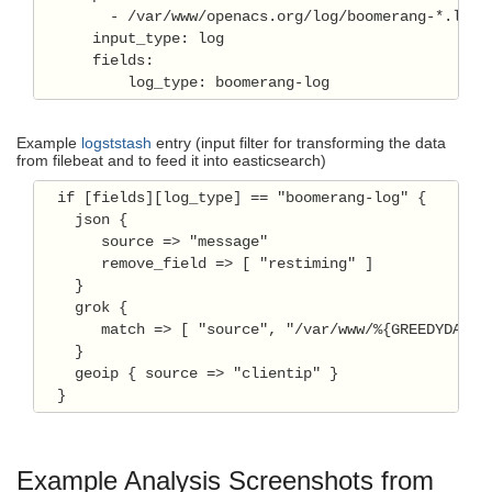
        - /var/www/openacs.org/log/boomerang-*.log

      input_type: log

      fields:

Example
logststash
entry (input filter for transforming the data
from filebeat and to feed it into easticsearch)
  if [fields][log_type] == "boomerang-log" {

    json {

       source => "message"

       remove_field => [ "restiming" ]

    }

    grok {

       match => [ "source", "/var/www/%{GREEDYDATA:s
    }    

    geoip { source => "clientip" }

Example Analysis Screenshots from