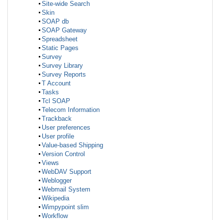
Site-wide Search
Skin
SOAP db
SOAP Gateway
Spreadsheet
Static Pages
Survey
Survey Library
Survey Reports
T Account
Tasks
Tcl SOAP
Telecom Information
Trackback
User preferences
User profile
Value-based Shipping
Version Control
Views
WebDAV Support
Weblogger
Webmail System
Wikipedia
Wimpypoint slim
Workflow