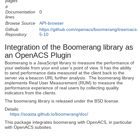
pages
#
Documentation
0
lines
Browse Source
API-browser
Github
https://github.com/openacs/boomerang/tree/oacs-
Repository:
5-10
Integration of the Boomerang library as
an OpenACS Plugin
Boomerang is a JavaScript library to measure the performance of
your website from your end user’s point of view. It has the ability
to send performance data measured at the client back to the
server via a beacon URL further analysis. The boomerang library
implements Real User Measurement (RUM) to measure the
performance experience of real users by collecting quality
indicators from the clients.
The boomerang library is released under the BSD license.
Details:
https://soasta.github.io/boomerang/doc/
This package integrates boomerang with OpenACS, in particular
with OpenACS subsites.