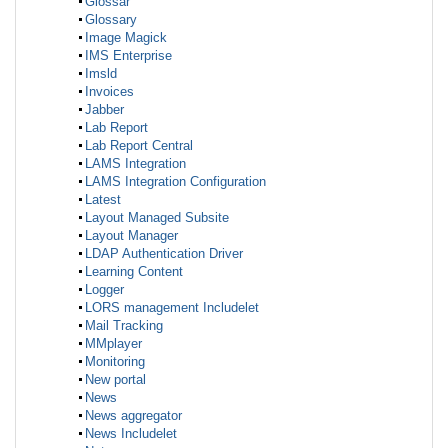
Glossar
Glossary
Image Magick
IMS Enterprise
Imsld
Invoices
Jabber
Lab Report
Lab Report Central
LAMS Integration
LAMS Integration Configuration
Latest
Layout Managed Subsite
Layout Manager
LDAP Authentication Driver
Learning Content
Logger
LORS management Includelet
Mail Tracking
MMplayer
Monitoring
New portal
News
News aggregator
News Includelet