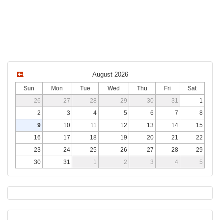
August 2026
Sun
Mon
Tue
Wed
Thu
Fri
Sat
26
27
28
29
30
31
1
2
3
4
5
6
7
8
9
10
11
12
13
14
15
16
17
18
19
20
21
22
23
24
25
26
27
28
29
30
31
1
2
3
4
5