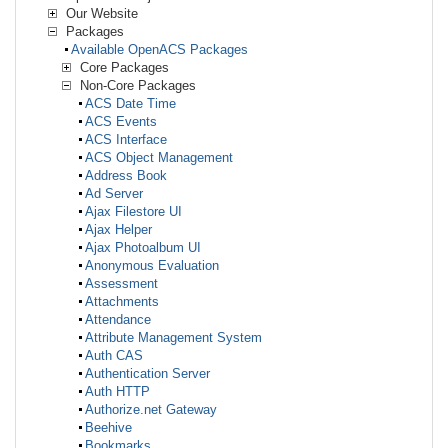
Our Website
Packages
Available OpenACS Packages
Core Packages
Non-Core Packages
ACS Date Time
ACS Events
ACS Interface
ACS Object Management
Address Book
Ad Server
Ajax Filestore UI
Ajax Helper
Ajax Photoalbum UI
Anonymous Evaluation
Assessment
Attachments
Attendance
Attribute Management System
Auth CAS
Authentication Server
Auth HTTP
Authorize.net Gateway
Beehive
Bookmarks