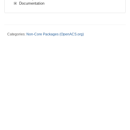
Documentation
Categories:
Non-Core Packages (OpenACS.org)