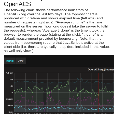
OpenACS
The following chart shows performance indicators of
OpenACS.org over the last two days. The topmost chart is
produced with grafana and shows elapsed time (left axis) and
number of requests (right axis). "Average runtime" is the time
measured on the server (how long does it take the server to fulfill
the requests), whereas "Average t_done" is the time it took the
browser to render the page (stating at the click). "t_done" is a
default measurement provided by boomerang. Note, that the
values from boomerang require that JavaScript is active at the
client side (i.e. there are typically no spiders included in this value,
as well only views).