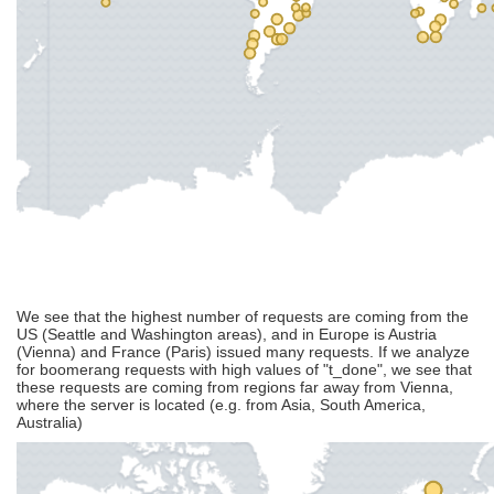
We see that the highest number of requests are coming from the
US (Seattle and Washington areas), and in Europe is Austria
(Vienna) and France (Paris) issued many requests. If we analyze
for boomerang requests with high values of "t_done", we see that
these requests are coming from regions far away from Vienna,
where the server is located (e.g. from Asia, South America,
Australia)