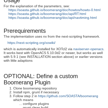
Usage
For the explanation of the parameters, see:
https://soasta.github.io/boomerang/doc/howtos/howto-0.html
https://soasta.github.io/boomerang/doc/api/RT.html
https://soasta.github.io/boomerang/doc/api/navtiming.html
Prerequirements
The implementation uses nx from the next-scripting framework.
https://next-scripting.org/xowiki/
which is automatically installed for XOTcl2 via
naviserver-openacs
.
It works best with OpenACS 5.10.0d2 or newer, but works as well
with 5.9.1 (see INSTALLATION section above) or earlier versions
with little adaptions
OPTIONAL: Define a custom
Boomerang Plugin
Clone boomerang repository
Install npm, grunt if necessary
Follow step 2 in
https://github.com/SOASTA/boomerang
which means
... configure plugins
... grunt clean build