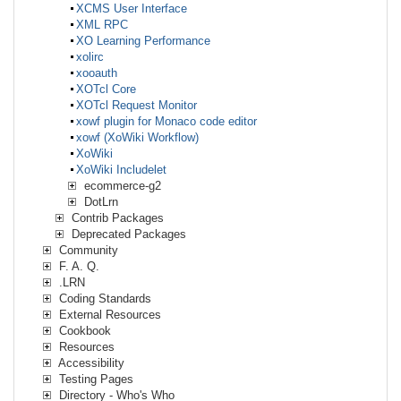
XCMS User Interface
XML RPC
XO Learning Performance
xolirc
xooauth
XOTcl Core
XOTcl Request Monitor
xowf plugin for Monaco code editor
xowf (XoWiki Workflow)
XoWiki
XoWiki Includelet
ecommerce-g2
DotLrn
Contrib Packages
Deprecated Packages
Community
F. A. Q.
.LRN
Coding Standards
External Resources
Cookbook
Resources
Accessibility
Testing Pages
Directory - Who's Who