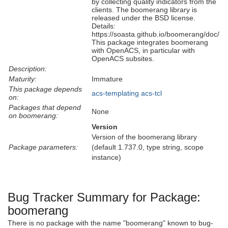
by collecting quality indicators from the
clients. The boomerang library is
released under the BSD license.
Details:
https://soasta.github.io/boomerang/doc/
This package integrates boomerang
with OpenACS, in particular with
OpenACS subsites.
Description:
Maturity:
Immature
This package depends
acs-templating
acs-tcl
on:
Packages that depend
None
on boomerang:
Version
Version of the boomerang library
Package parameters:
(default 1.737.0, type string, scope
instance)
Bug Tracker Summary for Package:
boomerang
There is no package with the name "boomerang" known to bug-