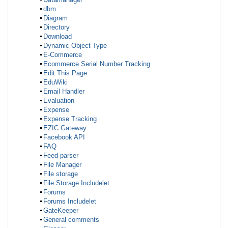
dbm
Diagram
Directory
Download
Dynamic Object Type
E-Commerce
Ecommerce Serial Number Tracking
Edit This Page
EduWiki
Email Handler
Evaluation
Expense
Expense Tracking
EZIC Gateway
Facebook API
FAQ
Feed parser
File Manager
File storage
File Storage Includelet
Forums
Forums Includelet
GateKeeper
General comments