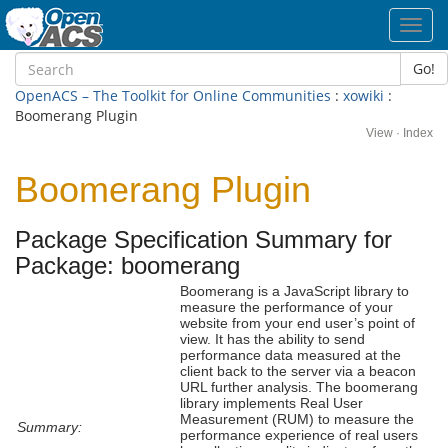
Toggl
navig
Go!
OpenACS – The Toolkit for Online Communities
:
xowiki
:
Boomerang Plugin
View
·
Index
Boomerang Plugin
Package Specification Summary for
Package: boomerang
Boomerang is a JavaScript library to
measure the performance of your
website from your end user’s point of
view. It has the ability to send
performance data measured at the
client back to the server via a beacon
URL further analysis. The boomerang
library implements Real User
Measurement (RUM) to measure the
Summary:
performance experience of real users