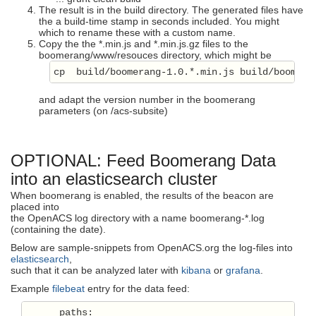
The result is in the build directory. The generated files have
the a build-time stamp in seconds included. You might
which to rename these with a custom name.
Copy the the *.min.js and *.min.js.gz files to the
boomerang/www/resouces directory, which might be
cp  build/boomerang-1.0.*.min.js build/boomera
and adapt the version number in the boomerang
parameters (on /acs-subsite)
OPTIONAL: Feed Boomerang Data
into an elasticsearch cluster
When boomerang is enabled, the results of the beacon are
placed into
the OpenACS log directory with a name boomerang-*.log
(containing the date).
Below are sample-snippets from OpenACS.org the log-files into
elasticsearch
,
such that it can be analyzed later with
kibana
or
grafana
.
Example
filebeat
entry for the data feed:
      paths:
