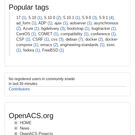
Popular tags
17
(1)
, 5.10
(1)
, 5.10.0
(2)
, 5.10.1
(1)
, 5.9.0
(3)
, 5.9.1
(4)
,
ad_form
(1)
, ADP
(1)
, ajax
(1)
, aolserver
(1)
, asynchronous
(2)
, Azure
(1)
, bgdelivery
(3)
, bootstrap
(1)
, bugtracker
(1)
,
CentOS
(1)
, COMET
(1)
, compatibility
(1)
, conference
(1)
,
CSP
(1)
, CSRF
(1)
, cvs
(3)
, debian
(7)
, docker
(2)
, docker-
compose
(1)
, emacs
(2)
, engineering-standards
(1)
, exec
(1)
, fedora
(1)
, FreeBSD
(1)
No registered users in community xowiki
in last 30 minutes
Contributors
OpenACS.org
HOME
News
OpenACS Projects