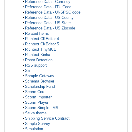
Reference Data - Currency
Reference Data - ITU Code
Reference Data - UNSPSC code
Reference Data - US County
Reference Data - US State
Reference Data - US Zipcode
Related Items
Richtext CKEditor 4
Richtext CKEditor 5
Richtext TinyMCE
Richtext Xinha
Robot Detection
RSS support
S5
Sample Gateway
Schema Browser
Scholarship Fund
Scorm Core
Scorm Importer
Scorm Player
Scorm Simple LMS
Selva theme
Shipping Service Contract
Simple Survey
Simulation