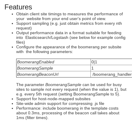
Features
Obtain client site timings to measures the performance of
your website from your end user's point of view.
Support sampling (e.g. just obtain metrics from every nth
request)
Output performance data in a format suitable for feeding
into Elasticsearch/Logstash (see below for example config
files)
Configure the appearance of the boomerang per subsite
with the following parameters:
BoomerangEnabled
0|1
BoomerangSample
1
BoomerangBeaconUrl
/boomerang_handler
The parameter
BoomerangSample
can be used for busy
sites to sample not every request (when the value is 1), but
e.g. every 5th request (setting BoomerangSample to 5).
Support for host-node-mapped subsites
Site-wide admin support for compressing .js file
Performance: include boomerang in the template costs
about 0.3ms, processing of the beacon call takes about
1ms (filter times).