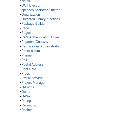
Notes
OCT Election
openacs-bootstrap3-theme
Organization
Outdated Library functions
Package Builder
Page
Pages
PAM Authentication Driver
Payment Gateway
Permissions Administrator
Photo album
Planner
Poll
Postal Address
Post Card
Press
Profile provider
Project Manager
Q-Forms
Quota
Q-Wiki
Ratings
Recruiting
Redirect