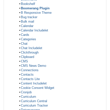
Bookshelf
Boomerang Plugin
B Responsive Theme
Bug tracker
Bulk mail
Calendar
Calendar Includelet
Cards
Categories
Chat
Chat Includelet
Clickthrough
Clipboard
CMS
CMS News Demo
Connections
Contacts
Contacts Lite
Content Includelet
Cookie Consent Widget
Cronjob
Curriculum
Curriculum Central
Curriculum Tracker
Datamanager