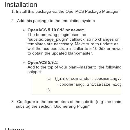
Installation
Install this package via the OpenACS Package Manager
Add this package to the templating system
OpenACS 5.10.0d2 or newer:
The boomerang plugin uses the
"subsite::page_plugin" callback, so no changes on
templates are necessary. Make sure to update as
well the acs-bootstrap-installer to 5.10.0d2 or newer
to obtain the updated blank-master.
OpenACS 5.9.1:
Add to the top of your blank-master.tcl the following
snippet:
      if {[info commands ::boomerang::init
          ::boomerang::initialize_widget

      }
Configure in the parameters of the subsite (e.g. the main
subsite) the section "Boomerang Plugin"