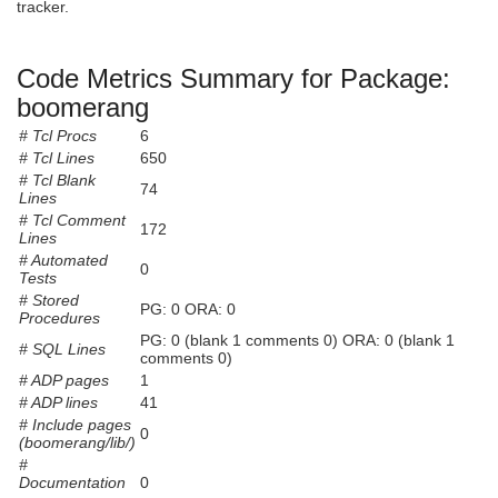
tracker.
Code Metrics Summary for Package:
boomerang
# Tcl Procs
6
# Tcl Lines
650
# Tcl Blank
74
Lines
# Tcl Comment
172
Lines
# Automated
0
Tests
# Stored
PG: 0 ORA: 0
Procedures
PG: 0 (blank 1 comments 0) ORA: 0 (blank 1
# SQL Lines
comments 0)
# ADP pages
1
# ADP lines
41
# Include pages
0
(boomerang/lib/)
#
Documentation
0