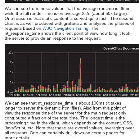
We can see from these values that the average runtime is 36ms,
while the full render time is on average 2.2s (about 60x larger).
One reason is that static content is served quite fast. The second
chart is as well produced with grafana and analyses the phases of
requests based on
W3C Navigation Timing
. The
nt_response_time shows the client point of view how long it took
the server to provide an response to the request.
We can see that nt_response_time is about 100ms (it takes
longer to server the dynamic html files). Also from this point of
view the response time of the server for the main request only
contributed a fraction of the total time. The longest time is the
processing time in the client, which depends on the content, CSS,
JavaScript, etc. Note that these are overall values, averaging over
all requests. One can certainly drill down on certain pages for
more details.