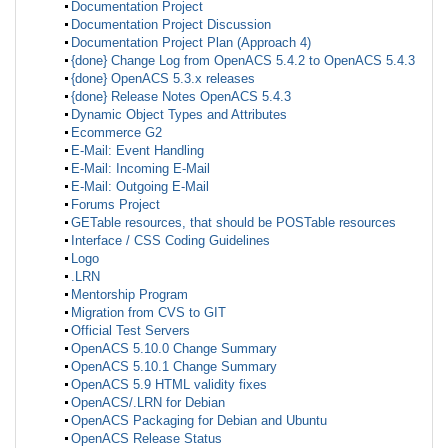
Documentation Project
Documentation Project Discussion
Documentation Project Plan (Approach 4)
{done} Change Log from OpenACS 5.4.2 to OpenACS 5.4.3
{done} OpenACS 5.3.x releases
{done} Release Notes OpenACS 5.4.3
Dynamic Object Types and Attributes
Ecommerce G2
E-Mail: Event Handling
E-Mail: Incoming E-Mail
E-Mail: Outgoing E-Mail
Forums Project
GETable resources, that should be POSTable resources
Interface / CSS Coding Guidelines
Logo
.LRN
Mentorship Program
Migration from CVS to GIT
Official Test Servers
OpenACS 5.10.0 Change Summary
OpenACS 5.10.1 Change Summary
OpenACS 5.9 HTML validity fixes
OpenACS/.LRN for Debian
OpenACS Packaging for Debian and Ubuntu
OpenACS Release Status