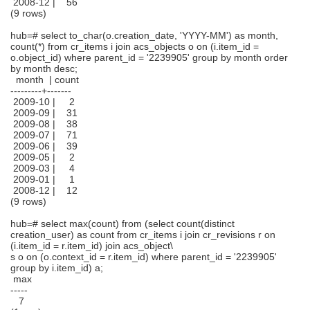
2008-12 | 56
(9 rows)
hub=# select to_char(o.creation_date, 'YYYY-MM') as month,
count(*) from cr_items i join acs_objects o on (i.item_id =
o.object_id) where parent_id = '2239905' group by month order
by month desc;
month | count
---------+-------
2009-10 | 2
2009-09 | 31
2009-08 | 38
2009-07 | 71
2009-06 | 39
2009-05 | 2
2009-03 | 4
2009-01 | 1
2008-12 | 12
(9 rows)
hub=# select max(count) from (select count(distinct
creation_user) as count from cr_items i join cr_revisions r on
(i.item_id = r.item_id) join acs_object\
s o on (o.context_id = r.item_id) where parent_id = '2239905'
group by i.item_id) a;
max
-----
7