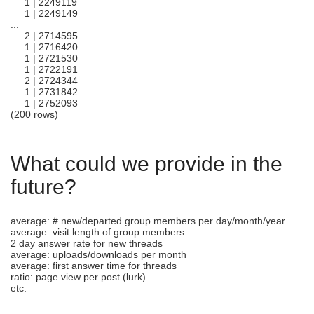
1 | 2249119
1 | 2249149
...
2 | 2714595
1 | 2716420
1 | 2721530
1 | 2722191
2 | 2724344
1 | 2731842
1 | 2752093
(200 rows)
What could we provide in the
future?
average: # new/departed group members per day/month/year
average: visit length of group members
2 day answer rate for new threads
average: uploads/downloads per month
average: first answer time for threads
ratio: page view per post (lurk)
etc.