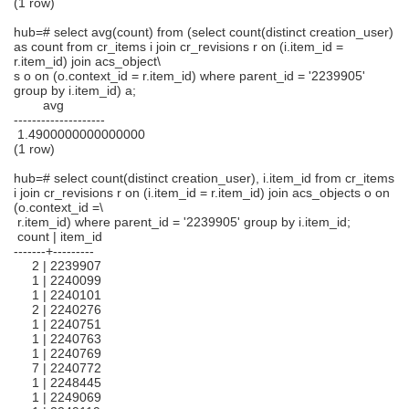
(1 row)
hub=# select avg(count) from (select count(distinct creation_user)
as count from cr_items i join cr_revisions r on (i.item_id =
r.item_id) join acs_object\
s o on (o.context_id = r.item_id) where parent_id = '2239905'
group by i.item_id) a;
avg
--------------------
1.4900000000000000
(1 row)
hub=# select count(distinct creation_user), i.item_id from cr_items
i join cr_revisions r on (i.item_id = r.item_id) join acs_objects o on
(o.context_id =\
r.item_id) where parent_id = '2239905' group by i.item_id;
count | item_id
-------+---------
2 | 2239907
1 | 2240099
1 | 2240101
2 | 2240276
1 | 2240751
1 | 2240763
1 | 2240769
7 | 2240772
1 | 2248445
1 | 2249069