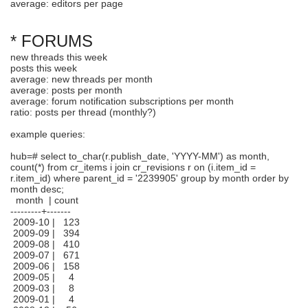
average: editors per page
* FORUMS
new threads this week
posts this week
average: new threads per month
average: posts per month
average: forum notification subscriptions per month
ratio: posts per thread (monthly?)
example queries:
hub=# select to_char(r.publish_date, 'YYYY-MM') as month,
count(*) from cr_items i join cr_revisions r on (i.item_id =
r.item_id) where parent_id = '2239905' group by month order by
month desc;
month | count
---------+-------
2009-10 | 123
2009-09 | 394
2009-08 | 410
2009-07 | 671
2009-06 | 158
2009-05 | 4
2009-03 | 8
2009-01 | 4