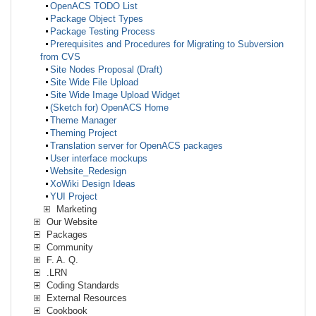
OpenACS TODO List
Package Object Types
Package Testing Process
Prerequisites and Procedures for Migrating to Subversion
from CVS
Site Nodes Proposal (Draft)
Site Wide File Upload
Site Wide Image Upload Widget
(Sketch for) OpenACS Home
Theme Manager
Theming Project
Translation server for OpenACS packages
User interface mockups
Website_Redesign
XoWiki Design Ideas
YUI Project
Marketing
Our Website
Packages
Community
F. A. Q.
.LRN
Coding Standards
External Resources
Cookbook