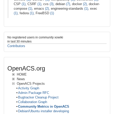
CSP
(1)
, CSRF
(1)
, cvs
(3)
, debian
(7)
, docker
(2)
, docker-
compose
(1)
, emacs
(2)
, engineering-standards
(1)
, exec
(1)
, fedora
(1)
, FreeBSD
(1)
No registered users in community xowiki
in last 30 minutes
Contributors
OpenACS.org
HOME
News
OpenACS Projects
Activity Graph
Admin Package RFC
Bugtracker Cleanup Project
Collaboration Graph
Community Metrics in OpenACS
Debian/Ubuntu installer developing