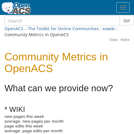
Toggl
navig
Go!
OpenACS – The Toolkit for Online Communities
:
xowiki
:
Community Metrics in OpenACS
View
·
Index
Community Metrics in
OpenACS
What can we provide now?
* WIKI
new pages this week
average: new pages per month
page edits this week
average: page edits per month