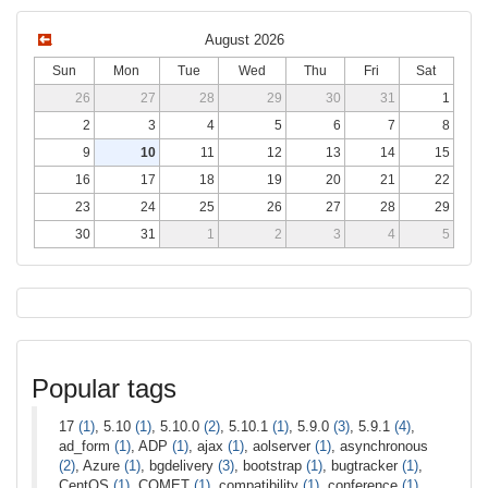
August 2026
Sun
Mon
Tue
Wed
Thu
Fri
Sat
26
27
28
29
30
31
1
2
3
4
5
6
7
8
9
10
11
12
13
14
15
16
17
18
19
20
21
22
23
24
25
26
27
28
29
30
31
1
2
3
4
5
Popular tags
17
(1)
, 5.10
(1)
, 5.10.0
(2)
, 5.10.1
(1)
, 5.9.0
(3)
, 5.9.1
(4)
,
ad_form
(1)
, ADP
(1)
, ajax
(1)
, aolserver
(1)
, asynchronous
(2)
, Azure
(1)
, bgdelivery
(3)
, bootstrap
(1)
, bugtracker
(1)
,
CentOS
(1)
, COMET
(1)
, compatibility
(1)
, conference
(1)
,