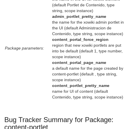
(default Portlet de Contenido, type
string, scope instance)
admin_portlet_pretty_name
the name for the xowiki admin portlet in
the UI (default Administracion de
Contenido, type string, scope instance)
content_portal_force_region
region that new xowiki portlets are put
Package parameters:
into be default (default 1, type number,
scope instance)
content_portal_page_name
a default name for the page created by
content-portlet (default , type string,
scope instance)
content_portlet_pretty_name
name for UI of content (default
Contenido, type string, scope instance)
Bug Tracker Summary for Package:
content-portlet