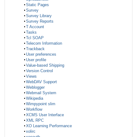
Static Pages
Survey
Survey Library
Survey Reports
T Account
Tasks
Tcl SOAP
Telecom Information
Trackback
User preferences
User profile
Value-based Shipping
Version Control
Views
WebDAV Support
Weblogger
Webmail System
Wikipedia
Wimpypoint slim
Workflow
XCMS User Interface
XML RPC
XO Learning Performance
xolirc
xooauth