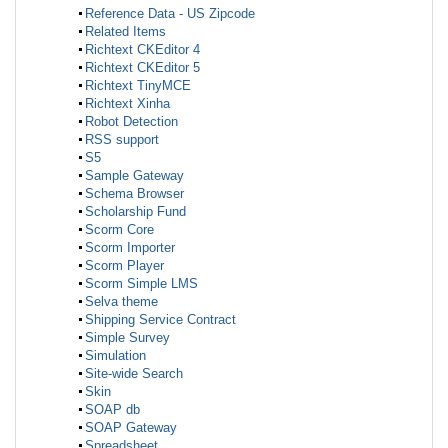
Reference Data - US Zipcode
Related Items
Richtext CKEditor 4
Richtext CKEditor 5
Richtext TinyMCE
Richtext Xinha
Robot Detection
RSS support
S5
Sample Gateway
Schema Browser
Scholarship Fund
Scorm Core
Scorm Importer
Scorm Player
Scorm Simple LMS
Selva theme
Shipping Service Contract
Simple Survey
Simulation
Site-wide Search
Skin
SOAP db
SOAP Gateway
Spreadsheet