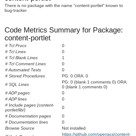
There is no package with the name "content-portlet" known to
bug-tracker.
Code Metrics Summary for Package:
content-portlet
# Tcl Procs
0
# Tcl Lines
0
# Tcl Blank Lines
1
# Tcl Comment Lines
0
# Automated Tests
0
# Stored Procedures
PG: 0 ORA: 0
PG: 0 (blank 1 comments 0) ORA:
# SQL Lines
0 (blank 1 comments 0)
# ADP pages
0
# ADP lines
0
# Include pages (content-
0
portlet/lib/)
# Documentation pages
0
# Documentation lines
0
Browse Source
Not installed
https://github.com/openacs/content-