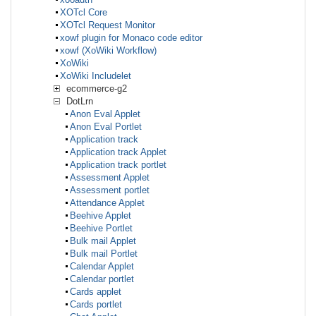
XOTcl Core
XOTcl Request Monitor
xowf plugin for Monaco code editor
xowf (XoWiki Workflow)
XoWiki
XoWiki Includelet
ecommerce-g2
DotLrn
Anon Eval Applet
Anon Eval Portlet
Application track
Application track Applet
Application track portlet
Assessment Applet
Assessment portlet
Attendance Applet
Beehive Applet
Beehive Portlet
Bulk mail Applet
Bulk mail Portlet
Calendar Applet
Calendar portlet
Cards applet
Cards portlet