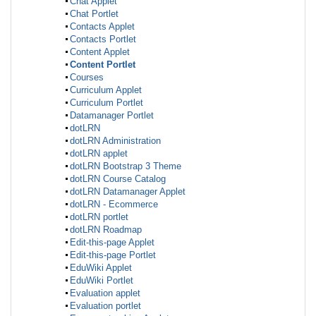
Chat Applet
Chat Portlet
Contacts Applet
Contacts Portlet
Content Applet
Content Portlet
Courses
Curriculum Applet
Curriculum Portlet
Datamanager Portlet
dotLRN
dotLRN Administration
dotLRN applet
dotLRN Bootstrap 3 Theme
dotLRN Course Catalog
dotLRN Datamanager Applet
dotLRN - Ecommerce
dotLRN portlet
dotLRN Roadmap
Edit-this-page Applet
Edit-this-page Portlet
EduWiki Applet
EduWiki Portlet
Evaluation applet
Evaluation portlet