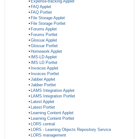
Expense-tracking Applet
FAQ Applet
FAQ Portlet
File Storage Applet
File Storage Portlet
Forums Applet
Forums Portlet
Glossar Applet
Glossar Portlet
Homework Applet
IMS-LD Applet
IMS LD Portlet
Invoices Applet
Invoices Portlet
Jabber Applet
Jabber Portlet
LAMS Integration Applet
LAMS Integration Portlet
Latest Applet
Latest Portlet
Learning Content Applet
Learning Content Portlet
LORS central
LORS - Learning Objects Repository Service
LORS management