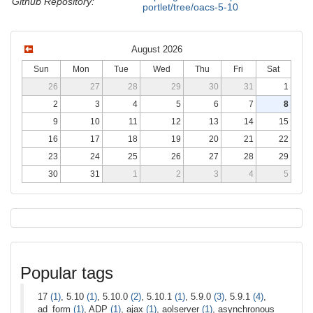
Github Repository:
portlet/tree/oacs-5-10
August 2026
Sun
Mon
Tue
Wed
Thu
Fri
Sat
26
27
28
29
30
31
1
2
3
4
5
6
7
8
9
10
11
12
13
14
15
16
17
18
19
20
21
22
23
24
25
26
27
28
29
30
31
1
2
3
4
5
Popular tags
17
(1)
, 5.10
(1)
, 5.10.0
(2)
, 5.10.1
(1)
, 5.9.0
(3)
, 5.9.1
(4)
,
ad_form
(1)
, ADP
(1)
, ajax
(1)
, aolserver
(1)
, asynchronous