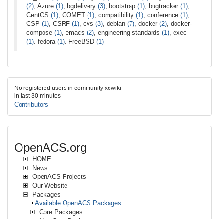
(2)
, Azure
(1)
, bgdelivery
(3)
, bootstrap
(1)
, bugtracker
(1)
,
CentOS
(1)
, COMET
(1)
, compatibility
(1)
, conference
(1)
,
CSP
(1)
, CSRF
(1)
, cvs
(3)
, debian
(7)
, docker
(2)
, docker-
compose
(1)
, emacs
(2)
, engineering-standards
(1)
, exec
(1)
, fedora
(1)
, FreeBSD
(1)
No registered users in community xowiki
in last 30 minutes
Contributors
OpenACS.org
HOME
News
OpenACS Projects
Our Website
Packages
Available OpenACS Packages
Core Packages