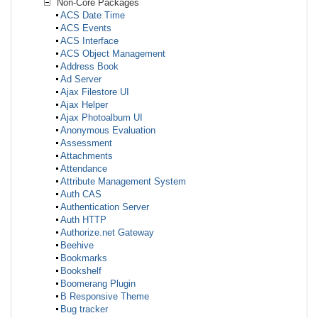
Non-Core Packages
ACS Date Time
ACS Events
ACS Interface
ACS Object Management
Address Book
Ad Server
Ajax Filestore UI
Ajax Helper
Ajax Photoalbum UI
Anonymous Evaluation
Assessment
Attachments
Attendance
Attribute Management System
Auth CAS
Authentication Server
Auth HTTP
Authorize.net Gateway
Beehive
Bookmarks
Bookshelf
Boomerang Plugin
B Responsive Theme
Bug tracker