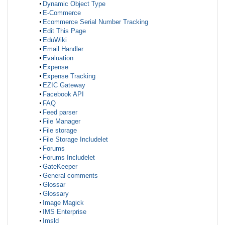
Dynamic Object Type
E-Commerce
Ecommerce Serial Number Tracking
Edit This Page
EduWiki
Email Handler
Evaluation
Expense
Expense Tracking
EZIC Gateway
Facebook API
FAQ
Feed parser
File Manager
File storage
File Storage Includelet
Forums
Forums Includelet
GateKeeper
General comments
Glossar
Glossary
Image Magick
IMS Enterprise
Imsld