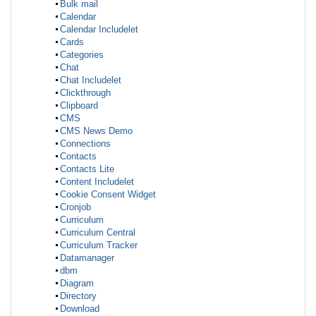
Bulk mail
Calendar
Calendar Includelet
Cards
Categories
Chat
Chat Includelet
Clickthrough
Clipboard
CMS
CMS News Demo
Connections
Contacts
Contacts Lite
Content Includelet
Cookie Consent Widget
Cronjob
Curriculum
Curriculum Central
Curriculum Tracker
Datamanager
dbm
Diagram
Directory
Download