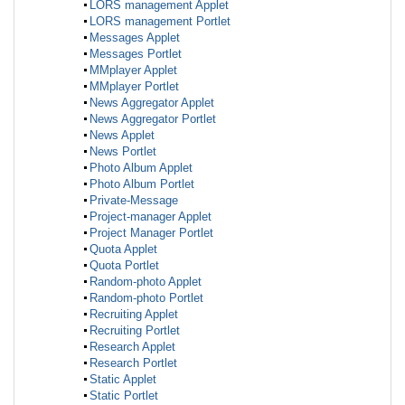
LORS management Applet
LORS management Portlet
Messages Applet
Messages Portlet
MMplayer Applet
MMplayer Portlet
News Aggregator Applet
News Aggregator Portlet
News Applet
News Portlet
Photo Album Applet
Photo Album Portlet
Private-Message
Project-manager Applet
Project Manager Portlet
Quota Applet
Quota Portlet
Random-photo Applet
Random-photo Portlet
Recruiting Applet
Recruiting Portlet
Research Applet
Research Portlet
Static Applet
Static Portlet