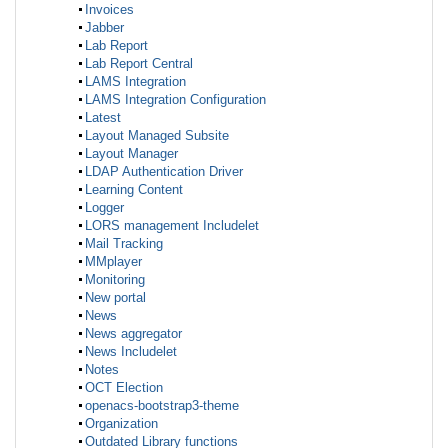
Invoices
Jabber
Lab Report
Lab Report Central
LAMS Integration
LAMS Integration Configuration
Latest
Layout Managed Subsite
Layout Manager
LDAP Authentication Driver
Learning Content
Logger
LORS management Includelet
Mail Tracking
MMplayer
Monitoring
New portal
News
News aggregator
News Includelet
Notes
OCT Election
openacs-bootstrap3-theme
Organization
Outdated Library functions