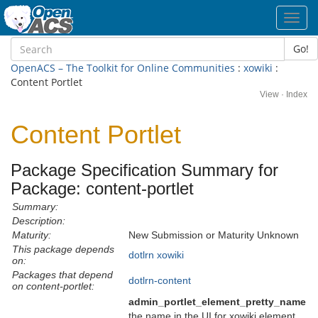
Toggl
navig
Go!
OpenACS – The Toolkit for Online Communities
:
xowiki
:
Content Portlet
View
·
Index
Content Portlet
Package Specification Summary for
Package: content-portlet
Summary:
Description:
Maturity:
New Submission or Maturity Unknown
This package depends
dotlrn
xowiki
on:
Packages that depend
dotlrn-content
on content-portlet:
admin_portlet_element_pretty_name
the name in the UI for xowiki element