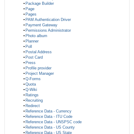
Package Builder
Page
Pages
PAM Authentication Driver
Payment Gateway
Permissions Administrator
Photo album
Planner
Poll
Postal Address
Post Card
Press
Profile provider
Project Manager
Q-Forms
Quota
Q-Wiki
Ratings
Recruiting
Redirect
Reference Data - Currency
Reference Data - ITU Code
Reference Data - UNSPSC code
Reference Data - US County
Reference Data - US State