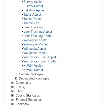
Survey Applet
Survey Portlet
Syllabus Applet
Tasks Applet
Tasks Portlet
Theme Zen
User Tracking
User Tracking Applet
User Tracking Portlet
Weblogger Applet
Weblogger Portlet
Wikipedia Applet
Wikipedia Portlet
Wimpypoint Slim Applet
Wimpypoint Slim Portlet
XoWiki Applet
XoWiki Portlet
Contrib Packages
Deprecated Packages
Community
F. A. Q.
.LRN
Coding Standards
External Resources
Cookbook