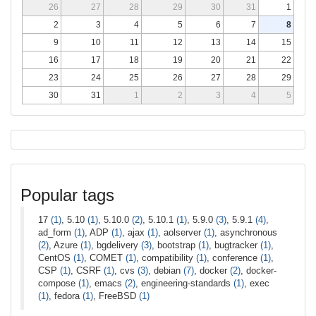
26
27
28
29
30
31
1
2
3
4
5
6
7
8
9
10
11
12
13
14
15
16
17
18
19
20
21
22
23
24
25
26
27
28
29
30
31
1
2
3
4
5
Popular tags
17
(1)
, 5.10
(1)
, 5.10.0
(2)
, 5.10.1
(1)
, 5.9.0
(3)
, 5.9.1
(4)
,
ad_form
(1)
, ADP
(1)
, ajax
(1)
, aolserver
(1)
, asynchronous
(2)
, Azure
(1)
, bgdelivery
(3)
, bootstrap
(1)
, bugtracker
(1)
,
CentOS
(1)
, COMET
(1)
, compatibility
(1)
, conference
(1)
,
CSP
(1)
, CSRF
(1)
, cvs
(3)
, debian
(7)
, docker
(2)
, docker-
compose
(1)
, emacs
(2)
, engineering-standards
(1)
, exec
(1)
, fedora
(1)
, FreeBSD
(1)