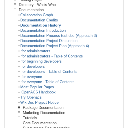
Directory - Who's Who
Documentation
Collaboration Graph
Documentation Credits
Documentation History
Documentation Introduction
Documentation Process test-doc (Approach 3)
Documentation Project Discussion
Documentation Project Plan (Approach 4)
for administrators
for administrators - Table of Contents
for beginning developers
for developers
for developers - Table of Contents
for everyone
for everyone - Table of Contents
Most Popular Pages
OpenACS Handbook
Try Openacs
WikiDoc Project Notice
Package Documentation
Marketing Documentation
Tutorials
Core Documentation