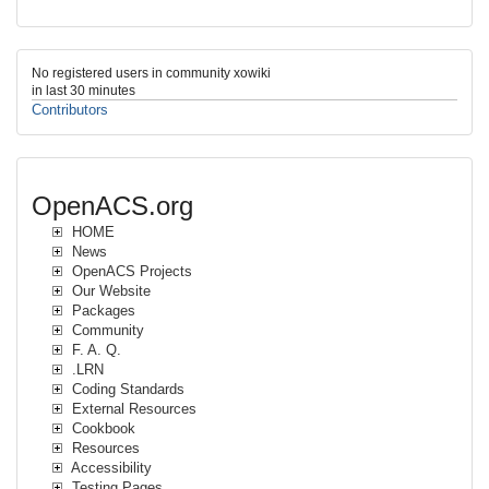
No registered users in community xowiki
in last 30 minutes
Contributors
OpenACS.org
HOME
News
OpenACS Projects
Our Website
Packages
Community
F. A. Q.
.LRN
Coding Standards
External Resources
Cookbook
Resources
Accessibility
Testing Pages