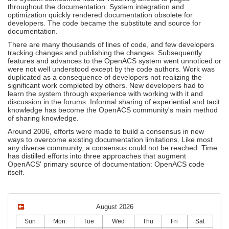
throughout the documentation. System integration and
optimization quickly rendered documentation obsolete for
developers. The code became the substitute and source for
documentation.
There are many thousands of lines of code, and few developers
tracking changes and publishing the changes. Subsequently
features and advances to the OpenACS system went unnoticed or
were not well understood except by the code authors. Work was
duplicated as a consequence of developers not realizing the
significant work completed by others. New developers had to
learn the system through experience with working with it and
discussion in the forums. Informal sharing of experiential and tacit
knowledge has become the OpenACS community's main method
of sharing knowledge.
Around 2006, efforts were made to build a consensus in new
ways to overcome existing documentation limitations. Like most
any diverse community, a consensus could not be reached. Time
has distilled efforts into three approaches that augment
OpenACS' primary source of documentation: OpenACS code
itself.
August 2026
Sun
Mon
Tue
Wed
Thu
Fri
Sat