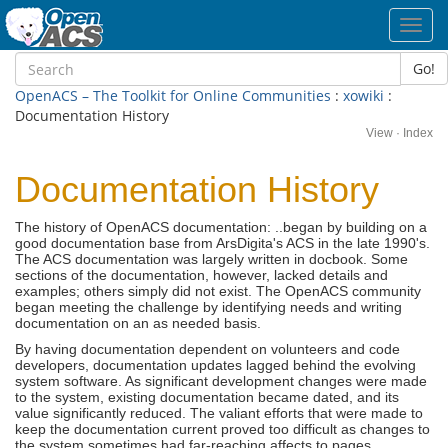
Toggl
navig
Go!
OpenACS – The Toolkit for Online Communities
:
xowiki
:
Documentation History
View
·
Index
Documentation History
The history of OpenACS documentation: ..began by building on a
good documentation base from ArsDigita's ACS in the late 1990's.
The ACS documentation was largely written in docbook. Some
sections of the documentation, however, lacked details and
examples; others simply did not exist. The OpenACS community
began meeting the challenge by identifying needs and writing
documentation on an as needed basis.
By having documentation dependent on volunteers and code
developers, documentation updates lagged behind the evolving
system software. As significant development changes were made
to the system, existing documentation became dated, and its
value significantly reduced. The valiant efforts that were made to
keep the documentation current proved too difficult as changes to
the system sometimes had far-reaching affects to pages