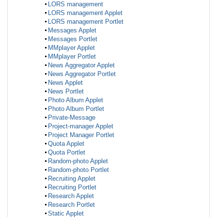
LORS management
LORS management Applet
LORS management Portlet
Messages Applet
Messages Portlet
MMplayer Applet
MMplayer Portlet
News Aggregator Applet
News Aggregator Portlet
News Applet
News Portlet
Photo Album Applet
Photo Album Portlet
Private-Message
Project-manager Applet
Project Manager Portlet
Quota Applet
Quota Portlet
Random-photo Applet
Random-photo Portlet
Recruiting Applet
Recruiting Portlet
Research Applet
Research Portlet
Static Applet