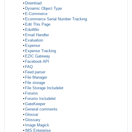
Download
Dynamic Object Type
E-Commerce
Ecommerce Serial Number Tracking
Edit This Page
EduWiki
Email Handler
Evaluation
Expense
Expense Tracking
EZIC Gateway
Facebook API
FAQ
Feed parser
File Manager
File storage
File Storage Includelet
Forums
Forums Includelet
GateKeeper
General comments
Glossar
Glossary
Image Magick
IMS Enterprise