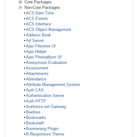
Core Packages
Non-Core Packages
ACS Date Time
ACS Events
ACS Interface
ACS Object Management
Address Book
Ad Server
Ajax Filestore UI
Ajax Helper
Ajax Photoalbum UI
Anonymous Evaluation
Assessment
Attachments
Attendance
Attribute Management System
Auth CAS
Authentication Server
Auth HTTP
Authorize.net Gateway
Beehive
Bookmarks
Bookshelf
Boomerang Plugin
B Responsive Theme