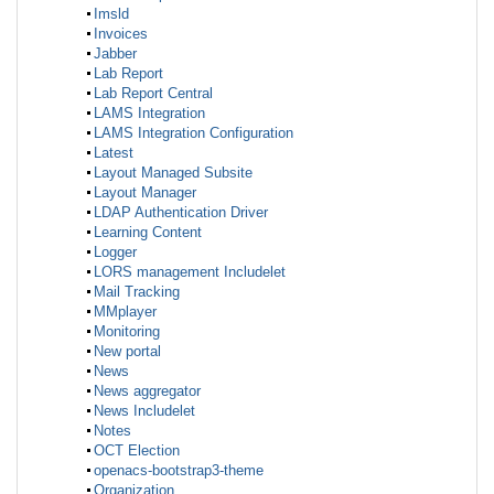
Imsld
Invoices
Jabber
Lab Report
Lab Report Central
LAMS Integration
LAMS Integration Configuration
Latest
Layout Managed Subsite
Layout Manager
LDAP Authentication Driver
Learning Content
Logger
LORS management Includelet
Mail Tracking
MMplayer
Monitoring
New portal
News
News aggregator
News Includelet
Notes
OCT Election
openacs-bootstrap3-theme
Organization