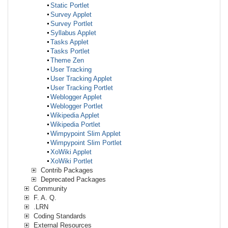
Static Portlet
Survey Applet
Survey Portlet
Syllabus Applet
Tasks Applet
Tasks Portlet
Theme Zen
User Tracking
User Tracking Applet
User Tracking Portlet
Weblogger Applet
Weblogger Portlet
Wikipedia Applet
Wikipedia Portlet
Wimpypoint Slim Applet
Wimpypoint Slim Portlet
XoWiki Applet
XoWiki Portlet
Contrib Packages
Deprecated Packages
Community
F. A. Q.
.LRN
Coding Standards
External Resources