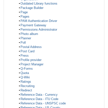
Outdated Library functions
Package Builder
Page
Pages
PAM Authentication Driver
Payment Gateway
Permissions Administrator
Photo album
Planner
Poll
Postal Address
Post Card
Press
Profile provider
Project Manager
Q-Forms
Quota
Q-Wiki
Ratings
Recruiting
Redirect
Reference Data - Currency
Reference Data - ITU Code
Reference Data - UNSPSC code
Reference Data - US County