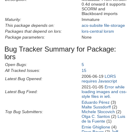
0.4d onward it supports
SCORM and
Blackboard imports
Maturity:
Immature
This package depends on:
acs-subsite
file-storage
Packages that depend on lors:
lors-central
lorsm
Package parameters:
None
Bug Tracker Summary for Package:
lors
Open Bugs:
5
All Tracked Issues:
15
2006-06-19
LORS
Latest Bug Opened:
requires Javascript
2021-01-05
Error while
Latest Bug Fixed:
loading images and css-
style files in ie6
.
Eduardo Pérez
(3)
Malte Sussdorff
(2)
Top Bug Submitters:
Michele Slocovich
(2)
Olga C. Santos
(2)
Luis
de la Fuente
(1)
Ernie Ghiglione
(4)
Dave Bauer
(2)
Jeff