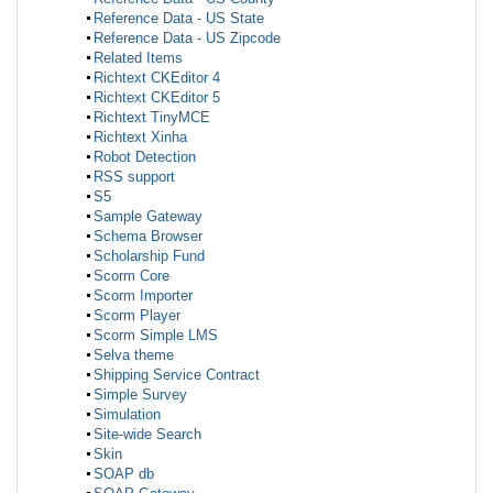
Reference Data - US State
Reference Data - US Zipcode
Related Items
Richtext CKEditor 4
Richtext CKEditor 5
Richtext TinyMCE
Richtext Xinha
Robot Detection
RSS support
S5
Sample Gateway
Schema Browser
Scholarship Fund
Scorm Core
Scorm Importer
Scorm Player
Scorm Simple LMS
Selva theme
Shipping Service Contract
Simple Survey
Simulation
Site-wide Search
Skin
SOAP db