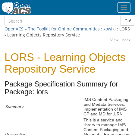
Toggl
navig
Go!
OpenACS – The Toolkit for Online Communities
:
xowiki
: LORS
- Learning Objects Repository Service
View
·
Index
LORS - Learning Objects
Repository Service
Package Specification Summary for
Package: lors
IMS Content Packaging
and Medata Services.
Summary:
Implementation of IMS
CP and MD for .LRN
This is a service and
library to manage IMS
Content Packaging and
Description:
Metadata. From version