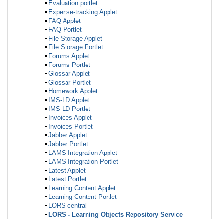
Evaluation portlet
Expense-tracking Applet
FAQ Applet
FAQ Portlet
File Storage Applet
File Storage Portlet
Forums Applet
Forums Portlet
Glossar Applet
Glossar Portlet
Homework Applet
IMS-LD Applet
IMS LD Portlet
Invoices Applet
Invoices Portlet
Jabber Applet
Jabber Portlet
LAMS Integration Applet
LAMS Integration Portlet
Latest Applet
Latest Portlet
Learning Content Applet
Learning Content Portlet
LORS central
LORS - Learning Objects Repository Service