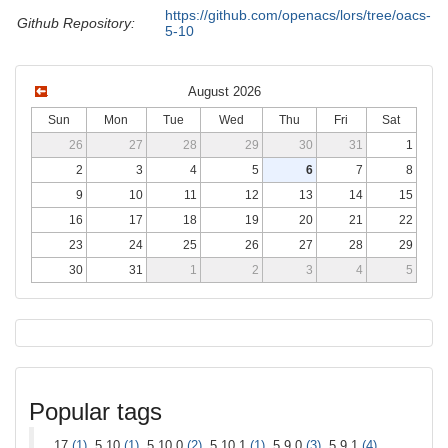
https://github.com/openacs/lors/tree/oacs-
Github Repository:
5-10
August 2026
Sun
Mon
Tue
Wed
Thu
Fri
Sat
26
27
28
29
30
31
1
2
3
4
5
6
7
8
9
10
11
12
13
14
15
16
17
18
19
20
21
22
23
24
25
26
27
28
29
30
31
1
2
3
4
5
Popular tags
17
(1)
, 5.10
(1)
, 5.10.0
(2)
, 5.10.1
(1)
, 5.9.0
(3)
, 5.9.1
(4)
,