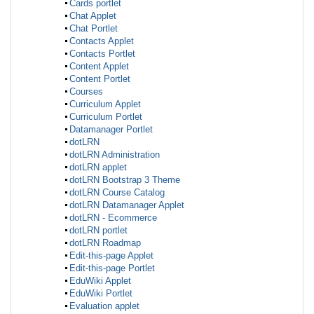
Cards portlet
Chat Applet
Chat Portlet
Contacts Applet
Contacts Portlet
Content Applet
Content Portlet
Courses
Curriculum Applet
Curriculum Portlet
Datamanager Portlet
dotLRN
dotLRN Administration
dotLRN applet
dotLRN Bootstrap 3 Theme
dotLRN Course Catalog
dotLRN Datamanager Applet
dotLRN - Ecommerce
dotLRN portlet
dotLRN Roadmap
Edit-this-page Applet
Edit-this-page Portlet
EduWiki Applet
EduWiki Portlet
Evaluation applet