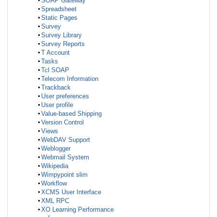
SOAP Gateway
Spreadsheet
Static Pages
Survey
Survey Library
Survey Reports
T Account
Tasks
Tcl SOAP
Telecom Information
Trackback
User preferences
User profile
Value-based Shipping
Version Control
Views
WebDAV Support
Weblogger
Webmail System
Wikipedia
Wimpypoint slim
Workflow
XCMS User Interface
XML RPC
XO Learning Performance