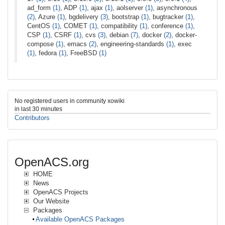
ad_form
(1)
, ADP
(1)
, ajax
(1)
, aolserver
(1)
, asynchronous
(2)
, Azure
(1)
, bgdelivery
(3)
, bootstrap
(1)
, bugtracker
(1)
,
CentOS
(1)
, COMET
(1)
, compatibility
(1)
, conference
(1)
,
CSP
(1)
, CSRF
(1)
, cvs
(3)
, debian
(7)
, docker
(2)
, docker-
compose
(1)
, emacs
(2)
, engineering-standards
(1)
, exec
(1)
, fedora
(1)
, FreeBSD
(1)
No registered users in community xowiki
in last 30 minutes
Contributors
OpenACS.org
HOME
News
OpenACS Projects
Our Website
Packages
Available OpenACS Packages