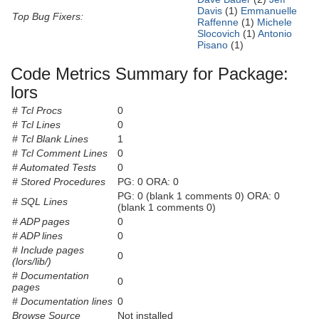
Davis
(1)
Emmanuelle
Top Bug Fixers:
Raffenne
(1)
Michele
Slocovich
(1)
Antonio
Pisano
(1)
Code Metrics Summary for Package:
lors
# Tcl Procs
0
# Tcl Lines
0
# Tcl Blank Lines
1
# Tcl Comment Lines
0
# Automated Tests
0
# Stored Procedures
PG: 0 ORA: 0
PG: 0 (blank 1 comments 0) ORA: 0
# SQL Lines
(blank 1 comments 0)
# ADP pages
0
# ADP lines
0
# Include pages
0
(lors/lib/)
# Documentation
0
pages
# Documentation lines
0
Browse Source
Not installed