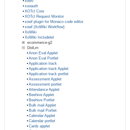
xolirc
xooauth
XOTcl Core
XOTcl Request Monitor
xowf plugin for Monaco code editor
xowf (XoWiki Workflow)
XoWiki
XoWiki Includelet
ecommerce-g2
DotLrn
Anon Eval Applet
Anon Eval Portlet
Application track
Application track Applet
Application track portlet
Assessment Applet
Assessment portlet
Attendance Applet
Beehive Applet
Beehive Portlet
Bulk mail Applet
Bulk mail Portlet
Calendar Applet
Calendar portlet
Cards applet