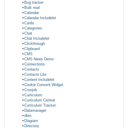
Bug tracker
Bulk mail
Calendar
Calendar Includelet
Cards
Categories
Chat
Chat Includelet
Clickthrough
Clipboard
CMS
CMS News Demo
Connections
Contacts
Contacts Lite
Content Includelet
Cookie Consent Widget
Cronjob
Curriculum
Curriculum Central
Curriculum Tracker
Datamanager
dbm
Diagram
Directory