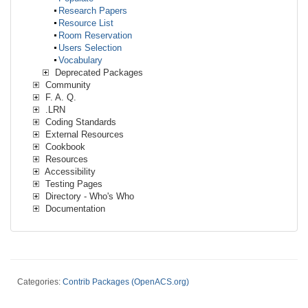
Research Papers
Resource List
Room Reservation
Users Selection
Vocabulary
Deprecated Packages
Community
F. A. Q.
.LRN
Coding Standards
External Resources
Cookbook
Resources
Accessibility
Testing Pages
Directory - Who's Who
Documentation
Categories:
Contrib Packages (OpenACS.org)