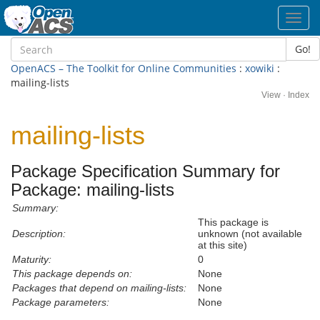
Toggl
navig
Go!
OpenACS – The Toolkit for Online Communities
:
xowiki
:
mailing-lists
View
·
Index
mailing-lists
Package Specification Summary for
Package: mailing-lists
Summary:
This package is
Description:
unknown (not available
at this site)
Maturity:
0
This package depends on:
None
Packages that depend on mailing-lists:
None
Package parameters:
None