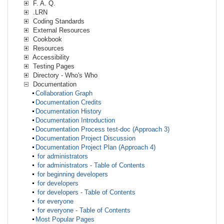
F. A. Q.
.LRN
Coding Standards
External Resources
Cookbook
Resources
Accessibility
Testing Pages
Directory - Who's Who
Documentation
Collaboration Graph
Documentation Credits
Documentation History
Documentation Introduction
Documentation Process test-doc (Approach 3)
Documentation Project Discussion
Documentation Project Plan (Approach 4)
for administrators
for administrators - Table of Contents
for beginning developers
for developers
for developers - Table of Contents
for everyone
for everyone - Table of Contents
Most Popular Pages