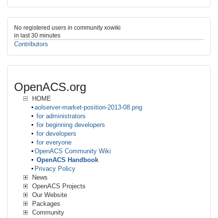
No registered users in community xowiki
in last 30 minutes
Contributors
OpenACS.org
HOME
aolserver-market-position-2013-08.png
for administrators
for beginning developers
for developers
for everyone
OpenACS Community Wiki
OpenACS Handbook
Privacy Policy
News
OpenACS Projects
Our Website
Packages
Community