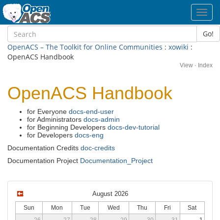
Toggl
navig
Go!
OpenACS – The Toolkit for Online Communities
:
xowiki
:
OpenACS Handbook
View
·
Index
OpenACS Handbook
for Everyone
docs-end-user
for Administrators
docs-admin
for Beginning Developers
docs-dev-tutorial
for Developers
docs-eng
Documentation Credits
doc-credits
Documentation Project
Documentation_Project
August 2026
Sun
Mon
Tue
Wed
Thu
Fri
Sat
26
27
28
29
30
31
1