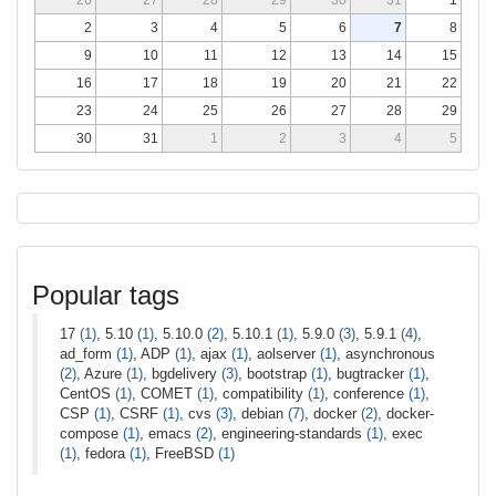
2
3
4
5
6
7
8
9
10
11
12
13
14
15
16
17
18
19
20
21
22
23
24
25
26
27
28
29
30
31
1
2
3
4
5
Popular tags
17
(1)
, 5.10
(1)
, 5.10.0
(2)
, 5.10.1
(1)
, 5.9.0
(3)
, 5.9.1
(4)
,
ad_form
(1)
, ADP
(1)
, ajax
(1)
, aolserver
(1)
, asynchronous
(2)
, Azure
(1)
, bgdelivery
(3)
, bootstrap
(1)
, bugtracker
(1)
,
CentOS
(1)
, COMET
(1)
, compatibility
(1)
, conference
(1)
,
CSP
(1)
, CSRF
(1)
, cvs
(3)
, debian
(7)
, docker
(2)
, docker-
compose
(1)
, emacs
(2)
, engineering-standards
(1)
, exec
(1)
, fedora
(1)
, FreeBSD
(1)