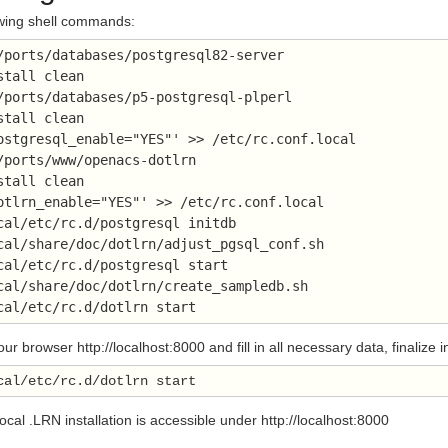
owing shell commands:
/ports/databases/postgresql82-server 
stall clean
/ports/databases/p5-postgresql-plperl
stall clean
ostgresql_enable="YES"' >> /etc/rc.conf.local
/ports/www/openacs-dotlrn
stall clean
otlrn_enable="YES"' >> /etc/rc.conf.local
cal/etc/rc.d/postgresql initdb
cal/share/doc/dotlrn/adjust_pgsql_conf.sh
cal/etc/rc.d/postgresql start
cal/share/doc/dotlrn/create_sampledb.sh
cal/etc/rc.d/dotlrn start
r browser http://localhost:8000 and fill in all necessary data, finalize
local .LRN installation is accessible under http://localhost:8000