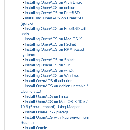
Installing OpenACS on Arch Linux
Installing OpenACS on debian
Installing OpenACS on FreeBSD
Installing OpenACS on FreeBSD
(quick)
Installing OpenACS on FreeBSD with
ports
Installing OpenACS on Mac OS X
Installing OpenACS on Redhat
Installing OpenACS on RPM-based
systems
Installing OpenACS on Solaris
Installing OpenACS on SuSE
Installing OpenACS on win2k
Installing OpenACS on Windows
Install OpenACS distribution
Install OpenACS on debian unstable /
Ubuntu 7.10
Install OpenACS on Linux
Install OpenACS on Mac OS X 10.5 /
10.6 (Snow Leopard) Using Macports
Install OpenACS - prereqs
Install OpenACS with NaviServer from
Scratch
Install Oracle