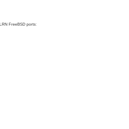
/.LRN FreeBSD ports: