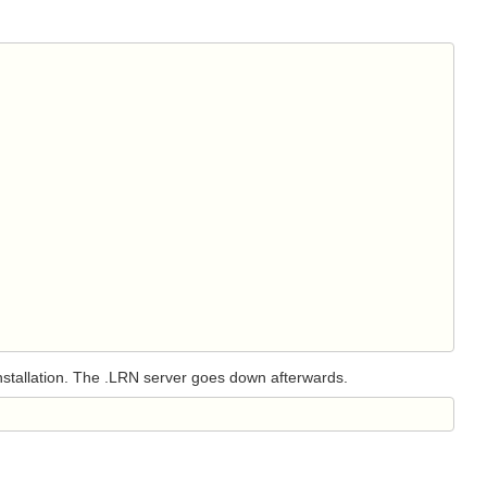
 installation. The .LRN server goes down afterwards.