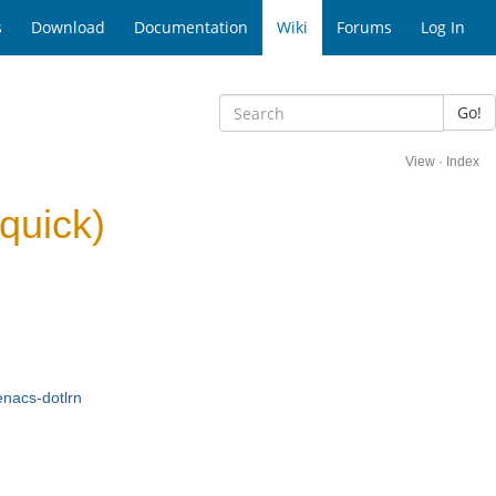
s
Download
Documentation
Wiki
Forums
Log In
Go!
View
·
Index
quick)
nacs-dotlrn