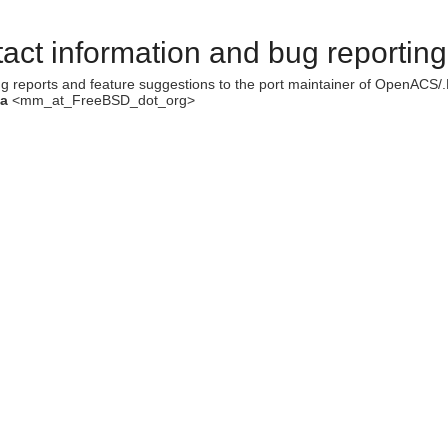
act information and bug reporting
g reports and feature suggestions to the port maintainer of OpenACS
ka
<mm_at_FreeBSD_dot_org>