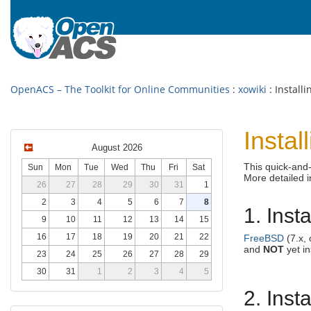
OpenACS – The Toolkit for Online Communities
:
xowiki
: Install
Insta
August 2026
This quick-and-
Sun
Mon
Tue
Wed
Thu
Fri
Sat
More detailed 
26
27
28
29
30
31
1
2
3
4
5
6
7
8
1. Inst
9
10
11
12
13
14
15
16
17
18
19
20
21
22
FreeBSD
(7.x, 
and
NOT
yet in
23
24
25
26
27
28
29
30
31
1
2
3
4
5
2. Ins