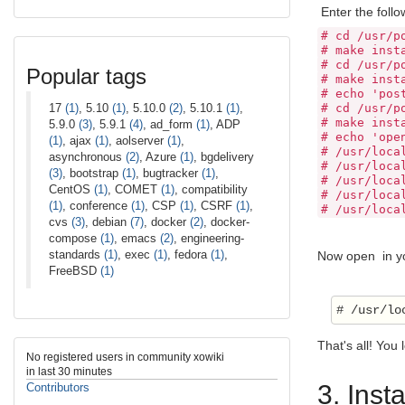
Enter the foll
# cd /usr/p
# make inst
# cd /usr/p
Popular tags
# make inst
# echo 'pos
17
(1)
, 5.10
(1)
, 5.10.0
(2)
, 5.10.1
(1)
,
# cd /usr/p
# make inst
5.9.0
(3)
, 5.9.1
(4)
, ad_form
(1)
, ADP
# echo 'ope
(1)
, ajax
(1)
, aolserver
(1)
,
# /usr/loca
asynchronous
(2)
, Azure
(1)
, bgdelivery
# /usr/loca
(3)
, bootstrap
(1)
, bugtracker
(1)
,
# /usr/loca
CentOS
(1)
, COMET
(1)
, compatibility
# /usr/loca
(1)
, conference
(1)
, CSP
(1)
, CSRF
(1)
,
# /usr/loca
cvs
(3)
, debian
(7)
, docker
(2)
, docker-
compose
(1)
, emacs
(2)
, engineering-
standards
(1)
, exec
(1)
, fedora
(1)
,
Now open in you
FreeBSD
(1)
That's all! You
No registered users in community xowiki
in last 30 minutes
3. Inst
Contributors