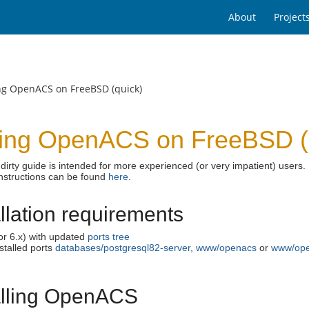
About
Project
ing OpenACS on FreeBSD (quick)
lling OpenACS on FreeBSD (
dirty guide is intended for more experienced (or very impatient) users.
instructions can be found
here
.
allation requirements
or 6.x) with updated
ports tree
stalled ports
databases/postgresql82-server
,
www/openacs
or
www/ope
talling OpenACS