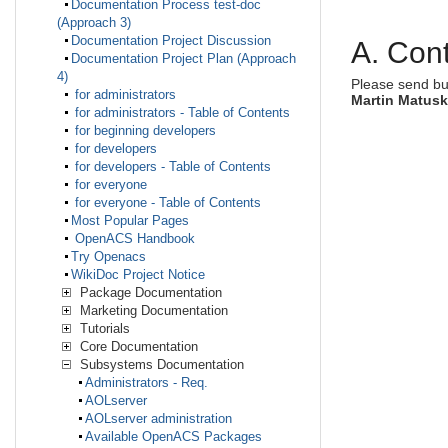
Documentation Process test-doc
(Approach 3)
Documentation Project Discussion
A. Cont
Documentation Project Plan (Approach
4)
Please send bu
for administrators
Martin Matus
for administrators - Table of Contents
for beginning developers
for developers
for developers - Table of Contents
for everyone
for everyone - Table of Contents
Most Popular Pages
OpenACS Handbook
Try Openacs
WikiDoc Project Notice
Package Documentation
Marketing Documentation
Tutorials
Core Documentation
Subsystems Documentation
Administrators - Req.
AOLserver
AOLserver administration
Available OpenACS Packages