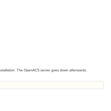
e installation. The OpenACS server goes down afterwards.