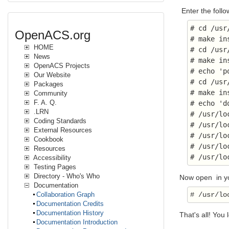
Enter the foll
# cd /usr
OpenACS.org
# make in
HOME
# cd /usr
News
# make in
OpenACS Projects
# echo 'p
Our Website
# cd /usr
Packages
# make in
Community
F. A. Q.
# echo 'd
.LRN
# /usr/lo
Coding Standards
# /usr/lo
External Resources
# /usr/lo
Cookbook
# /usr/lo
Resources
# /usr/lo
Accessibility
Testing Pages
Directory - Who's Who
Now open in you
Documentation
Collaboration Graph
Documentation Credits
Documentation History
That's all! You 
Documentation Introduction