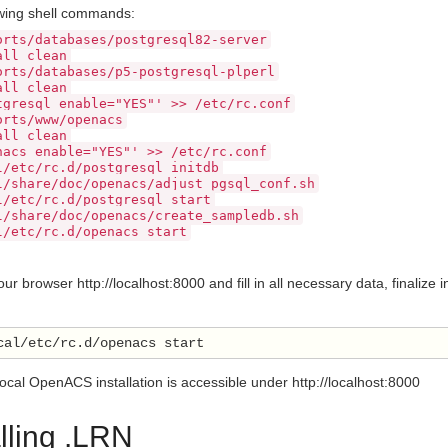
owing shell commands:
orts/databases/postgresql82-server
all clean
orts/databases/p5-postgresql-plperl
all clean
tgresql_enable="YES"' >> /etc/rc.conf
orts/www/openacs
all clean
nacs_enable="YES"' >> /etc/rc.conf
l/etc/rc.d/postgresql initdb
l/share/doc/openacs/adjust_pgsql_conf.sh
l/etc/rc.d/postgresql start
l/share/doc/openacs/create_sampledb.sh
l/etc/rc.d/openacs start
r browser http://localhost:8000 and fill in all necessary data, finaliz
 local OpenACS installation is accessible under http://localhost:8000
alling .LRN