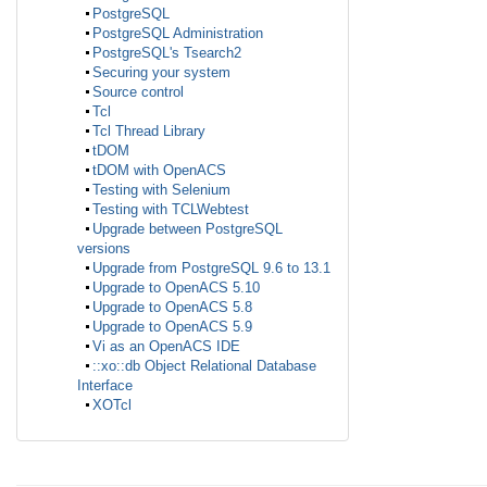
PostgreSQL
PostgreSQL Administration
PostgreSQL's Tsearch2
Securing your system
Source control
Tcl
Tcl Thread Library
tDOM
tDOM with OpenACS
Testing with Selenium
Testing with TCLWebtest
Upgrade between PostgreSQL
versions
Upgrade from PostgreSQL 9.6 to 13.1
Upgrade to OpenACS 5.10
Upgrade to OpenACS 5.8
Upgrade to OpenACS 5.9
Vi as an OpenACS IDE
::xo::db Object Relational Database
Interface
XOTcl