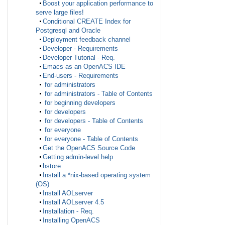
Boost your application performance to
serve large files!
Conditional CREATE Index for
Postgresql and Oracle
Deployment feedback channel
Developer - Requirements
Developer Tutorial - Req.
Emacs as an OpenACS IDE
End-users - Requirements
for administrators
for administrators - Table of Contents
for beginning developers
for developers
for developers - Table of Contents
for everyone
for everyone - Table of Contents
Get the OpenACS Source Code
Getting admin-level help
hstore
Install a *nix-based operating system
(OS)
Install AOLserver
Install AOLserver 4.5
Installation - Req.
Installing OpenACS