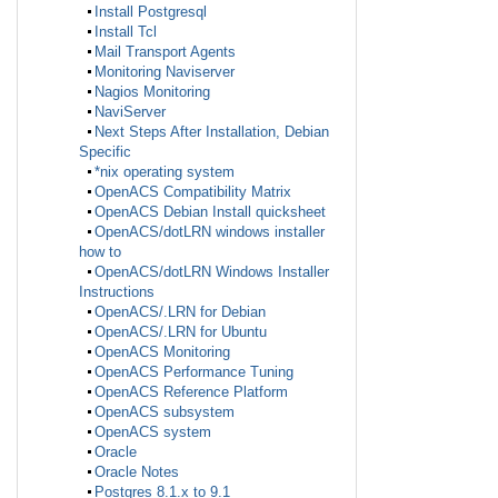
Install Postgresql
Install Tcl
Mail Transport Agents
Monitoring Naviserver
Nagios Monitoring
NaviServer
Next Steps After Installation, Debian
Specific
*nix operating system
OpenACS Compatibility Matrix
OpenACS Debian Install quicksheet
OpenACS/dotLRN windows installer
how to
OpenACS/dotLRN Windows Installer
Instructions
OpenACS/.LRN for Debian
OpenACS/.LRN for Ubuntu
OpenACS Monitoring
OpenACS Performance Tuning
OpenACS Reference Platform
OpenACS subsystem
OpenACS system
Oracle
Oracle Notes
Postgres 8.1.x to 9.1