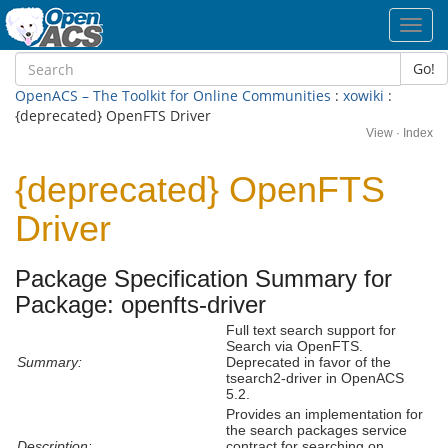
Toggl
navig
Go!
OpenACS – The Toolkit for Online Communities
:
xowiki
:
{deprecated} OpenFTS Driver
View
·
Index
{deprecated} OpenFTS
Driver
Package Specification Summary for
Package: openfts-driver
Full text search support for
Search via OpenFTS.
Summary:
Deprecated in favor of the
tsearch2-driver in OpenACS
5.2.
Provides an implementation for
the search packages service
Description:
contract for searching on