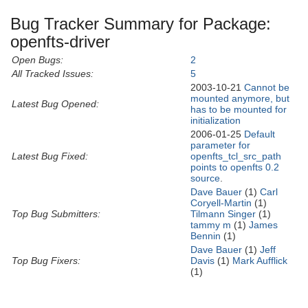
Bug Tracker Summary for Package:
openfts-driver
Open Bugs:
2
All Tracked Issues:
5
2003-10-21
Cannot be
mounted anymore, but
Latest Bug Opened:
has to be mounted for
initialization
2006-01-25
Default
parameter for
Latest Bug Fixed:
openfts_tcl_src_path
points to openfts 0.2
source
.
Dave Bauer
(1)
Carl
Coryell-Martin
(1)
Top Bug Submitters:
Tilmann Singer
(1)
tammy m
(1)
James
Bennin
(1)
Dave Bauer
(1)
Jeff
Top Bug Fixers:
Davis
(1)
Mark Aufflick
(1)