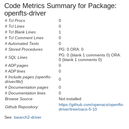
Code Metrics Summary for Package:
openfts-driver
# Tcl Procs
0
# Tcl Lines
0
# Tcl Blank Lines
1
# Tcl Comment Lines
0
# Automated Tests
0
# Stored Procedures
PG: 0 ORA: 0
PG: 0 (blank 1 comments 0) ORA:
# SQL Lines
0 (blank 1 comments 0)
# ADP pages
0
# ADP lines
0
# Include pages (openfts-
0
driver/lib/)
# Documentation pages
0
# Documentation lines
0
Browse Source
Not installed
https://github.com/openacs/openfts-
Github Repository:
driver/tree/oacs-5-10
See:
tsearch2-driver