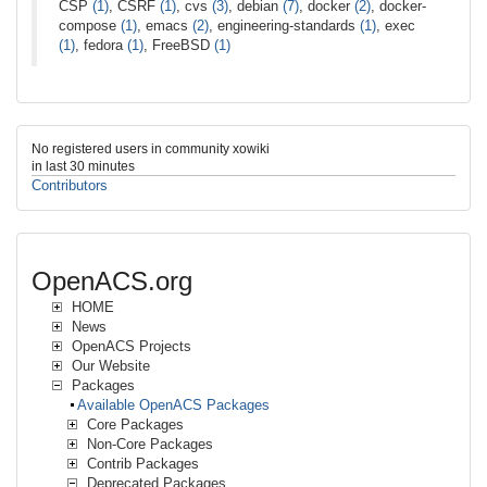
CSP
(1)
, CSRF
(1)
, cvs
(3)
, debian
(7)
, docker
(2)
, docker-
compose
(1)
, emacs
(2)
, engineering-standards
(1)
, exec
(1)
, fedora
(1)
, FreeBSD
(1)
No registered users in community xowiki
in last 30 minutes
Contributors
OpenACS.org
HOME
News
OpenACS Projects
Our Website
Packages
Available OpenACS Packages
Core Packages
Non-Core Packages
Contrib Packages
Deprecated Packages