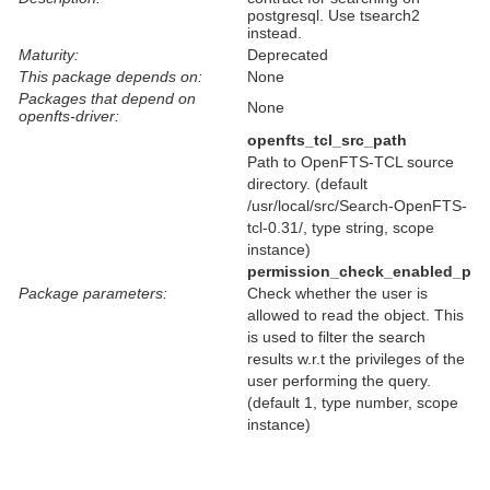
postgresql. Use tsearch2
instead.
Maturity:
Deprecated
This package depends on:
None
Packages that depend on
None
openfts-driver:
openfts_tcl_src_path
Path to OpenFTS-TCL source
directory. (default
/usr/local/src/Search-OpenFTS-
tcl-0.31/, type string, scope
instance)
permission_check_enabled_p
Package parameters:
Check whether the user is
allowed to read the object. This
is used to filter the search
results w.r.t the privileges of the
user performing the query.
(default 1, type number, scope
instance)