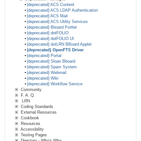
{deprecated} ACS Content
{deprecated} ACS LDAP Authentication
{deprecated} ACS Mail
{deprecated} ACS Utility Services
{deprecated} Bboard Portlet
{deprecated} dotFOLIO
{deprecated} dotFOLIO UI
{deprecated} dotLRN BBoard Applet
{deprecated} OpenFTS Driver
{deprecated} Portal
{deprecated} Sloan Bboard
{deprecated} Spam System
{deprecated} Webmail
{deprecated} Wiki
{deprecated} Workflow Service
Community
F. A. Q.
.LRN
Coding Standards
External Resources
Cookbook
Resources
Accessibility
Testing Pages
Directory - Who's Who