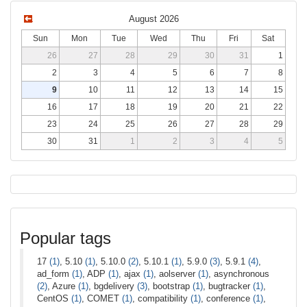
August 2026
Sun
Mon
Tue
Wed
Thu
Fri
Sat
26
27
28
29
30
31
1
2
3
4
5
6
7
8
9
10
11
12
13
14
15
16
17
18
19
20
21
22
23
24
25
26
27
28
29
30
31
1
2
3
4
5
Popular tags
17
(1)
, 5.10
(1)
, 5.10.0
(2)
, 5.10.1
(1)
, 5.9.0
(3)
, 5.9.1
(4)
,
ad_form
(1)
, ADP
(1)
, ajax
(1)
, aolserver
(1)
, asynchronous
(2)
, Azure
(1)
, bgdelivery
(3)
, bootstrap
(1)
, bugtracker
(1)
,
CentOS
(1)
, COMET
(1)
, compatibility
(1)
, conference
(1)
,