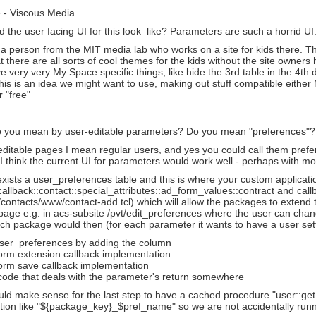
 - Viscous Media
the user facing UI for this look like? Parameters are such a horrid UI
o a person from the MIT media lab who works on a site for kids there. Th
 there are all sorts of cool themes for the kids without the site owne
 very very My Space specific things, like hide the 3rd table in the 4th d
his is an idea we might want to use, making out stuff compatible eithe
r "free"
 you mean by user-editable parameters? Do you mean "preferences"? Is
ditable pages I mean regular users, and yes you could call them prefe
 I think the current UI for parameters would work well - perhaps with mor
xists a user_preferences table and this is where your custom application
callback::contact::special_attributes::ad_form_values::contract and call
 /contacts/www/contact-add.tcl) which will allow the packages to extend t
age e.g. in acs-subsite /pvt/edit_preferences where the user can chang
Each package would then (for each parameter it wants to have a user sett
ser_preferences by adding the column
form extension callback implementation
form save callback implementation
code that deals with the parameter's return somewhere
ould make sense for the last step to have a cached procedure "user::g
ion like "${package_key}_$pref_name" so we are not accidentally runnin