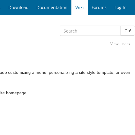
s
Download
Documentation
Wiki
Forums
Log In
Go!
View
·
Index
e customizing a menu, personalizing a site style template, or even
ubsite homepage