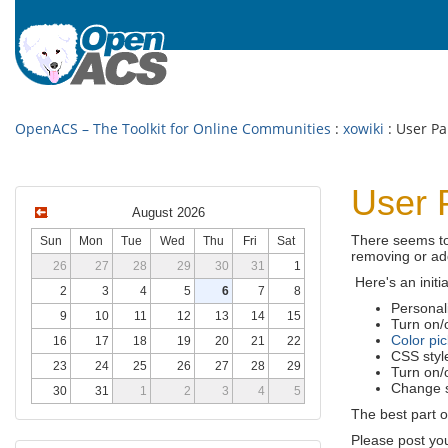
OpenACS – The Toolkit for Online Communities
:
xowiki
: User Pa
User 
August 2026
There seems to
Sun
Mon
Tue
Wed
Thu
Fri
Sat
removing or ad
26
27
28
29
30
31
1
Here's an initia
2
3
4
5
6
7
8
Personali
9
10
11
12
13
14
15
Turn on/o
Color pic
16
17
18
19
20
21
22
CSS styl
23
24
25
26
27
28
29
Turn on/o
Change si
30
31
1
2
3
4
5
The best part o
Please post yo