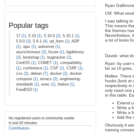
Ryan Gallimore
CM: What would 
I was talking t
Popular tags
This means that
the themes have
Nevertheless, t
17
(1)
, 5.10
(1)
, 5.10.0
(2)
, 5.10.1
(1)
,
a lot of looks fo
5.9.0
(3)
, 5.9.1
(4)
, ad_form
(1)
, ADP
(1)
, ajax
(1)
, aolserver
(1)
,
asynchronous
(2)
, Azure
(1)
, bgdelivery
Daveb: what do
(3)
, bootstrap
(1)
, bugtracker
(1)
,
CentOS
(1)
, COMET
(1)
, compatibility
Ryan: by user-e
(1)
, conference
(1)
, CSP
(1)
, CSRF
(1)
,
far as UI goes,
cvs
(3)
, debian
(7)
, docker
(2)
, docker-
Maltes: There e
compose
(1)
, emacs
(2)
, engineering-
hooks (look at 
standards
(1)
, exec
(1)
, fedora
(1)
,
respectively in
FreeBSD
(1)
only need one p
in this table. 
Extend u
Write a 
Write a 
Add the 
No registered users in community xowiki
in last 30 minutes
Obviously it w
Contributors
naming convent