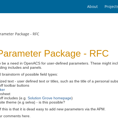
About
Project
rameter Package - RFC
Parameter Package - RFC
 be a need in OpenACS for user-defined parameters. These might includ
ding includes and panels.
l brainstorm of possible field types:
zed text - user defined text or titles, such as the title of a personal s
ff toolbar buttons
ker
esheet
ff includes (e.g.
Solution Grove homepage
)
te theme (e.g selva) - is this possible?
f this is that it is dead easy to add new parameters via the APM.
ur comments here.