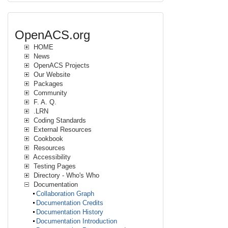
OpenACS.org
HOME
News
OpenACS Projects
Our Website
Packages
Community
F. A. Q.
.LRN
Coding Standards
External Resources
Cookbook
Resources
Accessibility
Testing Pages
Directory - Who's Who
Documentation
Collaboration Graph
Documentation Credits
Documentation History
Documentation Introduction