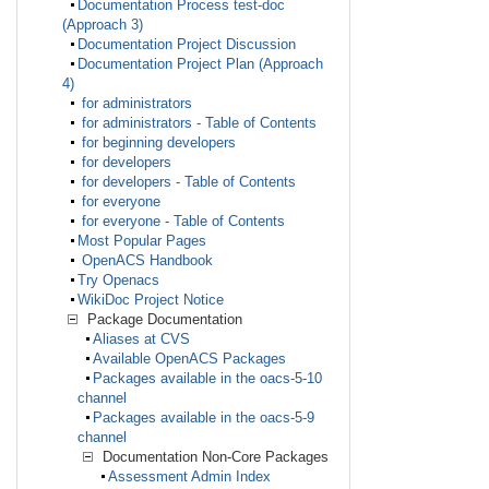
Documentation Process test-doc
(Approach 3)
Documentation Project Discussion
Documentation Project Plan (Approach
4)
for administrators
for administrators - Table of Contents
for beginning developers
for developers
for developers - Table of Contents
for everyone
for everyone - Table of Contents
Most Popular Pages
OpenACS Handbook
Try Openacs
WikiDoc Project Notice
Package Documentation
Aliases at CVS
Available OpenACS Packages
Packages available in the oacs-5-10
channel
Packages available in the oacs-5-9
channel
Documentation Non-Core Packages
Assessment Admin Index