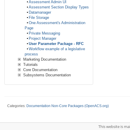
Assessment Admin UI
Assessment Section Display Types
Datamanager
File Storage
One Assessment's Administration
Page
Private Messaging
Project Manager
User Parameter Package - RFC
Workflow example of a legislative
process
Marketing Documentation
Tutorials
Core Documentation
Subsystems Documentation
Categories:
Documentation Non-Core Packages (OpenACS.org)
This website is m