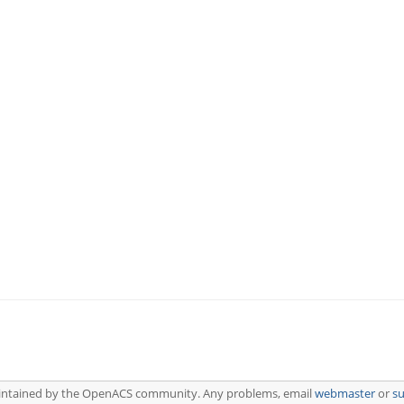
aintained by the OpenACS community. Any problems, email
webmaster
or
s