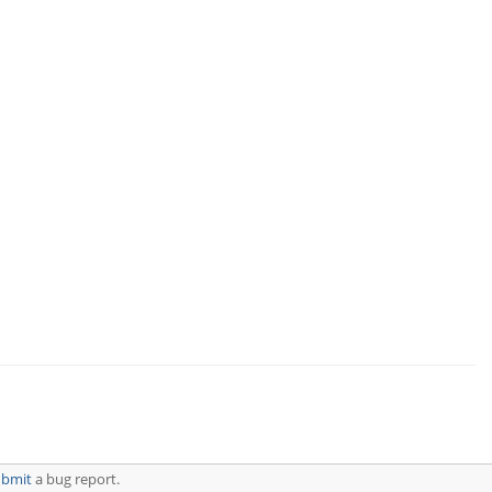
ubmit
a bug report.