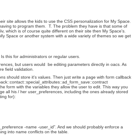
.
eir site allows the kids to use the CSS personalization for My Space.
rs having to program them. T. The problem they have is that some of
iv, which is of course quite different on their site then My Space's.
r My Space or another system with a wide variety of themes so we get
 this for administrators or regular users.
rences, but users would be editing parameters directly in oacs. As
e field validation.
s should store it's values. Then just write a page with form callback
back::contact::special_attributes::ad_form_save::contract
he form with the variables they allow the user to edit. This way you
e all his / her user_preferences, including the ones already stored
ing for):
et_preference -name -user_id". And we should probably enforce a
g into name conflicts on the table.