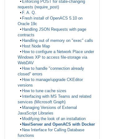
Enforcing POST for state-changing
requests (require_post)
F. A. Q.
Fresh install of OpenACS 5.10 on
Oracle 19c
Handling JSON Requests with page
contracts
Handling out of memory on "exec" calls
Host Node Map
How to configure a Network Place under
Windows XP to access file-storage via
WebDAV
How to handle "connection already
closed" errors
How to manage/upgrade CKEditor
versions
How to tune cache sizes
Interfacing with MS Teams and related
services (Microsoft Graph)
Managing Versions of External
JavaScript Libraries
Modifying the look of an installation
NaviServer and OpenACS with Docker
New Interface for Calling Database
functions