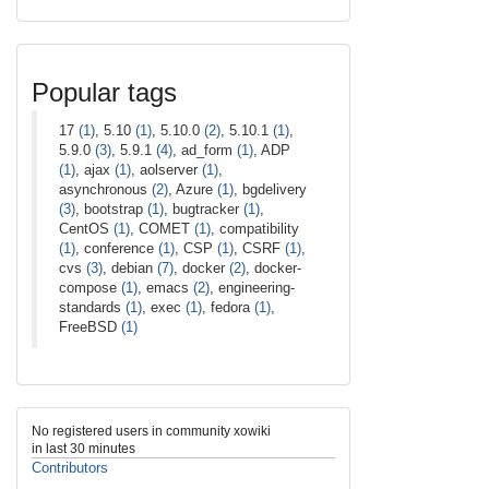
Popular tags
17
(1)
, 5.10
(1)
, 5.10.0
(2)
, 5.10.1
(1)
,
5.9.0
(3)
, 5.9.1
(4)
, ad_form
(1)
, ADP
(1)
, ajax
(1)
, aolserver
(1)
,
asynchronous
(2)
, Azure
(1)
, bgdelivery
(3)
, bootstrap
(1)
, bugtracker
(1)
,
CentOS
(1)
, COMET
(1)
, compatibility
(1)
, conference
(1)
, CSP
(1)
, CSRF
(1)
,
cvs
(3)
, debian
(7)
, docker
(2)
, docker-
compose
(1)
, emacs
(2)
, engineering-
standards
(1)
, exec
(1)
, fedora
(1)
,
FreeBSD
(1)
No registered users in community xowiki
in last 30 minutes
Contributors