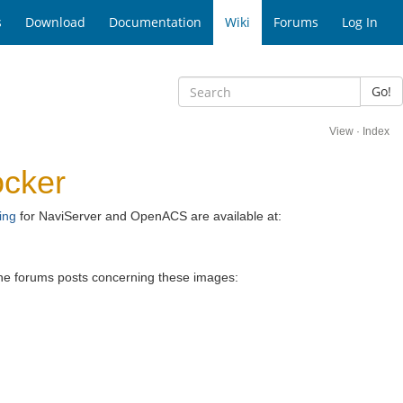
s
Download
Documentation
Wiki
Forums
Log In
Go!
View
·
Index
ocker
ing
for NaviServer and OpenACS are available at:
 the forums posts concerning these images: