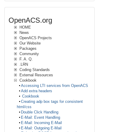
OpenACS.org
HOME
News
OpenACS Projects
Our Website
Packages
Community
F. A. Q.
.LRN
Coding Standards
External Resources
Cookbook
Accessing LTI services from OpenACS
Add extra headers
Cookbook
Creating adp box tags for consistent
html/css
Double Click Handling
E-Mail: Event Handling
E-Mail: Incoming E-Mail
E-Mail: Outgoing E-Mail