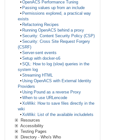
OpenACS Performance Tuning
Passing values up from an include
Permissions explored, a practical way
exists
Refactoring Recipes
Running OpenACS behind a proxy
Security: Content Security Policy (CSP)
Security: Cross Site Request Forgery
(CSRF)
Server-sent events
Setup with docker-s6
SQL: How to log (slow) queries in the
system log
Streaming HTML
Using OpenACS with External Identity
Providers
Using Pound as a reverse Proxy
When to use URLencode
XoWiki: How to save files directly in the
wiki
XoWiki: List of the available includelets
Resources
Accessibility
Testing Pages
Directory - Who's Who