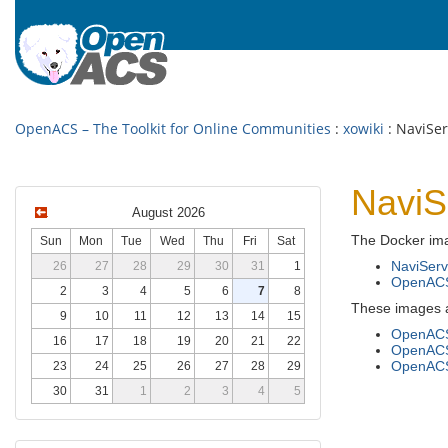
OpenACS – The Toolkit for Online Communities
:
xowiki
: NaviSe
NaviS
August 2026
The Docker ima
Sun
Mon
Tue
Wed
Thu
Fri
Sat
NaviServ
26
27
28
29
30
31
1
OpenAC
2
3
4
5
6
7
8
These images ar
9
10
11
12
13
14
15
OpenACS
16
17
18
19
20
21
22
OpenACS
OpenACS 
23
24
25
26
27
28
29
30
31
1
2
3
4
5