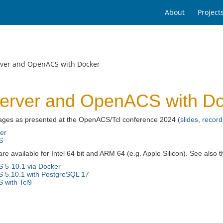
About
Project
rver and OpenACS with Docker
erver and OpenACS with D
ges as presented at the OpenACS/Tcl conference 2024 (
slides
,
record
er
S
e available for Intel 64 bit and ARM 64 (e.g. Apple Silicon). See also
 5-10.1 via Docker
 5.10.1 with PostgreSQL 17
with Tcl9